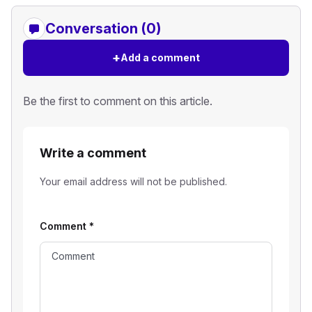
Conversation (0)
+
Add a comment
Be the first to comment on this article.
Write a comment
Your email address will not be published.
Comment
*