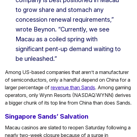
company is best positioned in Macau
to grow share and stomach any
concession renewal requirements,”
wrote Beynon. “Currently, we see
Macau as a coiled spring with
significant pent-up demand waiting to
be unleashed.”
Among US-based companies that aren’t a manufacturer
of semiconductors, only a handful depend on China for a
larger percentage of
revenue than Sands
. Among gaming
operators, only Wynn Resorts (NASDAQ:WYNN) derives
a bigger chunk of its top line from China than does Sands.
Singapore Sands’ Salvation
Macau casinos are slated to reopen Saturday following a
nearly two-week closure because of a surge in