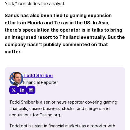
York,” concludes the analyst.
Sands has also been tied to gaming expansion
efforts in Florida and Texas in the US. In Asia,
there’s speculation the operator is in talks to bring
an integrated resort to Thailand eventually. But the
company hasn’t publicly commented on that
matter.
Todd Shriber
Financial Reporter
Todd Shriber is a senior news reporter covering gaming
financials, casino business, stocks, and mergers and
acquisitions for Casino.org.
Todd got his start in financial markets as a reporter with