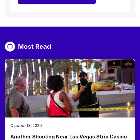
Most Read
October 13, 2020
Another Shooting Near Las Vegas Strip Casino