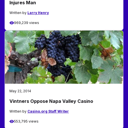
Injures Man
Written by
Larry Henry
969,239 views
May 22, 2014
Vintners Oppose Napa Valley Casino
Written by
Casino.org Staff Writer
553,795 views