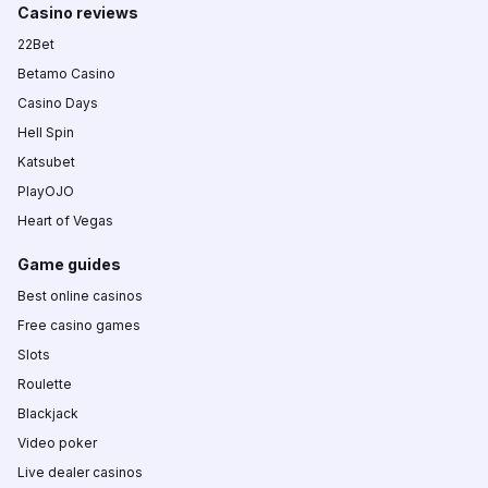
Casino reviews
22Bet
Betamo Casino
Casino Days
Hell Spin
Katsubet
PlayOJO
Heart of Vegas
Game guides
Best online casinos
Free casino games
Slots
Roulette
Blackjack
Video poker
Live dealer casinos