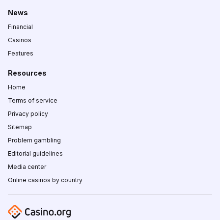
News
Financial
Casinos
Features
Resources
Home
Terms of service
Privacy policy
Sitemap
Problem gambling
Editorial guidelines
Media center
Online casinos by country