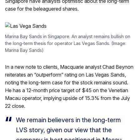
Singapore have analysts optimistic about the long-term
case for the beleaguered shares.
Marina Bay Sands in Singapore. An analyst remains bullish on
the long-term thesis for operator Las Vegas Sands. (Image:
Marina Bay Sands)
In a new note to clients, Macquarie analyst Chad Beynon
reiterates an “outperform” rating on Las Vegas Sands,
noting the long-term case for the stock remains sound.
He has a 12-month price target of $45 on the Venetian
Macau operator, implying upside of 15.3% from the July
22 close.
We remain believers in the long-term
LVS story, given our view that the