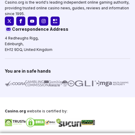
Casino.org is the world's leading independent online gaming authority,
providing trusted online casino news, guides, reviews and information
since 1995.
Correspondence Address
4 Redheughs Rigg,
Edinburgh,
EH12 9DQ, United Kingdom
You are in safe hands
Casino.org
website is certified by: