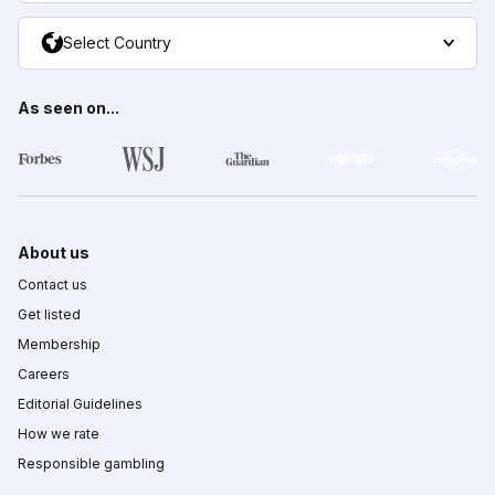
Select Country
As seen on...
About us
Contact us
Get listed
Membership
Careers
Editorial Guidelines
How we rate
Responsible gambling