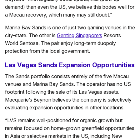
demand) than even the US, we believe this bodes well for
a Macau recovery, which many may still doubt.”
Marina Bay Sands is one of just two gaming venues in the
city-state. The other is
Genting Singapore’s
Resorts
World Sentosa. The pair enjoy long-term duopoly
protection from the local government.
Las Vegas Sands Expansion Opportunities
The Sands portfolio consists entirely of the five Macau
venues and Marina Bay Sands. The operator has no US
footprint following the sale of its Las Vegas assets.
Macquarie’s Beynon believes the company is selectively
evaluating expansion opportunities in other locations.
“LVS remains well-positioned for organic growth but
remains focused on home-grown greenfield opportunities
in Asia or selective markets in the US, including New