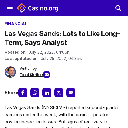
FINANCIAL
Las Vegas Sands: Lots to Like Long-
Term, Says Analyst
Posted on
: July 22, 2022, 04:06h.
Last updated on
: July 25, 2022, 04:35h.
Written by
Todd Shriber
Share
Las Vegas Sands (NYSE:LVS) reported second-quarter
earnings earlier this week, with the casino operator
posting increasing losses. But signs of recovery in