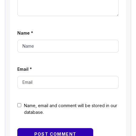
Name
*
Email
*
Name, email and comment will be stored in our
database.