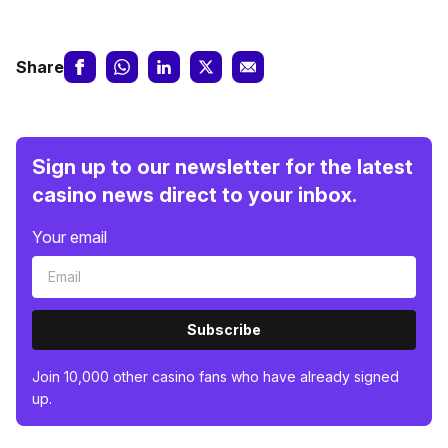
Share
Sign up to our newsletter for the latest
casino news direct to your inbox.
Your email
Subscribe
Join 10,000 other casino fans who have already signed
up.