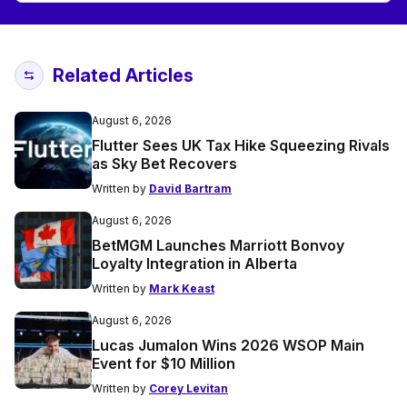
Related Articles
August 6, 2026
Flutter Sees UK Tax Hike Squeezing Rivals
as Sky Bet Recovers
Written by
David Bartram
August 6, 2026
BetMGM Launches Marriott Bonvoy
Loyalty Integration in Alberta
Written by
Mark Keast
August 6, 2026
Lucas Jumalon Wins 2026 WSOP Main
Event for $10 Million
Written by
Corey Levitan