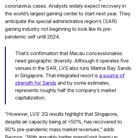
coronavirus cases. Analysts widely expect recovery in
the world’s largest gaming center to start next year. They
anticipate the special administrative region’s (SAR)
gaming industry not beginning to look like its pre-
pandemic self until 2024.
That’s confirmation that Macau concessionaires
need geographic diversity. Although it operates five
venues in the SAR, LVS also runs Marina Bay Sands
in Singapore. That integrated resort is
a source of
strength for Sands
and by some estimates,
represents roughly half the company’s market
capitalization.
“However, LVS’ 2Q results highlight that Singapore,
despite air capacity being at <50%, has recovered to
90% pre-pandemic mass market revenues,” adds
Beynon. “With arguably better spend/visit (pent-up