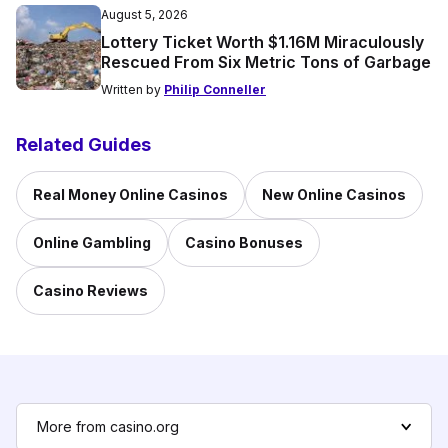
August 5, 2026
Lottery Ticket Worth $1.16M Miraculously
Rescued From Six Metric Tons of Garbage
Written by
Philip Conneller
Related Guides
Real Money Online Casinos
New Online Casinos
Online Gambling
Casino Bonuses
Casino Reviews
More from casino.org