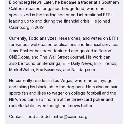
Bloomberg News. Later, he became a trader at a Southern
California-based long/short hedge fund, where he
specialized in the trading sector and international ETFs
leading up to and during the financial crisis. He joined
Casino.org in 2019.
Currently, Todd analyzes, researches, and writes on ETFs
for various web-based publications and financial services
firms. Shriber has been featured and quoted in Barron's,
CNBC.com, and The Wall Street Journal. His work can
also be found on Benzinga, ETF Daily News, ETF Trends,
MarketWatch, Fox Business, and Nasdaq.com.
He currently resides in Las Vegas, where he enjoys golf
and taking his black lab to the dog park. He's also an avid
sports fan and likes to wager on college football and the
NBA. You can also find him at the three-card poker and
roulette table, even though he knows better.
Contact Todd at todd.shriber@casino.org.