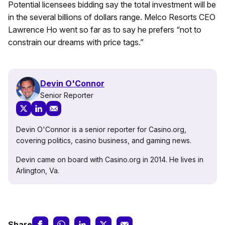
Potential licensees bidding say the total investment will be
in the several billions of dollars range. Melco Resorts CEO
Lawrence Ho went so far as to say he prefers “not to
constrain our dreams with price tags.”
Devin O'Connor
Senior Reporter
Devin O'Connor is a senior reporter for Casino.org,
covering politics, casino business, and gaming news.
Devin came on board with Casino.org in 2014. He lives in
Arlington, Va.
Share