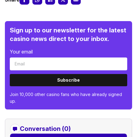
Sign up to our newsletter for the latest
casino news direct to your inbox.
Your email
Subscribe
Join 10,000 other casino fans who have already signed
up.
Conversation (0)