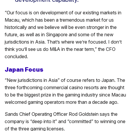
“Our focus is on development of our existing markets in
Macau, which has been a tremendous market for us
historically and we believe will be even stronger in the
future, as well as in Singapore and some of the new
jurisdictions in Asia. That’s where we’re focused. I don’t
think you’ll see us do M&A in the near term,” the CFO
concluded.
Japan Focus
“New jurisdictions in Asia” of course refers to Japan. The
three forthcoming commercial casino resorts are thought
to be the biggest prize in the gaming industry since Macau
welcomed gaming operators more than a decade ago.
Sands Chief Operating Officer Rod Goldstein says the
company is “deep into it” and “committed” to winning one
of the three gaming licenses.