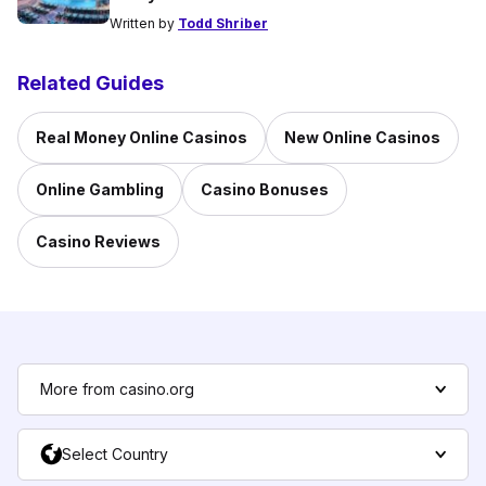
Written by
Todd Shriber
Related Guides
Real Money Online Casinos
New Online Casinos
Online Gambling
Casino Bonuses
Casino Reviews
More from casino.org
Select Country