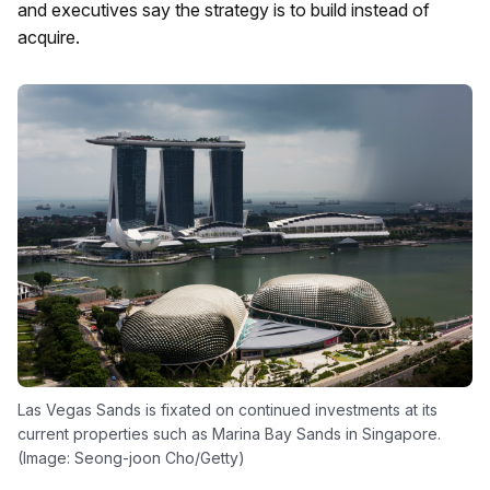
and executives say the strategy is to build instead of
acquire.
Las Vegas Sands is fixated on continued investments at its
current properties such as Marina Bay Sands in Singapore.
(Image: Seong-joon Cho/Getty)