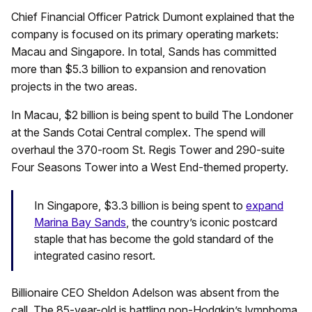
Chief Financial Officer Patrick Dumont explained that the
company is focused on its primary operating markets:
Macau and Singapore. In total, Sands has committed
more than $5.3 billion to expansion and renovation
projects in the two areas.
In Macau, $2 billion is being spent to build The Londoner
at the Sands Cotai Central complex. The spend will
overhaul the 370-room St. Regis Tower and 290-suite
Four Seasons Tower into a West End-themed property.
In Singapore, $3.3 billion is being spent to
expand
Marina Bay Sands
, the country’s iconic postcard
staple that has become the gold standard of the
integrated casino resort.
Billionaire CEO Sheldon Adelson was absent from the
call. The 85-year-old is battling non-Hodgkin’s lymphoma.