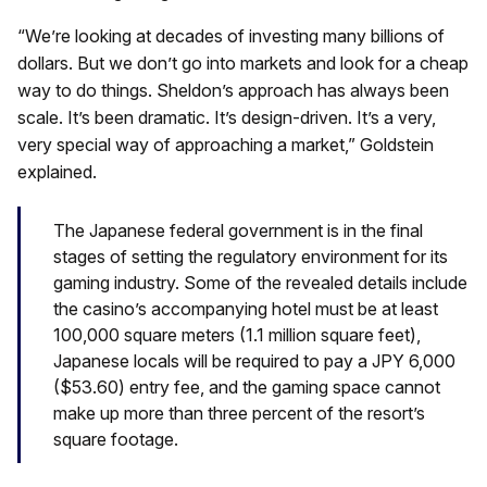
“We’re looking at decades of investing many billions of
dollars. But we don’t go into markets and look for a cheap
way to do things. Sheldon’s approach has always been
scale. It’s been dramatic. It’s design-driven. It’s a very,
very special way of approaching a market,” Goldstein
explained.
The Japanese federal government is in the final
stages of setting the regulatory environment for its
gaming industry. Some of the revealed details include
the casino’s accompanying hotel must be at least
100,000 square meters (1.1 million square feet),
Japanese locals will be required to pay a JPY 6,000
($53.60) entry fee, and the gaming space cannot
make up more than three percent of the resort’s
square footage.