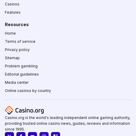
Casinos
Features
Resources
Home
Terms of service
Privacy policy
Sitemap
Problem gambling
Editorial guidelines
Media center
Online casinos by country
Casino.org is the world's leading independent online gaming authority,
providing trusted online casino news, guides, reviews and information
since 1995.