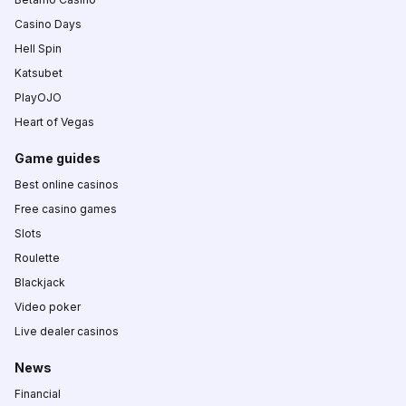
Casino Days
Hell Spin
Katsubet
PlayOJO
Heart of Vegas
Game guides
Best online casinos
Free casino games
Slots
Roulette
Blackjack
Video poker
Live dealer casinos
News
Financial