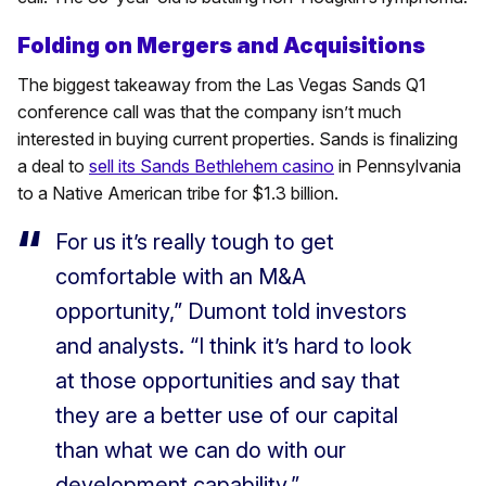
Folding on Mergers and Acquisitions
The biggest takeaway from the Las Vegas Sands Q1
conference call was that the company isn’t much
interested in buying current properties. Sands is finalizing
a deal to
sell its Sands Bethlehem casino
in Pennsylvania
to a Native American tribe for $1.3 billion.
For us it’s really tough to get
comfortable with an M&A
opportunity,” Dumont told investors
and analysts. “I think it’s hard to look
at those opportunities and say that
they are a better use of our capital
than what we can do with our
development capability.”