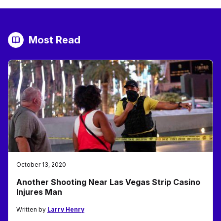
Most Read
October 13, 2020
Another Shooting Near Las Vegas Strip Casino
Injures Man
Written by
Larry Henry