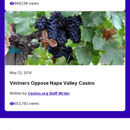
969,138 views
May 22, 2014
Vintners Oppose Napa Valley Casino
Written by
Casino.org Staff Writer
553,762 views