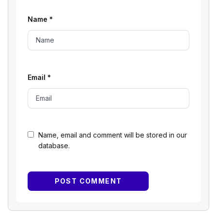
Name
*
Email
*
Name, email and comment will be stored in our
database.