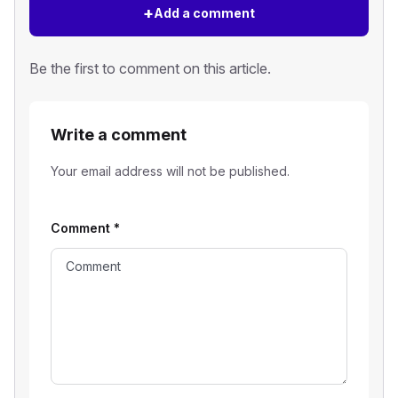
+
Add a comment
Be the first to comment on this article.
Write a comment
Your email address will not be published.
Comment
*