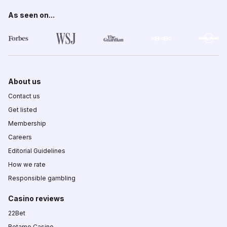
As seen on...
About us
Contact us
Get listed
Membership
Careers
Editorial Guidelines
How we rate
Responsible gambling
Casino reviews
22Bet
Betamo Casino