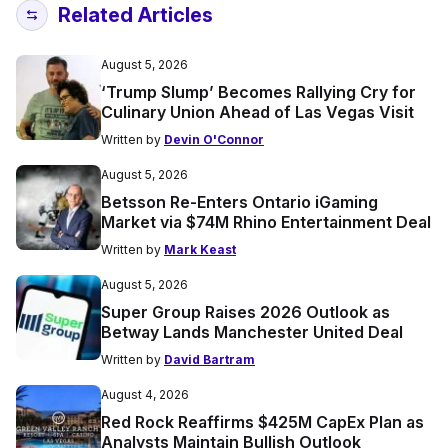
Related Articles
August 5, 2026
‘Trump Slump’ Becomes Rallying Cry for
Culinary Union Ahead of Las Vegas Visit
Written by
Devin O'Connor
August 5, 2026
Betsson Re-Enters Ontario iGaming
Market via $74M Rhino Entertainment Deal
Written by
Mark Keast
August 5, 2026
Super Group Raises 2026 Outlook as
Betway Lands Manchester United Deal
Written by
David Bartram
August 4, 2026
Red Rock Reaffirms $425M CapEx Plan as
Analysts Maintain Bullish Outlook