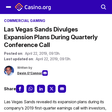
COMMERCIAL GAMING
Las Vegas Sands Divulges
Expansion Plans During Quarterly
Conference Call
Posted on
: April 22, 2019, 09:13h.
Last updated on
: April 22, 2019, 09:13h.
Written by
Devin O'Connor
Share
Las Vegas Sands revealed its expansion plans during its
company’s 2019 first-quarter earnings call with investors,