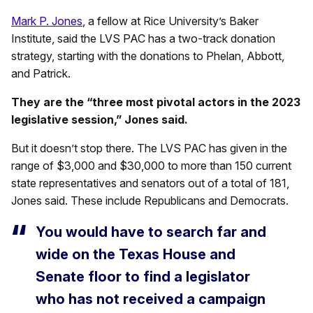
Mark P. Jones
, a fellow at Rice University’s Baker
Institute, said the LVS PAC has a two-track donation
strategy, starting with the donations to Phelan, Abbott,
and Patrick.
They are the “three most pivotal actors in the 2023
legislative session,” Jones said.
But it doesn’t stop there. The LVS PAC has given in the
range of $3,000 and $30,000 to more than 150 current
state representatives and senators out of a total of 181,
Jones said. These include Republicans and Democrats.
You would have to search far and
wide on the Texas House and
Senate floor to find a legislator
who has not received a campaign