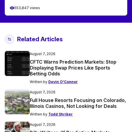
553,847 views
Related Articles
August 7, 2026
CFTC Warns Prediction Markets: Stop
Displaying Swap Prices Like Sports
Betting Odds
Written by
Devin O'Connor
August 7, 2026
Full House Resorts Focusing on Colorado,
Illinois Casinos, Not Looking for Deals
Written by
Todd Shriber
August 7, 2026