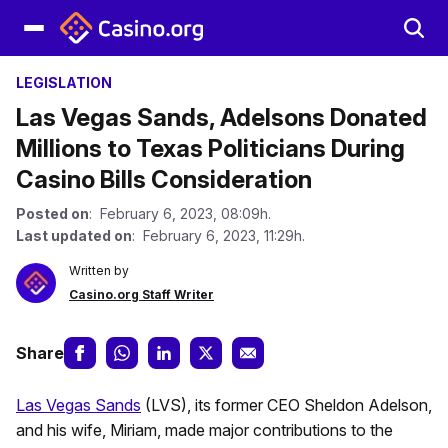
LEGISLATION
Las Vegas Sands, Adelsons Donated
Millions to Texas Politicians During
Casino Bills Consideration
Posted on
: February 6, 2023, 08:09h.
Last updated on
: February 6, 2023, 11:29h.
Written by
Casino.org Staff Writer
Share
Las Vegas Sands
(LVS), its former CEO Sheldon Adelson,
and his wife, Miriam, made major contributions to the