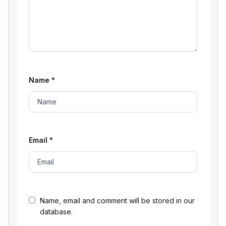
Name
*
Email
*
Name, email and comment will be stored in our
database.