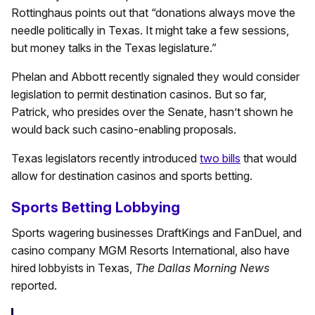
Rottinghaus points out that “donations always move the
needle politically in Texas. It might take a few sessions,
but money talks in the Texas legislature.”
Phelan and Abbott recently signaled they would consider
legislation to permit destination casinos. But so far,
Patrick, who presides over the Senate, hasn’t shown he
would back such casino-enabling proposals.
Texas legislators recently introduced
two bills
that would
allow for destination casinos and sports betting.
Sports Betting Lobbying
Sports wagering businesses DraftKings and FanDuel, and
casino company MGM Resorts International, also have
hired lobbyists in Texas,
The Dallas Morning News
reported.