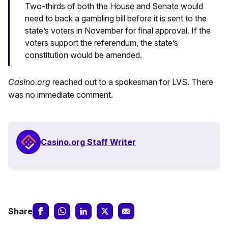
Two-thirds of both the House and Senate would
need to back a gambling bill before it is sent to the
state’s voters in November for final approval. If the
voters support the referendum, the state’s
constitution would be amended.
Casino.org
reached out to a spokesman for LVS. There
was no immediate comment.
Casino.org Staff Writer
Share