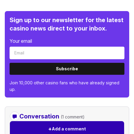
Sign up to our newsletter for the latest
casino news direct to your inbox.
Your email
Subscribe
Join 10,000 other casino fans who have already signed
up.
Conversation
(1 comment)
+
Add a comment