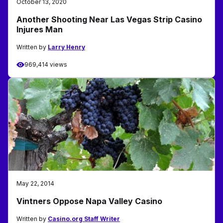
October 13, 2020
Another Shooting Near Las Vegas Strip Casino
Injures Man
Written by
Larry Henry
969,414 views
May 22, 2014
Vintners Oppose Napa Valley Casino
Written by
Casino.org Staff Writer