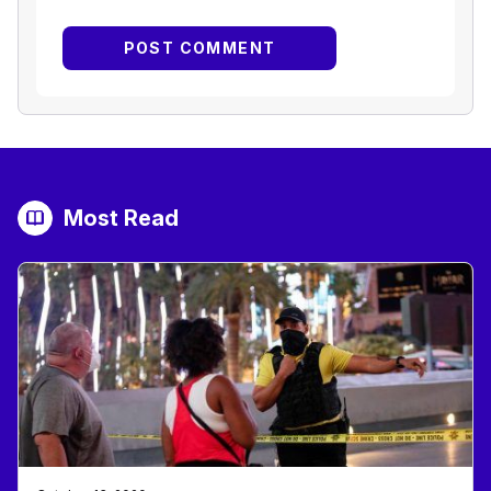
Most Read