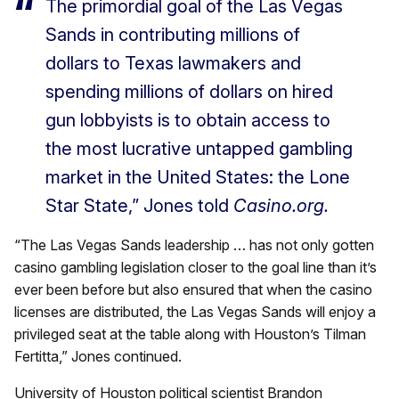
The primordial goal of the Las Vegas
Sands in contributing millions of
dollars to Texas lawmakers and
spending millions of dollars on hired
gun lobbyists is to obtain access to
the most lucrative untapped gambling
market in the United States: the Lone
Star State,” Jones told
Casino.org.
“The Las Vegas Sands leadership … has not only gotten
casino gambling legislation closer to the goal line than it’s
ever been before but also ensured that when the casino
licenses are distributed, the Las Vegas Sands will enjoy a
privileged seat at the table along with Houston’s Tilman
Fertitta,” Jones continued.
University of Houston political scientist Brandon