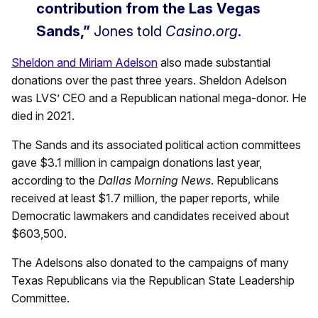
contribution from the Las Vegas
Sands,”
Jones told
Casino.org
.
Sheldon and Miriam Adelson
also made substantial
donations over the past three years. Sheldon Adelson
was LVS’ CEO and a Republican national mega-donor. He
died in 2021.
The Sands and its associated political action committees
gave $3.1 million in campaign donations last year,
according to the
Dallas Morning News
. Republicans
received at least $1.7 million, the paper reports, while
Democratic lawmakers and candidates received about
$603,500.
The Adelsons also donated to the campaigns of many
Texas Republicans via the Republican State Leadership
Committee.