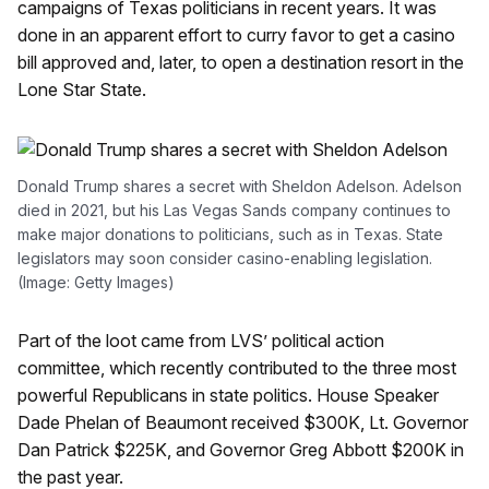
campaigns of Texas politicians in recent years. It was
done in an apparent effort to curry favor to get a casino
bill approved and, later, to open a destination resort in the
Lone Star State.
Donald Trump shares a secret with Sheldon Adelson. Adelson
died in 2021, but his Las Vegas Sands company continues to
make major donations to politicians, such as in Texas. State
legislators may soon consider casino-enabling legislation.
(Image: Getty Images)
Part of the loot came from LVS’ political action
committee, which recently contributed to the three most
powerful Republicans in state politics. House Speaker
Dade Phelan of Beaumont received $300K, Lt. Governor
Dan Patrick $225K, and Governor Greg Abbott $200K in
the past year.