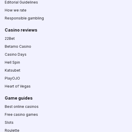
Editorial Guidelines
How we rate
Responsible gambling
Casino reviews
22Bet
Betamo Casino
Casino Days
Hell Spin
Katsubet
PlayOJO
Heart of Vegas
Game guides
Best online casinos
Free casino games
Slots
Roulette