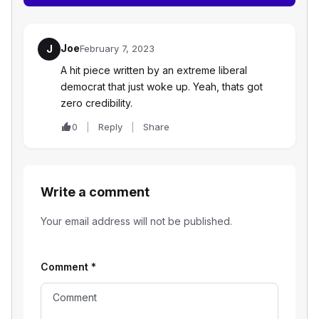
Joe
J
February 7, 2023
A hit piece written by an extreme liberal
democrat that just woke up. Yeah, thats got
zero credibility.
0
Reply
Share
Write a comment
Your email address will not be published.
Comment
*