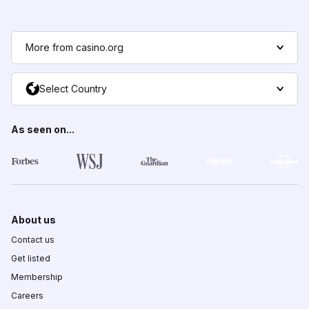
More from casino.org
Select Country
As seen on...
About us
Contact us
Get listed
Membership
Careers