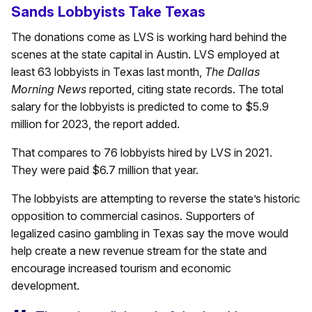
Sands Lobbyists Take Texas
The donations come as LVS is working hard behind the
scenes at the state capital in Austin. LVS employed at
least 63 lobbyists in Texas last month,
The Dallas
Morning News
reported, citing state records. The total
salary for the lobbyists is predicted to come to $5.9
million for 2023, the report added.
That compares to 76 lobbyists hired by LVS in 2021.
They were paid $6.7 million that year.
The lobbyists are attempting to reverse the state’s historic
opposition to commercial casinos. Supporters of
legalized casino gambling in Texas say the move would
help create a new revenue stream for the state and
encourage increased tourism and economic
development.