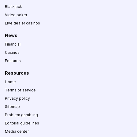
Blackjack
Video poker
Live dealer casinos
News
Financial
Casinos
Features
Resources
Home
Terms of service
Privacy policy
Sitemap
Problem gambling
Editorial guidelines
Media center