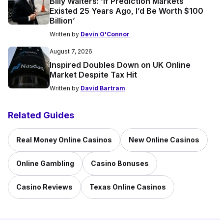
Billy Walters: ‘If Prediction Markets
Existed 25 Years Ago, I’d Be Worth $100
Billion’
Written by
Devin O'Connor
August 7, 2026
Inspired Doubles Down on UK Online
Market Despite Tax Hit
Written by
David Bartram
Related Guides
Real Money Online Casinos
New Online Casinos
Online Gambling
Casino Bonuses
Casino Reviews
Texas Online Casinos