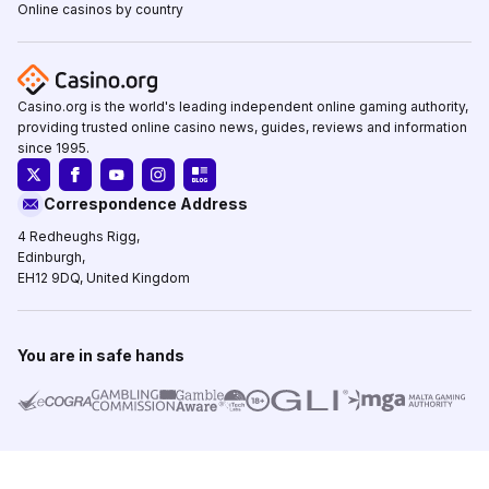
Online casinos by country
Casino.org is the world's leading independent online gaming authority,
providing trusted online casino news, guides, reviews and information
since 1995.
Correspondence Address
4 Redheughs Rigg,
Edinburgh,
EH12 9DQ, United Kingdom
You are in safe hands