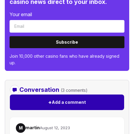
casino news direct to your inbox.
Your email
Subscribe
Join 10,000 other casino fans who have already signed
up.
Conversation
(3 comments)
+
Add a comment
martin
M
August 12, 2023