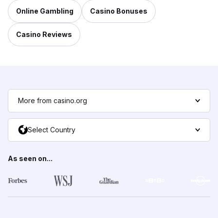
Online Gambling
Casino Bonuses
Casino Reviews
More from casino.org
Select Country
As seen on...