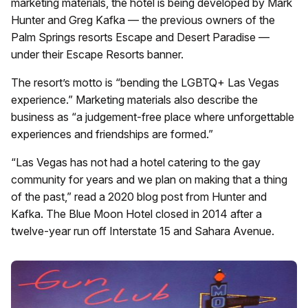
marketing materials, the hotel is being developed by Mark
Hunter and Greg Kafka — the previous owners of the
Palm Springs resorts Escape and Desert Paradise —
under their Escape Resorts banner.
The resort’s motto is “bending the LGBTQ+ Las Vegas
experience.” Marketing materials also describe the
business as “a judgement-free place where unforgettable
experiences and friendships are formed.”
“Las Vegas has not had a hotel catering to the gay
community for years and we plan on making that a thing
of the past,” read a 2020 blog post from Hunter and
Kafka. The Blue Moon Hotel closed in 2014 after a
twelve-year run off Interstate 15 and Sahara Avenue.