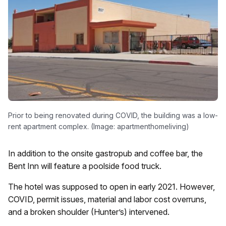
Prior to being renovated during COVID, the building was a low-
rent apartment complex. (Image: apartmenthomeliving)
In addition to the onsite gastropub and coffee bar, the
Bent Inn will feature a poolside food truck.
The hotel was supposed to open in early 2021. However,
COVID, permit issues, material and labor cost overruns,
and a broken shoulder (Hunter’s) intervened.