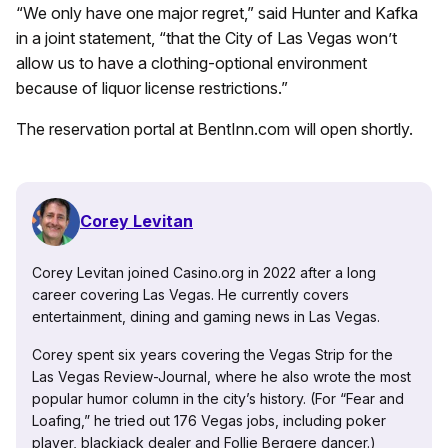
“We only have one major regret,” said Hunter and Kafka
in a joint statement, “that the City of Las Vegas won’t
allow us to have a clothing-optional environment
because of liquor license restrictions.”
The reservation portal at BentInn.com will open shortly.
Corey Levitan
Corey Levitan joined Casino.org in 2022 after a long
career covering Las Vegas. He currently covers
entertainment, dining and gaming news in Las Vegas.
Corey spent six years covering the Vegas Strip for the
Las Vegas Review-Journal, where he also wrote the most
popular humor column in the city’s history. (For “Fear and
Loafing,” he tried out 176 Vegas jobs, including poker
player, blackjack dealer and Follie Bergere dancer.)