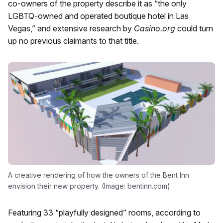
co-owners of the property describe it as “the only
LGBTQ-owned and operated boutique hotel in Las
Vegas,” and extensive research by
Casino.org
could turn
up no previous claimants to that title.
A creative rendering of how the owners of the Bent Inn
envision their new property. (Image: bentinn.com)
Featuring 33 “playfully designed” rooms, according to