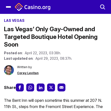
LAS VEGAS
Las Vegas’ Only Gay-Owned and
Targeted Boutique Hotel Opening
Soon
Posted on
: April 22, 2023, 03:38h.
Last updated on
: April 29, 2023, 08:37h.
Written by
Corey Levitan
Share
The Bent Inn will open sometime this summer at 207 N.
11th St., steps from the Fremont Street Experience. The