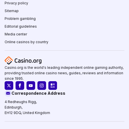
Privacy policy
Sitemap
Problem gambling
Editorial guidelines
Media center
Online casinos by country
Casino.org is the world's leading independent online gaming authority,
providing trusted online casino news, guides, reviews and information
since 1995.
Correspondence Address
4 Redheughs Rigg,
Edinburgh,
EH12 9DQ, United Kingdom