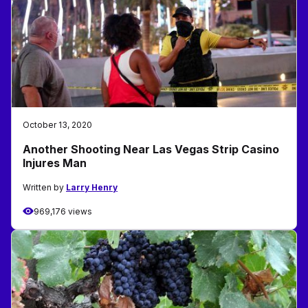
October 13, 2020
Another Shooting Near Las Vegas Strip Casino
Injures Man
Written by
Larry Henry
969,176 views