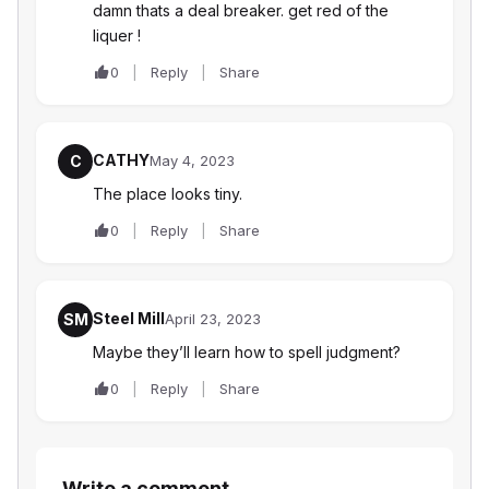
damn thats a deal breaker. get red of the
liquer !
0
Reply
Share
CATHY
C
May 4, 2023
The place looks tiny.
0
Reply
Share
Steel Mill
SM
April 23, 2023
Maybe they’ll learn how to spell judgment?
0
Reply
Share
Write a comment