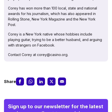
Corey has won more than 100 local, state and national
awards for his journalism, which has also appeared in
Rolling Stone, New York Magazine and the New York
Post.
Corey is a New York native whose hobbies include
playing guitar, trying to be a better husband, and arguing
with strangers on Facebook.
Contact Corey at corey@casino.org.
Share
Sign up to our newsletter for the latest