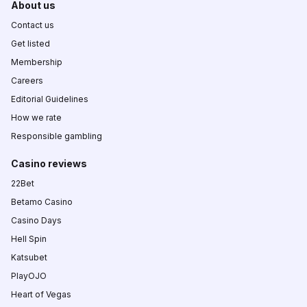
About us
Contact us
Get listed
Membership
Careers
Editorial Guidelines
How we rate
Responsible gambling
Casino reviews
22Bet
Betamo Casino
Casino Days
Hell Spin
Katsubet
PlayOJO
Heart of Vegas