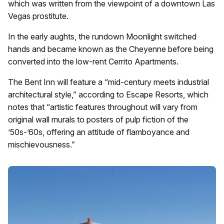
which was written from the viewpoint of a downtown Las
Vegas prostitute.
In the early aughts, the rundown Moonlight switched
hands and became known as the Cheyenne before being
converted into the low-rent Cerrito Apartments.
The Bent Inn will feature a “mid-century meets industrial
architectural style,” according to Escape Resorts, which
notes that “artistic features throughout will vary from
original wall murals to posters of pulp fiction of the
’50s-’60s, offering an attitude of flamboyance and
mischievousness.”