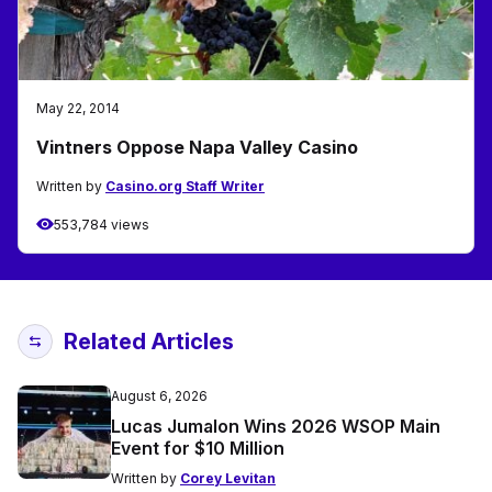
May 22, 2014
Vintners Oppose Napa Valley Casino
Written by
Casino.org Staff Writer
553,784 views
Related Articles
August 6, 2026
Lucas Jumalon Wins 2026 WSOP Main
Event for $10 Million
Written by
Corey Levitan