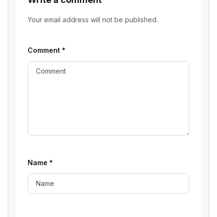
Your email address will not be published.
Comment
*
Name
*