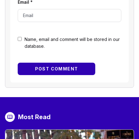
Email
*
Name, email and comment will be stored in our
database.
Most Read