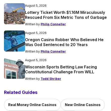
August 5, 2026
Lottery Ticket Worth $1.16M Miraculously
Rescued From Six Metric Tons of Garbage
Written by
Philip Conneller
August 5, 2026
Oregon Casino Robber Who Believed He
Was God Sentenced to 20 Years
Written by
Philip Conneller
August 5, 2026
Wisconsin Sports Betting Law Facing
Constitutional Challenge From WILL
Written by
Todd Shriber
Related Guides
Real Money Online Casinos
New Online Casinos