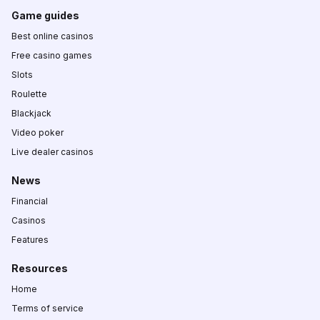
Game guides
Best online casinos
Free casino games
Slots
Roulette
Blackjack
Video poker
Live dealer casinos
News
Financial
Casinos
Features
Resources
Home
Terms of service