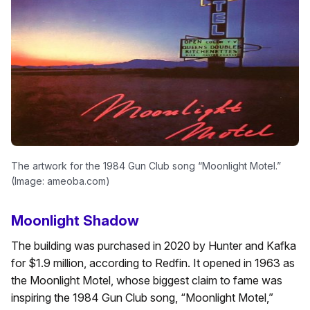
The artwork for the 1984 Gun Club song “Moonlight Motel.”
(Image: ameoba.com)
Moonlight Shadow
The building was purchased in 2020 by Hunter and Kafka
for $1.9 million, according to Redfin. It opened in 1963 as
the Moonlight Motel, whose biggest claim to fame was
inspiring the 1984 Gun Club song, “Moonlight Motel,”