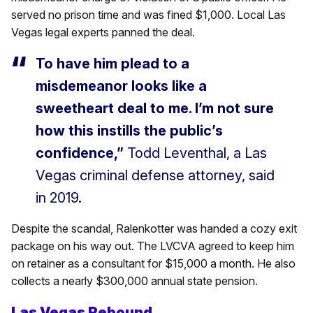
served no prison time and was fined $1,000. Local Las
Vegas legal experts panned the deal.
To have him plead to a
misdemeanor looks like a
sweetheart deal to me. I’m not sure
how this instills the public’s
confidence,”
Todd Leventhal, a Las
Vegas criminal defense attorney, said
in 2019.
Despite the scandal, Ralenkotter was handed a cozy exit
package on his way out. The LVCVA agreed to keep him
on retainer as a consultant for $15,000 a month. He also
collects a nearly $300,000 annual state pension.
Las Vegas Rebound