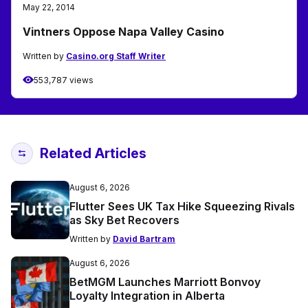
May 22, 2014
Vintners Oppose Napa Valley Casino
Written by
Casino.org Staff Writer
553,787 views
Related Articles
August 6, 2026
Flutter Sees UK Tax Hike Squeezing Rivals
as Sky Bet Recovers
Written by
David Bartram
August 6, 2026
BetMGM Launches Marriott Bonvoy
Loyalty Integration in Alberta