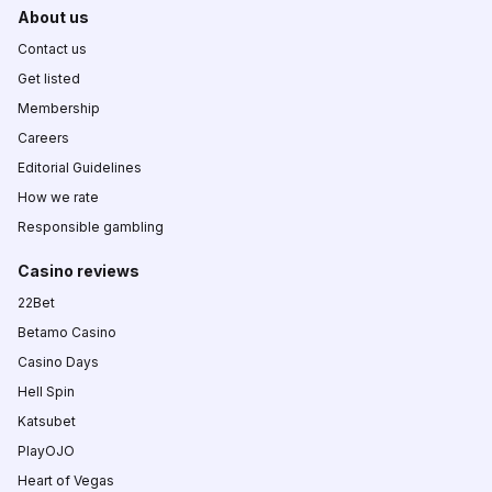
About us
Contact us
Get listed
Membership
Careers
Editorial Guidelines
How we rate
Responsible gambling
Casino reviews
22Bet
Betamo Casino
Casino Days
Hell Spin
Katsubet
PlayOJO
Heart of Vegas