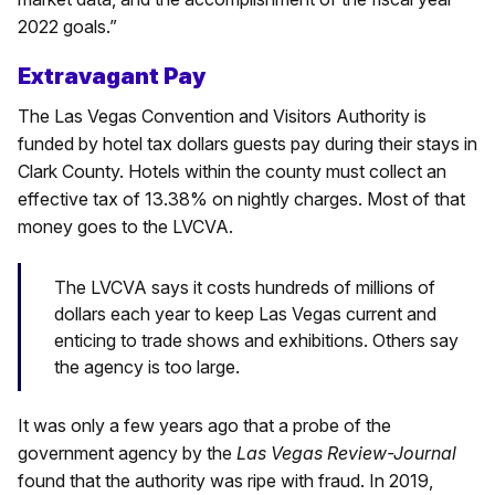
2022 goals.”
Extravagant Pay
The Las Vegas Convention and Visitors Authority is
funded by hotel tax dollars guests pay during their stays in
Clark County. Hotels within the county must collect an
effective tax of 13.38% on nightly charges. Most of that
money goes to the LVCVA.
The LVCVA says it costs hundreds of millions of
dollars each year to keep Las Vegas current and
enticing to trade shows and exhibitions. Others say
the agency is too large.
It was only a few years ago that a probe of the
government agency by the
Las Vegas Review-Journal
found that the authority was ripe with fraud. In 2019,