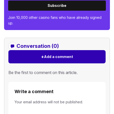
Subscribe
Join 10,000 other casino fans who have already signed
up.
Conversation (0)
+
Add a comment
Be the first to comment on this article.
Write a comment
Your email address will not be published.