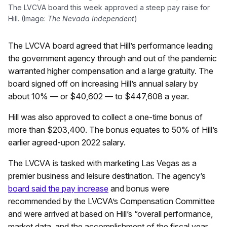
The LVCVA board this week approved a steep pay raise for
Hill. (Image:
The Nevada Independent
)
The LVCVA board agreed that Hill’s performance leading
the government agency through and out of the pandemic
warranted higher compensation and a large gratuity. The
board signed off on increasing Hill’s annual salary by
about 10% — or $40,602 — to $447,608 a year.
Hill was also approved to collect a one-time bonus of
more than $203,400. The bonus equates to 50% of Hill’s
earlier agreed-upon 2022 salary.
The LVCVA is tasked with marketing Las Vegas as a
premier business and leisure destination. The agency’s
board said the pay increase
and bonus were
recommended by the LVCVA’s Compensation Committee
and were arrived at based on Hill’s “overall performance,
market data, and the accomplishment of the fiscal year