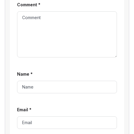
Comment
*
Name
*
Email
*