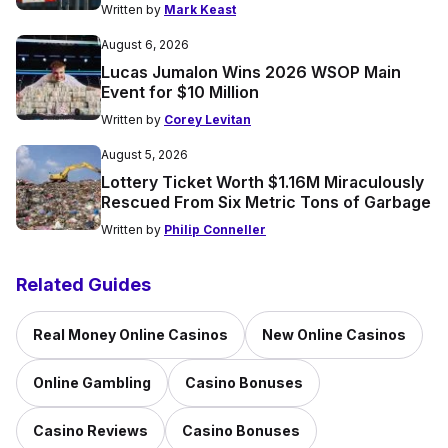
Written by
Mark Keast
August 6, 2026
Lucas Jumalon Wins 2026 WSOP Main
Event for $10 Million
Written by
Corey Levitan
August 5, 2026
Lottery Ticket Worth $1.16M Miraculously
Rescued From Six Metric Tons of Garbage
Written by
Philip Conneller
Related Guides
Real Money Online Casinos
New Online Casinos
Online Gambling
Casino Bonuses
Casino Reviews
Casino Bonuses