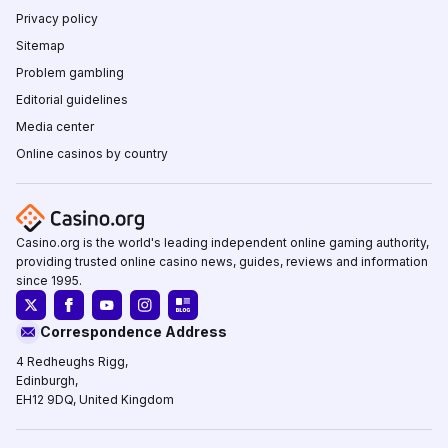
Privacy policy
Sitemap
Problem gambling
Editorial guidelines
Media center
Online casinos by country
Casino.org is the world's leading independent online gaming authority,
providing trusted online casino news, guides, reviews and information
since 1995.
Correspondence Address
4 Redheughs Rigg,
Edinburgh,
EH12 9DQ, United Kingdom