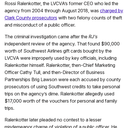
Rossi Ralenkotter, the LVCVA’s former CEO who led the
agency from 2004 through August 2018, was
charged by
Clark County prosecutors
with two felony counts of theft
and misconduct of a public officer.
The criminal investigation came after the
RJ’s
independent review of the agency. That found $90,000
worth of Southwest Airlines gift cards bought by the
LVCVA were improperly used by key officials, including
Ralenkotter himself. Ralenkotter, then-Chief Marketing
Officer Cathy Tull, and then-Director of Business
Partnerships Brig Lawson were each accused by county
prosecutors of using Southwest credits to take personal
trips on the agency’s dime. Ralenkotter allegedly used
$17,000 worth of the vouchers for personal and family
trips.
Ralenkotter later pleaded no contest to a lesser
misdemeanor charge of violation of a public officer. He