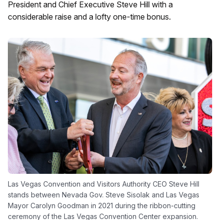
President and Chief Executive Steve Hill with a
considerable raise and a lofty one-time bonus.
Las Vegas Convention and Visitors Authority CEO Steve Hill
stands between Nevada Gov. Steve Sisolak and Las Vegas
Mayor Carolyn Goodman in 2021 during the ribbon-cutting
ceremony of the Las Vegas Convention Center expansion.