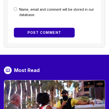
Name, email and comment will be stored in our
database.
Most Read