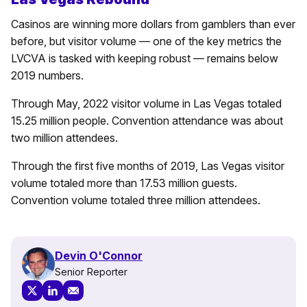
Casinos are winning more dollars from gamblers than ever
before, but visitor volume — one of the key metrics the
LVCVA is tasked with keeping robust — remains below
2019 numbers.
Through May, 2022 visitor volume in Las Vegas totaled
15.25 million people. Convention attendance was about
two million attendees.
Through the first five months of 2019, Las Vegas visitor
volume totaled more than 17.53 million guests.
Convention volume totaled three million attendees.
Devin O'Connor
Senior Reporter