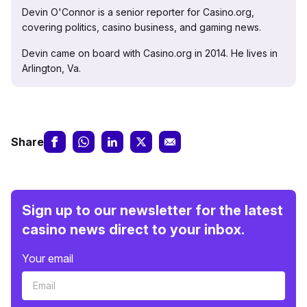
Devin O'Connor is a senior reporter for Casino.org,
covering politics, casino business, and gaming news.
Devin came on board with Casino.org in 2014. He lives in
Arlington, Va.
Share
Sign up to our newsletter for the latest
casino news direct to your inbox.
Your email