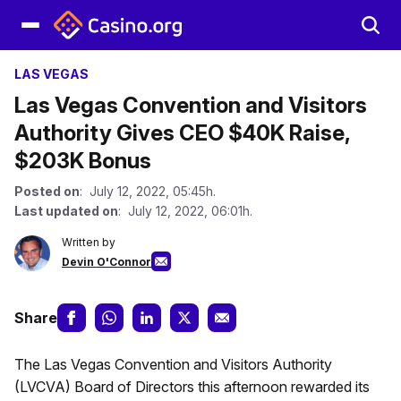
LAS VEGAS
Las Vegas Convention and Visitors
Authority Gives CEO $40K Raise,
$203K Bonus
Posted on
: July 12, 2022, 05:45h.
Last updated on
: July 12, 2022, 06:01h.
Written by
Devin O'Connor
Share
The Las Vegas Convention and Visitors Authority
(LVCVA) Board of Directors this afternoon rewarded its