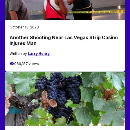
October 13, 2020
Another Shooting Near Las Vegas Strip Casino
Injures Man
Written by
Larry Henry
969,187 views