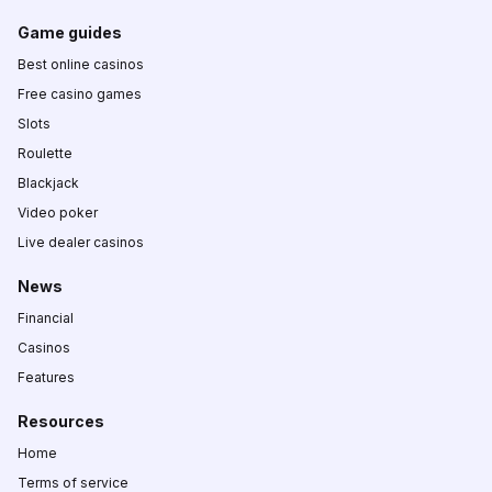
Game guides
Best online casinos
Free casino games
Slots
Roulette
Blackjack
Video poker
Live dealer casinos
News
Financial
Casinos
Features
Resources
Home
Terms of service