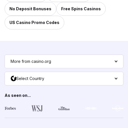
No Deposit Bonuses
Free Spins Casinos
US Casino Promo Codes
More from casino.org
Select Country
As seen on...