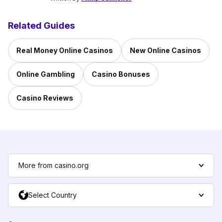
Related Guides
Real Money Online Casinos
New Online Casinos
Online Gambling
Casino Bonuses
Casino Reviews
More from casino.org
Select Country