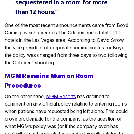
sequestered in a room for more
than 12 hours.”
One of the most recent announcements came from Boyd
Gaming, which operates The Orleans and a total of 10
hotels in the Las Vegas area. According to David Strow,
the vice president of corporate communicates for Boyd,
the policy was changed from three days to two following
the October 1 shooting.
MGM Remains Mum on Room
Procedures
On the other hand,
MGM Resorts
has declined to
comment on any official policy relating to entering rooms
when patrons have requested being left alone. This could
prove problematic for the company, as the question of
what MGM’s policy was (or if the company even has
one) will almost certainly be raised in lawsuits related to