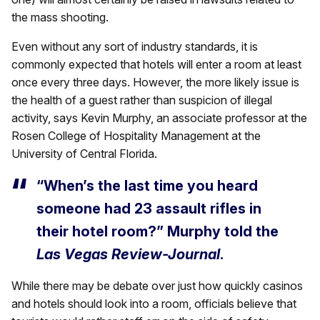
the mass shooting.
Even without any sort of industry standards, it is
commonly expected that hotels will enter a room at least
once every three days. However, the more likely issue is
the health of a guest rather than suspicion of illegal
activity, says Kevin Murphy, an associate professor at the
Rosen College of Hospitality Management at the
University of Central Florida.
“When’s the last time you heard
someone had 23 assault rifles in
their hotel room?” Murphy told the
Las Vegas Review-Journal
.
While there may be debate over just how quickly casinos
and hotels should look into a room, officials believe that