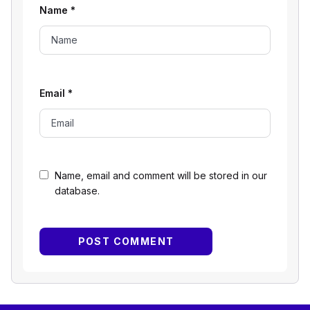
Name
*
Email
*
Name, email and comment will be stored in our
database.