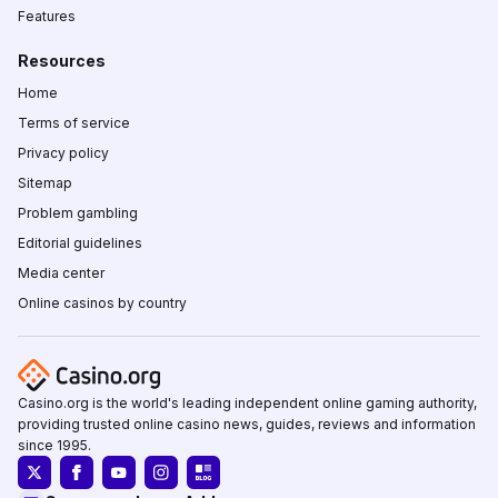
Features
Resources
Home
Terms of service
Privacy policy
Sitemap
Problem gambling
Editorial guidelines
Media center
Online casinos by country
Casino.org is the world's leading independent online gaming authority,
providing trusted online casino news, guides, reviews and information
since 1995.