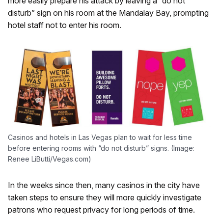
more easily prepare his attack by leaving a “do not
disturb” sign on his room at the Mandalay Bay, prompting
hotel staff not to enter his room.
Casinos and hotels in Las Vegas plan to wait for less time
before entering rooms with “do not disturb” signs. (Image:
Renee LiButti/Vegas.com)
In the weeks since then, many casinos in the city have
taken steps to ensure they will more quickly investigate
patrons who request privacy for long periods of time.