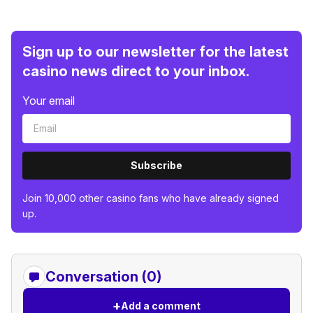
Sign up to our newsletter for the latest
casino news direct to your inbox.
Your email
Subscribe
Join 10,000 other casino fans who have already signed
up.
Conversation (0)
+
Add a comment