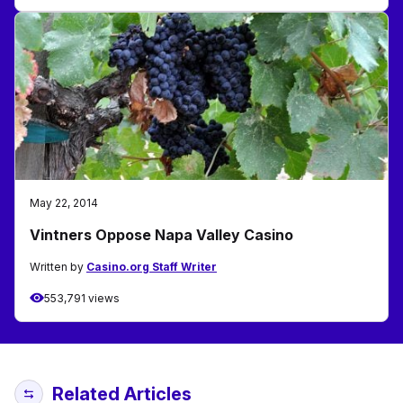
May 22, 2014
Vintners Oppose Napa Valley Casino
Written by
Casino.org Staff Writer
553,791 views
Related Articles