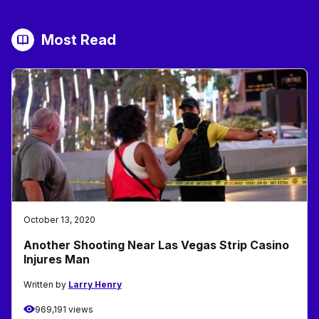
Most Read
October 13, 2020
Another Shooting Near Las Vegas Strip Casino
Injures Man
Written by
Larry Henry
969,191 views