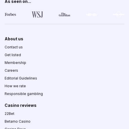
As seen on...
About us
Contact us
Get listed
Membership
Careers
Editorial Guidelines
How we rate
Responsible gambling
Casino reviews
22Bet
Betamo Casino