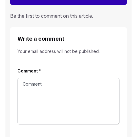
Be the first to comment on this article.
Write a comment
Your email address will not be published.
Comment
*