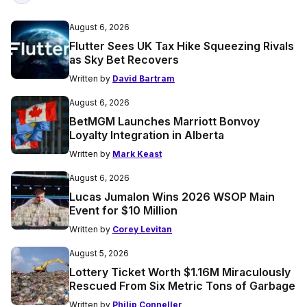
August 6, 2026
Flutter Sees UK Tax Hike Squeezing Rivals
as Sky Bet Recovers
Written by
David Bartram
August 6, 2026
BetMGM Launches Marriott Bonvoy
Loyalty Integration in Alberta
Written by
Mark Keast
August 6, 2026
Lucas Jumalon Wins 2026 WSOP Main
Event for $10 Million
Written by
Corey Levitan
August 5, 2026
Lottery Ticket Worth $1.16M Miraculously
Rescued From Six Metric Tons of Garbage
Written by
Philip Conneller