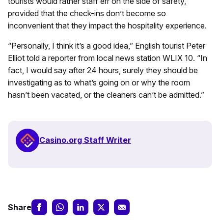
tourists would rather staff err on the side of safety,
provided that the check-ins don’t become so
inconvenient that they impact the hospitality experience.
“Personally, I think it’s a good idea,” English tourist Peter
Elliot told a reporter from local news station WLIX 10. “In
fact, I would say after 24 hours, surely they should be
investigating as to what’s going on or why the room
hasn’t been vacated, or the cleaners can’t be admitted.”
Casino.org Staff Writer
Share