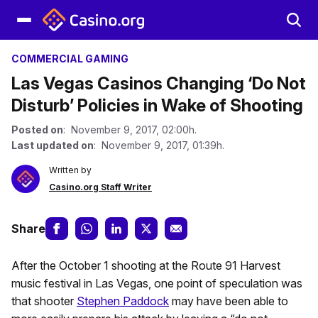
COMMERCIAL GAMING
Las Vegas Casinos Changing ‘Do Not
Disturb’ Policies in Wake of Shooting
Posted on
: November 9, 2017, 02:00h.
Last updated on
: November 9, 2017, 01:39h.
Written by
Casino.org Staff Writer
Share
After the October 1 shooting at the Route 91 Harvest
music festival in Las Vegas, one point of speculation was
that shooter
Stephen Paddock
may have been able to