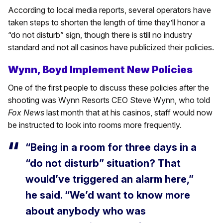
According to local media reports, several operators have
taken steps to shorten the length of time they’ll honor a
“do not disturb” sign, though there is still no industry
standard and not all casinos have publicized their policies.
Wynn, Boyd Implement New Policies
One of the first people to discuss these policies after the
shooting was Wynn Resorts CEO Steve Wynn, who told
Fox News
last month that at his casinos, staff would now
be instructed to look into rooms more frequently.
“Being in a room for three days in a
“do not disturb” situation? That
would’ve triggered an alarm here,”
he said. “We’d want to know more
about anybody who was