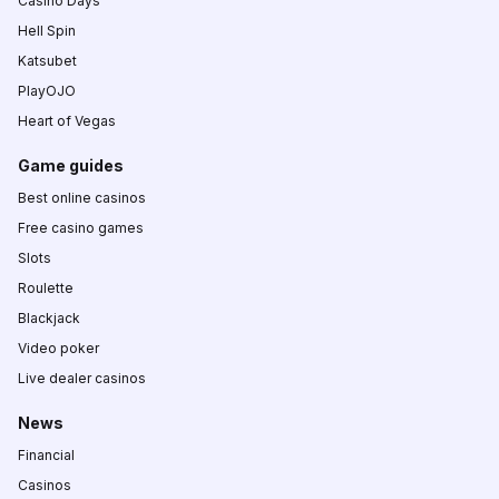
Casino Days
Hell Spin
Katsubet
PlayOJO
Heart of Vegas
Game guides
Best online casinos
Free casino games
Slots
Roulette
Blackjack
Video poker
Live dealer casinos
News
Financial
Casinos