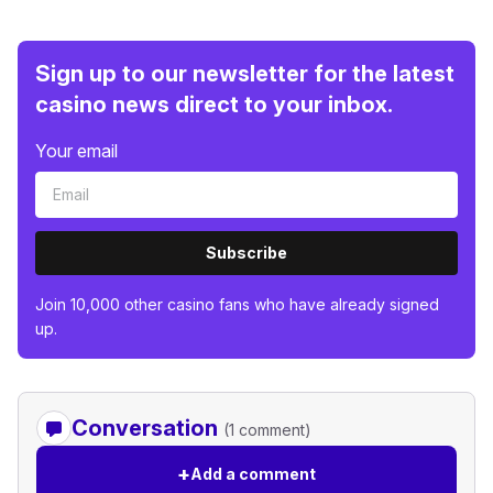
Sign up to our newsletter for the latest
casino news direct to your inbox.
Your email
Subscribe
Join 10,000 other casino fans who have already signed
up.
Conversation
(1 comment)
+
Add a comment