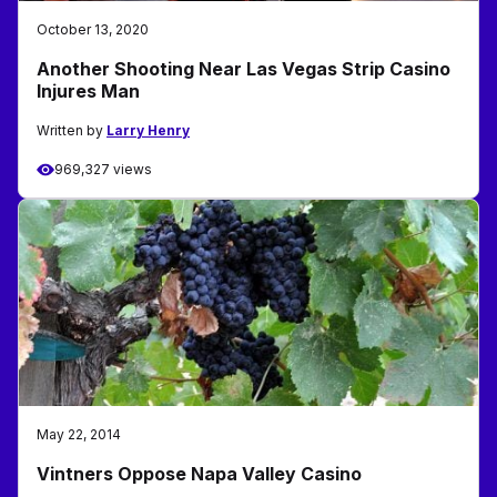
October 13, 2020
Another Shooting Near Las Vegas Strip Casino
Injures Man
Written by
Larry Henry
969,327 views
May 22, 2014
Vintners Oppose Napa Valley Casino