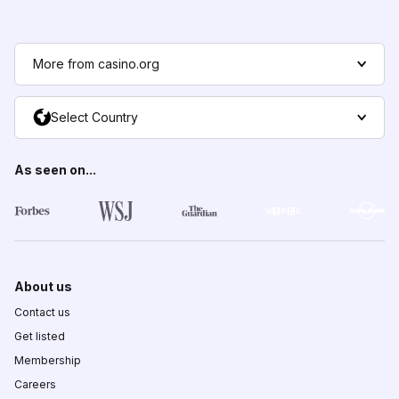
More from casino.org
Select Country
As seen on...
About us
Contact us
Get listed
Membership
Careers