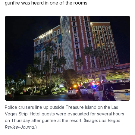
gunfire was heard in one of the rooms.
Police cruisers line up outside Treasure Island on the Las
Vegas Strip. Hotel guests were evacuated for several hours
on Thursday after gunfire at the resort. (Image:
Las Vegas
Review-Journal
)