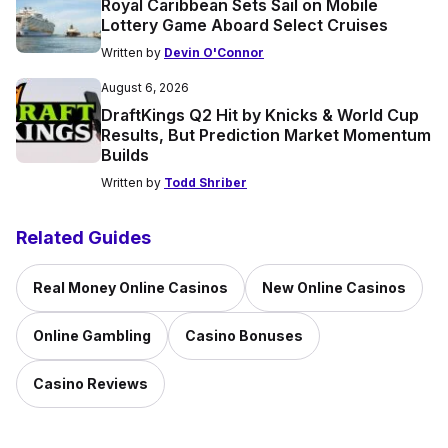
Royal Caribbean Sets Sail on Mobile
Lottery Game Aboard Select Cruises
Written by
Devin O'Connor
August 6, 2026
DraftKings Q2 Hit by Knicks & World Cup
Results, But Prediction Market Momentum
Builds
Written by
Todd Shriber
Related Guides
Real Money Online Casinos
New Online Casinos
Online Gambling
Casino Bonuses
Casino Reviews