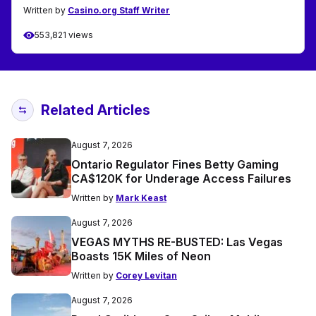
Written by
Casino.org Staff Writer
553,821 views
Related Articles
August 7, 2026
Ontario Regulator Fines Betty Gaming
CA$120K for Underage Access Failures
Written by
Mark Keast
August 7, 2026
VEGAS MYTHS RE-BUSTED: Las Vegas
Boasts 15K Miles of Neon
Written by
Corey Levitan
August 7, 2026