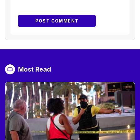
Most Read