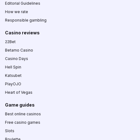
Editorial Guidelines
How we rate
Responsible gambling
Casino reviews
22Bet
Betamo Casino
Casino Days
Hell Spin
Katsubet
PlayOJO
Heart of Vegas
Game guides
Best online casinos
Free casino games
Slots
Roulette