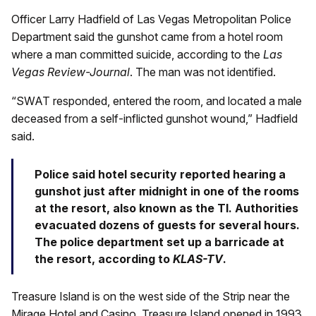
Officer Larry Hadfield of Las Vegas Metropolitan Police
Department said the gunshot came from a hotel room
where a man committed suicide, according to the
Las
Vegas Review-Journal
. The man was not identified.
“SWAT responded, entered the room, and located a male
deceased from a self-inflicted gunshot wound,” Hadfield
said.
Police said hotel security reported hearing a
gunshot just after midnight in one of the rooms
at the resort, also known as the TI. Authorities
evacuated dozens of guests for several hours.
The police department set up a barricade at
the resort, according to
KLAS-TV
.
Treasure Island is on the west side of the Strip near the
Mirage Hotel and Casino. Treasure Island opened in 1993,