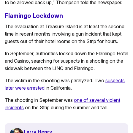
to be allowed back up,” Thompson told the newspaper.
Flamingo Lockdown
The evacuation at Treasure Island is at least the second
time in recent months involving a gun incident that kept
guests out of their hotel rooms on the Strip for hours.
In September, authorities locked down the Flamingo Hotel
and Casino, searching for suspects in a shooting on the
sidewalk between the LINQ and Flamingo.
The victim in the shooting was paralyzed. Two
suspects
later were arrested
in California.
The shooting in September was
one of several violent
incidents
on the Strip during the summer and fall.
Larry Henry