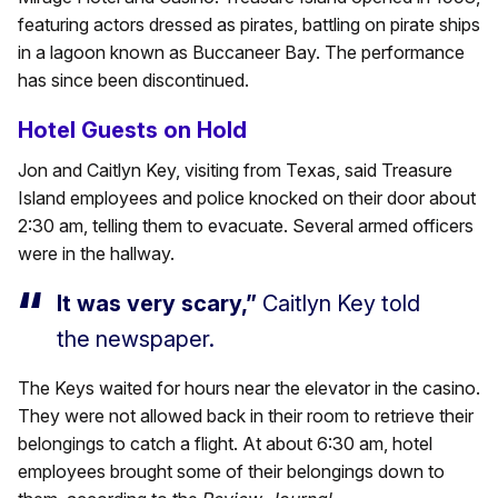
featuring actors dressed as pirates, battling on pirate ships
in a lagoon known as Buccaneer Bay. The performance
has since been discontinued.
Hotel Guests on Hold
Jon and Caitlyn Key, visiting from Texas, said Treasure
Island employees and police knocked on their door about
2:30 am, telling them to evacuate. Several armed officers
were in the hallway.
It was very scary,”
Caitlyn Key told
the newspaper.
The Keys waited for hours near the elevator in the casino.
They were not allowed back in their room to retrieve their
belongings to catch a flight. At about 6:30 am, hotel
employees brought some of their belongings down to