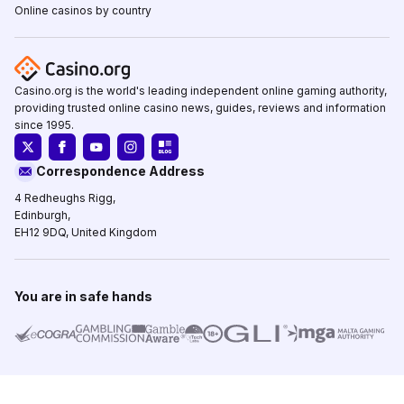
Online casinos by country
Casino.org is the world's leading independent online gaming authority,
providing trusted online casino news, guides, reviews and information
since 1995.
Correspondence Address
4 Redheughs Rigg,
Edinburgh,
EH12 9DQ, United Kingdom
You are in safe hands