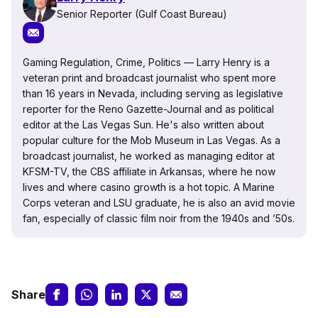
Senior Reporter (Gulf Coast Bureau)
Gaming Regulation, Crime, Politics — Larry Henry is a
veteran print and broadcast journalist who spent more
than 16 years in Nevada, including serving as legislative
reporter for the Reno Gazette-Journal and as political
editor at the Las Vegas Sun. He's also written about
popular culture for the Mob Museum in Las Vegas. As a
broadcast journalist, he worked as managing editor at
KFSM-TV, the CBS affiliate in Arkansas, where he now
lives and where casino growth is a hot topic. A Marine
Corps veteran and LSU graduate, he is also an avid movie
fan, especially of classic film noir from the 1940s and ’50s.
Share