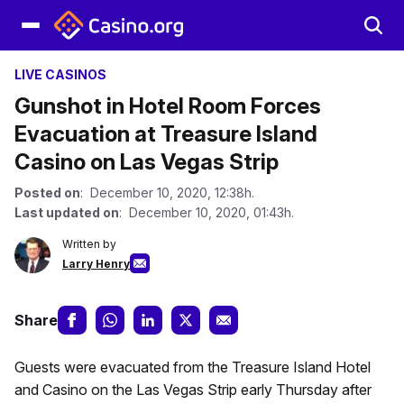
LIVE CASINOS
Gunshot in Hotel Room Forces
Evacuation at Treasure Island
Casino on Las Vegas Strip
Posted on
: December 10, 2020, 12:38h.
Last updated on
: December 10, 2020, 01:43h.
Written by
Larry Henry
Share
Guests were evacuated from the Treasure Island Hotel
and Casino on the Las Vegas Strip early Thursday after