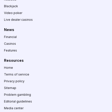
Blackjack
Video poker
Live dealer casinos
News
Financial
Casinos
Features
Resources
Home
Terms of service
Privacy policy
Sitemap
Problem gambling
Editorial guidelines
Media center