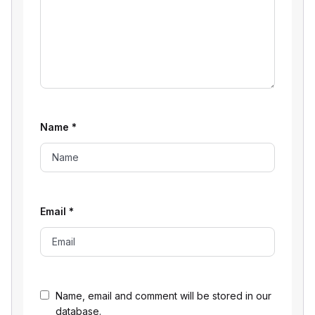
Name
*
Email
*
Name, email and comment will be stored in our
database.