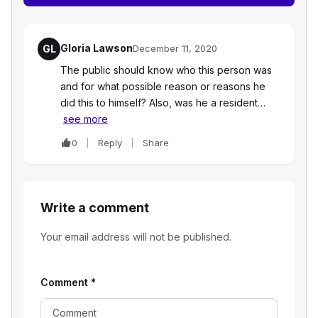
Gloria Lawson
GL
December 11, 2020
The public should know who this person was
and for what possible reason or reasons he
did this to himself? Also, was he a resident…
see more
0
Reply
Share
Write a comment
Your email address will not be published.
Comment
*