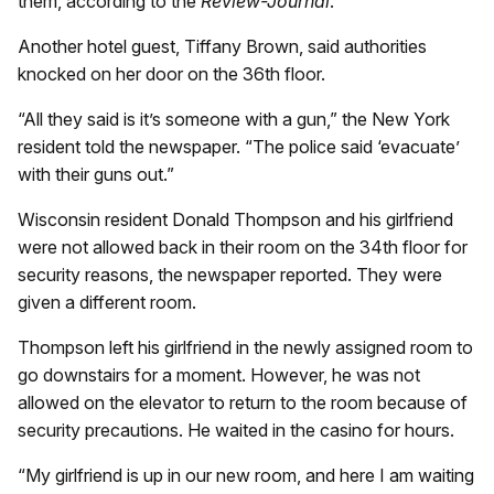
them, according to the
Review-Journal
.
Another hotel guest, Tiffany Brown, said authorities
knocked on her door on the 36th floor.
“All they said is it’s someone with a gun,” the New York
resident told the newspaper. “The police said ‘evacuate’
with their guns out.”
Wisconsin resident Donald Thompson and his girlfriend
were not allowed back in their room on the 34th floor for
security reasons, the newspaper reported. They were
given a different room.
Thompson left his girlfriend in the newly assigned room to
go downstairs for a moment. However, he was not
allowed on the elevator to return to the room because of
security precautions. He waited in the casino for hours.
“My girlfriend is up in our new room, and here I am waiting