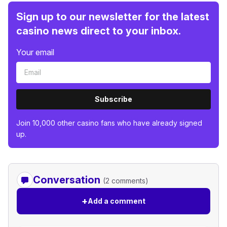
Sign up to our newsletter for the latest
casino news direct to your inbox.
Your email
Subscribe
Join 10,000 other casino fans who have already signed
up.
Conversation
(2 comments)
+
Add a comment