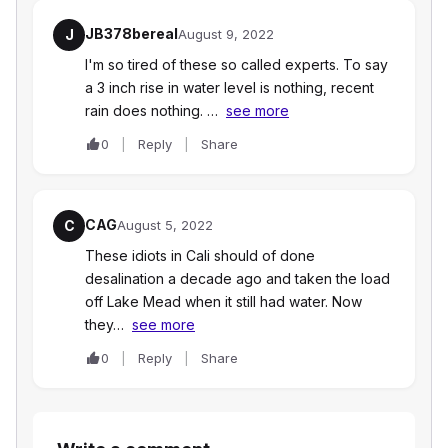
JB378bereal
J
August 9, 2022
I'm so tired of these so called experts. To say
a 3 inch rise in water level is nothing, recent
rain does nothing. …
see more
0
Reply
Share
CAG
C
August 5, 2022
These idiots in Cali should of done
desalination a decade ago and taken the load
off Lake Mead when it still had water. Now
they…
see more
0
Reply
Share