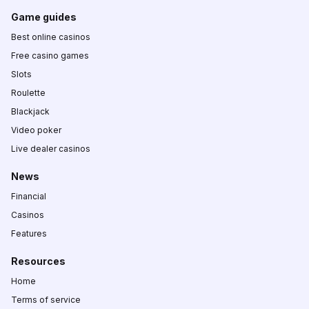
Game guides
Best online casinos
Free casino games
Slots
Roulette
Blackjack
Video poker
Live dealer casinos
News
Financial
Casinos
Features
Resources
Home
Terms of service