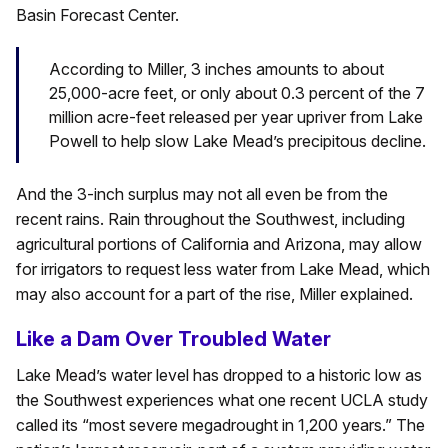
Basin Forecast Center.
According to Miller, 3 inches amounts to about
25,000-acre feet, or only about 0.3 percent of the 7
million acre-feet released per year upriver from Lake
Powell to help slow Lake Mead’s precipitous decline.
And the 3-inch surplus may not all even be from the
recent rains. Rain throughout the Southwest, including
agricultural portions of California and Arizona, may allow
for irrigators to request less water from Lake Mead, which
may also account for a part of the rise, Miller explained.
Like a Dam Over Troubled Water
Lake Mead’s water level has dropped to a historic low as
the Southwest experiences what one recent UCLA study
called its “most severe megadrought in 1,200 years.” The