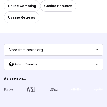
Online Gambling
Casino Bonuses
Casino Reviews
More from casino.org
Select Country
As seen on...