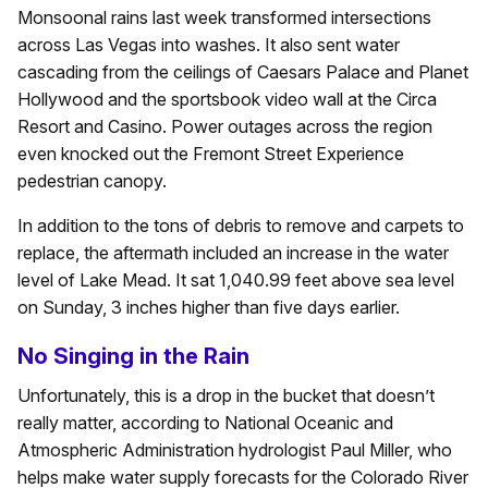
Monsoonal rains last week transformed intersections
across Las Vegas into washes. It also sent water
cascading from the ceilings of Caesars Palace and Planet
Hollywood and the sportsbook video wall at the Circa
Resort and Casino. Power outages across the region
even knocked out the Fremont Street Experience
pedestrian canopy.
In addition to the tons of debris to remove and carpets to
replace, the aftermath included an increase in the water
level of Lake Mead. It sat 1,040.99 feet above sea level
on Sunday, 3 inches higher than five days earlier.
No Singing in the Rain
Unfortunately, this is a drop in the bucket that doesn’t
really matter, according to National Oceanic and
Atmospheric Administration hydrologist Paul Miller, who
helps make water supply forecasts for the Colorado River