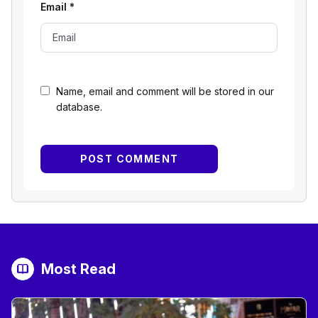
Email
*
Name, email and comment will be stored in our
database.
Most Read