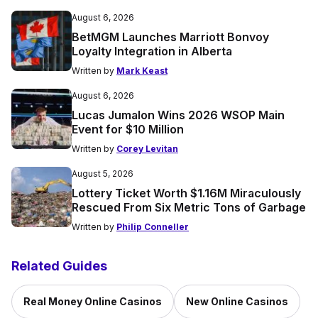
August 6, 2026
BetMGM Launches Marriott Bonvoy
Loyalty Integration in Alberta
Written by
Mark Keast
August 6, 2026
Lucas Jumalon Wins 2026 WSOP Main
Event for $10 Million
Written by
Corey Levitan
August 5, 2026
Lottery Ticket Worth $1.16M Miraculously
Rescued From Six Metric Tons of Garbage
Written by
Philip Conneller
Related Guides
Real Money Online Casinos
New Online Casinos