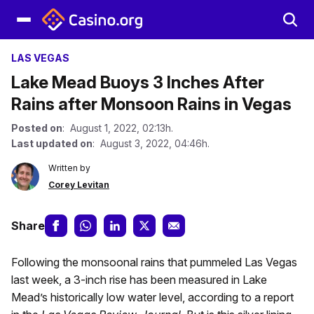
LAS VEGAS
Lake Mead Buoys 3 Inches After
Rains after Monsoon Rains in Vegas
Posted on
: August 1, 2022, 02:13h.
Last updated on
: August 3, 2022, 04:46h.
Written by
Corey Levitan
Share
Following the monsoonal rains that pummeled Las Vegas
last week, a 3-inch rise has been measured in Lake
Mead’s historically low water level, according to a report