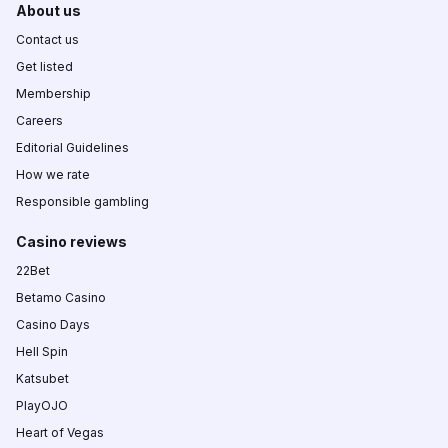
About us
Contact us
Get listed
Membership
Careers
Editorial Guidelines
How we rate
Responsible gambling
Casino reviews
22Bet
Betamo Casino
Casino Days
Hell Spin
Katsubet
PlayOJO
Heart of Vegas