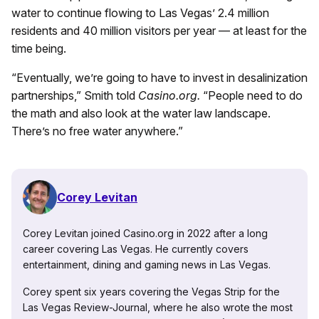
water to continue flowing to Las Vegas’ 2.4 million
residents and 40 million visitors per year — at least for the
time being.
“Eventually, we’re going to have to invest in desalinization
partnerships,” Smith told
Casino.org.
“People need to do
the math and also look at the water law landscape.
There’s no free water anywhere.”
Corey Levitan
Corey Levitan joined Casino.org in 2022 after a long
career covering Las Vegas. He currently covers
entertainment, dining and gaming news in Las Vegas.
Corey spent six years covering the Vegas Strip for the
Las Vegas Review-Journal, where he also wrote the most