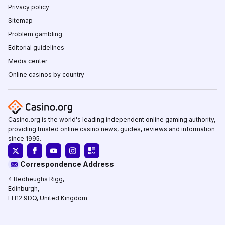
Privacy policy
Sitemap
Problem gambling
Editorial guidelines
Media center
Online casinos by country
Casino.org is the world's leading independent online gaming authority,
providing trusted online casino news, guides, reviews and information
since 1995.
Correspondence Address
4 Redheughs Rigg,
Edinburgh,
EH12 9DQ, United Kingdom