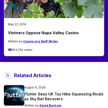
May 22, 2014
Vintners Oppose Napa Valley Casino
Written by
Casino.org Staff Writer
553,792 views
Related Articles
August 6, 2026
Flutter Sees UK Tax Hike Squeezing Rivals
as Sky Bet Recovers
Written by
David Bartram