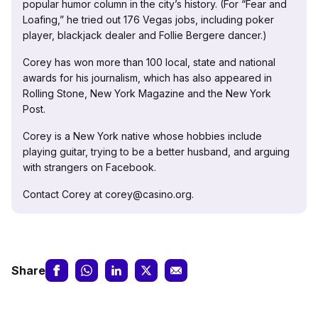
popular humor column in the city’s history. (For “Fear and
Loafing,” he tried out 176 Vegas jobs, including poker
player, blackjack dealer and Follie Bergere dancer.)
Corey has won more than 100 local, state and national
awards for his journalism, which has also appeared in
Rolling Stone, New York Magazine and the New York
Post.
Corey is a New York native whose hobbies include
playing guitar, trying to be a better husband, and arguing
with strangers on Facebook.
Contact Corey at corey@casino.org.
Share