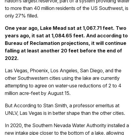
nation’s largest reservoir, part of a system providing water
to more than 40 million residents of the US Southwest, is
only 27% filled.
One year ago, Lake Mead sat at 1,067.71 feet. Two
years ago, it sat at 1,084.65 feet. And according to
Bureau of Reclamation projections, it will continue
falling at least another 20 feet before the end of
2022.
Las Vegas, Phoenix, Los Angeles, San Diego, and the
other Southwestern cities using the lake are currently
attempting to agree on water-use reductions of 2 to 4
million acre-feet by August 15.
But According to Stan Smith, a professor emeritus at
UNLV, Las Vegas is in better shape than the other cities.
In 2020, the Southern Nevada Water Authority installed a
new intake pipe closer to the bottom of a lake, allowing