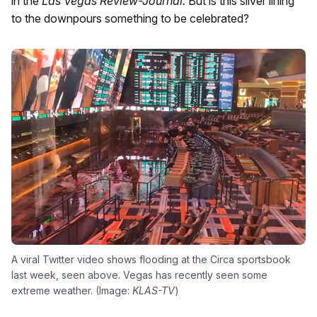
in the
Las Vegas Review-Journal.
But is this silver lining
to the downpours something to be celebrated?
A viral Twitter video shows flooding at the Circa sportsbook
last week, seen above. Vegas has recently seen some
extreme weather. (Image:
KLAS-TV
)