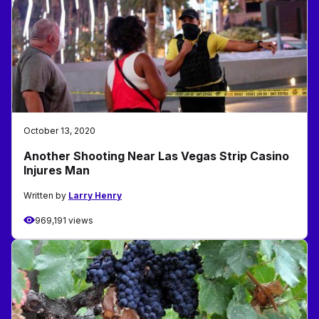
October 13, 2020
Another Shooting Near Las Vegas Strip Casino
Injures Man
Written by
Larry Henry
969,191 views