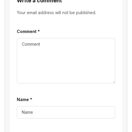
Write a comment
Your email address will not be published.
Comment
*
Name
*