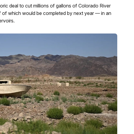
ric deal to cut millions of gallons of Colorado River
f of which would be completed by next year — in an
ervoirs.