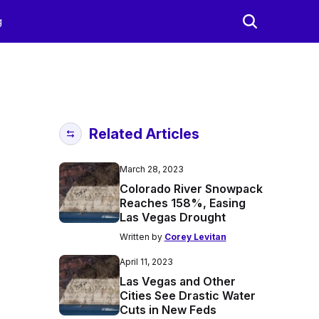
g
Related Articles
March 28, 2023
Colorado River Snowpack
Reaches 158%, Easing
Las Vegas Drought
Written by
Corey Levitan
April 11, 2023
Las Vegas and Other
Cities See Drastic Water
Cuts in New Feds