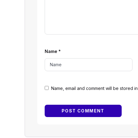
Name
*
Name, email and comment will be stored in