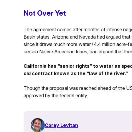
Not Over Yet
The agreement comes after months of intense nego
Basin states. Arizona and Nevada had argued that C
since it draws much more water (4.4 million acre-fee
certain Native American tribes, had argued that their c
California has “senior rights” to water as spe
old contract known as the “law of the river.”
Though the proposal was reached ahead of the US In
approved by the federal entity.
Corey Levitan