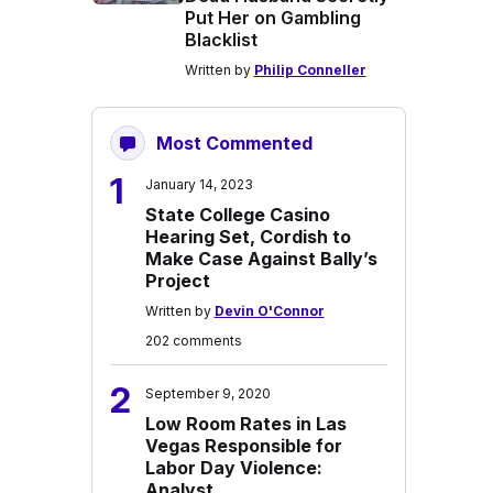
Put Her on Gambling
Blacklist
Written by
Philip Conneller
Most Commented
1
January 14, 2023
State College Casino
Hearing Set, Cordish to
Make Case Against Bally’s
Project
Written by
Devin O'Connor
202 comments
2
September 9, 2020
Low Room Rates in Las
Vegas Responsible for
Labor Day Violence:
Analyst