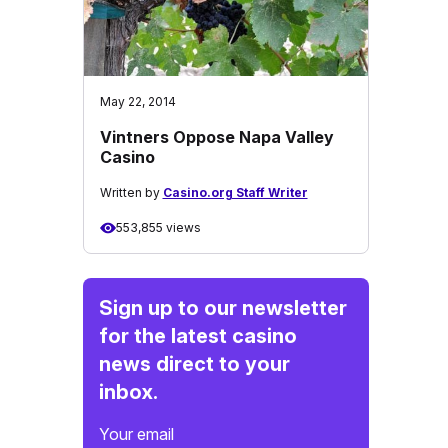
May 22, 2014
Vintners Oppose Napa Valley
Casino
Written by
Casino.org Staff Writer
553,855 views
Sign up to our newsletter
for the latest casino
news direct to your
inbox.
Your email