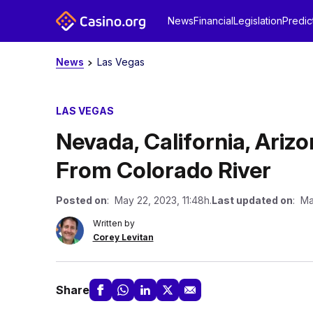
News
Financial
Legislation
Predic
News
Las Vegas
LAS VEGAS
Nevada, California, Ariz
From Colorado River
Posted on
: May 22, 2023, 11:48h.
Last updated on
: Ma
Written by
Corey Levitan
Share