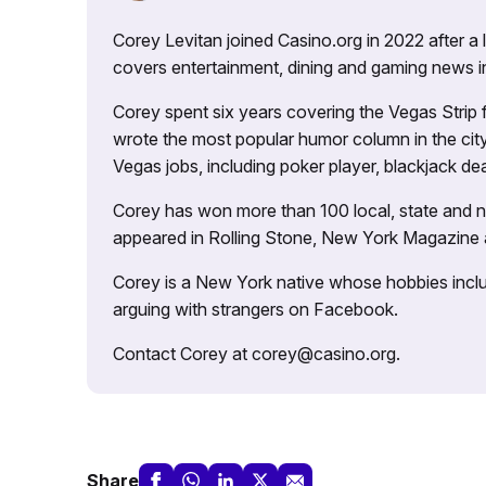
Corey Levitan joined Casino.org in 2022 after a
covers entertainment, dining and gaming news i
Corey spent six years covering the Vegas Strip
wrote the most popular humor column in the city’
Vegas jobs, including poker player, blackjack dea
Corey has won more than 100 local, state and na
appeared in Rolling Stone, New York Magazine
Corey is a New York native whose hobbies includ
arguing with strangers on Facebook.
Contact Corey at corey@casino.org.
Share