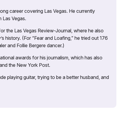
 long career covering Las Vegas. He currently
n Las Vegas.
 for the Las Vegas Review-Journal, where he also
s history. (For “Fear and Loafing,” he tried out 176
ler and Follie Bergere dancer.)
tional awards for his journalism, which has also
 and the New York Post.
e playing guitar, trying to be a better husband, and