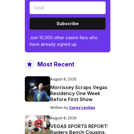
Subscribe
Join 10,000 other casino fans who
have already signed up.
Most Recent
August 8, 2026
Morrissey Scraps Vegas
Residency One Week
Before First Show
Written by
Corey Levitan
August 8, 2026
VEGAS SPORTS REPORT:
Raiders Bench Cousins,