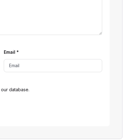
Email
*
 our database.