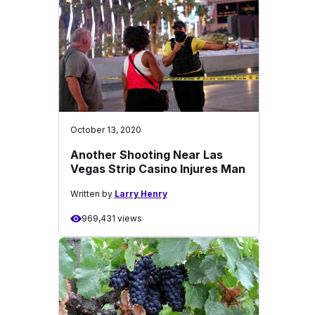
October 13, 2020
Another Shooting Near Las
Vegas Strip Casino Injures Man
Written by
Larry Henry
969,431 views