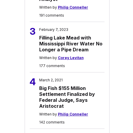
Written by
Philip Conneller
191 comments
3
February 7, 2023
Filling Lake Mead with
Mississippi River Water No
Longer a Pipe Dream
Written by
Corey Levitan
177 comments
4
March 2, 2021
Big Fish $155 Million
Settlement Finalized by
Federal Judge, Says
Aristocrat
Written by
Philip Conneller
142 comments