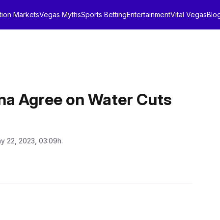
tion Markets
Vegas Myths
Sports Betting
Entertainment
Vital Vegas
Blo
ona Agree on Water Cuts
y 22, 2023, 03:09h.