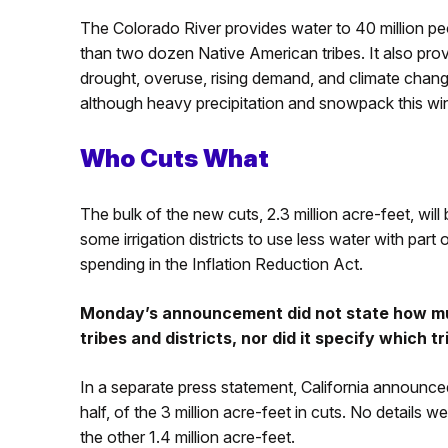
The Colorado River provides water to 40 million pe
than two dozen Native American tribes. It also pro
drought, overuse, rising demand, and climate chan
although heavy precipitation and snowpack this w
Who Cuts What
The bulk of the new cuts, 2.3 million acre-feet, wi
some irrigation districts to use less water with part
spending in the Inflation Reduction Act.
Monday’s announcement did not state how mu
tribes and districts, nor did it specify which t
In a separate press statement, California announced
half, of the 3 million acre-feet in cuts. No detail
the other 1.4 million acre-feet.