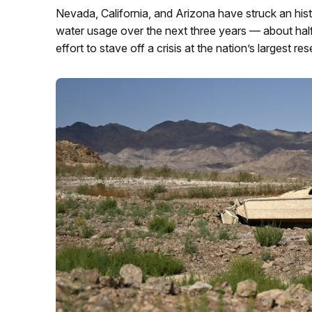
Nevada, California, and Arizona have struck an histo
water usage over the next three years — about hal
effort to stave off a crisis at the nation’s largest res