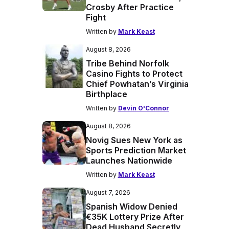
Crosby After Practice
Fight
Written by
Mark Keast
August 8, 2026
Tribe Behind Norfolk
Casino Fights to Protect
Chief Powhatan’s Virginia
Birthplace
Written by
Devin O'Connor
August 8, 2026
Novig Sues New York as
Sports Prediction Market
Launches Nationwide
Written by
Mark Keast
August 7, 2026
Spanish Widow Denied
€35K Lottery Prize After
Dead Husband Secretly