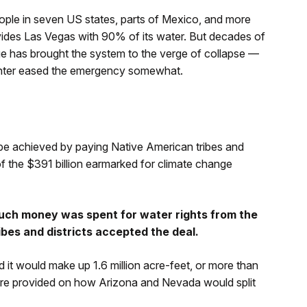
ople in seven US states, parts of Mexico, and more
vides Las Vegas with 90% of its water. But decades of
ge has brought the system to the verge of collapse —
inter eased the emergency somewhat.
ll be achieved by paying Native American tribes and
 of the $391 billion earmarked for climate change
ch money was spent for water rights from the
ribes and districts accepted the deal.
 it would make up 1.6 million acre-feet, or more than
s were provided on how Arizona and Nevada would split