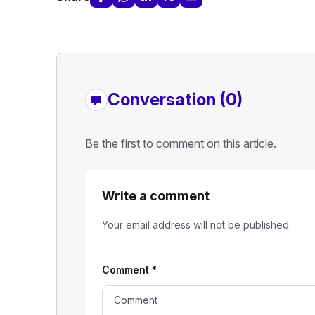
Conversation (0)
Be the first to comment on this article.
Write a comment
Your email address will not be published.
Comment
*