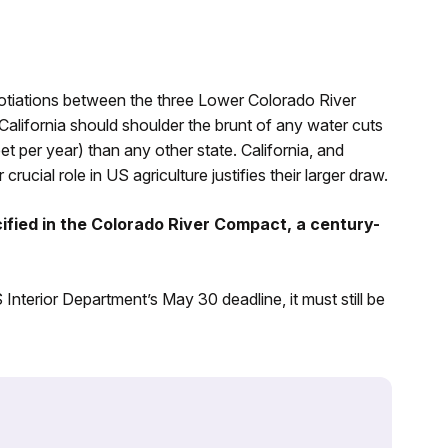
tiations between the three Lower Colorado River
alifornia should shoulder the brunt of any water cuts
t per year) than any other state. California, and
rucial role in US agriculture justifies their larger draw.
cified in the Colorado River Compact, a century-
terior Department’s May 30 deadline, it must still be