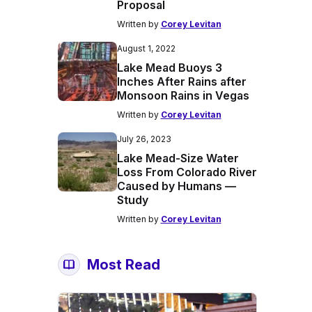
Proposal
Written by
Corey Levitan
August 1, 2022
Lake Mead Buoys 3
Inches After Rains after
Monsoon Rains in Vegas
Written by
Corey Levitan
July 26, 2023
Lake Mead-Size Water
Loss From Colorado River
Caused by Humans —
Study
Written by
Corey Levitan
Most Read