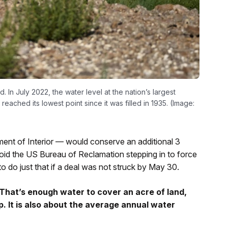
In July 2022, the water level at the nation’s largest
ched its lowest point since it was filled in 1935. (Image:
t of Interior — would conserve an additional 3
void the US Bureau of Reclamation stepping in to force
o do just that if a deal was not struck by May 30.
That’s enough water to cover an acre of land,
ep. It is also about the average annual water