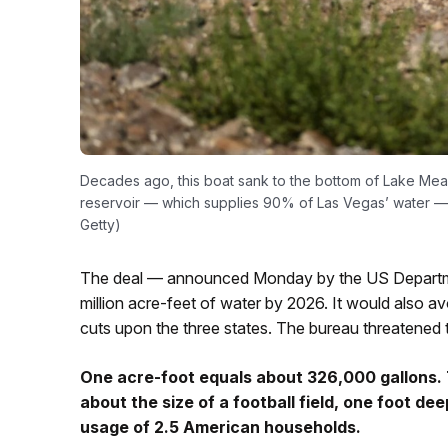
Decades ago, this boat sank to the bottom of Lake Mead. 
reservoir — which supplies 90% of Las Vegas’ water — rea
Getty)
The deal — announced Monday by the US Departmen
million acre-feet of water by 2026. It would also a
cuts upon the three states. The bureau threatened t
One acre-foot equals about 326,000 gallons. 
about the size of a football field, one foot de
usage of 2.5 American households.