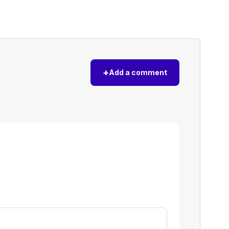
+
Add a comment