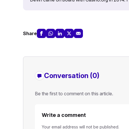
Share
Conversation (0)
Be the first to comment on this article.
Write a comment
Your email address will not be published.