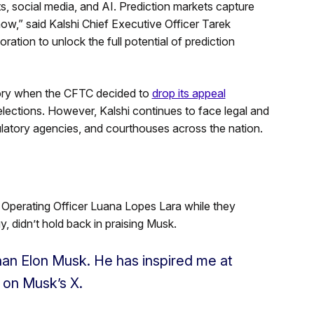
, social media, and AI. Prediction markets capture
,” said Kalshi Chief Executive Officer Tarek
oration to unlock the full potential of prediction
ctory when the CFTC decided to
drop its appeal
 elections. However, Kalshi continues to face legal and
gulatory agencies, and courthouses across the nation.
Operating Officer Luana Lopes Lara while they
 didn’t hold back in praising Musk.
han Elon Musk. He has inspired me at
 on Musk’s X.