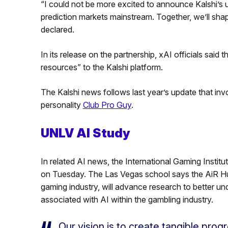
“I could not be more excited to announce Kalshi’s 
prediction markets mainstream. Together, we’ll sha
declared.
In its release on the partnership, xAI officials said 
resources” to the Kalshi platform.
The Kalshi news follows last year’s update that invo
personality
Club Pro Guy
.
UNLV AI Study
In related AI news, the International Gaming Inst
on Tuesday. The Las Vegas school says the AiR Hub
gaming industry, will advance research to better und
associated with AI within the gambling industry.
Our vision is to create tangible prog