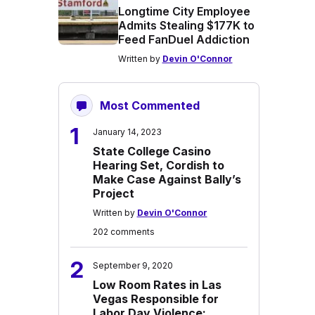
Longtime City Employee
Admits Stealing $177K to
Feed FanDuel Addiction
Written by
Devin O'Connor
Most Commented
1
January 14, 2023
State College Casino
Hearing Set, Cordish to
Make Case Against Bally’s
Project
Written by
Devin O'Connor
202 comments
2
September 9, 2020
Low Room Rates in Las
Vegas Responsible for
Labor Day Violence: