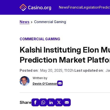
News
Financial
Legislation
Predic
News
Commercial Gaming
COMMERCIAL GAMING
Kalshi Instituting Elon M
Prediction Market Platf
Posted on
: May 20, 2025, 11:02h.
Last updated on
: Ja
Written by
Devin O'Connor
Share