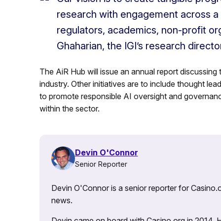
research with engagement across a r
regulators, academics, non-profit org
Ghaharian, the IGI’s research director
The AiR Hub will issue an annual report discussing 
industry. Other initiatives are to include thought le
to promote responsible AI oversight and governance,
within the sector.
Devin O'Connor
Senior Reporter
Devin O'Connor is a senior reporter for Casino.o
news.
Devin came on board with Casino.org in 2014. He 