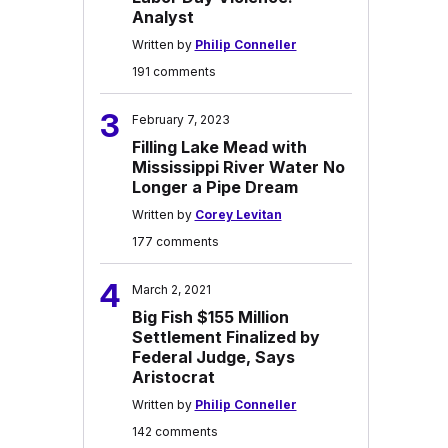
Analyst
Written by
Philip Conneller
191 comments
3
February 7, 2023
Filling Lake Mead with
Mississippi River Water No
Longer a Pipe Dream
Written by
Corey Levitan
177 comments
4
March 2, 2021
Big Fish $155 Million
Settlement Finalized by
Federal Judge, Says
Aristocrat
Written by
Philip Conneller
142 comments