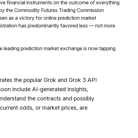
ive financial instruments on the outcome of everything
d by the Commodity Futures Trading Commission
n as a victory for online prediction market
inistration has predominantly favored less — not more
e leading prediction market exchange is now tapping
erates the popular Grok and Grok 3 API
l soon include AI-generated insights,
 understand the contracts and possibly
 current odds, or market prices, are