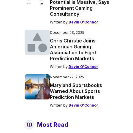
Potential is Massive, Says
Prominent Gaming
Consultancy
Written by
Devin O'Connor
December 23, 2025
Chris Christie Joins
American Gaming
Association to Fight
Prediction Markets
Written by
Devin O'Connor
November 22, 2025
Maryland Sportsbooks
Warned About Sports
Prediction Markets
Written by
Devin O'Connor
Most Read