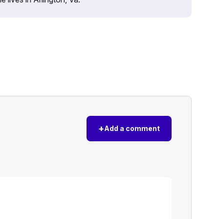
+
Add a comment