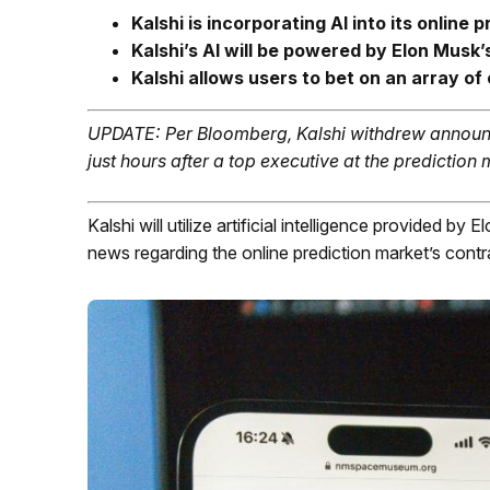
Kalshi is incorporating AI into its online
Kalshi’s AI will be powered by Elon Musk’
Kalshi allows users to bet on an array of
UPDATE: Per Bloomberg, Kalshi withdrew announc
just hours after a top executive at the prediction 
Kalshi will utilize artificial intelligence provided b
news regarding the online prediction market’s contr