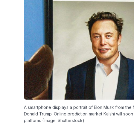
A smartphone displays a portrait of Elon Musk from t
Donald Trump. Online prediction market Kalshi will soon
platform. (Image: Shutterstock)