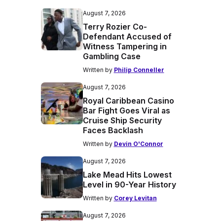
August 7, 2026
Terry Rozier Co-
Defendant Accused of
Witness Tampering in
Gambling Case
Written by
Philip Conneller
August 7, 2026
Royal Caribbean Casino
Bar Fight Goes Viral as
Cruise Ship Security
Faces Backlash
Written by
Devin O'Connor
August 7, 2026
Lake Mead Hits Lowest
Level in 90-Year History
Written by
Corey Levitan
August 7, 2026