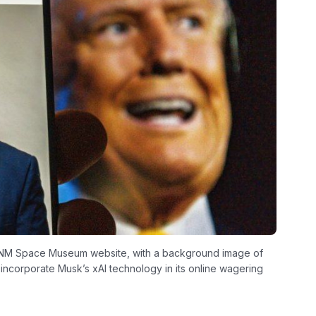
he NM Space Museum website, with a background image of
 incorporate Musk’s xAI technology in its online wagering