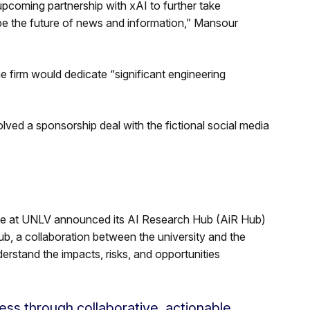
upcoming partnership with xAI to further take
pe the future of news and information,” Mansour
the firm would dedicate “significant engineering
lved a sponsorship deal with the fictional social media
itute at UNLV announced its AI Research Hub (AiR Hub)
, a collaboration between the university and the
erstand the impacts, risks, and opportunities
ress through collaborative, actionable