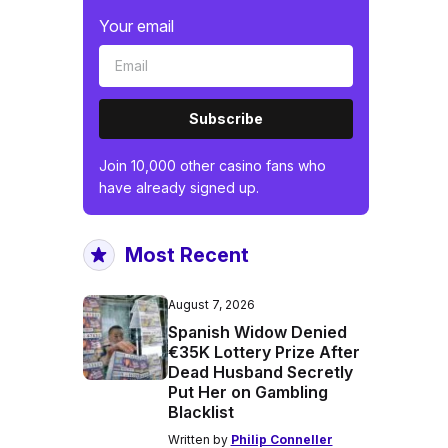
Your email
Subscribe
Join 10,000 other casino fans who
have already signed up.
Most Recent
August 7, 2026
Spanish Widow Denied
€35K Lottery Prize After
Dead Husband Secretly
Put Her on Gambling
Blacklist
Written by
Philip Conneller