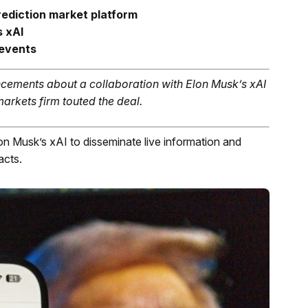
 prediction market platform
s xAI
 events
ements about a collaboration with Elon Musk’s xAI
markets firm touted the deal.
y Elon Musk’s xAI to disseminate live information and
acts.