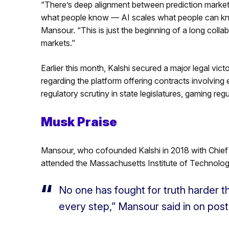
“There’s deep alignment between prediction markets
what people know — AI scales what people can know
Mansour. “This is just the beginning of a long collab
markets.”
Earlier this month, Kalshi secured a major legal vi
regarding the platform offering contracts involving
regulatory scrutiny in state legislatures, gaming re
Musk Praise
Mansour, who cofounded Kalshi in 2018 with Chief 
attended the Massachusetts Institute of Technology,
No one has fought for truth harder t
every step,” Mansour said in on post