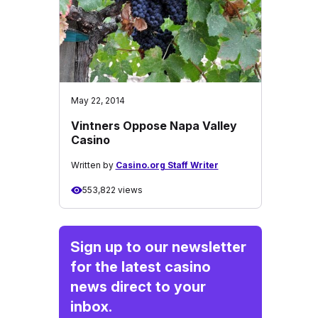
May 22, 2014
Vintners Oppose Napa Valley
Casino
Written by
Casino.org Staff Writer
553,822 views
Sign up to our newsletter
for the latest casino
news direct to your
inbox.