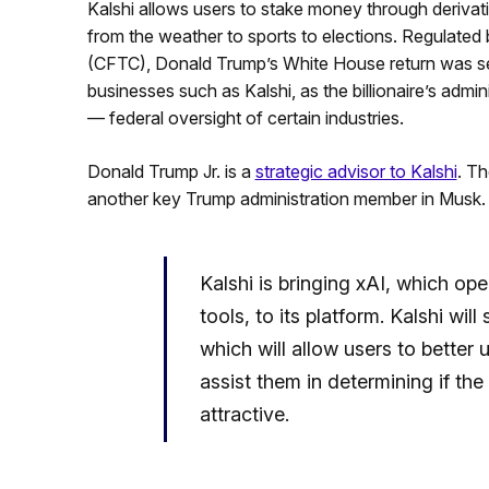
Kalshi allows users to stake money through derivat
from the weather to sports to elections. Regulate
(CFTC), Donald Trump’s White House return was see
businesses such as Kalshi, as the billionaire’s adm
— federal oversight of certain industries.
Donald Trump Jr. is a
strategic advisor to Kalshi
. Th
another key Trump administration member in Musk.
Kalshi is bringing xAI, which op
tools, to its platform. Kalshi wil
which will allow users to better
assist them in determining if the
attractive.