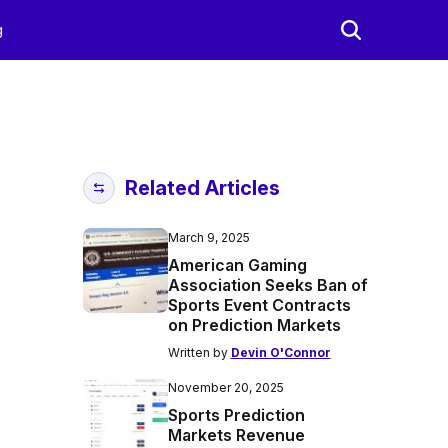
g
Related Articles
March 9, 2025
American Gaming
Association Seeks Ban of
Sports Event Contracts
on Prediction Markets
Written by
Devin O'Connor
November 20, 2025
Sports Prediction
Markets Revenue