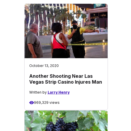
October 13, 2020
Another Shooting Near Las
Vegas Strip Casino Injures Man
Written by
Larry Henry
969,329 views