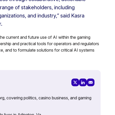
ange of stakeholders, including
anizations, and industry,” said Kasra
.
the current and future use of AI within the gaming
adership and practical tools for operators and regulators
 and to formulate solutions for critical AI systems
rg, covering politics, casino business, and gaming
lives in Arlington, Va.