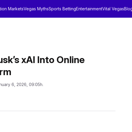
tion Markets
Vegas Myths
Sports Betting
Entertainment
Vital Vegas
Blo
usk’s xAI Into Online
orm
nuary 6, 2026, 09:05h.