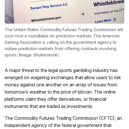
The United States Commodity Futures Trading Commission will
soon host a roundtable on prediction markets. The American
Gaming Association is calling on the government agency to
outlaw prediction markets from offering contracts involving
sports. (Image: Shutterstock)
A major threat to the legal sports gambling industry has
emerged on wagering exchanges that allow users to risk
money against one another on an array of issues from
tomorrow’s weather to the price of bitcoin. The online
platforms claim they offer derivatives, or financial
instruments that are traded as investments.
The Commodity Futures Trading Commission (CFTC), an
independent agency of the federal government that