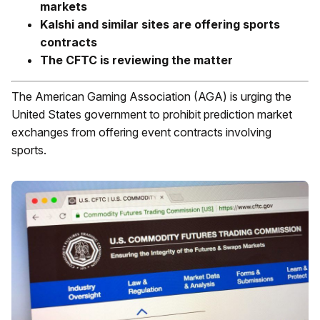
markets
Kalshi and similar sites are offering sports
contracts
The CFTC is reviewing the matter
The American Gaming Association (AGA) is urging the
United States government to prohibit prediction market
exchanges from offering event contracts involving
sports.