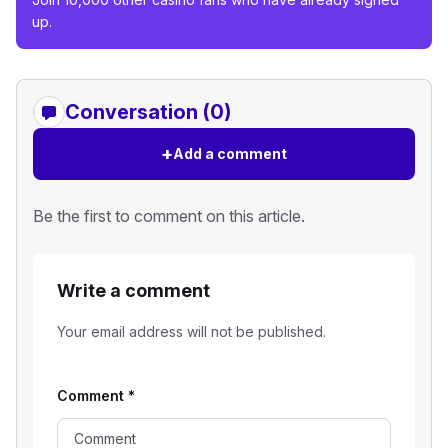
up.
Conversation (0)
+
Add a comment
Be the first to comment on this article.
Write a comment
Your email address will not be published.
Comment
*