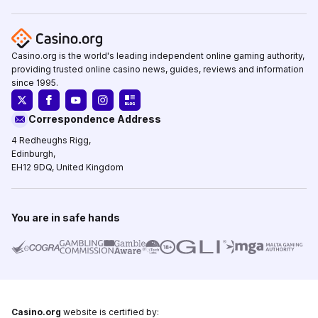
Casino.org is the world's leading independent online gaming authority,
providing trusted online casino news, guides, reviews and information
since 1995.
Correspondence Address
4 Redheughs Rigg,
Edinburgh,
EH12 9DQ, United Kingdom
You are in safe hands
Casino.org
website is certified by: