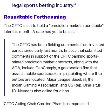
legal sports betting industry.”
Roundtable Forthcoming
The CFTC is set to hold a “prediction markets roundtable”
later this month. A date has yet to be set.
The CFTC has been fielding comments from invested
parties since early last month. Entities that submitted
comments in support of the CFTC banning sports-
related prediction market contracts, along with the
AGA, include GeoComply, a geolocation firm that
assists mobile sportsbooks in pinpointing where their
bettors are located. Major League Baseball, the
Indian Gaming Association, and US Rep. Dina Titus
(D-Nevada) also called for a ban.
CFTC Acting Chair Caroline Pham has expressed