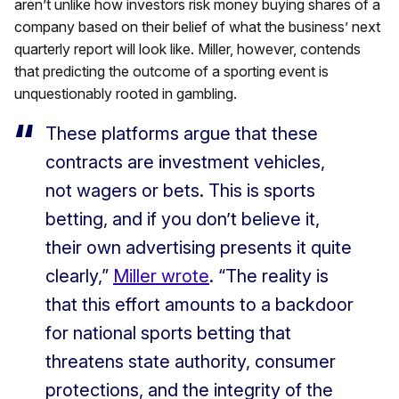
aren’t unlike how investors risk money buying shares of a
company based on their belief of what the business’ next
quarterly report will look like. Miller, however, contends
that predicting the outcome of a sporting event is
unquestionably rooted in gambling.
These platforms argue that these
contracts are investment vehicles,
not wagers or bets.
This is sports
betting, and if you don’t believe it,
their own advertising presents it quite
clearly,”
Miller wrote
. “The reality is
that this effort amounts to a backdoor
for national sports betting that
threatens state authority, consumer
protections, and the integrity of the