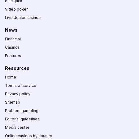
Blackjack
Video poker
Live dealer casinos
News
Financial
Casinos
Features
Resources
Home
Terms of service
Privacy policy
Sitemap
Problem gambling
Editorial guidelines
Media center
Online casinos by country