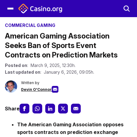
COMMERCIAL GAMING
American Gaming Association
Seeks Ban of Sports Event
Contracts on Prediction Markets
Posted on
: March 9, 2025, 12:30h.
Last updated on
: January 6, 2026, 09:05h.
Written by
Devin O'Connor
Share
The American Gaming Association opposes
sports contracts on prediction exchange