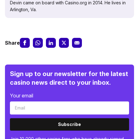
Devin came on board with Casino.org in 2014. He lives in
Arlington, Va.
Share
Sign up to our newsletter for the latest
casino news direct to your inbox.
Your email
Subscribe
Join 10,000 other casino fans who have already signed