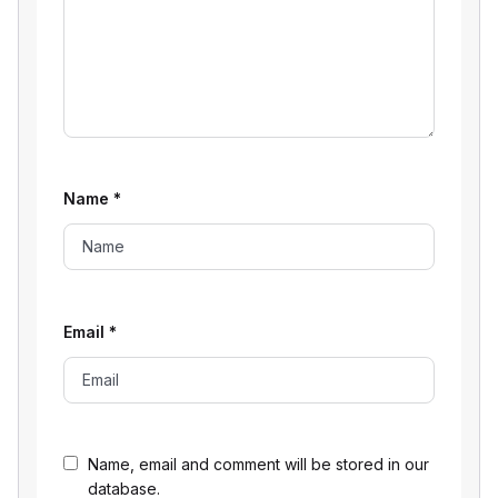
Name
*
Email
*
Name, email and comment will be stored in our
database.