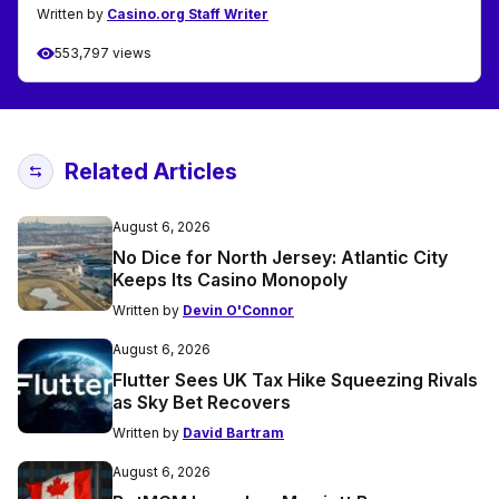
Written by
Casino.org Staff Writer
553,797 views
Related Articles
August 6, 2026
No Dice for North Jersey: Atlantic City
Keeps Its Casino Monopoly
Written by
Devin O'Connor
August 6, 2026
Flutter Sees UK Tax Hike Squeezing Rivals
as Sky Bet Recovers
Written by
David Bartram
August 6, 2026