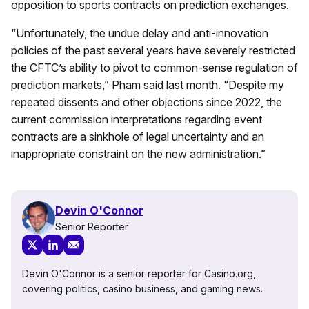
opposition to sports contracts on prediction exchanges.
“Unfortunately, the undue delay and anti-innovation
policies of the past several years have severely restricted
the CFTC’s ability to pivot to common-sense regulation of
prediction markets,” Pham said last month. “Despite my
repeated dissents and other objections since 2022, the
current commission interpretations regarding event
contracts are a sinkhole of legal uncertainty and an
inappropriate constraint on the new administration.”
Devin O'Connor
Senior Reporter
Devin O'Connor is a senior reporter for Casino.org,
covering politics, casino business, and gaming news.