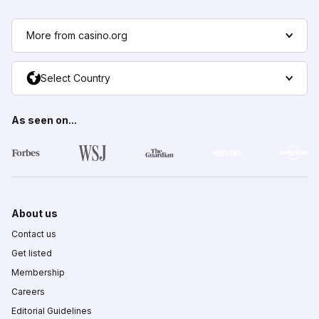
More from casino.org
Select Country
As seen on...
About us
Contact us
Get listed
Membership
Careers
Editorial Guidelines