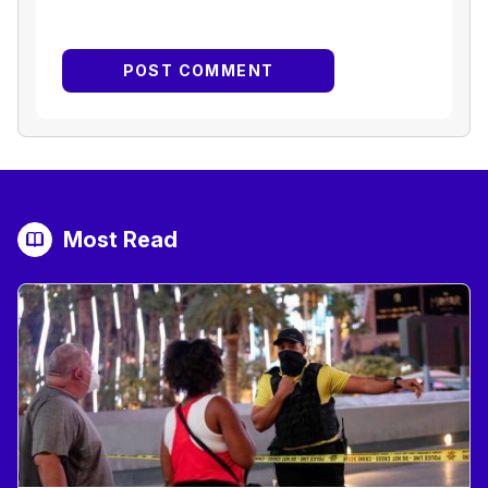
Most Read