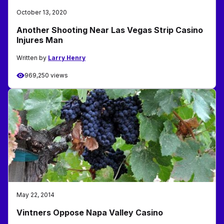
October 13, 2020
Another Shooting Near Las Vegas Strip Casino
Injures Man
Written by
Larry Henry
969,250 views
May 22, 2014
Vintners Oppose Napa Valley Casino