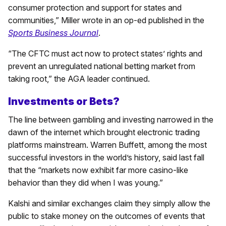
consumer protection and support for states and
communities,” Miller wrote in an op-ed published in the
Sports Business Journal
.
“The CFTC must act now to protect states’ rights and
prevent an unregulated national betting market from
taking root,” the AGA leader continued.
Investments or Bets?
The line between gambling and investing narrowed in the
dawn of the internet which brought electronic trading
platforms mainstream. Warren Buffett, among the most
successful investors in the world’s history, said last fall
that the “markets now exhibit far more casino-like
behavior than they did when I was young.”
Kalshi and similar exchanges claim they simply allow the
public to stake money on the outcomes of events that