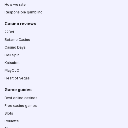
How we rate
Responsible gambling
Casino reviews
22Bet
Betamo Casino
Casino Days
Hell Spin
Katsubet
PlayOJO
Heart of Vegas
Game guides
Best online casinos
Free casino games
Slots
Roulette