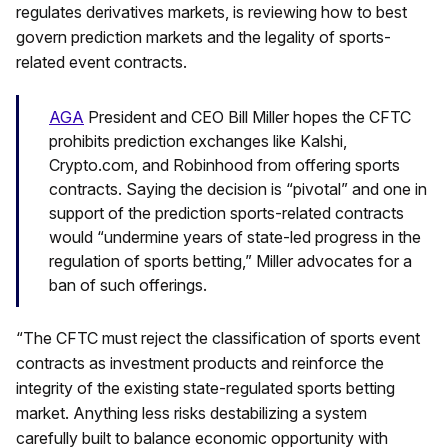
regulates derivatives markets, is reviewing how to best
govern prediction markets and the legality of sports-
related event contracts.
AGA
President and CEO Bill Miller hopes the CFTC
prohibits prediction exchanges like Kalshi,
Crypto.com, and Robinhood from offering sports
contracts. Saying the decision is “pivotal” and one in
support of the prediction sports-related contracts
would “undermine years of state-led progress in the
regulation of sports betting,” Miller advocates for a
ban of such offerings.
“The CFTC must reject the classification of sports event
contracts as investment products and reinforce the
integrity of the existing state-regulated sports betting
market. Anything less risks destabilizing a system
carefully built to balance economic opportunity with