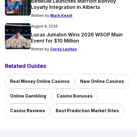
BetMGM Launches Marriott Bonvoy
Loyalty Integration in Alberta
Written by
Mark Keast
August 6, 2026
Lucas Jumalon Wins 2026 WSOP Main
Event for $10 Million
Written by
Corey Levitan
Related Guides
Real Money Online Casinos
New Online Casinos
Online Gambling
Casino Bonuses
Casino Reviews
Best Prediction Market Sites