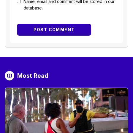
Name, email and comment will be stored in our
database.
Most Read