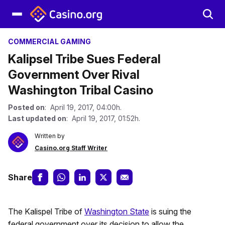
COMMERCIAL GAMING
Kalipsel Tribe Sues Federal
Government Over Rival
Washington Tribal Casino
Posted on
: April 19, 2017, 04:00h.
Last updated on
: April 19, 2017, 01:52h.
Written by
Casino.org Staff Writer
Share
The Kalispel Tribe of
Washington State
is suing the
federal government over its decision to allow the