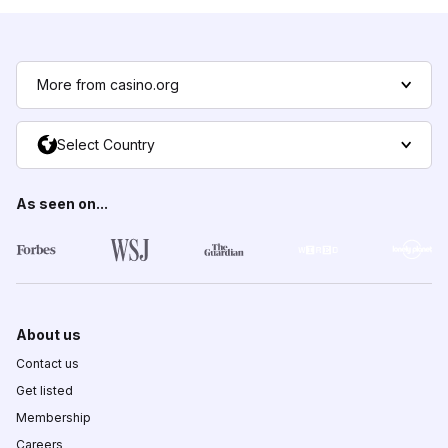
More from casino.org
Select Country
As seen on...
About us
Contact us
Get listed
Membership
Careers