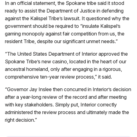
In an official statement, the Spokane tribe said it stood
ready to assist the Department of Justice in defending
against the Kalispel Tribe’s lawsuit. It questioned why the
government should be required to “insulate Kalispel’s
gaming monopoly against fair competition from us, the
resident Tribe, despite our significant unmet needs.”
“The United States Department of Interior approved the
Spokane Tribe’s new casino, located in the heart of our
ancestral homeland, only after engaging in a rigorous,
comprehensive ten-year review process,” it said.
“Governor Jay Inslee then concurred in Interior’s decision
after a year-long review of the record and after meeting
with key stakeholders. Simply put, Interior correctly
administered the review process and ultimately made the
right decision.”