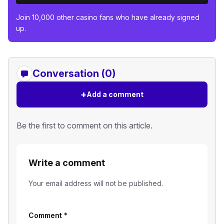
Join 10,000 other casino fans who have already signed
up.
Conversation (0)
+
Add a comment
Be the first to comment on this article.
Write a comment
Your email address will not be published.
Comment
*