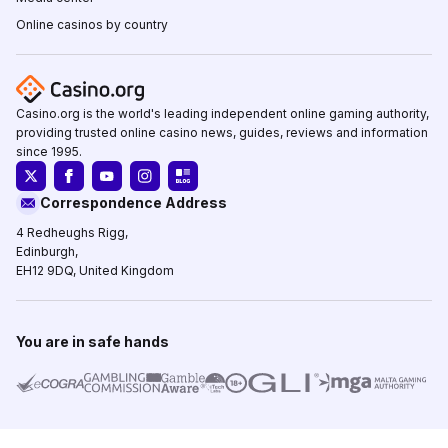
Online casinos by country
Casino.org is the world's leading independent online gaming authority,
providing trusted online casino news, guides, reviews and information
since 1995.
Correspondence Address
4 Redheughs Rigg,
Edinburgh,
EH12 9DQ, United Kingdom
You are in safe hands