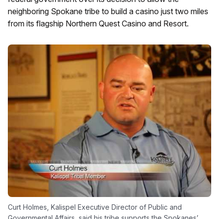
neighboring Spokane tribe to build a casino just two miles
from its flagship Northern Quest Casino and Resort.
Curt Holmes, Kalispel Executive Director of Public and
Governmental Affairs, said his tribe supports the Spokanes’