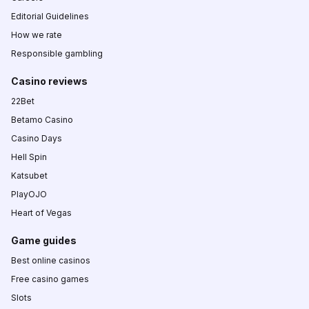
Editorial Guidelines
How we rate
Responsible gambling
Casino reviews
22Bet
Betamo Casino
Casino Days
Hell Spin
Katsubet
PlayOJO
Heart of Vegas
Game guides
Best online casinos
Free casino games
Slots