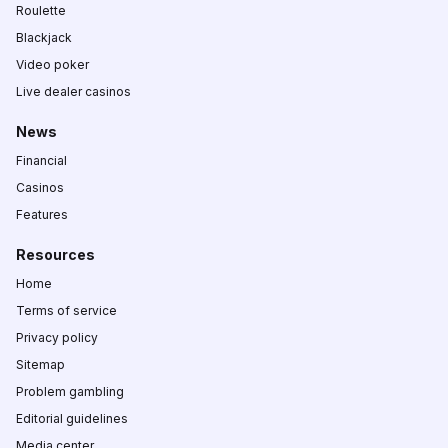
Roulette
Blackjack
Video poker
Live dealer casinos
News
Financial
Casinos
Features
Resources
Home
Terms of service
Privacy policy
Sitemap
Problem gambling
Editorial guidelines
Media center