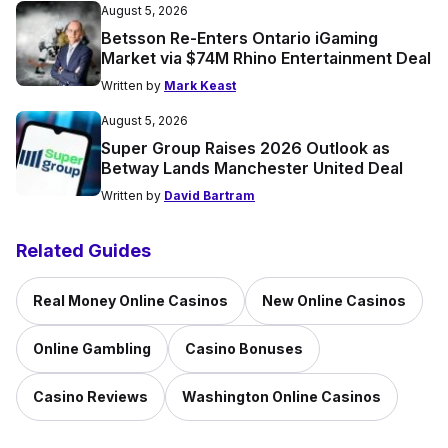
August 5, 2026
Betsson Re-Enters Ontario iGaming
Market via $74M Rhino Entertainment Deal
Written by
Mark Keast
August 5, 2026
Super Group Raises 2026 Outlook as
Betway Lands Manchester United Deal
Written by
David Bartram
Related Guides
Real Money Online Casinos
New Online Casinos
Online Gambling
Casino Bonuses
Casino Reviews
Washington Online Casinos