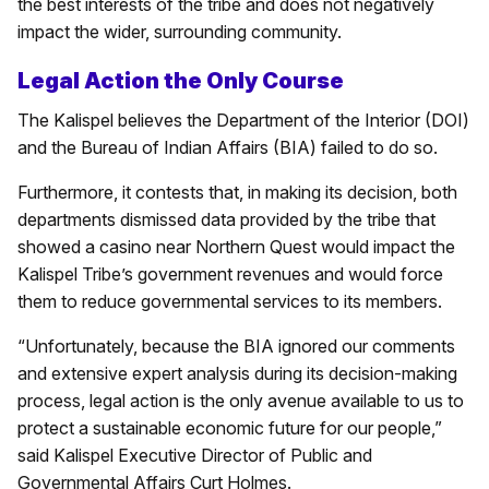
the best interests of the tribe and does not negatively
impact the wider, surrounding community.
Legal Action the Only Course
The Kalispel believes the Department of the Interior (DOI)
and the Bureau of Indian Affairs (BIA) failed to do so.
Furthermore, it contests that, in making its decision, both
departments dismissed data provided by the tribe that
showed a casino near Northern Quest would impact the
Kalispel Tribe’s government revenues and would force
them to reduce governmental services to its members.
“Unfortunately, because the BIA ignored our comments
and extensive expert analysis during its decision-making
process, legal action is the only avenue available to us to
protect a sustainable economic future for our people,”
said Kalispel Executive Director of Public and
Governmental Affairs Curt Holmes.