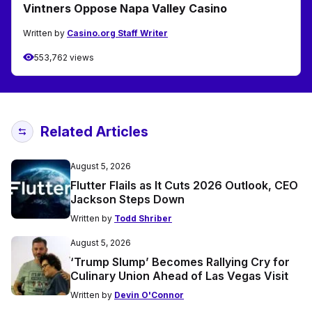
Vintners Oppose Napa Valley Casino
Written by
Casino.org Staff Writer
553,762 views
Related Articles
August 5, 2026
Flutter Flails as It Cuts 2026 Outlook, CEO
Jackson Steps Down
Written by
Todd Shriber
August 5, 2026
‘Trump Slump’ Becomes Rallying Cry for
Culinary Union Ahead of Las Vegas Visit
Written by
Devin O'Connor