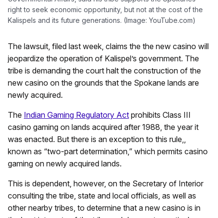
right to seek economic opportunity, but not at the cost of the
Kalispels and its future generations. (Image: YouTube.com)
The lawsuit, filed last week, claims the the new casino will
jeopardize the operation of Kalispel’s government. The
tribe is demanding the court halt the construction of the
new casino on the grounds that the Spokane lands are
newly acquired.
The
Indian Gaming Regulatory Act
prohibits Class III
casino gaming on lands acquired after 1988, the year it
was enacted. But there is an exception to this rule,,
known as “two-part determination,” which permits casino
gaming on newly acquired lands.
This is dependent, however, on the Secretary of Interior
consulting the tribe, state and local officials, as well as
other nearby tribes, to determine that a new casino is in