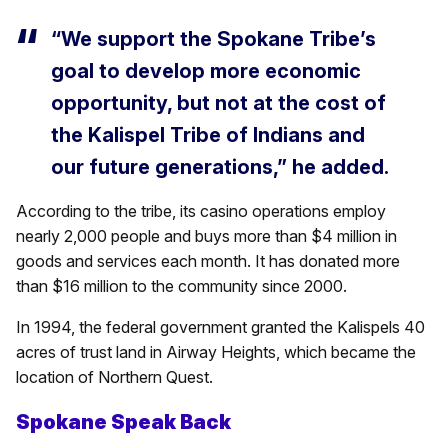
“We support the Spokane Tribe’s
goal to develop more economic
opportunity, but not at the cost of
the Kalispel Tribe of Indians and
our future generations,” he added.
According to the tribe, its casino operations employ
nearly 2,000 people and buys more than $4 million in
goods and services each month. It has donated more
than $16 million to the community since 2000.
In 1994, the federal government granted the Kalispels 40
acres of trust land in Airway Heights, which became the
location of Northern Quest.
Spokane Speak Back