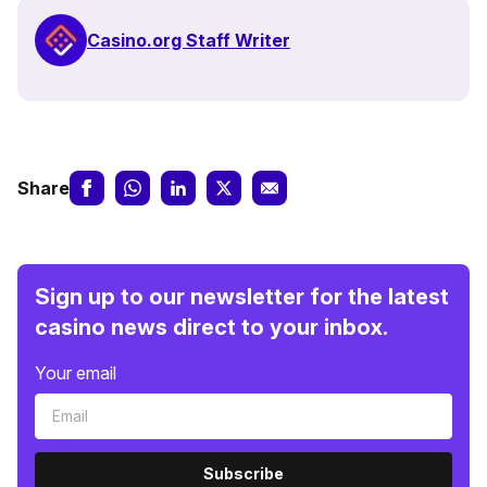
Casino.org Staff Writer
Share
Sign up to our newsletter for the latest
casino news direct to your inbox.
Your email
Subscribe