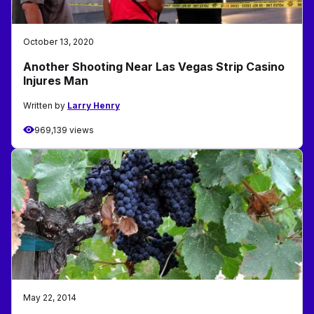
October 13, 2020
Another Shooting Near Las Vegas Strip Casino
Injures Man
Written by
Larry Henry
969,139 views
May 22, 2014