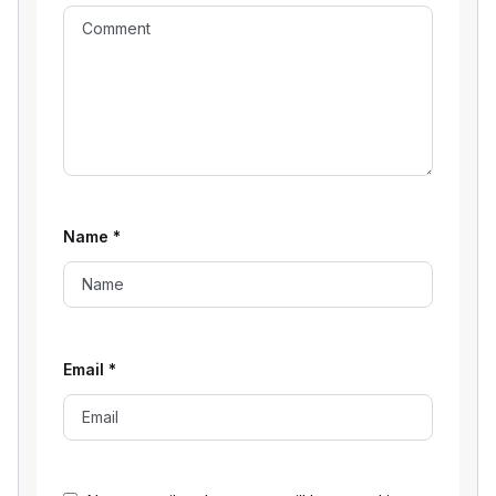
Name
*
Email
*