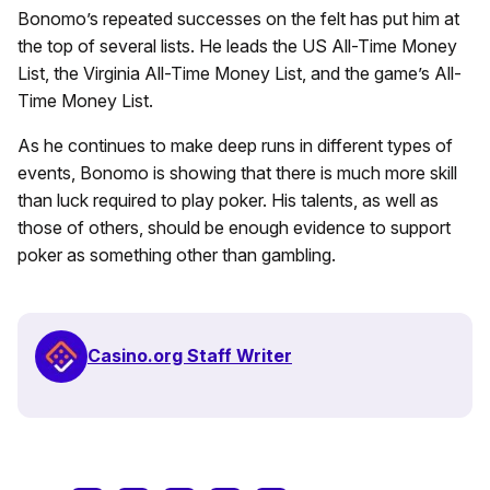
Bonomo’s repeated successes on the felt has put him at
the top of several lists. He leads the US All-Time Money
List, the Virginia All-Time Money List, and the game’s All-
Time Money List.
As he continues to make deep runs in different types of
events, Bonomo is showing that there is much more skill
than luck required to play poker. His talents, as well as
those of others, should be enough evidence to support
poker as something other than gambling.
Casino.org Staff Writer