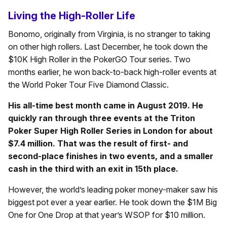
Living the High-Roller Life
Bonomo, originally from Virginia, is no stranger to taking
on other high rollers. Last December, he took down the
$10K High Roller in the PokerGO Tour series. Two
months earlier, he won back-to-back high-roller events at
the World Poker Tour Five Diamond Classic.
His all-time best month came in August 2019. He
quickly ran through three events at the Triton
Poker Super High Roller Series in London for about
$7.4 million. That was the result of first- and
second-place finishes in two events, and a smaller
cash in the third with an exit in 15th place.
However, the world’s leading poker money-maker saw his
biggest pot ever a year earlier. He took down the $1M Big
One for One Drop at that year’s WSOP for $10 million.