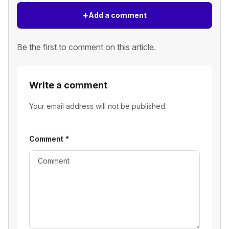
+
Add a comment
Be the first to comment on this article.
Write a comment
Your email address will not be published.
Comment
*