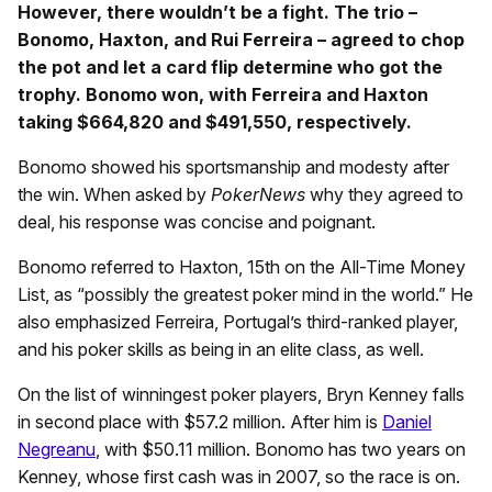
However, there wouldn’t be a fight. The trio –
Bonomo, Haxton, and Rui Ferreira – agreed to chop
the pot and let a card flip determine who got the
trophy. Bonomo won, with Ferreira and Haxton
taking $664,820 and $491,550, respectively.
Bonomo showed his sportsmanship and modesty after
the win. When asked by
PokerNews
why they agreed to
deal, his response was concise and poignant.
Bonomo referred to Haxton, 15th on the All-Time Money
List, as “possibly the greatest poker mind in the world.” He
also emphasized Ferreira, Portugal’s third-ranked player,
and his poker skills as being in an elite class, as well.
On the list of winningest poker players, Bryn Kenney falls
in second place with $57.2 million. After him is
Daniel
Negreanu
, with $50.11 million. Bonomo has two years on
Kenney, whose first cash was in 2007, so the race is on.