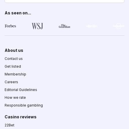
As seen on...
About us
Contact us
Get listed
Membership
Careers
Editorial Guidelines
How we rate
Responsible gambling
Casino reviews
22Bet