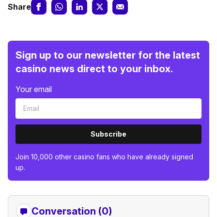
Share
Sign up to our newsletter for the latest
casino news direct to your inbox.
Your email
Subscribe
Join 10,000 other casino fans who have already signed
up.
Conversation (0)