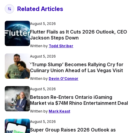
Related Articles
August 5, 2026
Flutter Flails as It Cuts 2026 Outlook, CEO
Jackson Steps Down
Written by
Todd Shriber
August 5, 2026
‘Trump Slump’ Becomes Rallying Cry for
Culinary Union Ahead of Las Vegas Visit
Written by
Devin O'Connor
August 5, 2026
Betsson Re-Enters Ontario iGaming
Market via $74M Rhino Entertainment Deal
Written by
Mark Keast
August 5, 2026
Super Group Raises 2026 Outlook as