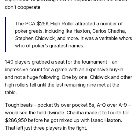
don’t cooperate.
The PCA $25K High Roller attracted a number of
poker greats, including Ike Haxton, Carlos Chadha,
Stephen Chidwick, and more. It was a veritable who’s
who of poker’s greatest names.
140 players grabbed a seat for the tournament – an
impressive count for a game with an expensive buy-in
and not a huge following. One by one, Chidwick and other
high rollers fell until the last remaining nine met at the
table.
Tough beats – pocket 9s over pocket 8s, A-Q over A-9 –
would see the field dwindle. Chadha made it to fourth for
$286,950 before he got mixed up with Isaac Haxton.
That left just three players in the fight.