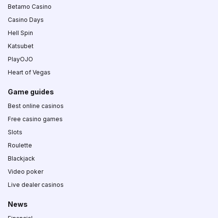
Betamo Casino
Casino Days
Hell Spin
Katsubet
PlayOJO
Heart of Vegas
Game guides
Best online casinos
Free casino games
Slots
Roulette
Blackjack
Video poker
Live dealer casinos
News