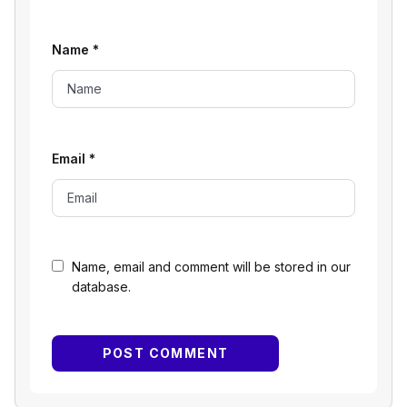
Name
*
Email
*
Name, email and comment will be stored in our
database.