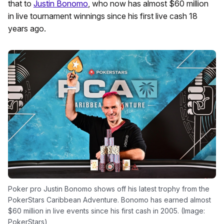
that to
Justin Bonomo
, who now has almost $60 million
in live tournament winnings since his first live cash 18
years ago.
Poker pro Justin Bonomo shows off his latest trophy from the
PokerStars Caribbean Adventure. Bonomo has earned almost
$60 million in live events since his first cash in 2005. (Image:
PokerStars)