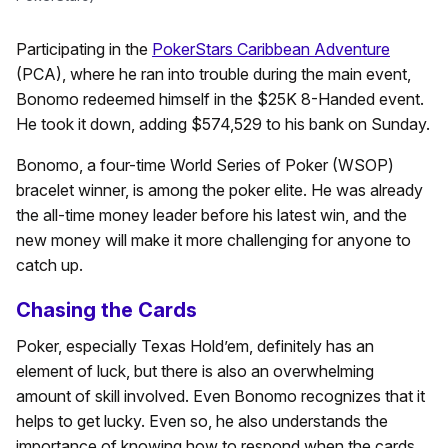
Participating in the
PokerStars Caribbean Adventure
(PCA), where he ran into trouble during the main event,
Bonomo redeemed himself in the $25K 8-Handed event.
He took it down, adding $574,529 to his bank on Sunday.
Bonomo, a four-time World Series of Poker (WSOP)
bracelet winner, is among the poker elite. He was already
the all-time money leader before his latest win, and the
new money will make it more challenging for anyone to
catch up.
Chasing the Cards
Poker, especially Texas Hold’em, definitely has an
element of luck, but there is also an overwhelming
amount of skill involved. Even Bonomo recognizes that it
helps to get lucky. Even so, he also understands the
importance of knowing how to respond when the cards