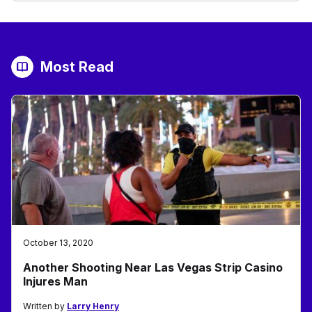
Most Read
October 13, 2020
Another Shooting Near Las Vegas Strip Casino
Injures Man
Written by
Larry Henry