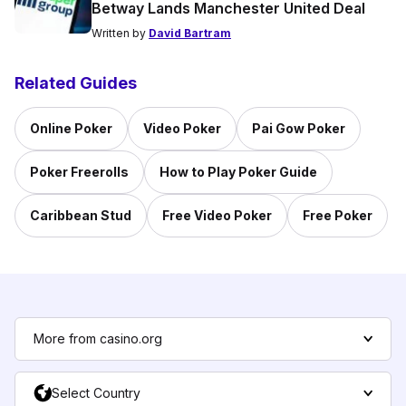
Betway Lands Manchester United Deal
Written by
David Bartram
Related Guides
Online Poker
Video Poker
Pai Gow Poker
Poker Freerolls
How to Play Poker Guide
Caribbean Stud
Free Video Poker
Free Poker
More from casino.org
Select Country