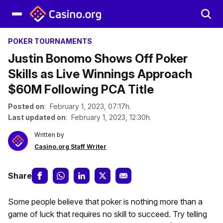
POKER TOURNAMENTS
Justin Bonomo Shows Off Poker
Skills as Live Winnings Approach
$60M Following PCA Title
Posted on
: February 1, 2023, 07:17h.
Last updated on
: February 1, 2023, 12:30h.
Written by
Casino.org Staff Writer
Share
Some people believe that poker is nothing more than a
game of luck that requires no skill to succeed. Try telling