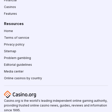
Financial
Casinos
Features
Resources
Home
Terms of service
Privacy policy
Sitemap
Problem gambling
Editorial guidelines
Media center
Online casinos by country
Casino.org is the world's leading independent online gaming authority,
providing trusted online casino news, guides, reviews and information
since 1995.