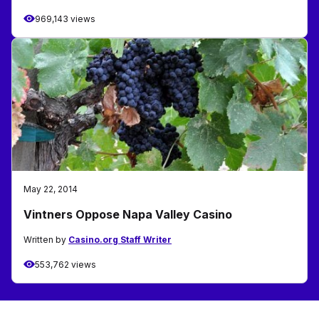
969,143 views
May 22, 2014
Vintners Oppose Napa Valley Casino
Written by
Casino.org Staff Writer
553,762 views