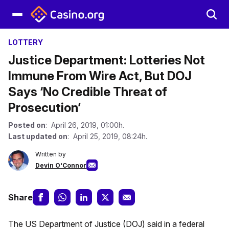
LOTTERY
Justice Department: Lotteries Not
Immune From Wire Act, But DOJ
Says ‘No Credible Threat of
Prosecution’
Posted on
: April 26, 2019, 01:00h.
Last updated on
: April 25, 2019, 08:24h.
Written by
Devin O'Connor
Share
The US Department of Justice (DOJ) said in a federal