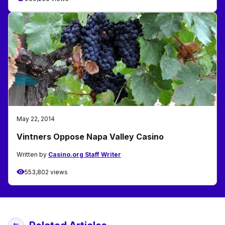
May 22, 2014
Vintners Oppose Napa Valley Casino
Written by
Casino.org Staff Writer
553,802 views