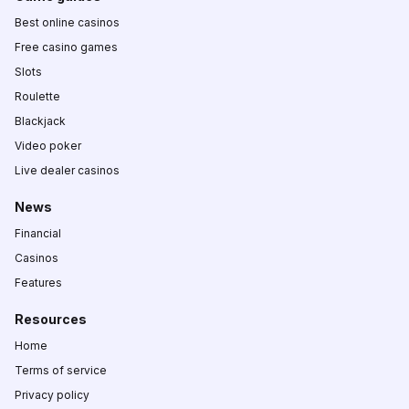
Best online casinos
Free casino games
Slots
Roulette
Blackjack
Video poker
Live dealer casinos
News
Financial
Casinos
Features
Resources
Home
Terms of service
Privacy policy