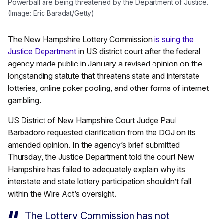
Powerball are being threatened by the Department of Justice.
(Image: Eric Baradat/Getty)
The New Hampshire Lottery Commission
is suing the
Justice Department
in US district court after the federal
agency made public in January a revised opinion on the
longstanding statute that threatens state and interstate
lotteries, online poker pooling, and other forms of internet
gambling.
US District of New Hampshire Court Judge Paul
Barbadoro requested clarification from the DOJ on its
amended opinion. In the agency’s brief submitted
Thursday, the Justice Department told the court New
Hampshire has failed to adequately explain why its
interstate and state lottery participation shouldn’t fall
within the Wire Act’s oversight.
The Lottery Commission has not