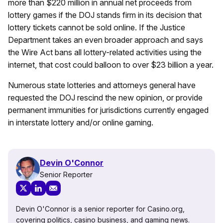
more than $220 million in annual net proceeds from
lottery games if the DOJ stands firm in its decision that
lottery tickets cannot be sold online. If the Justice
Department takes an even broader approach and says
the Wire Act bans all lottery-related activities using the
internet, that cost could balloon to over $23 billion a year.
Numerous state lotteries and attorneys general have
requested the DOJ rescind the new opinion, or provide
permanent immunities for jurisdictions currently engaged
in interstate lottery and/or online gaming.
Devin O'Connor
Senior Reporter
Devin O'Connor is a senior reporter for Casino.org,
covering politics, casino business, and gaming news.