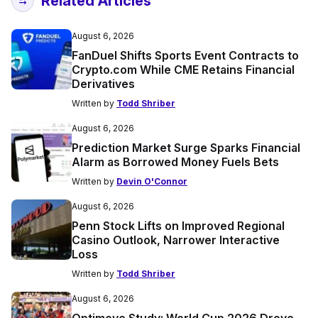
Related Articles
August 6, 2026
FanDuel Shifts Sports Event Contracts to
Crypto.com While CME Retains Financial
Derivatives
Written by
Todd Shriber
August 6, 2026
Prediction Market Surge Sparks Financial
Alarm as Borrowed Money Fuels Bets
Written by
Devin O'Connor
August 6, 2026
Penn Stock Lifts on Improved Regional
Casino Outlook, Narrower Interactive
Loss
Written by
Todd Shriber
August 6, 2026
Optimove Study: World Cup 2026 Drove