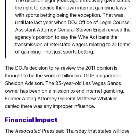
The decision eight years ago effectively gave states
the right to decide their own internet gambling laws –
with sports betting being the exception. That was
until late last year when DOJ Office of Legal Counsel
Assistant Attorney General Steven Engel revised the
agency’s position to say the Wire Act bans the
transmission of interstate wagers relating to all forms
of gambling – not just sports betting.
The DOJ’s decision to re-review the 2011 opinion is
thought to be the work of billionaire GOP megadonor
Sheldon Adelson. The 85-year-old Las Vegas Sands
owner has been on a mission to end internet gambling.
Former Acting Attorney General Matthew Whitaker
denied there was any improper influence.
Financial Impact
The
Associated Press
said Thursday that states will lose