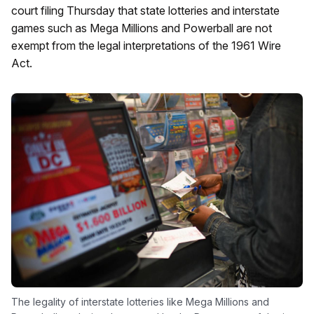
court filing Thursday that state lotteries and interstate
games such as Mega Millions and Powerball are not
exempt from the legal interpretations of the 1961 Wire
Act.
The legality of interstate lotteries like Mega Millions and