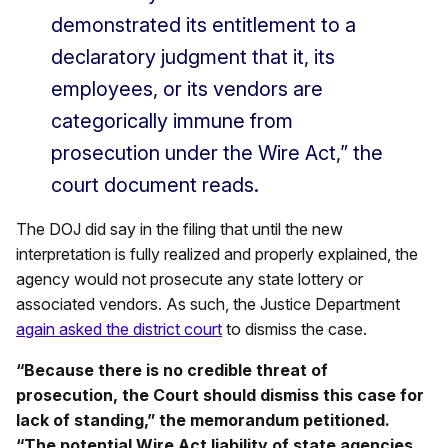
demonstrated its entitlement to a
declaratory judgment that it, its
employees, or its vendors are
categorically immune from
prosecution under the Wire Act,” the
court document reads.
The DOJ did say in the filing that until the new
interpretation is fully realized and properly explained, the
agency would not prosecute any state lottery or
associated vendors. As such, the Justice Department
again asked the district court
to dismiss the case.
“Because there is no credible threat of
prosecution, the Court should dismiss this case for
lack of standing,” the memorandum petitioned.
“The potential Wire Act liability of state agencies,