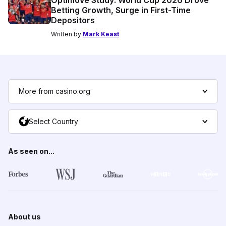
Betting Growth, Surge in First-Time
Depositors
Written by
Mark Keast
More from casino.org
Select Country
As seen on...
About us