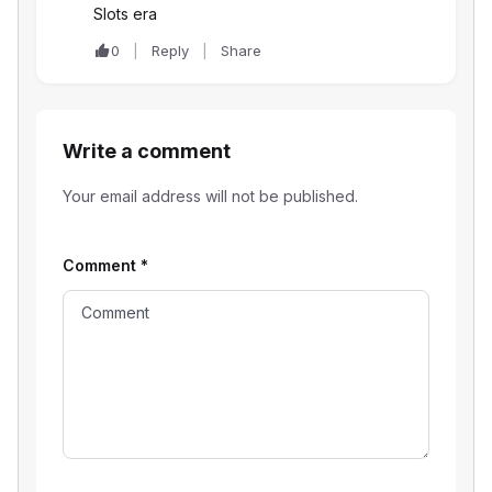
Slots era
0
Reply
Share
Write a comment
Your email address will not be published.
Comment
*