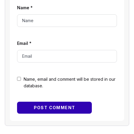
Name
*
Email
*
Name, email and comment will be stored in our
database.