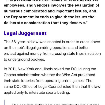
employees, and vendors involves the evaluation of
numerous complicated and important issues, and
the Department intends to give these issues the
deliberate consideration that they deserve.”
Legal Juggernaut
The 58-year-old law was enacted in order to crack down
on the mob’s illegal gambling operations and better
protect against money from crossing state lines in relation
to underground bookies.
In 2011, New York and Illinois asked the DOJ during the
Obama administration whether the Wire Act prevented
their state lotteries from operating online games. The
same DOJ Office of Legal Counsel ruled then that the law
applied only to interstate sports betting.