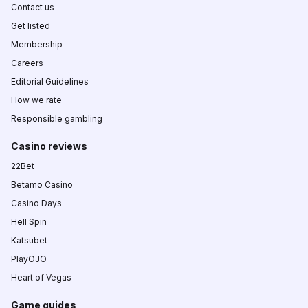
Contact us
Get listed
Membership
Careers
Editorial Guidelines
How we rate
Responsible gambling
Casino reviews
22Bet
Betamo Casino
Casino Days
Hell Spin
Katsubet
PlayOJO
Heart of Vegas
Game guides