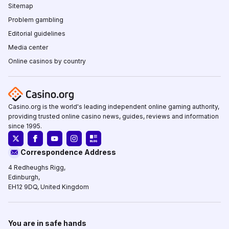
Sitemap
Problem gambling
Editorial guidelines
Media center
Online casinos by country
Casino.org is the world's leading independent online gaming authority,
providing trusted online casino news, guides, reviews and information
since 1995.
Correspondence Address
4 Redheughs Rigg,
Edinburgh,
EH12 9DQ, United Kingdom
You are in safe hands