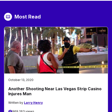
Most Read
October 13, 2020
Another Shooting Near Las Vegas Strip Casino
Injures Man
Written by
Larry Henry
969,263 views