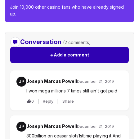
Join 10,000 other casino fans who have already signed
up.
Conversation
(2 comments)
+
Add a comment
Joseph Marcus Powell
JP
December 21, 2019
I won mega millions 7 times still ain't got paid
0
Reply
Share
Joseph Marcus Powell
JP
December 21, 2019
300billion on ceasar slots1sttime playing it And