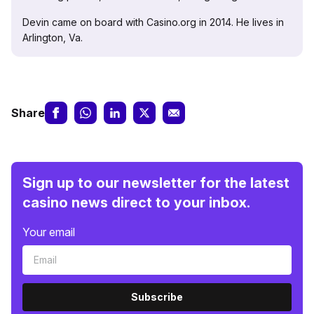
Devin came on board with Casino.org in 2014. He lives in
Arlington, Va.
Share
Sign up to our newsletter for the latest
casino news direct to your inbox.
Your email
Subscribe