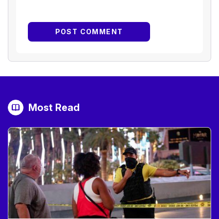
Most Read