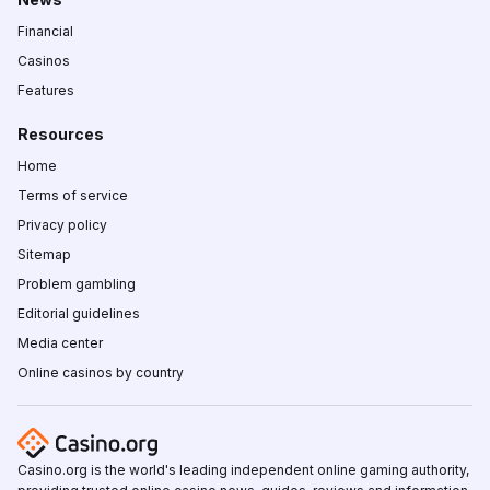
Financial
Casinos
Features
Resources
Home
Terms of service
Privacy policy
Sitemap
Problem gambling
Editorial guidelines
Media center
Online casinos by country
Casino.org is the world's leading independent online gaming authority,