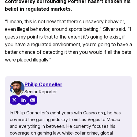
controversy surrounding Portner hasn’t shaken his
belief in regulated markets.
“I mean, this is not new that there’s unsavory behavior,
even illegal behavior, around sports betting,” Silver said. “I
guess my point is that to the extent it’s going to exist, if
you have a regulated environment, you’re going to have a
better chance of detecting it than you would if all the bets
were placed illegally.”
Philip Conneller
Senior Reporter
In Philip Conneller’s eight years with Casino.org, he has
covered the gaming industry from Las Vegas to Macau
and everything in between. He currently focuses his
coverage on gaming law, white-collar crime, global