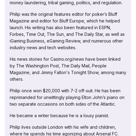
money laundering, tribal gaming, politics, and regulation.
Philip was the original features editor for poker’s Bluff
Magazine and editor for Bluff Europe, which he helped
launch. His writing has also been featured in ESPN,
Forbes, Time Out, The Sun, and The Daily Star, as well as
iGaming Business, eGaming Review, and numerous other
industry news and tech websites.
His news stories for Casino.org/news have been linked
by The Washington Post, The Daily Mail, People
Magazine, and Jimmy Fallon's Tonight Show, among many
others.
Philip once won $20,000 with 7-2 off-suit. He has been
reprimanded for unwittingly playing Elton John’s piano on
two separate occasions on both sides of the Atlantic.
He became a writer because he is a lousy pianist.
Philip lives outside London with his wife and children,
where he spends his time agonizing about Arsenal FC.