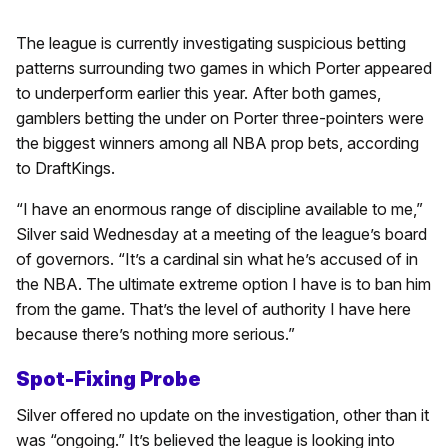
The league is currently investigating suspicious betting
patterns surrounding two games in which Porter appeared
to underperform earlier this year. After both games,
gamblers betting the under on Porter three-pointers were
the biggest winners among all NBA prop bets, according
to DraftKings.
“I have an enormous range of discipline available to me,”
Silver said Wednesday at a meeting of the league’s board
of governors. “It’s a cardinal sin what he’s accused of in
the NBA. The ultimate extreme option I have is to ban him
from the game. That’s the level of authority I have here
because there’s nothing more serious.”
Spot-Fixing Probe
Silver offered no update on the investigation, other than it
was “ongoing.” It’s believed the league is looking into