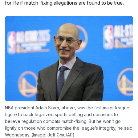
for life if match-fixing allegations are found to be true.
NBA president Adam Silver, above, was the first major league
figure to back legalized sports betting and continues to
believe regulation combats match-fixing. But he won’t go
lightly on those who compromise the league’s integrity, he said
Wednesday. (Image: Jeff Chiu/AP)