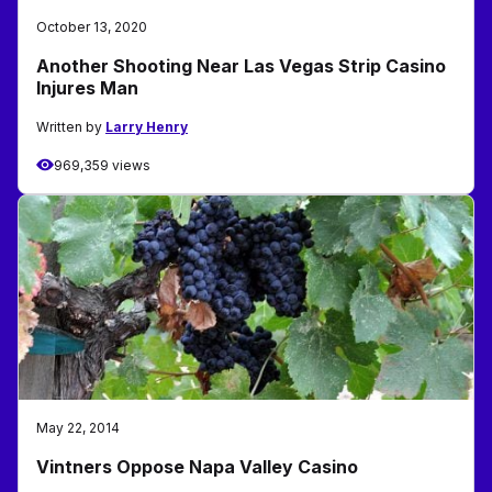
October 13, 2020
Another Shooting Near Las Vegas Strip Casino
Injures Man
Written by
Larry Henry
969,359 views
May 22, 2014
Vintners Oppose Napa Valley Casino