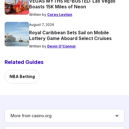
VEGAS MYTHS RE-BUSTED: Las Vegas
Boasts 15K Miles of Neon
Written by
Corey Levitan
August 7, 2026
Royal Caribbean Sets Sail on Mobile
Lottery Game Aboard Select Cruises
Written by
Devin O'Connor
Related Guides
NBA Betting
More from casino.org