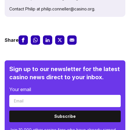
Contact Philip at philip.conneller@casino.org.
Share
Sign up to our newsletter for the latest
casino news direct to your inbox.
Your email
Subscribe
Join 10,000 other casino fans who have already signed