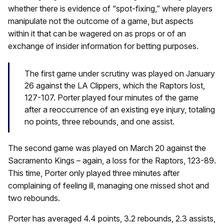
whether there is evidence of “spot-fixing,” where players
manipulate not the outcome of a game, but aspects
within it that can be wagered on as props or of an
exchange of insider information for betting purposes.
The first game under scrutiny was played on January
26 against the LA Clippers, which the Raptors lost,
127-107. Porter played four minutes of the game
after a reoccurrence of an existing eye injury, totaling
no points, three rebounds, and one assist.
The second game was played on March 20 against the
Sacramento Kings – again, a loss for the Raptors, 123-89.
This time, Porter only played three minutes after
complaining of feeling ill, managing one missed shot and
two rebounds.
Porter has averaged 4.4 points, 3.2 rebounds, 2.3 assists,