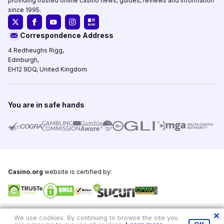
providing trusted online casino news, guides, reviews and information
since 1995.
Correspondence Address
4 Redheughs Rigg,
Edinburgh,
EH12 9DQ, United Kingdom
You are in safe hands
Casino.org
website is certified by:
Copyright © 1995-2026,
Casino.org
, All Rights Reserved
We use cookies. By continuing to browse the site you