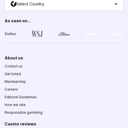
Select Country
As seen on...
About us
Contact us
Get listed
Membership
Careers
Editorial Guidelines
How we rate
Responsible gambling
Casino reviews