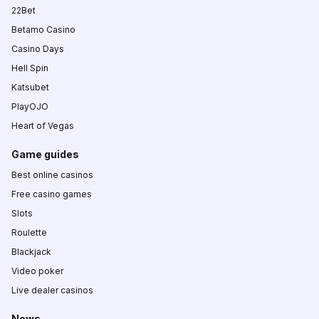
22Bet
Betamo Casino
Casino Days
Hell Spin
Katsubet
PlayOJO
Heart of Vegas
Game guides
Best online casinos
Free casino games
Slots
Roulette
Blackjack
Video poker
Live dealer casinos
News