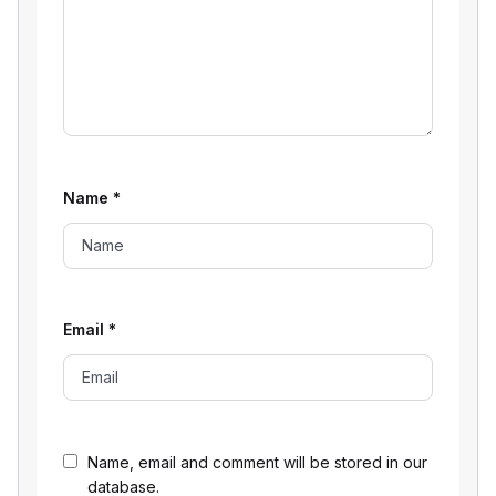
Name
*
Email
*
Name, email and comment will be stored in our
database.