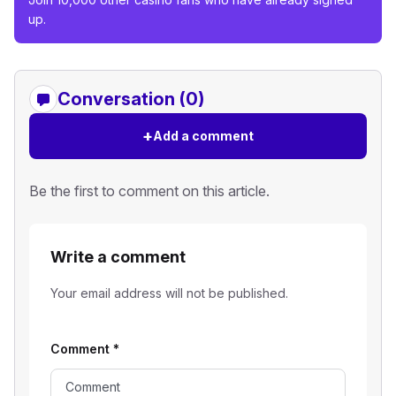
up.
Conversation (0)
+
Add a comment
Be the first to comment on this article.
Write a comment
Your email address will not be published.
Comment
*