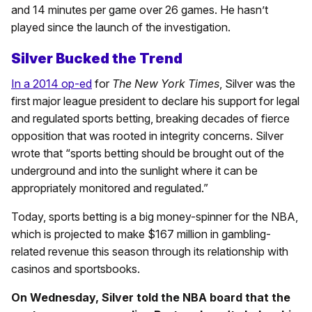
and 14 minutes per game over 26 games. He hasn’t
played since the launch of the investigation.
Silver Bucked the Trend
In a 2014 op-ed
for
The New York Times
, Silver was the
first major league president to declare his support for legal
and regulated sports betting, breaking decades of fierce
opposition that was rooted in integrity concerns. Silver
wrote that “sports betting should be brought out of the
underground and into the sunlight where it can be
appropriately monitored and regulated.”
Today, sports betting is a big money-spinner for the NBA,
which is projected to make $167 million in gambling-
related revenue this season through its relationship with
casinos and sportsbooks.
On Wednesday, Silver told the NBA board that the