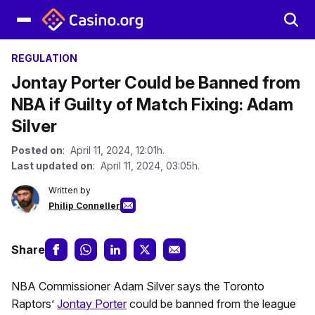
REGULATION
Jontay Porter Could be Banned from
NBA if Guilty of Match Fixing: Adam
Silver
Posted on
: April 11, 2024, 12:01h.
Last updated on
: April 11, 2024, 03:05h.
Written by
Philip Conneller
Share
NBA Commissioner Adam Silver says the Toronto
Raptors’
Jontay Porter
could be banned from the league