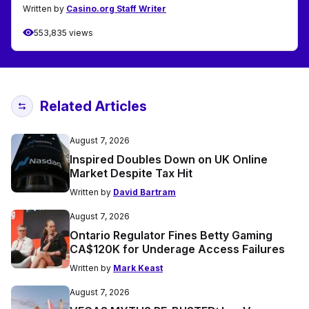
Written by
Casino.org Staff Writer
553,835 views
Related Articles
August 7, 2026
Inspired Doubles Down on UK Online
Market Despite Tax Hit
Written by
David Bartram
August 7, 2026
Ontario Regulator Fines Betty Gaming
CA$120K for Underage Access Failures
Written by
Mark Keast
August 7, 2026