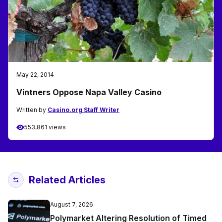
May 22, 2014
Vintners Oppose Napa Valley Casino
Written by
Casino.org Staff Writer
553,861 views
Related Articles
August 7, 2026
Polymarket Altering Resolution of Timed