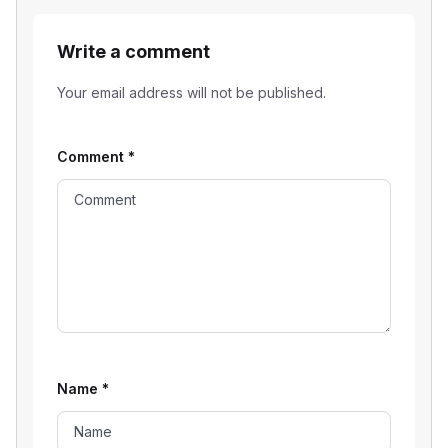
Write a comment
Your email address will not be published.
Comment
*
Name
*