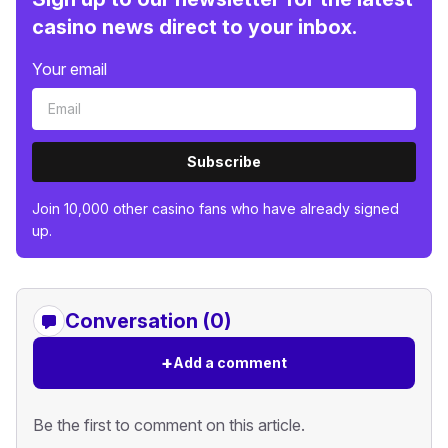
casino news direct to your inbox.
Your email
Subscribe
Join 10,000 other casino fans who have already signed
up.
Conversation (0)
+
Add a comment
Be the first to comment on this article.