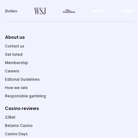
About us
Contact us
Get listed
Membership
Careers
Editorial Guidelines
How we rate
Responsible gambling
Casino reviews
22Bet
Betamo Casino
Casino Days