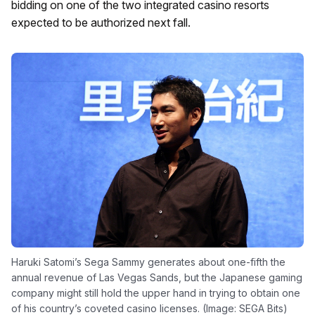
bidding on one of the two integrated casino resorts
expected to be authorized next fall.
Haruki Satomi’s Sega Sammy generates about one-fifth the
annual revenue of Las Vegas Sands, but the Japanese gaming
company might still hold the upper hand in trying to obtain one
of his country’s coveted casino licenses. (Image: SEGA Bits)