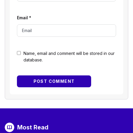
Email
*
Name, email and comment will be stored in our
database.
Most Read