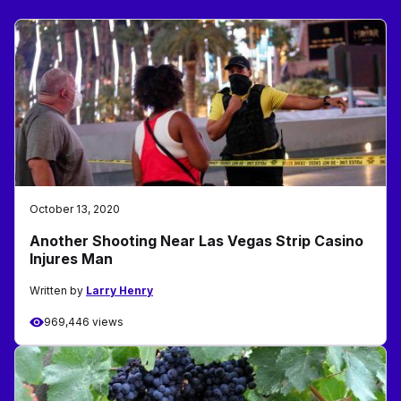
October 13, 2020
Another Shooting Near Las Vegas Strip Casino
Injures Man
Written by
Larry Henry
969,446 views