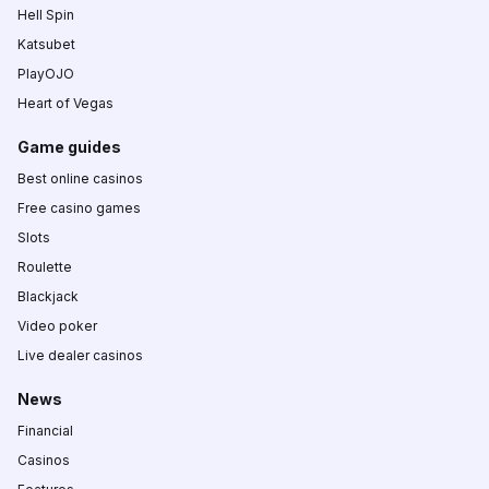
Hell Spin
Katsubet
PlayOJO
Heart of Vegas
Game guides
Best online casinos
Free casino games
Slots
Roulette
Blackjack
Video poker
Live dealer casinos
News
Financial
Casinos