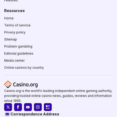
Features
Resources
Home
Terms of service
Privacy policy
Sitemap
Problem gambling
Editorial guidelines
Media center
Online casinos by country
Casino.org is the world's leading independent online gaming authority,
providing trusted online casino news, guides, reviews and information
since 1995.
Correspondence Address