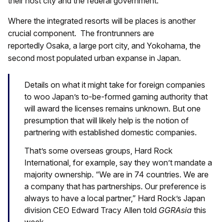
their host city and the federal government.
Where the integrated resorts will be places is another
crucial component.
The frontrunners are
reportedly Osaka, a large port city, and Yokohama, the
second most populated urban expanse in Japan.
Details on what it might take for foreign companies
to woo Japan’s to-be-formed gaming authority that
will award the licenses remains unknown. But one
presumption that will likely help is the notion of
partnering with established domestic companies.
That’s some overseas groups, Hard Rock
International, for example, say they won’t mandate a
majority ownership. “We are in 74 countries. We are
a company that has partnerships. Our preference is
always to have a local partner,” Hard Rock’s Japan
division CEO Edward Tracy Allen told
GGRAsia
this