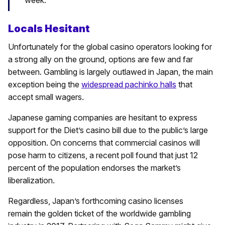
week.
Locals Hesitant
Unfortunately for the global casino operators looking for
a strong ally on the ground, options are few and far
between. Gambling is largely outlawed in Japan, the main
exception being the
widespread pachinko halls
that
accept small wagers.
Japanese gaming companies are hesitant to express
support for the Diet’s casino bill due to the public’s large
opposition. On concerns that commercial casinos will
pose harm to citizens, a recent poll found that just 12
percent of the population endorses the market’s
liberalization.
Regardless, Japan’s forthcoming casino licenses
remain the golden ticket of the worldwide gambling