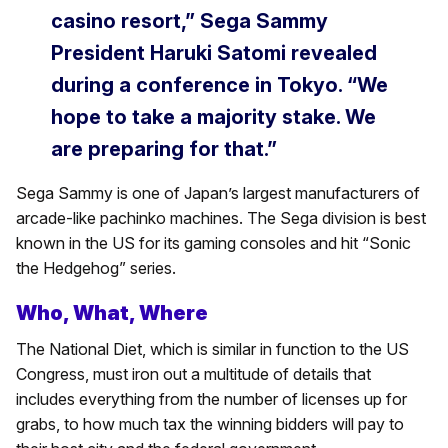
casino resort,” Sega Sammy
President Haruki Satomi revealed
during a conference in Tokyo. “We
hope to take a majority stake. We
are preparing for that.”
Sega Sammy is one of Japan’s largest manufacturers of
arcade-like pachinko machines. The Sega division is best
known in the US for its gaming consoles and hit “Sonic
the Hedgehog” series.
Who, What, Where
The National Diet, which is similar in function to the US
Congress, must iron out a multitude of details that
includes everything from the number of licenses up for
grabs, to how much tax the winning bidders will pay to