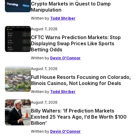
Crypto Markets in Quest to Damp
Manipulation
Written by
Todd Shriber
August 7, 2026
CFTC Warns Prediction Markets: Stop
Displaying Swap Prices Like Sports
Betting Odds
Written by
Devin O'Connor
August 7, 2026
Full House Resorts Focusing on Colorado,
Illinois Casinos, Not Looking for Deals
Written by
Todd Shriber
August 7, 2026
Billy Walters: ‘If Prediction Markets
Existed 25 Years Ago, I’d Be Worth $100
Billion’
Written by
Devin O'Connor