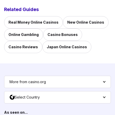
Related Guides
Real Money Online Casinos
New Online Casinos
Online Gambling
Casino Bonuses
Casino Reviews
Japan Online Casinos
More from casino.org
Select Country
As seen on...