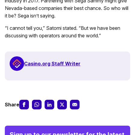
industry in 2017. Partnering with Sega Sammy might give
Nevada-based companies their best chance. So who will
it be? Sega isn’t saying.
“I cannot tell you,” Satomi stated. “But we have been
discussing with operators around the world.”
Casino.org Staff Writer
Share
Sign up to our newsletter for the latest