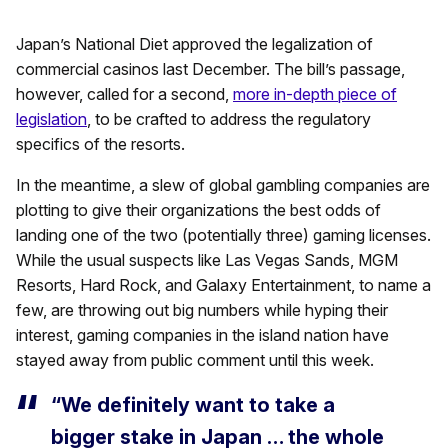
Japan’s National Diet approved the legalization of
commercial casinos last December. The bill’s passage,
however, called for a second,
more in-depth piece of
legislation
, to be crafted to address the regulatory
specifics of the resorts.
In the meantime, a slew of global gambling companies are
plotting to give their organizations the best odds of
landing one of the two (potentially three) gaming licenses.
While the usual suspects like Las Vegas Sands, MGM
Resorts, Hard Rock, and Galaxy Entertainment, to name a
few, are throwing out big numbers while hyping their
interest, gaming companies in the island nation have
stayed away from public comment until this week.
“We definitely want to take a
bigger stake in Japan … the whole