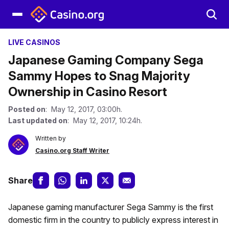
LIVE CASINOS
Japanese Gaming Company Sega
Sammy Hopes to Snag Majority
Ownership in Casino Resort
Posted on
: May 12, 2017, 03:00h.
Last updated on
: May 12, 2017, 10:24h.
Written by
Casino.org Staff Writer
Share
Japanese gaming manufacturer Sega Sammy is the first
domestic firm in the country to publicly express interest in