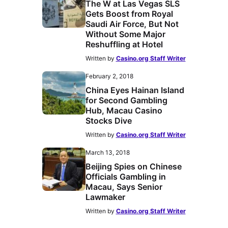
The W at Las Vegas SLS
Gets Boost from Royal
Saudi Air Force, But Not
Without Some Major
Reshuffling at Hotel
Written by
Casino.org Staff Writer
February 2, 2018
China Eyes Hainan Island
for Second Gambling
Hub, Macau Casino
Stocks Dive
Written by
Casino.org Staff Writer
March 13, 2018
Beijing Spies on Chinese
Officials Gambling in
Macau, Says Senior
Lawmaker
Written by
Casino.org Staff Writer