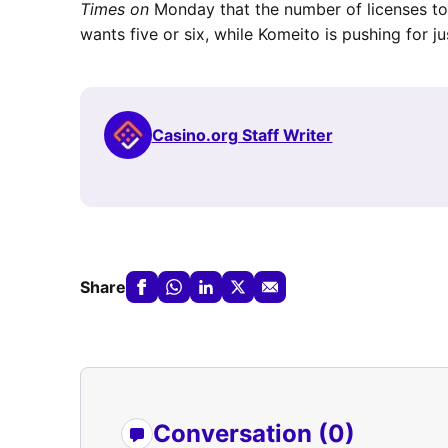
Times on
Monday that the number of licenses to c
wants five or six, while Komeito is pushing for ju
Casino.org Staff Writer
Share
Conversation (0)