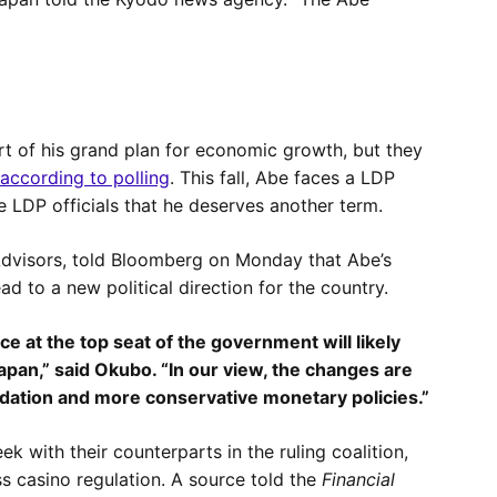
rt of his grand plan for economic growth, but they
according to polling
. This fall, Abe faces a LDP
 LDP officials that he deserves another term.
Advisors, told Bloomberg on Monday that Abe’s
ad to a new political direction for the country.
e at the top seat of the government will likely
Japan,” said Okubo. “In our view, the changes are
olidation and more conservative monetary policies.”
 with their counterparts in the ruling coalition,
s casino regulation. A source told the
Financial