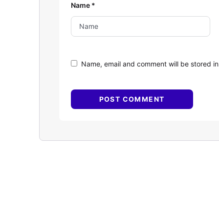
Name
*
Name, email and comment will be stored in