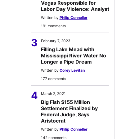
Vegas Responsible for
Labor Day Violence: Analyst
Written by
Philip Conneller
191 comments
3
February 7, 2023
Filling Lake Mead with
Mississippi River Water No
Longer a Pipe Dream
Written by
Corey Levitan
177 comments
4
March 2, 2021
Big Fish $155 Million
Settlement Finalized by
Federal Judge, Says
Aristocrat
Written by
Philip Conneller
142 comments