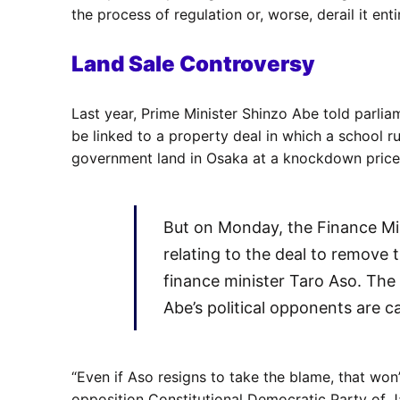
the process of regulation or, worse, derail it entir
Land Sale Controversy
Last year, Prime Minister Shinzo Abe told parliam
be linked to a property deal in which a school r
government land in Osaka at a knockdown price
But on Monday, the Finance Min
relating to the deal to remove 
finance minister Taro Aso. The 
Abe’s political opponents are ca
“Even if Aso resigns to take the blame, that won
opposition Constitutional Democratic Party of 