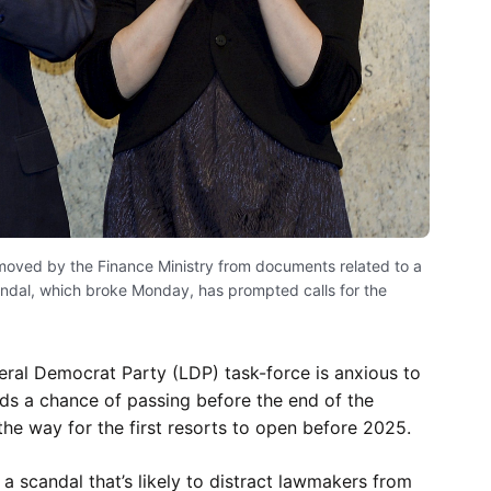
oved by the Finance Ministry from documents related to a
candal, which broke Monday, has prompted calls for the
beral Democrat Party (LDP) task-force is anxious to
ands a chance of passing before the end of the
the way for the first resorts to open before 2025.
 scandal that’s likely to distract lawmakers from