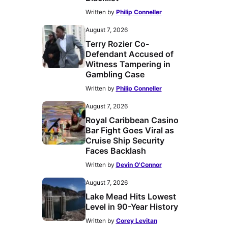
Written by
Philip Conneller
August 7, 2026
Terry Rozier Co-
Defendant Accused of
Witness Tampering in
Gambling Case
Written by
Philip Conneller
August 7, 2026
Royal Caribbean Casino
Bar Fight Goes Viral as
Cruise Ship Security
Faces Backlash
Written by
Devin O'Connor
August 7, 2026
Lake Mead Hits Lowest
Level in 90-Year History
Written by
Corey Levitan