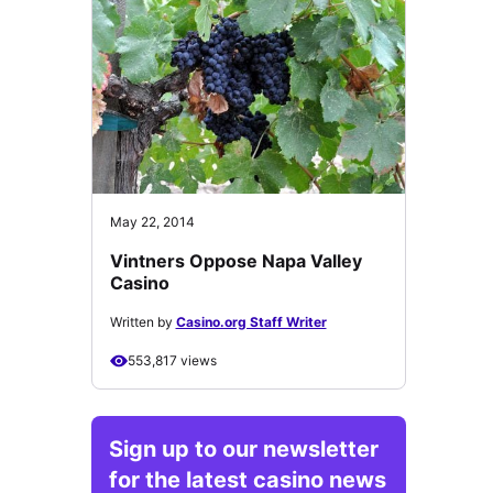
May 22, 2014
Vintners Oppose Napa Valley
Casino
Written by
Casino.org Staff Writer
553,817 views
Sign up to our newsletter
for the latest casino news