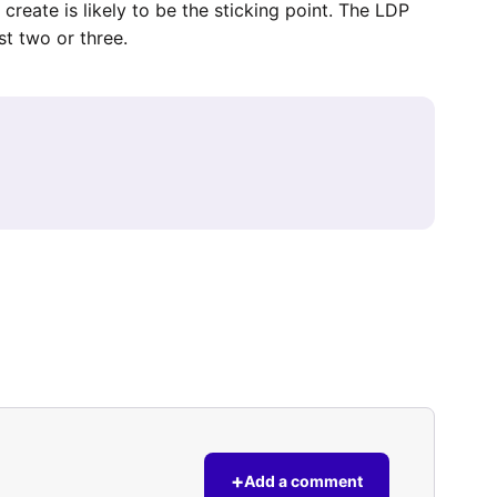
reate is likely to be the sticking point. The LDP
st two or three.
+
Add a comment