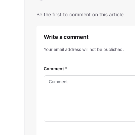
Be the first to comment on this article.
Write a comment
Your email address will not be published.
Comment
*