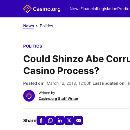
News
Financial
Legislation
Predic
News
Politics
POLITICS
Could Shinzo Abe Corru
Casino Process?
Posted on
: March 12, 2018, 12:00h.
Last updated on
: 
Written by
Casino.org Staff Writer
Share