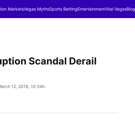
tion Markets
Vegas Myths
Sports Betting
Entertainment
Vital Vegas
Blo
ption Scandal Derail
March 12, 2018, 10:34h.