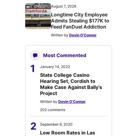
August 7, 2026
Longtime City Employee
Admits Stealing $177K to
Feed FanDuel Addiction
Written by
Devin O'Connor
Most Commented
1
January 14, 2023
State College Casino
Hearing Set, Cordish to
Make Case Against Bally’s
Project
Written by
Devin O'Connor
202 comments
2
September 9, 2020
Low Room Rates in Las