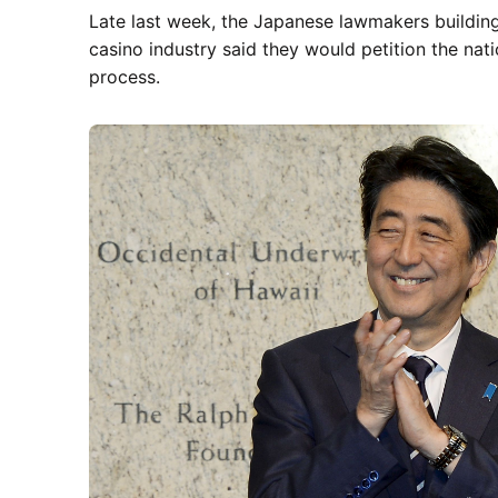
Late last week, the Japanese lawmakers building
casino industry said they would petition the nat
process.