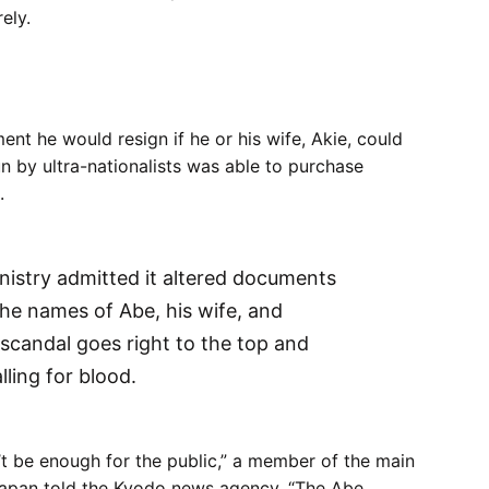
ely.
ent he would resign if he or his wife, Akie, could
un by ultra-nationalists was able to purchase
.
istry admitted it altered documents
the names of Abe, his wife, and
scandal goes right to the top and
lling for blood.
’t be enough for the public,” a member of the main
Japan told the Kyodo news agency. “The Abe