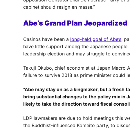
cabinet should resign en masse.”
Abe’s Grand Plan Jeopardized
Casinos have been a
long-held goal of Abe’s
, pa
have little support among the Japanese people,
leadership election and may struggle to convince
Takuji Okubo, chief economist at Japan Macro 
failure to survive 2018 as prime minister could le
“Abe may stay on as a kingmaker, but a fresh fac
bring substantial changes to the policy mix in 
likely to take the direction toward fiscal cons
LDP lawmakers are due to hold meetings this week
the Buddhist-influenced Komeito party, to discus