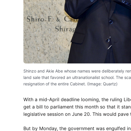
Shinzo and Akie Abe whose names were deliberately rem
land sale that favored an ultranationalist school. The s
resignation of the entire Cabinet. (Image: Quartz)
With a mid-April deadline looming, the ruling Li
get a bill to parliament this month so that it st
legislative session on June 20. This would pave 
But by Monday, the government was engulfed in a