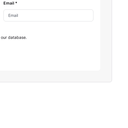
Email
*
 our database.