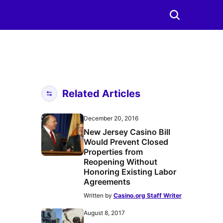
g
Related Articles
December 20, 2016
New Jersey Casino Bill
Would Prevent Closed
Properties from
Reopening Without
Honoring Existing Labor
Agreements
Written by
Casino.org Staff Writer
August 8, 2017