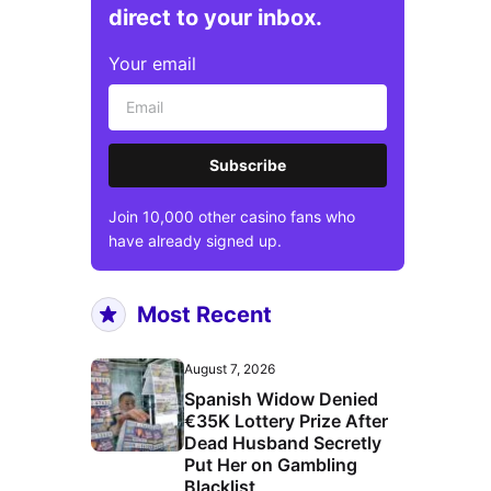
direct to your inbox.
Your email
Subscribe
Join 10,000 other casino fans who
have already signed up.
Most Recent
August 7, 2026
Spanish Widow Denied
€35K Lottery Prize After
Dead Husband Secretly
Put Her on Gambling
Blacklist