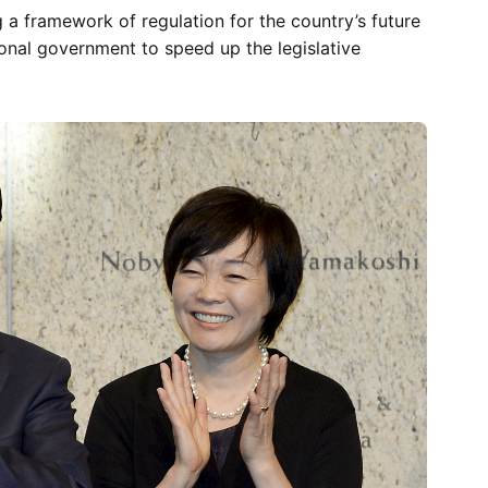
 a framework of regulation for the country’s future
ional government to speed up the legislative