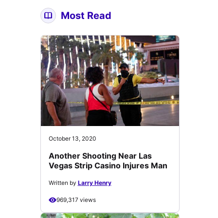
Most Read
October 13, 2020
Another Shooting Near Las
Vegas Strip Casino Injures Man
Written by
Larry Henry
969,317 views