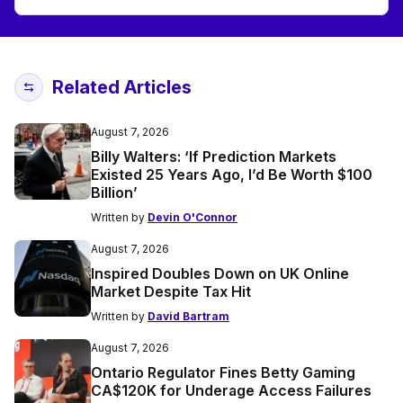
Related Articles
August 7, 2026
Billy Walters: ‘If Prediction Markets
Existed 25 Years Ago, I’d Be Worth $100
Billion’
Written by
Devin O'Connor
August 7, 2026
Inspired Doubles Down on UK Online
Market Despite Tax Hit
Written by
David Bartram
August 7, 2026
Ontario Regulator Fines Betty Gaming
CA$120K for Underage Access Failures