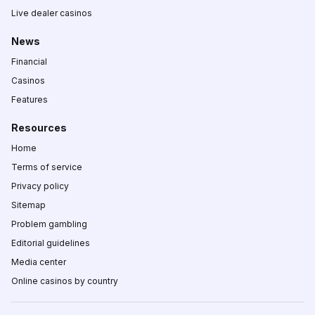
Live dealer casinos
News
Financial
Casinos
Features
Resources
Home
Terms of service
Privacy policy
Sitemap
Problem gambling
Editorial guidelines
Media center
Online casinos by country