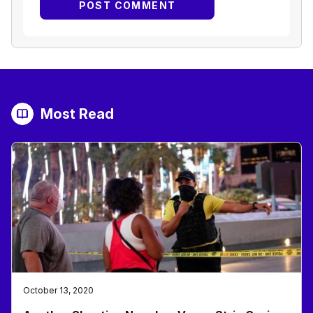
Most Read
October 13, 2020