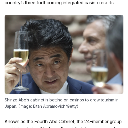
country’s three forthcoming integrated casino resorts.
Shinzo Abe’s cabinet is betting on casinos to grow tourism in
Japan. (Image: Eitan Abramovich/Getty)
Known as the Fourth Abe Cabinet, the 24-member group