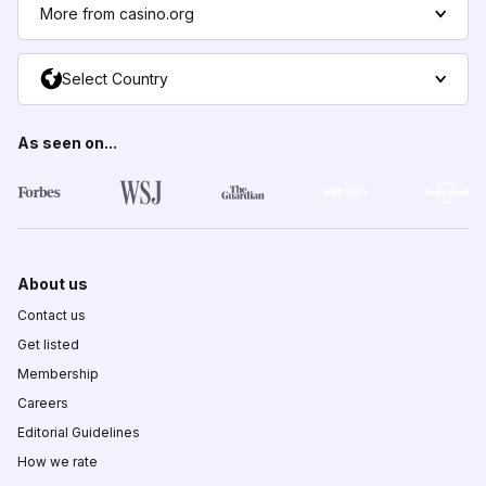
More from casino.org
Select Country
As seen on...
About us
Contact us
Get listed
Membership
Careers
Editorial Guidelines
How we rate