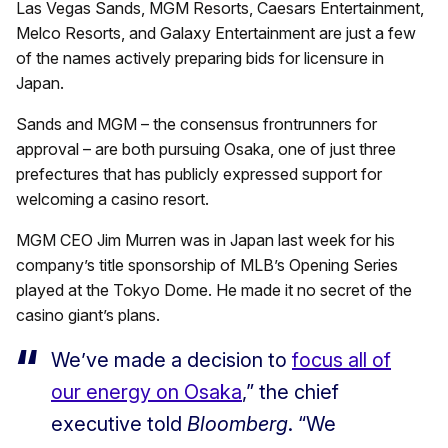
Las Vegas Sands, MGM Resorts, Caesars Entertainment,
Melco Resorts, and Galaxy Entertainment are just a few
of the names actively preparing bids for licensure in
Japan.
Sands and MGM – the consensus frontrunners for
approval – are both pursuing Osaka, one of just three
prefectures that has publicly expressed support for
welcoming a casino resort.
MGM CEO Jim Murren was in Japan last week for his
company’s title sponsorship of MLB’s Opening Series
played at the Tokyo Dome. He made it no secret of the
casino giant’s plans.
We’ve made a decision to
focus all of
our energy on Osaka
,” the chief
executive told
Bloomberg
. “We