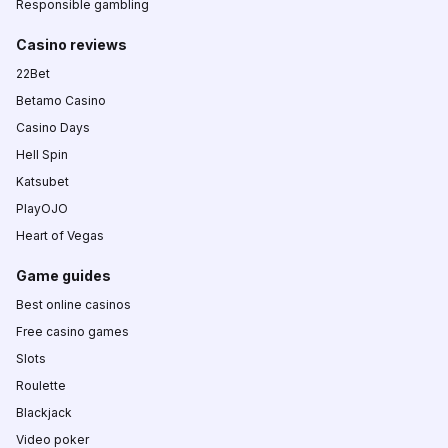
Responsible gambling
Casino reviews
22Bet
Betamo Casino
Casino Days
Hell Spin
Katsubet
PlayOJO
Heart of Vegas
Game guides
Best online casinos
Free casino games
Slots
Roulette
Blackjack
Video poker