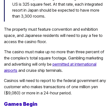
US is 325 square feet. At that rate, each integrated
resort in Japan should be expected to have more
than 3,300 rooms.
The property must feature convention and exhibition
space, and Japanese residents will need to pay a fee to
access the casino floor.
The casino must make up no more than three percent of
the complex’s total square footage. Gambling marketing
and advertising will only be
permitted at international
airports
and cruise ship terminals.
Casinos will need to report to the federal government any
customer who makes transactions of one million yen
($9,080) or more in a 24-hour period.
Games Begin