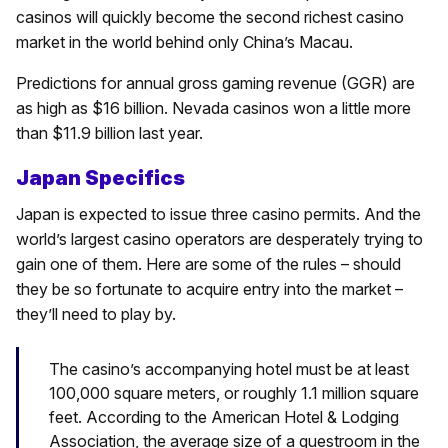
casinos will quickly become the second richest casino
market in the world behind only China’s Macau.
Predictions for annual gross gaming revenue (GGR) are
as high as $16 billion. Nevada casinos won a little more
than $11.9 billion last year.
Japan Specifics
Japan is expected to issue three casino permits. And the
world’s largest casino operators are desperately trying to
gain one of them. Here are some of the rules – should
they be so fortunate to acquire entry into the market –
they’ll need to play by.
The casino’s accompanying hotel must be at least
100,000 square meters, or roughly 1.1 million square
feet. According to the American Hotel & Lodging
Association, the average size of a guestroom in the