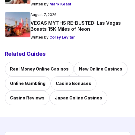
Written by
Mark Keast
August 7, 2026
VEGAS MYTHS RE-BUSTED: Las Vegas
Boasts 15K Miles of Neon
Written by
Corey Levitan
Related Guides
Real Money Online Casinos
New Online Casinos
Online Gambling
Casino Bonuses
Casino Reviews
Japan Online Casinos