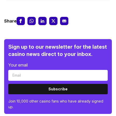
Share
Sign up to our newsletter for the latest
casino news direct to your inbox.
Your email
Subscribe
Join 10,000 other casino fans who have already signed
up.