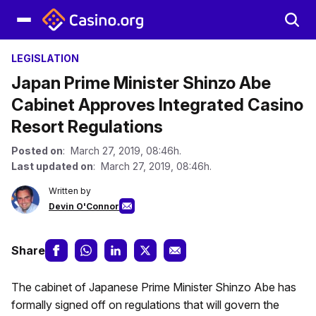
LEGISLATION
Japan Prime Minister Shinzo Abe
Cabinet Approves Integrated Casino
Resort Regulations
Posted on
: March 27, 2019, 08:46h.
Last updated on
: March 27, 2019, 08:46h.
Written by
Devin O'Connor
Share
The cabinet of Japanese Prime Minister Shinzo Abe has
formally signed off on regulations that will govern the