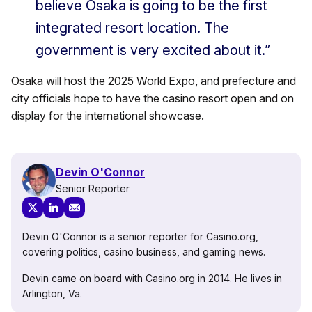
believe Osaka is going to be the first
integrated resort location. The
government is very excited about it.”
Osaka will host the 2025 World Expo, and prefecture and
city officials hope to have the casino resort open and on
display for the international showcase.
Devin O'Connor
Senior Reporter
Devin O'Connor is a senior reporter for Casino.org,
covering politics, casino business, and gaming news.
Devin came on board with Casino.org in 2014. He lives in
Arlington, Va.