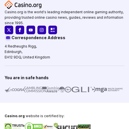
Casino.org is the world's leading independent online gaming authority,
providing trusted online casino news, guides, reviews and information
since 1995.
Correspondence Address
4 Redheughs Rigg,
Edinburgh,
EH12 9DQ, United Kingdom
You are in safe hands
Casino.org
website is certified by: