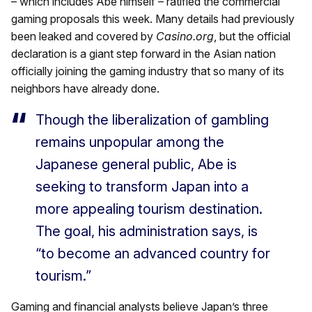
– which includes Abe himself – ratified the commercial
gaming proposals this week. Many details had previously
been leaked and covered by
Casino.org
, but the official
declaration is a giant step forward in the Asian nation
officially joining the gaming industry that so many of its
neighbors have already done.
Though the liberalization of gambling
remains unpopular among the
Japanese general public, Abe is
seeking to transform Japan into a
more appealing tourism destination.
The goal, his administration says, is
“to become an advanced country for
tourism.”
Gaming and financial analysts believe Japan’s three