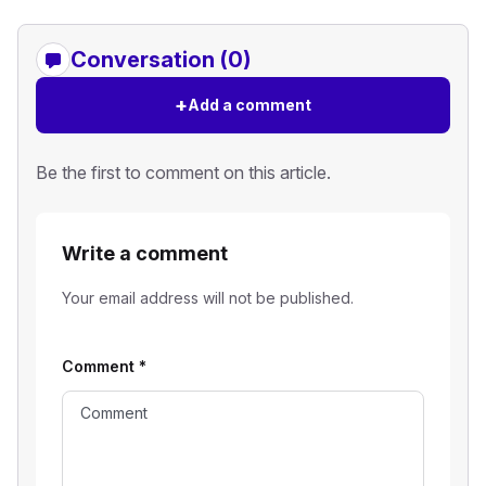
Conversation (0)
+
Add a comment
Be the first to comment on this article.
Write a comment
Your email address will not be published.
Comment
*