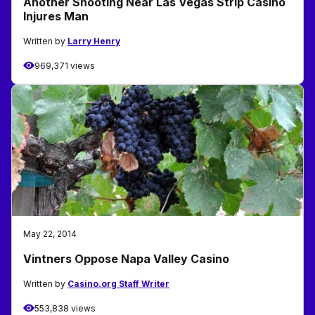
Another Shooting Near Las Vegas Strip Casino
Injures Man
Written by
Larry Henry
969,371 views
May 22, 2014
Vintners Oppose Napa Valley Casino
Written by
Casino.org Staff Writer
553,838 views