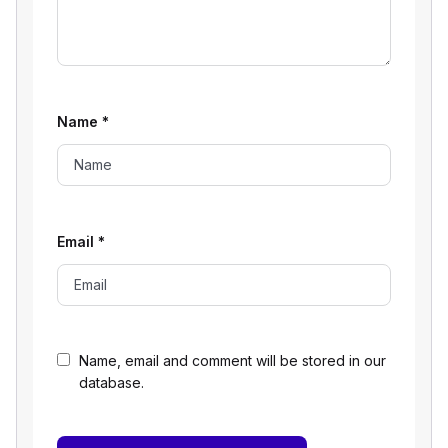
Name
*
Email
*
Name, email and comment will be stored in our
database.