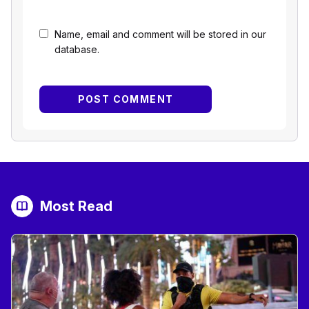
Name, email and comment will be stored in our
database.
Most Read