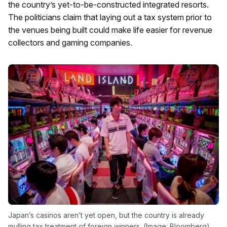
the country’s yet-to-be-constructed integrated resorts.
The politicians claim that laying out a tax system prior to
the venues being built could make life easier for revenue
collectors and gaming companies.
Japan’s casinos aren’t yet open, but the country is already
mulling tax treatment of foreign winners. (Image: Bloomberg)