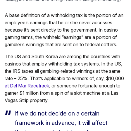
A base definition of a withholding tax is the portion of an
employee’s earnings that he or she never accesses
because it’s sent directly to the government. In casino
gaming terms, the withheld “earnings” are a portion of
gambler’s winnings that are sent on to federal coffers.
The US and South Korea are among the countries with
casinos that employ withholding tax systems. In the US,
the IRS taxes all gambling-related winnings at the same
rate – 25%. That’s applicable to winners of, say, $10,000
at Del Mar Racetrack
, or someone fortunate enough to
garner $1 million from a spin of a slot machine at a Las
Vegas Strip property.
If we do not decide on a certain
framework in advance, it will affect