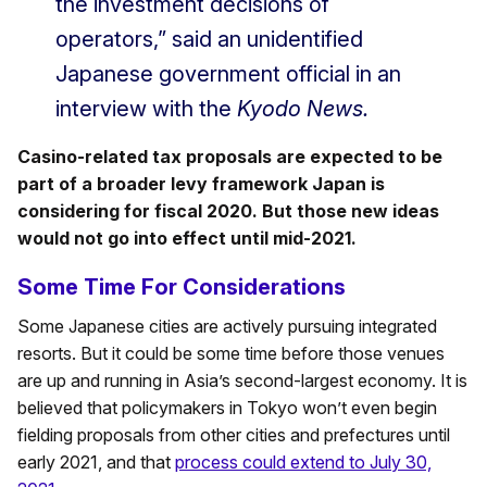
the investment decisions of
operators,” said an unidentified
Japanese government official in an
interview with the
Kyodo News.
Casino-related tax proposals are expected to be
part of a broader levy framework Japan is
considering for fiscal 2020. But those new ideas
would not go into effect until mid-2021.
Some Time For Considerations
Some Japanese cities are actively pursuing integrated
resorts. But it could be some time before those venues
are up and running in Asia’s second-largest economy. It is
believed that policymakers in Tokyo won’t even begin
fielding proposals from other cities and prefectures until
early 2021, and that
process could extend to July 30,