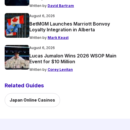
Written by
David Bartram
August 6, 2026
BetMGM Launches Marriott Bonvoy
Loyalty Integration in Alberta
Written by
Mark Keast
August 6, 2026
Lucas Jumalon Wins 2026 WSOP Main
Event for $10 Million
Written by
Corey Levitan
Related Guides
Japan Online Casinos