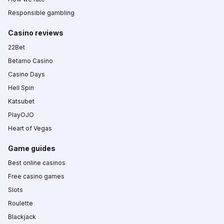
Responsible gambling
Casino reviews
22Bet
Betamo Casino
Casino Days
Hell Spin
Katsubet
PlayOJO
Heart of Vegas
Game guides
Best online casinos
Free casino games
Slots
Roulette
Blackjack