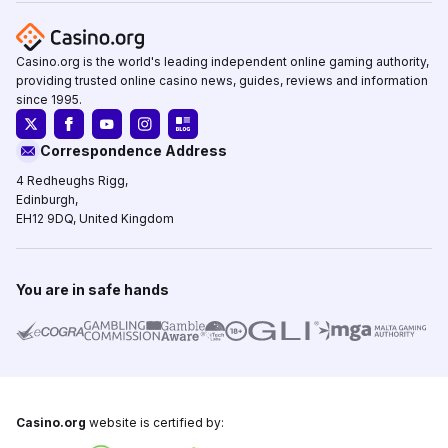
Casino.org is the world's leading independent online gaming authority,
providing trusted online casino news, guides, reviews and information
since 1995.
Correspondence Address
4 Redheughs Rigg,
Edinburgh,
EH12 9DQ, United Kingdom
You are in safe hands
Casino.org
website is certified by: