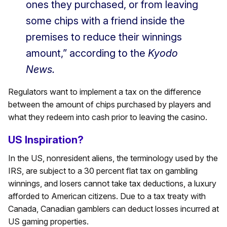
ones they purchased, or from leaving
some chips with a friend inside the
premises to reduce their winnings
amount,” according to the
Kyodo
News.
Regulators want to implement a tax on the difference
between the amount of chips purchased by players and
what they redeem into cash prior to leaving the casino.
US Inspiration?
In the US, nonresident aliens, the terminology used by the
IRS, are subject to a 30 percent flat tax on gambling
winnings, and losers cannot take tax deductions, a luxury
afforded to American citizens. Due to a tax treaty with
Canada, Canadian gamblers can deduct losses incurred at
US gaming properties.