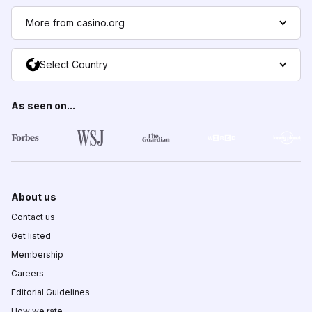
More from casino.org
Select Country
As seen on...
About us
Contact us
Get listed
Membership
Careers
Editorial Guidelines
How we rate