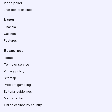
Video poker
Live dealer casinos
News
Financial
Casinos
Features
Resources
Home
Terms of service
Privacy policy
Sitemap
Problem gambling
Editorial guidelines
Media center
Online casinos by country