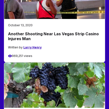
October 13, 2020
Another Shooting Near Las Vegas Strip Casino
Injures Man
Written by
Larry Henry
969,251 views