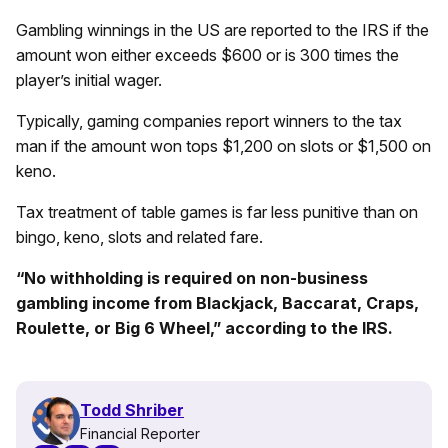
Gambling winnings in the US are reported to the IRS if the
amount won either exceeds $600 or is 300 times the
player’s initial wager.
Typically, gaming companies report winners to the tax
man if the amount won tops $1,200 on slots or $1,500 on
keno.
Tax treatment of table games is far less punitive than on
bingo, keno, slots and related fare.
“No withholding is required on non-business
gambling income from Blackjack, Baccarat, Craps,
Roulette, or Big 6 Wheel,” according to the IRS.
Todd Shriber
Financial Reporter