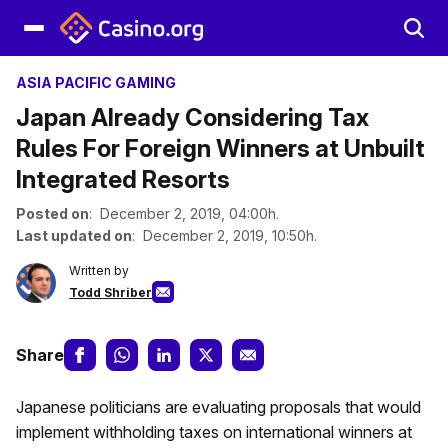
ASIA PACIFIC GAMING
Japan Already Considering Tax
Rules For Foreign Winners at Unbuilt
Integrated Resorts
Posted on
: December 2, 2019, 04:00h.
Last updated on
: December 2, 2019, 10:50h.
Written by
Todd Shriber
Share
Japanese politicians are evaluating proposals that would
implement withholding taxes on international winners at