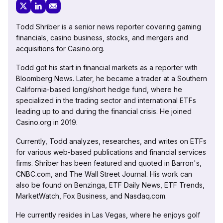
Todd Shriber is a senior news reporter covering gaming
financials, casino business, stocks, and mergers and
acquisitions for Casino.org.
Todd got his start in financial markets as a reporter with
Bloomberg News. Later, he became a trader at a Southern
California-based long/short hedge fund, where he
specialized in the trading sector and international ETFs
leading up to and during the financial crisis. He joined
Casino.org in 2019.
Currently, Todd analyzes, researches, and writes on ETFs
for various web-based publications and financial services
firms. Shriber has been featured and quoted in Barron's,
CNBC.com, and The Wall Street Journal. His work can
also be found on Benzinga, ETF Daily News, ETF Trends,
MarketWatch, Fox Business, and Nasdaq.com.
He currently resides in Las Vegas, where he enjoys golf