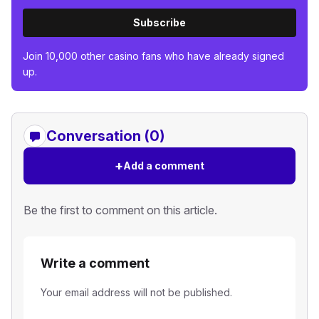
Subscribe
Join 10,000 other casino fans who have already signed
up.
Conversation (0)
+
Add a comment
Be the first to comment on this article.
Write a comment
Your email address will not be published.