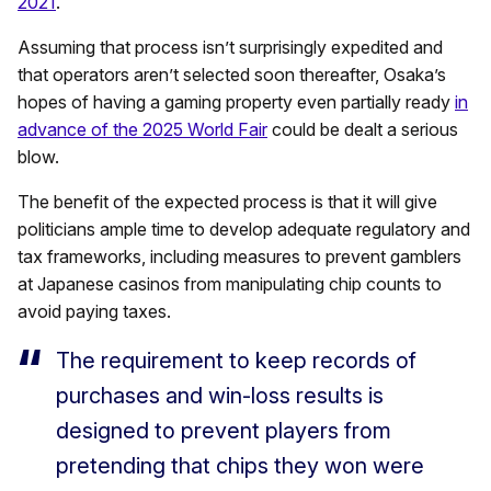
2021
.
Assuming that process isn’t surprisingly expedited and
that operators aren’t selected soon thereafter, Osaka’s
hopes of having a gaming property even partially ready
in
advance of the 2025 World Fair
could be dealt a serious
blow.
The benefit of the expected process is that it will give
politicians ample time to develop adequate regulatory and
tax frameworks, including measures to prevent gamblers
at Japanese casinos from manipulating chip counts to
avoid paying taxes.
The requirement to keep records of
purchases and win-loss results is
designed to prevent players from
pretending that chips they won were