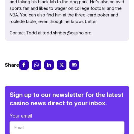
and taking his black lab to the dog park. He's also an avid
sports fan and likes to wager on college football and the
NBA. You can also find him at the three-card poker and
roulette table, even though he knows better.
Contact Todd at todd.shriber@casino.org.
Share
Sign up to our newsletter for the latest
casino news direct to your inbox.
Your email