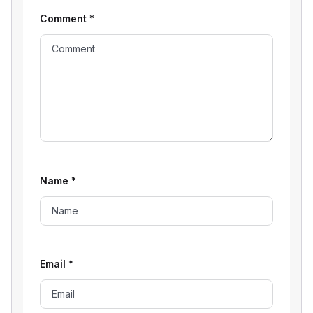
Comment
*
Name
*
Email
*