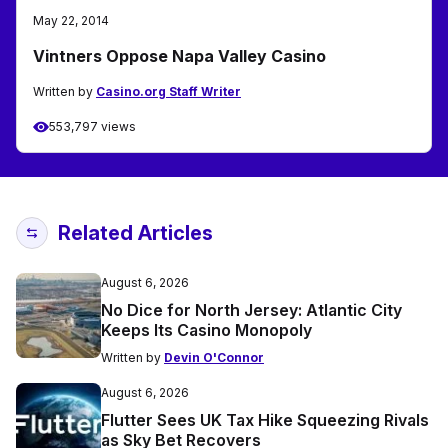
May 22, 2014
Vintners Oppose Napa Valley Casino
Written by
Casino.org Staff Writer
553,797 views
Related Articles
August 6, 2026
No Dice for North Jersey: Atlantic City
Keeps Its Casino Monopoly
Written by
Devin O'Connor
August 6, 2026
Flutter Sees UK Tax Hike Squeezing Rivals
as Sky Bet Recovers