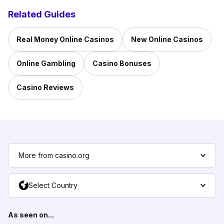
Related Guides
Real Money Online Casinos
New Online Casinos
Online Gambling
Casino Bonuses
Casino Reviews
More from casino.org
Select Country
As seen on...