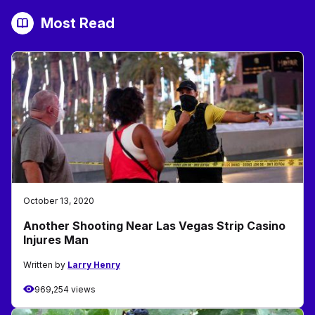
Most Read
October 13, 2020
Another Shooting Near Las Vegas Strip Casino
Injures Man
Written by
Larry Henry
969,254 views