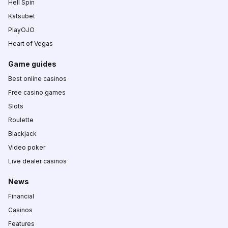
Hell Spin
Katsubet
PlayOJO
Heart of Vegas
Game guides
Best online casinos
Free casino games
Slots
Roulette
Blackjack
Video poker
Live dealer casinos
News
Financial
Casinos
Features