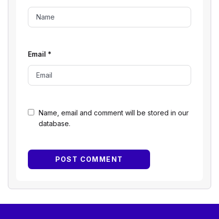
Email
*
Name, email and comment will be stored in our
database.