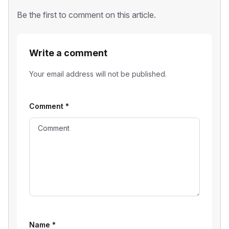
Be the first to comment on this article.
Write a comment
Your email address will not be published.
Comment
*
Name
*