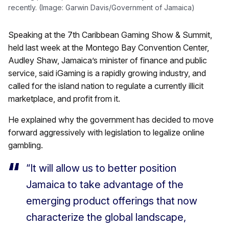
recently. (Image: Garwin Davis/Government of Jamaica)
Speaking at the 7th Caribbean Gaming Show & Summit,
held last week at the Montego Bay Convention Center,
Audley Shaw, Jamaica’s minister of finance and public
service, said iGaming is a rapidly growing industry, and
called for the island nation to regulate a currently illicit
marketplace, and profit from it.
He explained why the government has decided to move
forward aggressively with legislation to legalize online
gambling.
“It will allow us to better position
Jamaica to take advantage of the
emerging product offerings that now
characterize the global landscape,