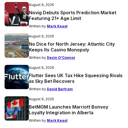
August 6, 2026
Novig Debuts Sports Prediction Market
Featuring 21+ Age Limit
Written by
Mark Keast
August 6, 2026
No Dice for North Jersey: Atlantic City
Keeps Its Casino Monopoly
Written by
Devin O'Connor
August 6, 2026
Flutter Sees UK Tax Hike Squeezing Rivals
as Sky Bet Recovers
Written by
David Bartram
August 6, 2026
BetMGM Launches Marriott Bonvoy
Loyalty Integration in Alberta
Written by
Mark Keast