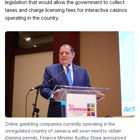
legislation that would allow the government to collect
taxes and charge licensing fees for interactive casinos
operating in the country.
Online gambling companies currently operating in the
unregulated country of Jamaica will soon need to obtain
iGaming permits, Finance Minister Audley Shaw announced