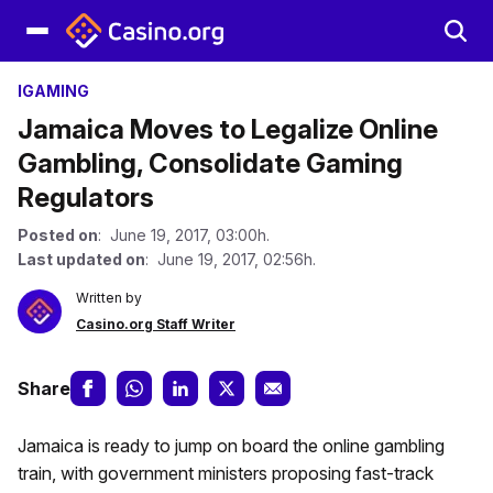
IGAMING
Jamaica Moves to Legalize Online
Gambling, Consolidate Gaming
Regulators
Posted on
: June 19, 2017, 03:00h.
Last updated on
: June 19, 2017, 02:56h.
Written by
Casino.org Staff Writer
Share
Jamaica is ready to jump on board the online gambling
train, with government ministers proposing fast-track