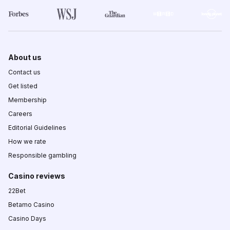
About us
Contact us
Get listed
Membership
Careers
Editorial Guidelines
How we rate
Responsible gambling
Casino reviews
22Bet
Betamo Casino
Casino Days