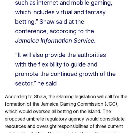
such as internet and mobile gaming,
which includes virtual and fantasy
betting,” Shaw said at the
conference, according to the
Jamaica Information Service
.
“It will also provide the authorities
with the flexibility to guide and
promote the continued growth of the
sector,” he said
According to Shaw, the iGaming legislation will call for the
formation of the Jamaica Gaming Commission (JGC),
which would oversee all betting on the island. The
proposed umbrella regulatory agency would consolidate
resources and oversight responsibilities of three current