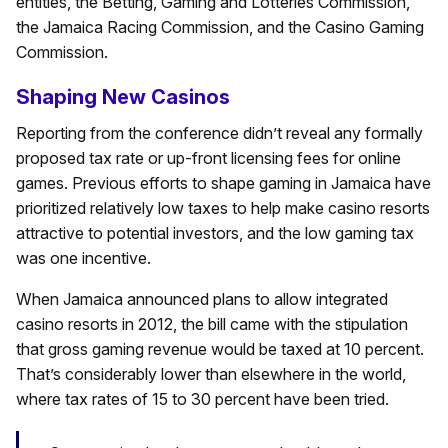
entities, the Betting, Gaming and Lotteries Commission,
the Jamaica Racing Commission, and the Casino Gaming
Commission.
Shaping New Casinos
Reporting from the conference didn’t reveal any formally
proposed tax rate or up-front licensing fees for online
games. Previous efforts to shape gaming in Jamaica have
prioritized relatively low taxes to help make casino resorts
attractive to potential investors, and the low gaming tax
was one incentive.
When Jamaica announced plans to allow integrated
casino resorts in 2012, the bill came with the stipulation
that gross gaming revenue would be taxed at 10 percent.
That’s considerably lower than elsewhere in the world,
where tax rates of 15 to 30 percent have been tried.