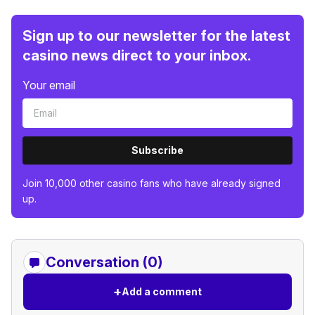
Sign up to our newsletter for the latest
casino news direct to your inbox.
Your email
Subscribe
Join 10,000 other casino fans who have already signed
up.
Conversation (0)
+
Add a comment