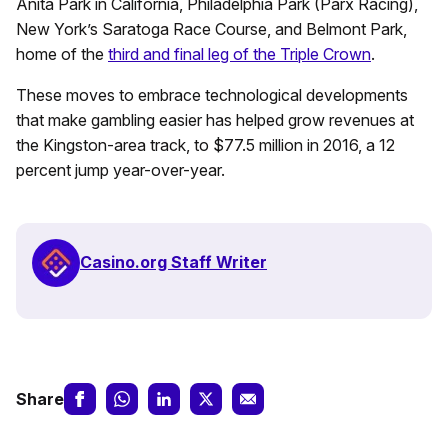
Anita Park in California, Philadelphia Park (Parx Racing),
New York’s Saratoga Race Course, and Belmont Park,
home of the
third and final leg of the Triple Crown
.
These moves to embrace technological developments
that make gambling easier has helped grow revenues at
the Kingston-area track, to $77.5 million in 2016, a 12
percent jump year-over-year.
Casino.org Staff Writer
Share