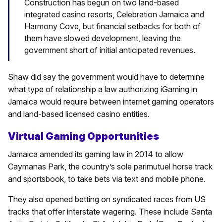
Construction has begun on two land-based
integrated casino resorts, Celebration Jamaica and
Harmony Cove, but financial setbacks for both of
them have slowed development, leaving the
government short of initial anticipated revenues.
Shaw did say the government would have to determine
what type of relationship a law authorizing iGaming in
Jamaica would require between internet gaming operators
and land-based licensed casino entities.
Virtual Gaming Opportunities
Jamaica amended its gaming law in 2014 to allow
Caymanas Park, the country’s sole parimutuel horse track
and sportsbook, to take bets via text and mobile phone.
They also opened betting on syndicated races from US
tracks that offer interstate wagering. These include Santa