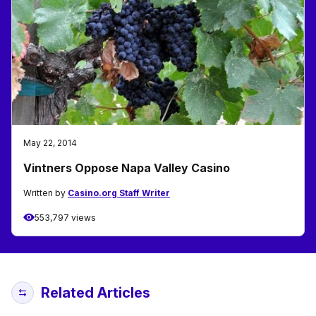
May 22, 2014
Vintners Oppose Napa Valley Casino
Written by
Casino.org Staff Writer
553,797 views
Related Articles