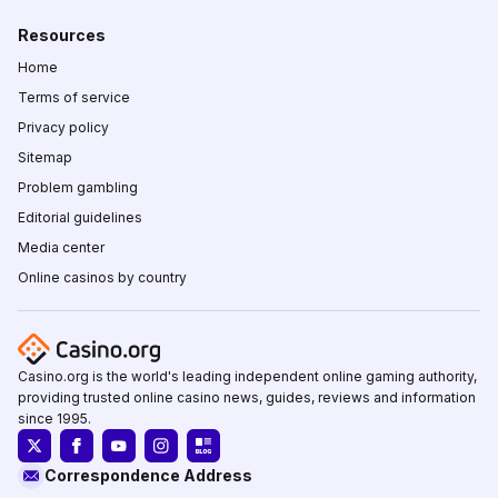
Resources
Home
Terms of service
Privacy policy
Sitemap
Problem gambling
Editorial guidelines
Media center
Online casinos by country
Casino.org is the world's leading independent online gaming authority,
providing trusted online casino news, guides, reviews and information
since 1995.
Correspondence Address