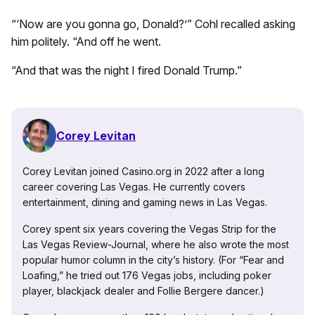
“‘Now are you gonna go, Donald?’” Cohl recalled asking
him politely. “And off he went.
“And that was the night I fired Donald Trump.”
Corey Levitan
Corey Levitan joined Casino.org in 2022 after a long
career covering Las Vegas. He currently covers
entertainment, dining and gaming news in Las Vegas.
Corey spent six years covering the Vegas Strip for the
Las Vegas Review-Journal, where he also wrote the most
popular humor column in the city’s history. (For “Fear and
Loafing,” he tried out 176 Vegas jobs, including poker
player, blackjack dealer and Follie Bergere dancer.)