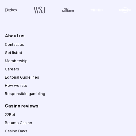
About us
Contact us
Get listed
Membership
Careers
Editorial Guidelines
How we rate
Responsible gambling
Casino reviews
22Bet
Betamo Casino
Casino Days