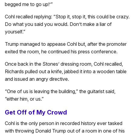
begged me to go up!’”
Cohl recalled replying: “Stop it, stop it, this could be crazy.
Do what you said you would. Don’t make a liar of
yourself.”
Trump managed to appease Cohl but, after the promoter
exited the room, he continued his press conference.
Once back in the Stones’ dressing room, Cohl recalled,
Richards pulled out a knife, jabbed it into a wooden table
and issued an angry directive.
“One of us is leaving the building,” the guitarist said,
“either him, or us.”
Get Off of My Crowd
Cohl is the only person in recorded history ever tasked
with throwing Donald Trump out of a room in one of his