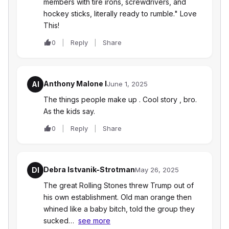
members with tire irons, screwdrivers, and
hockey sticks, literally ready to rumble." Love
This!
0
Reply
Share
Anthony Malone I
AI
June 1, 2025
The things people make up . Cool story , bro.
As the kids say.
0
Reply
Share
Debra Istvanik-Strotman
DI
May 26, 2025
The great Rolling Stones threw Trump out of
his own establishment. Old man orange then
whined like a baby bitch, told the group they
sucked…
see more