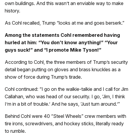
own buildings. And this wasn’t an enviable way to make
history.
As Cohl recalled, Trump “looks at me and goes berserk.”
Among the statements Cohl remembered having
hurled at him: “You don’t know anything!” “Your
guys suck!” and “I promote Mike Tyson!”
According to Cohl, the three members of Trump’s security
detail began putting on gloves and brass knuckles as a
show of force during Trump’s tirade.
Cohl continued: “I go on the walkie-talkie and I call for Jim
Callahan, who was head of our security. I go, ‘Jim, I think
I’m in a bit of trouble.’ And he says, ‘Just turn around.’”
Behind Cohl were 40 “Steel Wheels” crew members with
tire irons, screwdrivers, and hockey sticks, literally ready
to rumble.