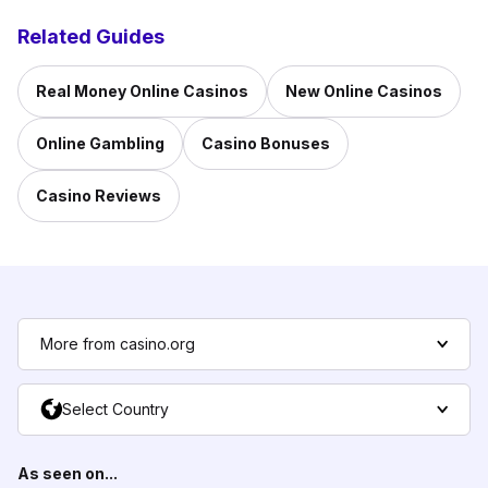
Related Guides
Real Money Online Casinos
New Online Casinos
Online Gambling
Casino Bonuses
Casino Reviews
More from casino.org
Select Country
As seen on...