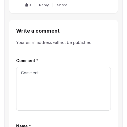
0
Reply
Share
Write a comment
Your email address will not be published.
Comment
*
Name
*