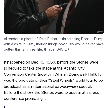
AI renders a photo of Keith Richards threatening Donald Trump
with a knife in 1989, though things obviously would never have
gotten this far in real life. (Image: GROK3)
It happened on Dec. 19, 1989, before the Stones were
scheduled to take the stage at the Atlantic City
Convention Center (now Jim Whelan Boardwalk Hall). It
was the one date of their “Steel Wheels” world tour to be
broadcast as an international pay-per-view special.
Before the show, the Stones were to appear at a press
conference promoting it.