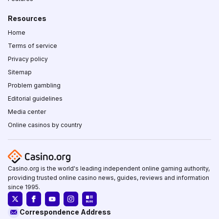
Resources
Home
Terms of service
Privacy policy
Sitemap
Problem gambling
Editorial guidelines
Media center
Online casinos by country
Casino.org is the world's leading independent online gaming authority,
providing trusted online casino news, guides, reviews and information
since 1995.
Correspondence Address