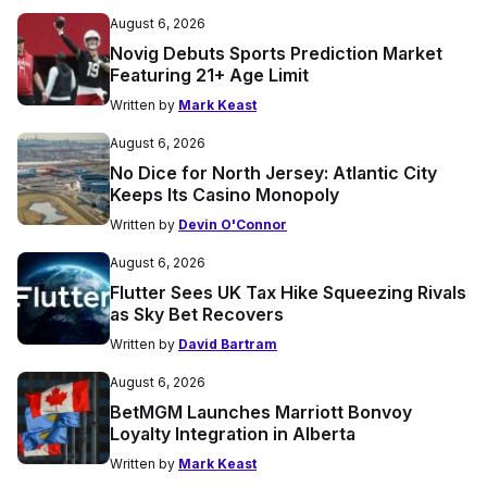
August 6, 2026
Novig Debuts Sports Prediction Market
Featuring 21+ Age Limit
Written by
Mark Keast
August 6, 2026
No Dice for North Jersey: Atlantic City
Keeps Its Casino Monopoly
Written by
Devin O'Connor
August 6, 2026
Flutter Sees UK Tax Hike Squeezing Rivals
as Sky Bet Recovers
Written by
David Bartram
August 6, 2026
BetMGM Launches Marriott Bonvoy
Loyalty Integration in Alberta
Written by
Mark Keast