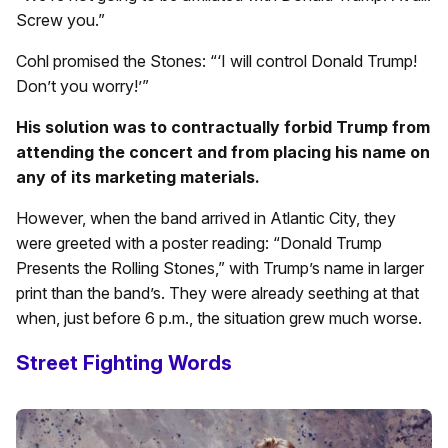
Screw you.”
Cohl promised the Stones: “‘I will control Donald Trump!
Don’t you worry!’”
His solution was to contractually forbid Trump from
attending the concert and from placing his name on
any of its marketing materials.
However, when the band arrived in Atlantic City, they
were greeted with a poster reading: “Donald Trump
Presents the Rolling Stones,” with Trump’s name in larger
print than the band’s. They were already seething at that
when, just before 6 p.m., the situation grew much worse.
Street Fighting Words