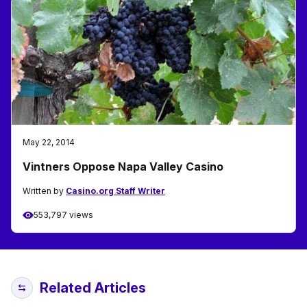
May 22, 2014
Vintners Oppose Napa Valley Casino
Written by
Casino.org Staff Writer
553,797 views
Related Articles