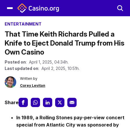
ENTERTAINMENT
That Time Keith Richards Pulled a
Knife to Eject Donald Trump from His
Own Casino
Posted on
: April 1, 2025, 04:34h.
Last updated on
: April 2, 2025, 10:51h.
Written by
Corey Levitan
Share
In 1989, a Rolling Stones pay-per-view concert
special from Atlantic City was sponsored by