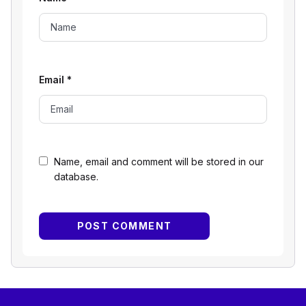
Email
*
Name, email and comment will be stored in our
database.