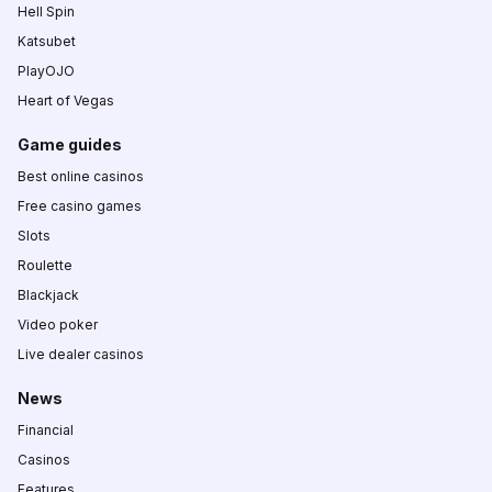
Hell Spin
Katsubet
PlayOJO
Heart of Vegas
Game guides
Best online casinos
Free casino games
Slots
Roulette
Blackjack
Video poker
Live dealer casinos
News
Financial
Casinos
Features