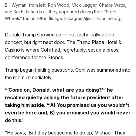
Bill Wyman, from left, Ron Wood, Mick Jagger, Charlie Watts,
and Keith Richards as they appeared during their “Steel
Wheels” tour in 1989. (Image: Instagram/@smithsoniannpg)
Donald Trump showed up — not technically at the
concert, but right next door. The Trump Plaza Hotel &
Casino is where Cohl had, regrettably, set up a press
conference for the Stones.
Trump began fielding questions. Cohl was summoned into
the room immediately.
“’Come on, Donald, what are you doing?’” he
recalled quietly asking the future president after
taking him aside. “’A) You promised us you wouldn’t
even be here and, B) you promised you would never
do this.’
“He says, ‘But they begged me to go up, Michael! They