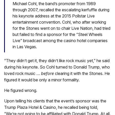
Michael Cohl, the band’s promoter from 1989
through 2007, recalled the escalating kerfuffle during
his keynote address at the 2015 Pollstar Live
entertainment convention. Cohl, who after working
for the Stones went on to chair Live Nation, had tried
but failed to find a sponsor for the “Steel Wheels
Live” broadcast among the casino hotel companies
in Las Vegas.
“They didn’t get it, they didn’t like rock music yet,” he said
during his keynote. So Cohl turned to Donald Trump, who
loved rock music …
before
clearing it with the Stones. He
figured it would be only a minor formality.
He figured wrong.
Upon telling his clients that the event’s sponsor was the
Trump Plaza Hotel & Casino, he recalled being told,
“We’re not going to be affiliated with Donald Trump. At all.