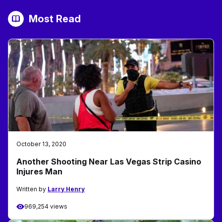
Most Read
October 13, 2020
Another Shooting Near Las Vegas Strip Casino
Injures Man
Written by
Larry Henry
969,254 views