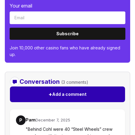
Your email
Subscribe
Join 10,000 other casino fans who have already signed
up.
Conversation
(3 comments)
+
Add a comment
Pam
P
December 7, 2025
"Behind Cohl were 40 “Steel Wheels” crew