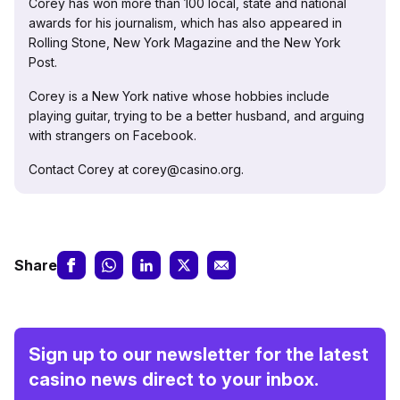
Corey has won more than 100 local, state and national
awards for his journalism, which has also appeared in
Rolling Stone, New York Magazine and the New York
Post.
Corey is a New York native whose hobbies include
playing guitar, trying to be a better husband, and arguing
with strangers on Facebook.
Contact Corey at corey@casino.org.
Share
Sign up to our newsletter for the latest
casino news direct to your inbox.