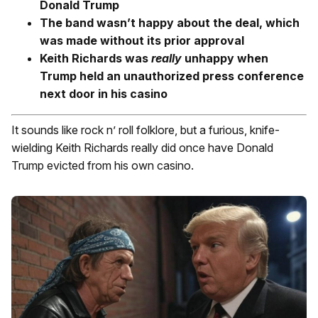
Donald Trump
The band wasn’t happy about the deal, which
was made without its prior approval
Keith Richards was
really
unhappy when
Trump held an unauthorized press conference
next door in his casino
It sounds like rock n’ roll folklore, but a furious, knife-
wielding Keith Richards really did once have Donald
Trump evicted from his own casino.