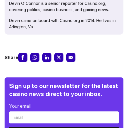
Devin O'Connor is a senior reporter for Casino.org,
covering politics, casino business, and gaming news.
Devin came on board with Casino.org in 2014. He lives in
Arlington, Va.
Share
Sign up to our newsletter for the latest
casino news direct to your inbox.
Your email