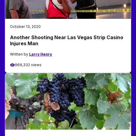
October 13, 2020
Another Shooting Near Las Vegas Strip Casino
Injures Man
Written by
Larry Henry
969,332 views