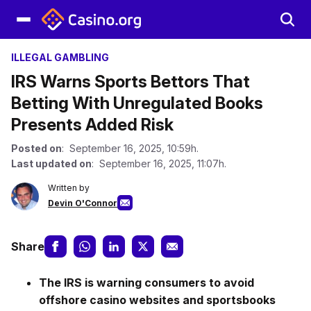
ILLEGAL GAMBLING
IRS Warns Sports Bettors That
Betting With Unregulated Books
Presents Added Risk
Posted on
: September 16, 2025, 10:59h.
Last updated on
: September 16, 2025, 11:07h.
Written by
Devin O'Connor
Share
The IRS is warning consumers to avoid
offshore casino websites and sportsbooks