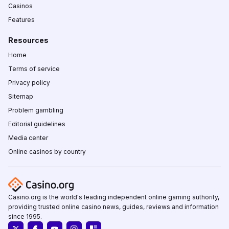
Casinos
Features
Resources
Home
Terms of service
Privacy policy
Sitemap
Problem gambling
Editorial guidelines
Media center
Online casinos by country
Casino.org is the world's leading independent online gaming authority,
providing trusted online casino news, guides, reviews and information
since 1995.