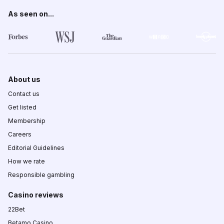
As seen on...
About us
Contact us
Get listed
Membership
Careers
Editorial Guidelines
How we rate
Responsible gambling
Casino reviews
22Bet
Betamo Casino