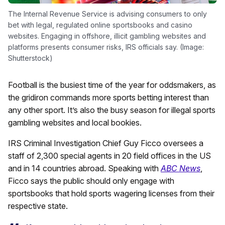
The Internal Revenue Service is advising consumers to only
bet with legal, regulated online sportsbooks and casino
websites. Engaging in offshore, illicit gambling websites and
platforms presents consumer risks, IRS officials say. (Image:
Shutterstock)
Football is the busiest time of the year for oddsmakers, as
the gridiron commands more sports betting interest than
any other sport. It’s also the busy season for illegal sports
gambling websites and local bookies.
IRS Criminal Investigation Chief Guy Ficco oversees a
staff of 2,300 special agents in 20 field offices in the US
and in 14 countries abroad. Speaking with
ABC News
,
Ficco says the public should only engage with
sportsbooks that hold sports wagering licenses from their
respective state.