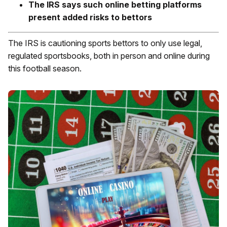
The IRS says such online betting platforms
present added risks to bettors
The IRS is cautioning sports bettors to only use legal,
regulated sportsbooks, both in person and online during
this football season.