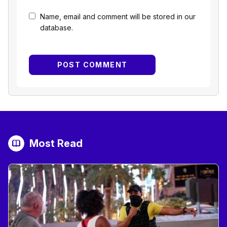
Name, email and comment will be stored in our
database.
Most Read