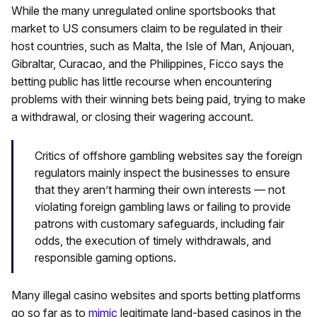
While the many unregulated online sportsbooks that
market to US consumers claim to be regulated in their
host countries, such as Malta, the Isle of Man, Anjouan,
Gibraltar, Curacao, and the Philippines, Ficco says the
betting public has little recourse when encountering
problems with their winning bets being paid, trying to make
a withdrawal, or closing their wagering account.
Critics of offshore gambling websites say the foreign
regulators mainly inspect the businesses to ensure
that they aren’t harming their own interests — not
violating foreign gambling laws or failing to provide
patrons with customary safeguards, including fair
odds, the execution of timely withdrawals, and
responsible gaming options.
Many illegal casino websites and sports betting platforms
go so far as to
mimic
legitimate land-based casinos in the