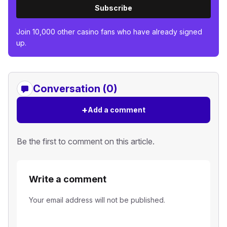
Subscribe
Join 10,000 other casino fans who have already signed
up.
Conversation (0)
+
Add a comment
Be the first to comment on this article.
Write a comment
Your email address will not be published.