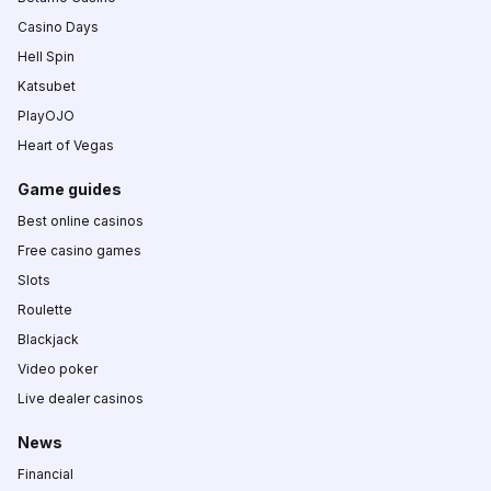
Casino Days
Hell Spin
Katsubet
PlayOJO
Heart of Vegas
Game guides
Best online casinos
Free casino games
Slots
Roulette
Blackjack
Video poker
Live dealer casinos
News
Financial