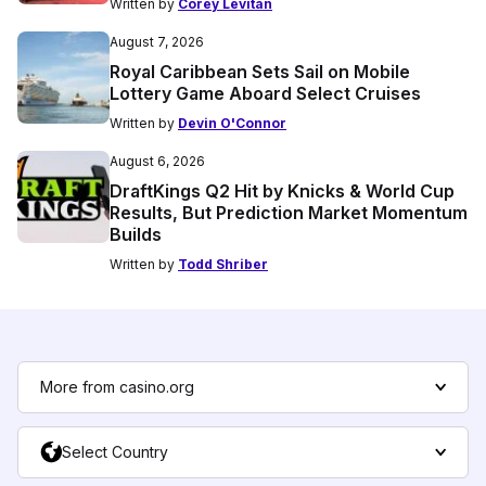
Written by
Corey Levitan
August 7, 2026
Royal Caribbean Sets Sail on Mobile
Lottery Game Aboard Select Cruises
Written by
Devin O'Connor
August 6, 2026
DraftKings Q2 Hit by Knicks & World Cup
Results, But Prediction Market Momentum
Builds
Written by
Todd Shriber
More from casino.org
Select Country