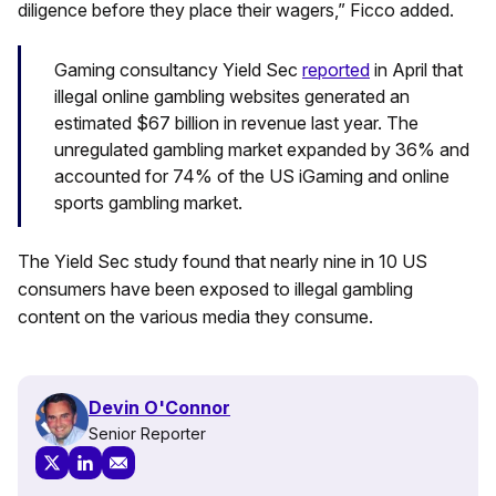
diligence before they place their wagers,” Ficco added.
Gaming consultancy Yield Sec
reported
in April that
illegal online gambling websites generated an
estimated $67 billion in revenue last year. The
unregulated gambling market expanded by 36% and
accounted for 74% of the US iGaming and online
sports gambling market.
The Yield Sec study found that nearly nine in 10 US
consumers have been exposed to illegal gambling
content on the various media they consume.
Devin O'Connor
Senior Reporter