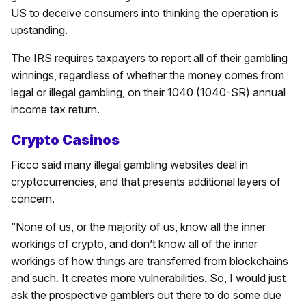
US to deceive consumers into thinking the operation is
upstanding.
The IRS requires taxpayers to report all of their gambling
winnings, regardless of whether the money comes from
legal or illegal gambling, on their 1040 (1040-SR) annual
income tax return.
Crypto Casinos
Ficco said many illegal gambling websites deal in
cryptocurrencies, and that presents additional layers of
concern.
“None of us, or the majority of us, know all the inner
workings of crypto, and don’t know all of the inner
workings of how things are transferred from blockchains
and such. It creates more vulnerabilities. So, I would just
ask the prospective gamblers out there to do some due