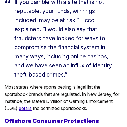
If you gamble with a site that is not
reputable, your funds, winnings
included, may be at risk,” Ficco
explained. “I would also say that
fraudsters have looked for ways to
compromise the financial system in
many ways, including online casinos,
and we have seen an influx of identity
theft-based crimes.”
Most states where sports betting is legal list the
sportsbook brands that are regulated. In New Jersey, for
instance, the state’s Division of Gaming Enforcement
(DGE)
details
the permitted sportsbooks.
Offshore Consumer Protections