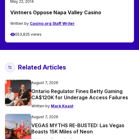
May 22, 2014
Vintners Oppose Napa Valley Casino
Written by
Casino.org Staff Writer
553,825 views
Related Articles
August 7, 2026
Ontario Regulator Fines Betty Gaming
CA$120K for Underage Access Failures
Written by
Mark Keast
August 7, 2026
VEGAS MYTHS RE-BUSTED: Las Vegas
Boasts 15K Miles of Neon