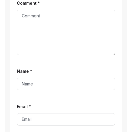
Comment
*
Name
*
Email
*