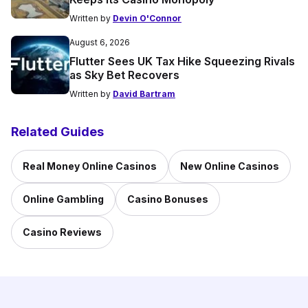
Written by
Devin O'Connor
August 6, 2026
Flutter Sees UK Tax Hike Squeezing Rivals
as Sky Bet Recovers
Written by
David Bartram
Related Guides
Real Money Online Casinos
New Online Casinos
Online Gambling
Casino Bonuses
Casino Reviews