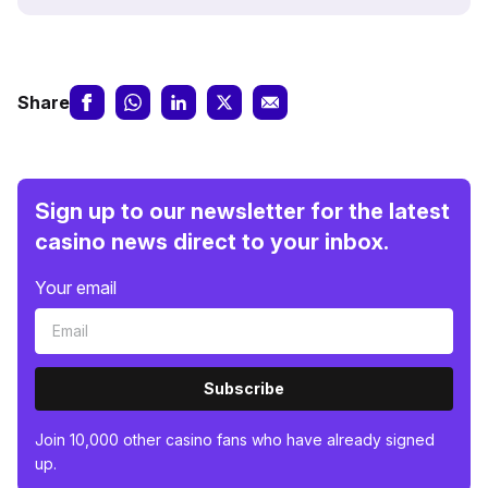
Share
Sign up to our newsletter for the latest
casino news direct to your inbox.
Your email
Subscribe
Join 10,000 other casino fans who have already signed
up.