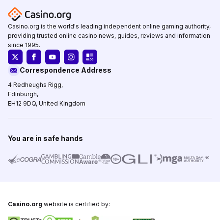
Casino.org is the world's leading independent online gaming authority,
providing trusted online casino news, guides, reviews and information
since 1995.
Correspondence Address
4 Redheughs Rigg,
Edinburgh,
EH12 9DQ, United Kingdom
You are in safe hands
Casino.org
website is certified by: