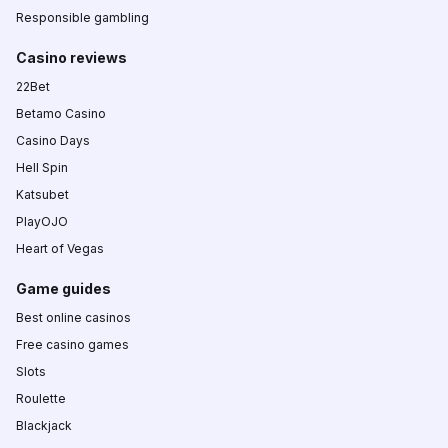
Responsible gambling
Casino reviews
22Bet
Betamo Casino
Casino Days
Hell Spin
Katsubet
PlayOJO
Heart of Vegas
Game guides
Best online casinos
Free casino games
Slots
Roulette
Blackjack