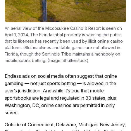
An aerial view of the Miccosukee Casino & Resort is seen on
April 1, 2024. The Florida tribal property is warning the public
that its likeness has recently been used by illicit online casino
platforms. Slot machines and table games are not allowed in
Florida, though the Seminole Tribe maintains a monopoly on
mobile sports betting. (Image: Shutterstock)
Endless ads on social media often suggest that online
gambling — not just sports betting — is allowed in the
user’s jurisdiction. And while it’s true that mobile
sportsbooks are legal and regulated in 33 states, plus
Washington, DC, online casinos are permitted in only
seven.
Outside of Connecticut, Delaware, Michigan, New Jersey,