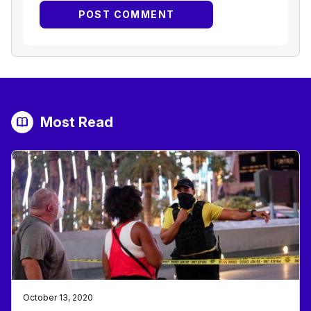
Most Read
October 13, 2020