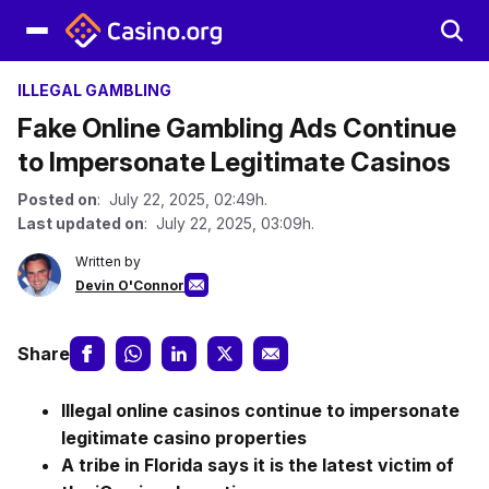
ILLEGAL GAMBLING
Fake Online Gambling Ads Continue
to Impersonate Legitimate Casinos
Posted on
: July 22, 2025, 02:49h.
Last updated on
: July 22, 2025, 03:09h.
Written by
Devin O'Connor
Share
Illegal online casinos continue to impersonate
legitimate casino properties
A tribe in Florida says it is the latest victim of