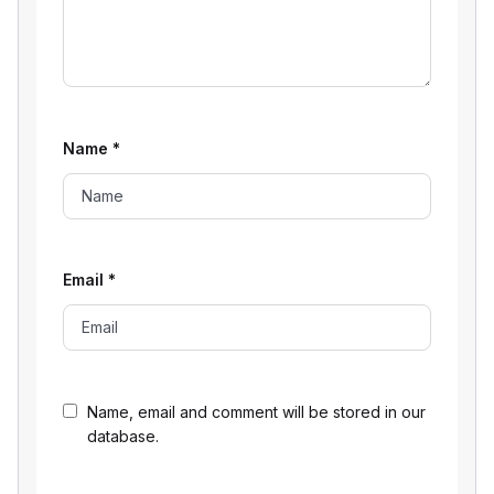
Name
*
Email
*
Name, email and comment will be stored in our
database.