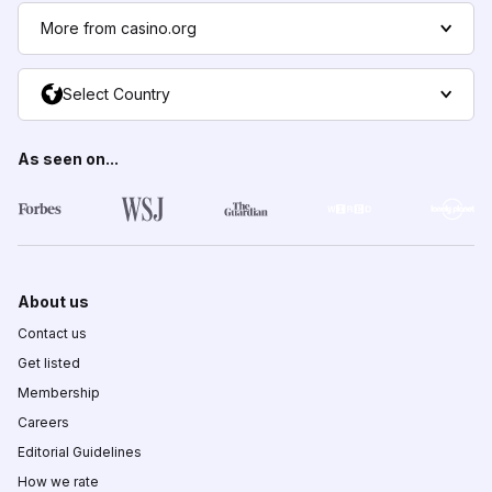
More from casino.org
Select Country
As seen on...
About us
Contact us
Get listed
Membership
Careers
Editorial Guidelines
How we rate