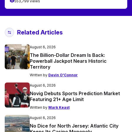
553,799 views
Related Articles
August 6, 2026
The Billion-Dollar Dream Is Back:
Powerball Jackpot Nears Historic
Territory
Written by
Devin O'Connor
August 6, 2026
Novig Debuts Sports Prediction Market
Featuring 21+ Age Limit
Written by
Mark Keast
August 6, 2026
No Dice for North Jersey: Atlantic City
Keeps Its Casino Monopoly