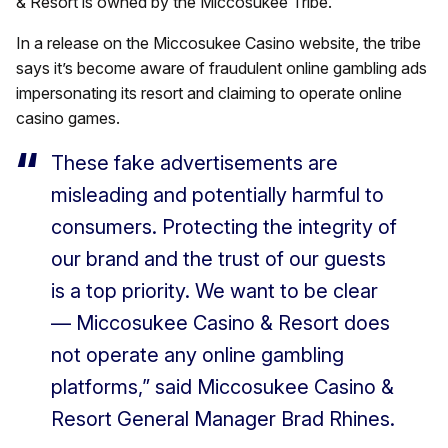
& Resort is owned by the Miccosukee Tribe.
In a release on the Miccosukee Casino website, the tribe
says it’s become aware of fraudulent online gambling ads
impersonating its resort and claiming to operate online
casino games.
These fake advertisements are
misleading and potentially harmful to
consumers. Protecting the integrity of
our brand and the trust of our guests
is a top priority. We want to be clear
— Miccosukee Casino & Resort does
not operate any online gambling
platforms,” said Miccosukee Casino &
Resort General Manager Brad Rhines.