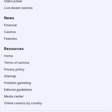
Video poker
Live dealer casinos
News
Financial
Casinos
Features
Resources
Home
Terms of service
Privacy policy
Sitemap
Problem gambling
Editorial guidelines
Media center
Online casinos by country