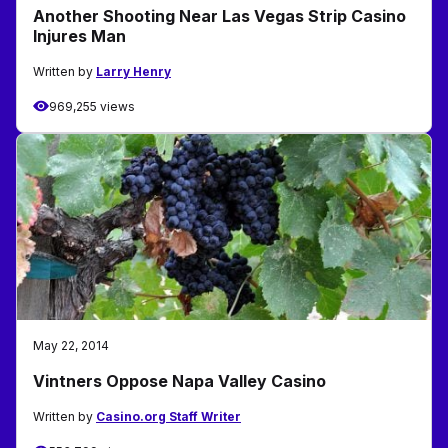
Another Shooting Near Las Vegas Strip Casino
Injures Man
Written by
Larry Henry
969,255 views
May 22, 2014
Vintners Oppose Napa Valley Casino
Written by
Casino.org Staff Writer