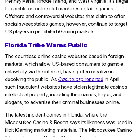
Pennsylvania, Rhode Island, and West Virginia, it’s illegal
to gamble on online slot machines or table games.
Offshore and controversial websites that claim to offer
social sweepstakes games, however, continue to target
US players in prohibited iGaming markets.
Florida Tribe Warns Public
The countless online casino websites based in foreign
markets, which allow US-based consumers to gamble
unlawfully via the internet, have gotten creative in
deceiving the public. As
Casino.org
reported
in April,
such fraudulent websites have stolen legitimate casinos’
intellectual property, including their names, logos, and
slogans, to advertise their criminal businesses online.
The latest incident comes in Florida, where the
Miccosukee Casino & Resort says its likeness was used in
illicit iGaming marketing materials. The Miccosukee Casino