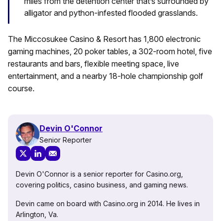
miles from the detention center that’s surrounded by
alligator and python-infested flooded grasslands.
The Miccosukee Casino & Resort has 1,800 electronic
gaming machines, 20 poker tables, a 302-room hotel, five
restaurants and bars, flexible meeting space, live
entertainment, and a nearby 18-hole championship golf
course.
Devin O'Connor
Senior Reporter
Devin O'Connor is a senior reporter for Casino.org,
covering politics, casino business, and gaming news.
Devin came on board with Casino.org in 2014. He lives in
Arlington, Va.