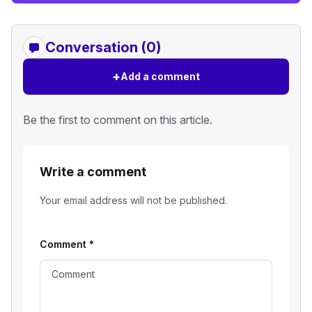
Conversation (0)
+
Add a comment
Be the first to comment on this article.
Write a comment
Your email address will not be published.
Comment
*