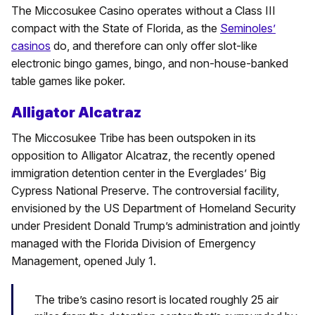
The Miccosukee Casino operates without a Class III
compact with the State of Florida, as the
Seminoles’
casinos
do, and therefore can only offer slot-like
electronic bingo games, bingo, and non-house-banked
table games like poker.
Alligator Alcatraz
The Miccosukee Tribe has been outspoken in its
opposition to Alligator Alcatraz, the recently opened
immigration detention center in the Everglades’ Big
Cypress National Preserve. The controversial facility,
envisioned by the US Department of Homeland Security
under President Donald Trump’s administration and jointly
managed with the Florida Division of Emergency
Management, opened July 1.
The tribe’s casino resort is located roughly 25 air