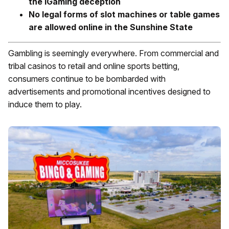
the iGaming deception
No legal forms of slot machines or table games
are allowed online in the Sunshine State
Gambling is seemingly everywhere. From commercial and
tribal casinos to retail and online sports betting,
consumers continue to be bombarded with
advertisements and promotional incentives designed to
induce them to play.