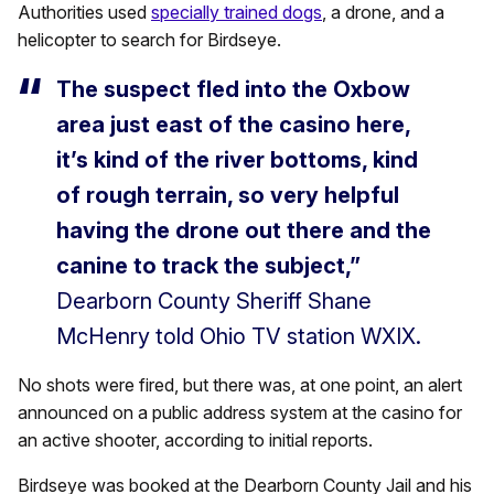
Authorities used
specially trained dogs
, a drone, and a
helicopter to search for Birdseye.
The suspect fled into the Oxbow
area just east of the casino here,
it’s kind of the river bottoms, kind
of rough terrain, so very helpful
having the drone out there and the
canine to track the subject,”
Dearborn County Sheriff Shane
McHenry told Ohio TV station WXIX.
No shots were fired, but there was, at one point, an alert
announced on a public address system at the casino for
an active shooter, according to initial reports.
Birdseye was booked at the Dearborn County Jail and his