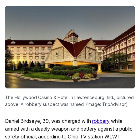
The Hollywood Casino & Hotel in Lawrenceburg, Ind., pictured
above. A robbery suspect was named. (Image: TripAdvisor)
Daniel Birdseye, 39, was charged with
robbery
while
armed with a deadly weapon and battery against a public
safety official, according to Ohio TV station WLWT.