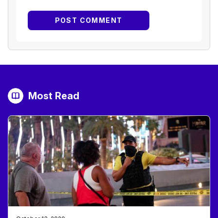
Most Read