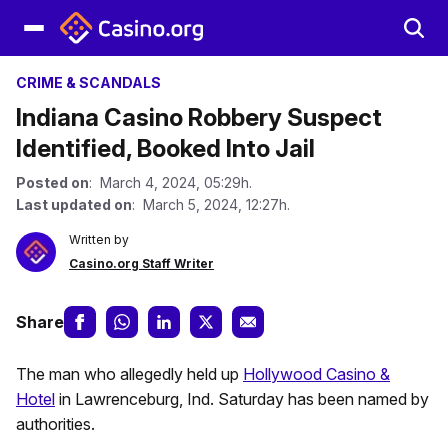
CRIME & SCANDALS
Indiana Casino Robbery Suspect
Identified, Booked Into Jail
Posted on
: March 4, 2024, 05:29h.
Last updated on
: March 5, 2024, 12:27h.
Written by
Casino.org Staff Writer
Share
The man who allegedly held up
Hollywood Casino &
Hotel
in Lawrenceburg, Ind. Saturday has been named by
authorities.