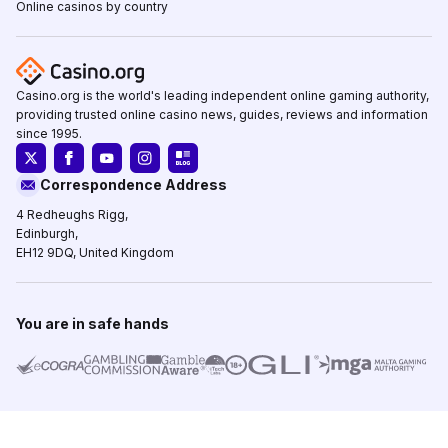
Online casinos by country
Casino.org is the world's leading independent online gaming authority,
providing trusted online casino news, guides, reviews and information
since 1995.
Correspondence Address
4 Redheughs Rigg,
Edinburgh,
EH12 9DQ, United Kingdom
You are in safe hands