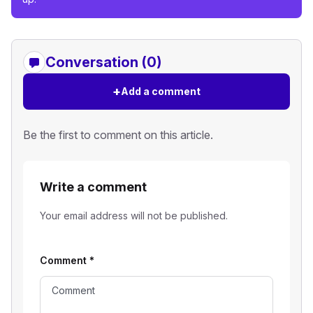
Conversation (0)
+
Add a comment
Be the first to comment on this article.
Write a comment
Your email address will not be published.
Comment
*