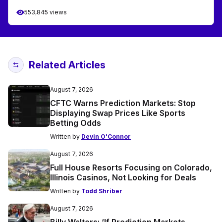
553,845 views
Related Articles
August 7, 2026
CFTC Warns Prediction Markets: Stop
Displaying Swap Prices Like Sports
Betting Odds
Written by
Devin O'Connor
August 7, 2026
Full House Resorts Focusing on Colorado,
Illinois Casinos, Not Looking for Deals
Written by
Todd Shriber
August 7, 2026