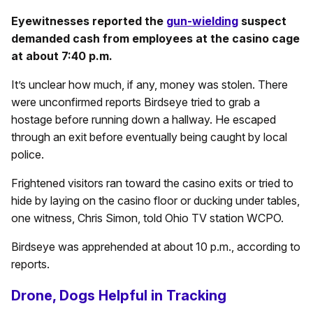
Eyewitnesses reported the
gun-wielding
suspect
demanded cash from employees at the casino cage
at about 7:40 p.m.
It’s unclear how much, if any, money was stolen. There
were unconfirmed reports Birdseye tried to grab a
hostage before running down a hallway. He escaped
through an exit before eventually being caught by local
police.
Frightened visitors ran toward the casino exits or tried to
hide by laying on the casino floor or ducking under tables,
one witness, Chris Simon, told Ohio TV station WCPO.
Birdseye was apprehended at about 10 p.m., according to
reports.
Drone, Dogs Helpful in Tracking