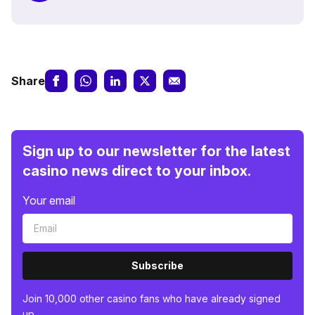
Share
Sign up to our newsletter for the latest
casino news direct to your inbox.
Your email
Subscribe
Join 10,000 other casino fans who have already signed
up.