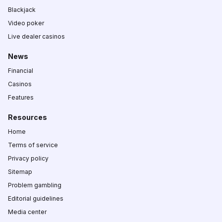
Blackjack
Video poker
Live dealer casinos
News
Financial
Casinos
Features
Resources
Home
Terms of service
Privacy policy
Sitemap
Problem gambling
Editorial guidelines
Media center