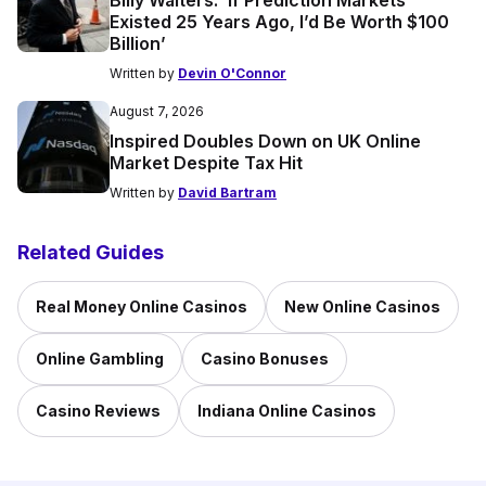
Billy Walters: ‘If Prediction Markets
Existed 25 Years Ago, I’d Be Worth $100
Billion’
Written by
Devin O'Connor
August 7, 2026
Inspired Doubles Down on UK Online
Market Despite Tax Hit
Written by
David Bartram
Related Guides
Real Money Online Casinos
New Online Casinos
Online Gambling
Casino Bonuses
Casino Reviews
Indiana Online Casinos