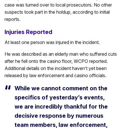
case was turned over to local prosecutors. No other
suspects took part in the holdup, according to initial
reports.
Injuries Reported
At least one person was injured in the incident.
He was described as an elderly man who suffered cuts
after he fell onto the casino floor, WCPO reported.
Additional details on the incident haven’t yet been
released by law enforcement and casino officials.
While we cannot comment on the
specifics of yesterday’s events,
we are incredibly thankful for the
decisive response by numerous
team members, law enforcement,