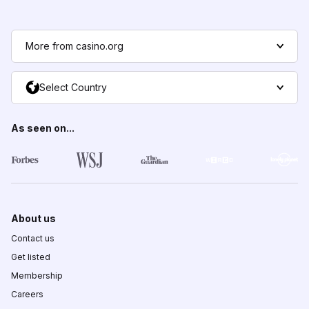
More from casino.org
Select Country
As seen on...
About us
Contact us
Get listed
Membership
Careers