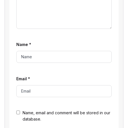
Name
*
Email
*
Name, email and comment will be stored in our
database.