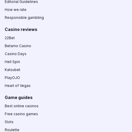
Editorial Guidelines
How we rate
Responsible gambling
Casino reviews
22Bet
Betamo Casino
Casino Days
Hell Spin
Katsubet
PlayOJO
Heart of Vegas
Game guides
Best online casinos
Free casino games
Slots
Roulette