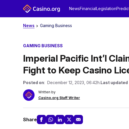
News
Financial
Legislation
Predic
News
Gaming Business
GAMING BUSINESS
Imperial Pacific Int’l Cla
Fight to Keep Casino Li
Posted on
: December 12, 2023, 06:42h.
Last updated
Written by
Casino.org Staff Writer
Share