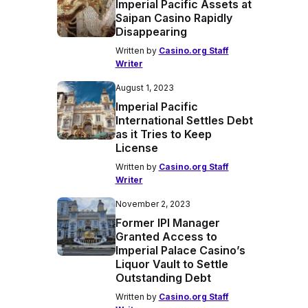
Imperial Pacific Assets at
Saipan Casino Rapidly
Disappearing
Written by
Casino.org Staff
Writer
August 1, 2023
Imperial Pacific
International Settles Debt
as it Tries to Keep
License
Written by
Casino.org Staff
Writer
November 2, 2023
Former IPI Manager
Granted Access to
Imperial Palace Casino’s
Liquor Vault to Settle
Outstanding Debt
Written by
Casino.org Staff