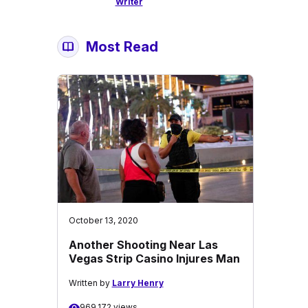
Writer
Most Read
October 13, 2020
Another Shooting Near Las
Vegas Strip Casino Injures Man
Written by
Larry Henry
969,172 views