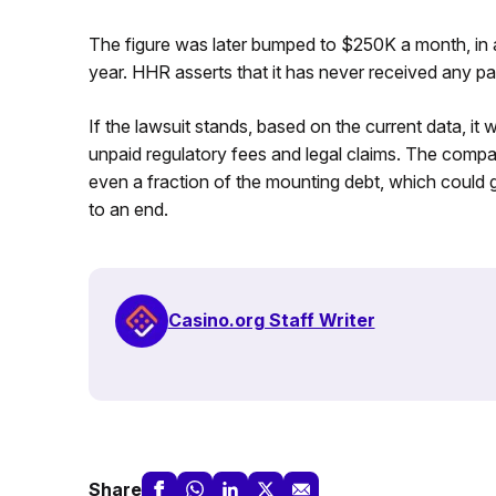
The figure was later bumped to $250K a month, in a
year. HHR asserts that it has never received any p
If the lawsuit stands, based on the current data, it 
unpaid regulatory fees and legal claims. The company
even a fraction of the mounting debt, which could g
to an end.
Casino.org Staff Writer
Share