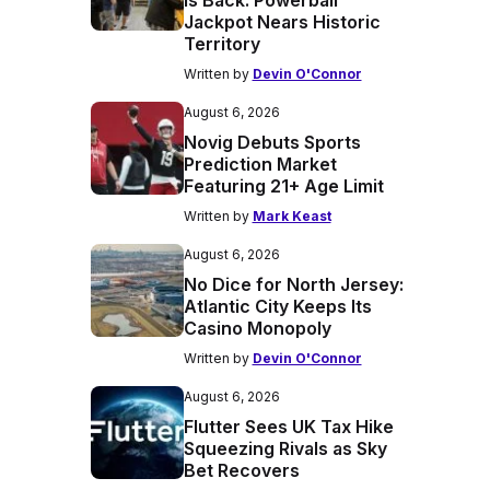
Is Back: Powerball
Jackpot Nears Historic
Territory
Written by
Devin O'Connor
August 6, 2026
Novig Debuts Sports
Prediction Market
Featuring 21+ Age Limit
Written by
Mark Keast
August 6, 2026
No Dice for North Jersey:
Atlantic City Keeps Its
Casino Monopoly
Written by
Devin O'Connor
August 6, 2026
Flutter Sees UK Tax Hike
Squeezing Rivals as Sky
Bet Recovers