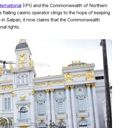
ternational
(IPI) and the Commonwealth of Northern
 flailing casino operator clings to the hope of keeping
no in Saipan, it now claims that the Commonwealth
al rights.