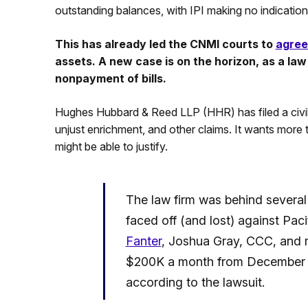
outstanding balances, with IPI making no indication t
This has already led the CNMI courts to
agree
assets. A new case is on the horizon, as a law 
nonpayment of bills.
Hughes Hubbard & Reed LLP (HHR) has filed a civil 
unjust enrichment, and other claims. It wants more 
might be able to justify.
The law firm was behind several hi
faced off (and lost) against Pa
Fanter
, Joshua Gray, CCC, and mo
$200K a month from December 
according to the lawsuit.