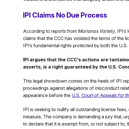
IPI Claims No Due Process
According to reports from
Marianas Variety
, IPI’
claims that the CCC has violated the terms of the l
IPI’s fundamental rights protected by both the U.S.
IPI argues that the CCC’s actions are tantamou
asserts, is a right guaranteed by the U.S. Cons
This legal showdown comes on the heels of IPI repea
proceedings against allegations of misconduct rela
appearance before the
U.S. Court of Appeals for th
IPI is seeking to nullify all outstanding license fees,
measure. The company is demanding a jury trial, urg
to declare that it is exempt from, or not subject to, 