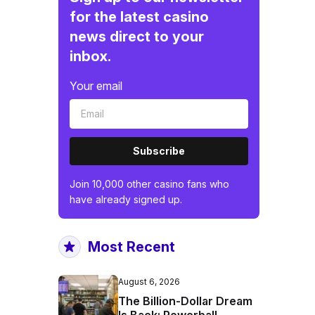
for the latest casino
news direct to your
inbox.
Your email
Subscribe
Join 10,000 other casino fans who
have already signed up.
Most Recent
August 6, 2026
The Billion-Dollar Dream