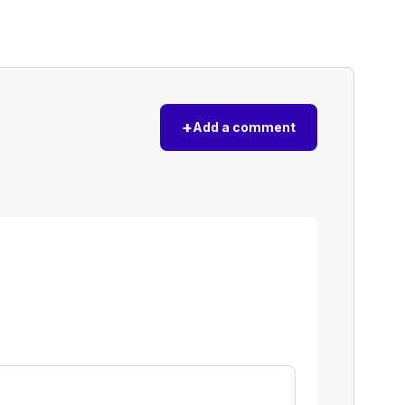
+
Add a comment