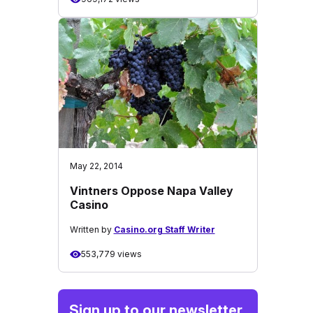
May 22, 2014
Vintners Oppose Napa Valley
Casino
Written by
Casino.org Staff Writer
553,779 views
Sign up to our newsletter