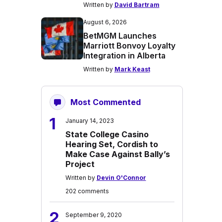
Written by
David Bartram
August 6, 2026
BetMGM Launches
Marriott Bonvoy Loyalty
Integration in Alberta
Written by
Mark Keast
Most Commented
1
January 14, 2023
State College Casino
Hearing Set, Cordish to
Make Case Against Bally’s
Project
Written by
Devin O'Connor
202 comments
2
September 9, 2020