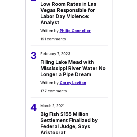
Low Room Rates in Las
Vegas Responsible for
Labor Day Violence:
Analyst
Written by
Philip Conneller
191 comments
3
February 7, 2023
Filling Lake Mead with
Mississippi River Water No
Longer a Pipe Dream
Written by
Corey Levitan
177 comments
4
March 2, 2021
Big Fish $155 Million
Settlement Finalized by
Federal Judge, Says
Aristocrat