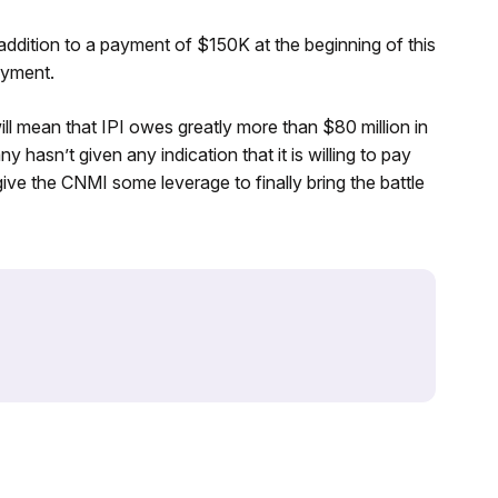
ddition to a payment of $150K at the beginning of this
ayment.
will mean that IPI owes greatly more than $80 million in
 hasn’t given any indication that it is willing to pay
ive the CNMI some leverage to finally bring the battle