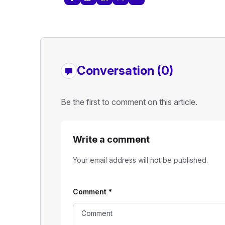
Conversation (0)
Be the first to comment on this article.
Write a comment
Your email address will not be published.
Comment
*