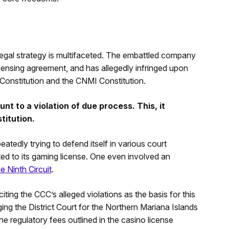
s legal strategy is multifaceted. The embattled company
icensing agreement, and has allegedly infringed upon
 Constitution and the CNMI Constitution.
nt to a violation of due process. This, it
titution.
tedly trying to defend itself in various court
ted to its gaming license. One even involved an
e Ninth Circuit
.
 citing the CCC’s alleged violations as the basis for this
ing the District Court for the Northern Mariana Islands
the regulatory fees outlined in the casino license