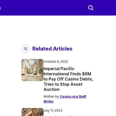
g
Related Articles
October 6, 2022
Imperial Pacific
International Finds $6M
to Pay Off Casino Debts,
Tries to Stop Asset
Auction
Written by
Casino.org Staff
Writer
July 11, 2023