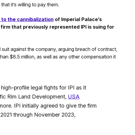
hat it’s willing to pay them.
 to the cannibalization
of Imperial Palace’s
firm that previously represented IPI is suing for
suit against the company, arguing breach of contract,
than $8.5 million, as well as any other compensation it
gh-profile legal fights for IPI as it
cific Rim Land Development,
USA
re. IPI initially agreed to give the firm
2021 through November 2023,