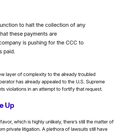
junction to halt the collection of any
 that these payments are
 company is pushing for the CCC to
s paid.
w layer of complexity to the already troubled
operator has already appealed to the U.S. Supreme
ts violations in an attempt to fortify that request.
e Up
vor, which is highly unlikely, there’s still the matter of
 private litigation. A plethora of lawsuits still have