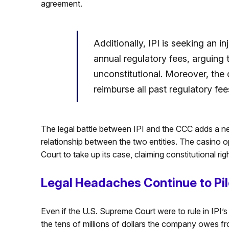
agreement.
Additionally, IPI is seeking an in
annual regulatory fees, arguing
unconstitutional. Moreover, the
reimburse all past regulatory fee
The legal battle between IPI and the CCC adds a ne
relationship between the two entities. The casino 
Court to take up its case, claiming constitutional righ
Legal Headaches Continue to Pil
Even if the U.S. Supreme Court were to rule in IPI’s fa
the tens of millions of dollars the company owes from