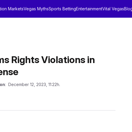
tion Markets
Vegas Myths
Sports Betting
Entertainment
Vital Vegas
Blo
ims Rights Violations in
cense
 on
: December 12, 2023, 11:22h.