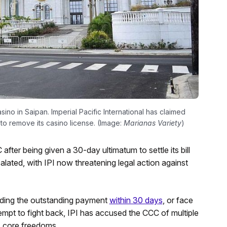
ino in Saipan. Imperial Pacific International has claimed
ng to remove its casino license. (Image:
Marianas Variety
)
fter being given a 30-day ultimatum to settle its bill
calated, with IPI now threatening legal action against
nding the outstanding payment
within 30 days
, or face
ttempt to fight back, IPI has accused the CCC of multiple
s core freedoms.