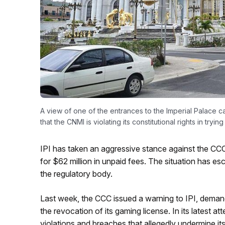
A view of one of the entrances to the Imperial Palace cas
that the CNMI is violating its constitutional rights in tryi
IPI has taken an aggressive stance against the CCC a
for $62 million in unpaid fees. The situation has es
the regulatory body.
Last week, the CCC issued a warning to IPI, dema
the revocation of its gaming license. In its latest a
violations and breaches that allegedly undermine it