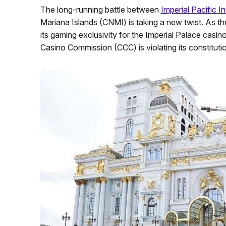
The long-running battle between
Imperial Pacific In
Mariana Islands (CNMI) is taking a new twist. As the
its gaming exclusivity for the Imperial Palace casi
Casino Commission (CCC) is violating its constitution