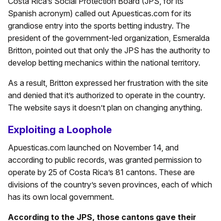
Costa Rica’s Social Protection Board (JPS, for its
Spanish acronym) called out Apuesticas.com for its
grandiose entry into the sports betting industry. The
president of the government-led organization, Esmeralda
Britton, pointed out that only the JPS has the authority to
develop betting mechanics within the national territory.
As a result, Britton expressed her frustration with the site
and denied that it’s authorized to operate in the country.
The website says it doesn’t plan on changing anything.
Exploiting a Loophole
Apuesticas.com launched on November 14, and
according to public records, was granted permission to
operate by 25 of Costa Rica’s 81 cantons. These are
divisions of the country’s seven provinces, each of which
has its own local government.
According to the JPS, those cantons gave their