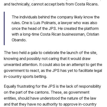
and technically, cannot accept bets from Costa Ricans.
The individuals behind the company likely know the
rules. One is Luis Polinaris, a lawyer who was also
once the head of the JPS. He created the platform
with a long-time Costa Rican businessman, Cristian
Obando.
The two held a gala to celebrate the launch of the site,
knowing and possibly not caring that it would draw
unwanted attention. It could also be an attempt to get the
government to react, as the JPS has yet to facilitate legal
in-country sports betting.
Equally frustrating for the JPS is the lack of responsibility
on the part of the cantons. These, as government
entities, should have understood the nature of the law
and that they have no authority to approve in-country