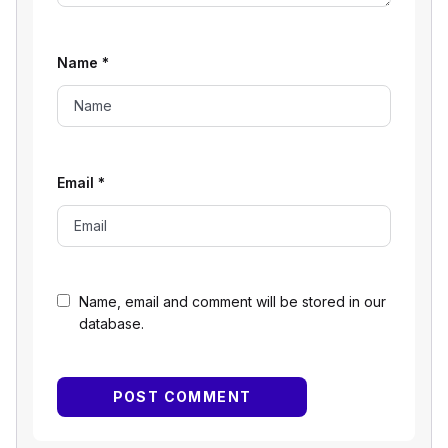
Name
*
Email
*
Name, email and comment will be stored in our
database.