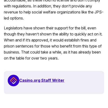
with regulations. In addition, they don’t provide any
revenue to help social welfare organizations like the JPS-
led options.
Legislators have shown their support for the bill, even
though they haven’t shown the ability to quickly act on it.
When and if it’s approved, it would establish fines and
prison sentences for those who benefit from this type of
business. That could take a while, as it has already been
on the table for over two years.
Casino.org Staff Writer