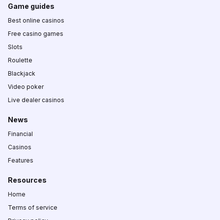
Game guides
Best online casinos
Free casino games
Slots
Roulette
Blackjack
Video poker
Live dealer casinos
News
Financial
Casinos
Features
Resources
Home
Terms of service