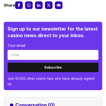
Share
Sign up to our newsletter for the latest
casino news direct to your inbox.
Your email
Subscribe
Join 10,000 other casino fans who have already signed
up.
Conversation (0)