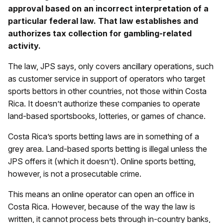
approval based on an incorrect interpretation of a
particular federal law. That law establishes and
authorizes tax collection for gambling-related
activity.
The law, JPS says, only covers ancillary operations, such
as customer service in support of operators who target
sports bettors in other countries, not those within Costa
Rica. It doesn’t authorize these companies to operate
land-based sportsbooks, lotteries, or games of chance.
Costa Rica’s sports betting laws are in something of a
grey area. Land-based sports betting is illegal unless the
JPS offers it (which it doesn’t). Online sports betting,
however, is not a prosecutable crime.
This means an online operator can open an office in
Costa Rica. However, because of the way the law is
written, it cannot process bets through in-country banks,