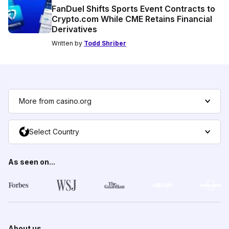
FanDuel Shifts Sports Event Contracts to
Crypto.com While CME Retains Financial
Derivatives
Written by
Todd Shriber
More from casino.org
Select Country
As seen on...
About us