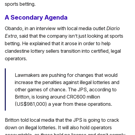
sports betting.
A Secondary Agenda
Obando, in an interview with local media outlet
Diario
Extra
, said that the company isn’t just looking at sports
betting. He explained that it arose in order to help
clandestine lottery sellers transition into certified, legal
operators.
Lawmakers are pushing for changes that would
increase the penalties against illegal lotteries and
other games of chance. The JPS, according to
Britton, is losing around CRC600 million
(US$981,000) a year from these operations.
Britton told local media that the JPS is going to crack
down on illegal lotteries. It will also hold operators
accountable, as these hold no license and don’t comply