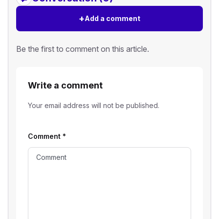
+
Add a comment
Be the first to comment on this article.
Write a comment
Your email address will not be published.
Comment
*