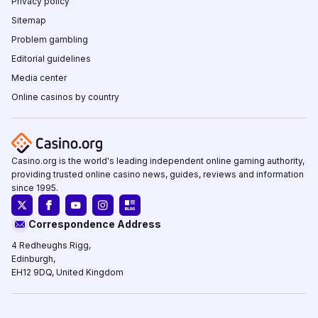
Privacy policy
Sitemap
Problem gambling
Editorial guidelines
Media center
Online casinos by country
Casino.org is the world's leading independent online gaming authority,
providing trusted online casino news, guides, reviews and information
since 1995.
Correspondence Address
4 Redheughs Rigg,
Edinburgh,
EH12 9DQ, United Kingdom