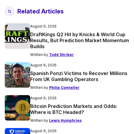
Related Articles
August 6, 2026
DraftKings Q2 Hit by Knicks & World Cup
Results, But Prediction Market Momentum
Builds
Written by
Todd Shriber
August 6, 2026
Spanish Ponzi Victims to Recover Millions
From UK Gambling Operators
Written by
Philip Conneller
August 6, 2026
Bitcoin Prediction Markets and Odds:
Where is BTC Headed?
Written by
Lewis Humphries
August 6, 2026