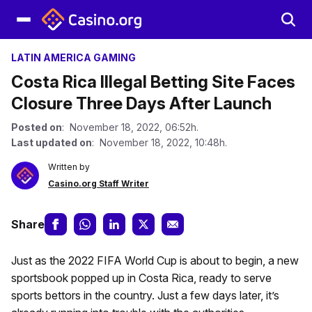
LATIN AMERICA GAMING
Costa Rica Illegal Betting Site Faces
Closure Three Days After Launch
Posted on
: November 18, 2022, 06:52h.
Last updated on
: November 18, 2022, 10:48h.
Written by
Casino.org Staff Writer
Share
Just as the 2022 FIFA World Cup is about to begin, a new
sportsbook popped up in Costa Rica, ready to serve
sports bettors in the country. Just a few days later, it’s