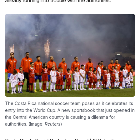
already running into trouble with the authorities.
The Costa Rica national soccer team poses as it celebrates its
entry into the World Cup. A new sportsbook that just opened in
the Central American country is causing a dilemma for
authorities. (Image:
Reuters
)