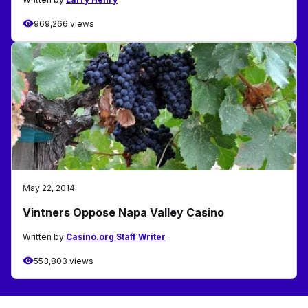
969,266 views
May 22, 2014
Vintners Oppose Napa Valley Casino
Written by
Casino.org Staff Writer
553,803 views