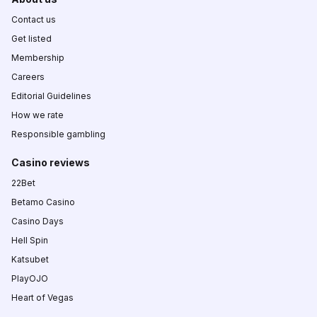
Contact us
Get listed
Membership
Careers
Editorial Guidelines
How we rate
Responsible gambling
Casino reviews
22Bet
Betamo Casino
Casino Days
Hell Spin
Katsubet
PlayOJO
Heart of Vegas