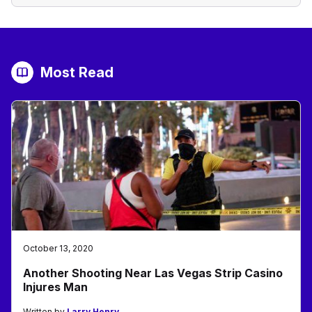
Most Read
October 13, 2020
Another Shooting Near Las Vegas Strip Casino
Injures Man
Written by
Larry Henry