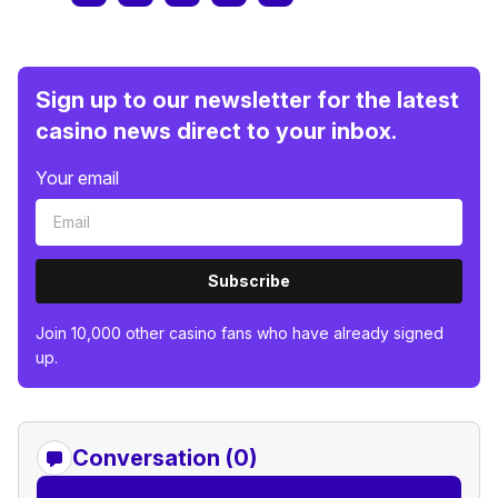
Sign up to our newsletter for the latest
casino news direct to your inbox.
Your email
Subscribe
Join 10,000 other casino fans who have already signed
up.
Conversation (0)