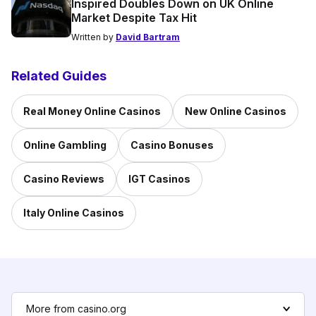
Inspired Doubles Down on UK Online
Market Despite Tax Hit
Written by
David Bartram
Related Guides
Real Money Online Casinos
New Online Casinos
Online Gambling
Casino Bonuses
Casino Reviews
IGT Casinos
Italy Online Casinos
More from casino.org