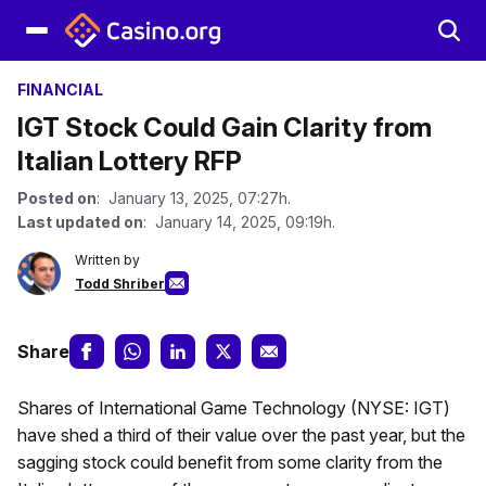
FINANCIAL
IGT Stock Could Gain Clarity from
Italian Lottery RFP
Posted on
: January 13, 2025, 07:27h.
Last updated on
: January 14, 2025, 09:19h.
Written by
Todd Shriber
Share
Shares of International Game Technology (NYSE: IGT)
have shed a third of their value over the past year, but the
sagging stock could benefit from some clarity from the