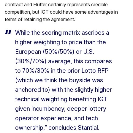
contract and Flutter certainly represents credible
competition, but IGT could have some advantages in
terms of retaining the agreement.
While the scoring matrix ascribes a
higher weighting to price than the
European (50%/50%) or U.S.
(30%/70%) average, this compares
to 70%/30% in the prior Lotto RFP
(which we think the buyside was
anchored to) with the slightly higher
technical weighting benefiting IGT
given incumbency, deeper lottery
operator experience, and tech
ownership,” concludes Stantial.