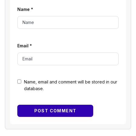
Name
*
Email
*
Name, email and comment will be stored in our
database.