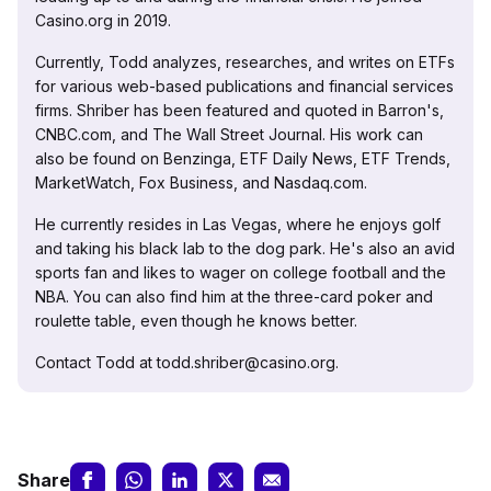
Casino.org in 2019.
Currently, Todd analyzes, researches, and writes on ETFs
for various web-based publications and financial services
firms. Shriber has been featured and quoted in Barron's,
CNBC.com, and The Wall Street Journal. His work can
also be found on Benzinga, ETF Daily News, ETF Trends,
MarketWatch, Fox Business, and Nasdaq.com.
He currently resides in Las Vegas, where he enjoys golf
and taking his black lab to the dog park. He's also an avid
sports fan and likes to wager on college football and the
NBA. You can also find him at the three-card poker and
roulette table, even though he knows better.
Contact Todd at todd.shriber@casino.org.
Share