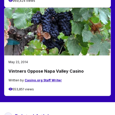
969,424 views
May 22, 2014
Vintners Oppose Napa Valley Casino
Written by
Casino.org Staff Writer
553,851 views