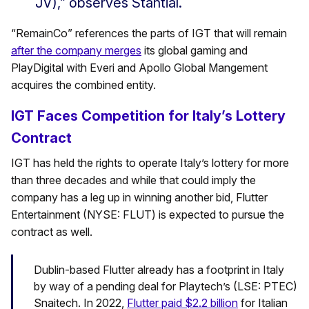
JV),” observes Stantial.
“RemainCo” references the parts of IGT that will remain
after the company merges
its global gaming and
PlayDigital with Everi and Apollo Global Mangement
acquires the combined entity.
IGT Faces Competition for Italy’s Lottery
Contract
IGT has held the rights to operate Italy’s lottery for more
than three decades and while that could imply the
company has a leg up in winning another bid, Flutter
Entertainment (NYSE: FLUT) is expected to pursue the
contract as well.
Dublin-based Flutter already has a footprint in Italy
by way of a pending deal for Playtech’s (LSE: PTEC)
Snaitech. In 2022,
Flutter paid $2.2 billion
for Italian