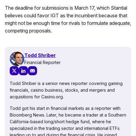
The deadline for submissions is March 17, which Stantial
believes could favor IGT as the incumbent because that
might not be enough time for rivals to formulate adequate,
competing proposals.
Todd Shriber
Financial Reporter
Todd Shriber is a senior news reporter covering gaming
financials, casino business, stocks, and mergers and
acquisitions for Casino.org.
Todd got his start in financial markets as a reporter with
Bloomberg News. Later, he became a trader at a Southern
California-based long/short hedge fund, where he
specialized in the trading sector and international ETFs
leading up to and during the financial crisis. He joined