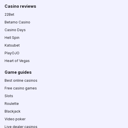
Casino reviews
22Bet
Betamo Casino
Casino Days
Hell Spin
Katsubet
PlayOJO
Heart of Vegas
Game guides
Best online casinos
Free casino games
Slots
Roulette
Blackjack
Video poker
Live dealer casinos