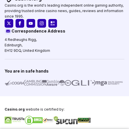
Casino.org is the world's leading independent online gaming authority,
providing trusted online casino news, guides, reviews and information
since 1995.
Correspondence Address
4 Redheughs Rigg,
Edinburgh,
EH12 9DQ, United Kingdom
You are in safe hands
Casino.org
website is certified by: