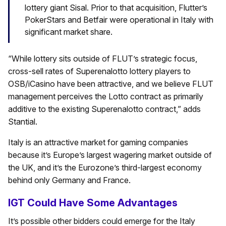
lottery giant Sisal. Prior to that acquisition, Flutter’s
PokerStars and Betfair were operational in Italy with
significant market share.
“While lottery sits outside of FLUT’s strategic focus,
cross-sell rates of Superenalotto lottery players to
OSB/iCasino have been attractive, and we believe FLUT
management perceives the Lotto contract as primarily
additive to the existing Superenalotto contract,” adds
Stantial.
Italy is an attractive market for gaming companies
because it’s Europe’s largest wagering market outside of
the UK, and it’s the Eurozone’s third-largest economy
behind only Germany and France.
IGT Could Have Some Advantages
It’s possible other bidders could emerge for the Italy