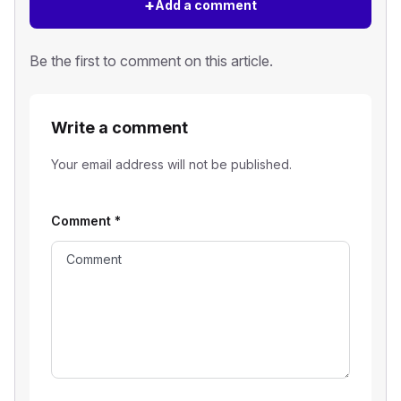
+
Add a comment
Be the first to comment on this article.
Write a comment
Your email address will not be published.
Comment
*