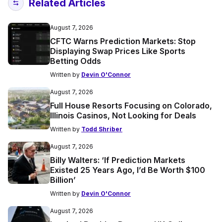
Related Articles
August 7, 2026
CFTC Warns Prediction Markets: Stop
Displaying Swap Prices Like Sports
Betting Odds
Written by
Devin O'Connor
August 7, 2026
Full House Resorts Focusing on Colorado,
Illinois Casinos, Not Looking for Deals
Written by
Todd Shriber
August 7, 2026
Billy Walters: ‘If Prediction Markets
Existed 25 Years Ago, I’d Be Worth $100
Billion’
Written by
Devin O'Connor
August 7, 2026