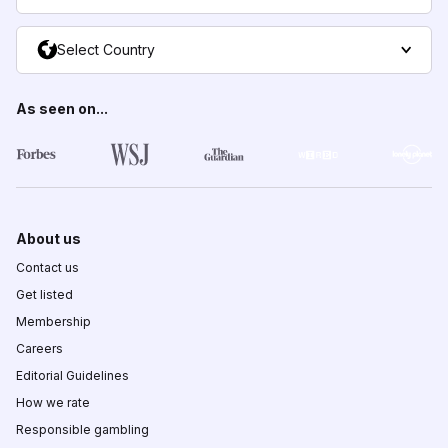
Select Country
As seen on...
About us
Contact us
Get listed
Membership
Careers
Editorial Guidelines
How we rate
Responsible gambling