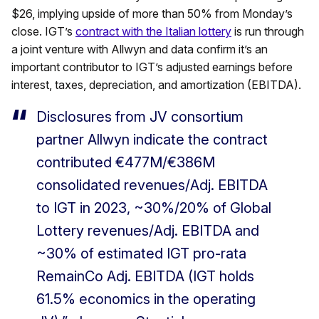
$26, implying upside of more than 50% from Monday’s
close. IGT’s
contract with the Italian lottery
is run through
a joint venture with Allwyn and data confirm it’s an
important contributor to IGT’s adjusted earnings before
interest, taxes, depreciation, and amortization (EBITDA).
Disclosures from JV consortium
partner Allwyn indicate the contract
contributed €477M/€386M
consolidated revenues/Adj. EBITDA
to IGT in 2023, ~30%/20% of Global
Lottery revenues/Adj. EBITDA and
~30% of estimated IGT pro-rata
RemainCo Adj. EBITDA (IGT holds
61.5% economics in the operating