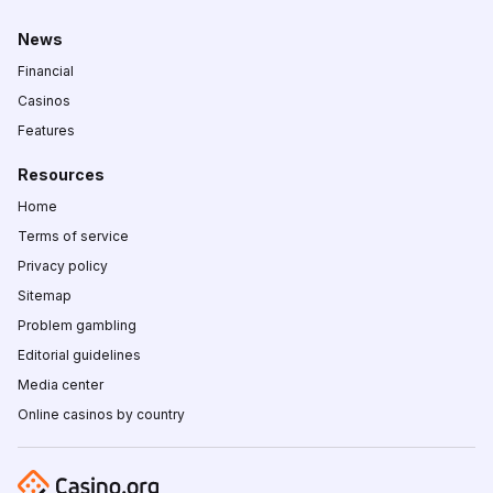
News
Financial
Casinos
Features
Resources
Home
Terms of service
Privacy policy
Sitemap
Problem gambling
Editorial guidelines
Media center
Online casinos by country