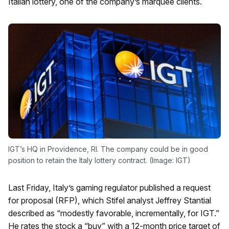
Italian lottery, one of the company’s marquee clients.
IGT’s HQ in Providence, RI. The company could be in good
position to retain the Italy lottery contract. (Image: IGT)
Last Friday, Italy’s gaming regulator published a request
for proposal (RFP), which Stifel analyst Jeffrey Stantial
described as “modestly favorable, incrementally, for IGT.”
He rates the stock a “buy” with a 12-month price target of