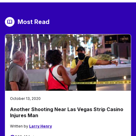
Most Read
October 13, 2020
Another Shooting Near Las Vegas Strip Casino
Injures Man
Written by
Larry Henry