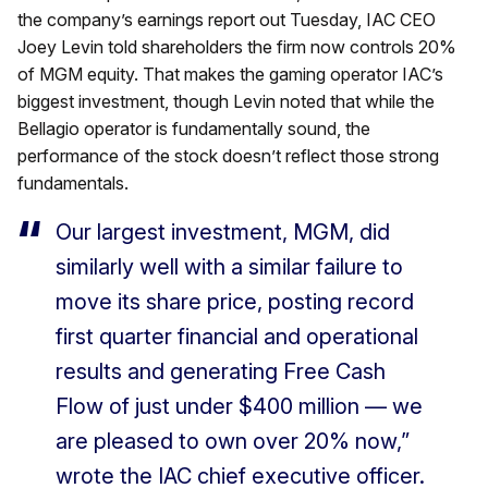
the company’s earnings report out Tuesday, IAC CEO
Joey Levin told shareholders the firm now controls 20%
of MGM equity. That makes the gaming operator IAC’s
biggest investment, though Levin noted that while the
Bellagio operator is fundamentally sound, the
performance of the stock doesn’t reflect those strong
fundamentals.
Our largest investment, MGM, did
similarly well with a similar failure to
move its share price, posting record
first quarter financial and operational
results and generating Free Cash
Flow of just under $400 million — we
are pleased to own over 20% now,”
wrote the IAC chief executive officer.