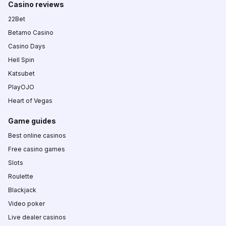
Casino reviews
22Bet
Betamo Casino
Casino Days
Hell Spin
Katsubet
PlayOJO
Heart of Vegas
Game guides
Best online casinos
Free casino games
Slots
Roulette
Blackjack
Video poker
Live dealer casinos