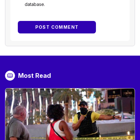
database.
Most Read