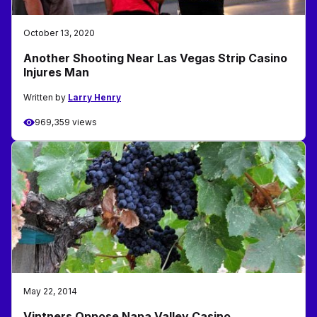
October 13, 2020
Another Shooting Near Las Vegas Strip Casino
Injures Man
Written by
Larry Henry
969,359 views
May 22, 2014
Vintners Oppose Napa Valley Casino