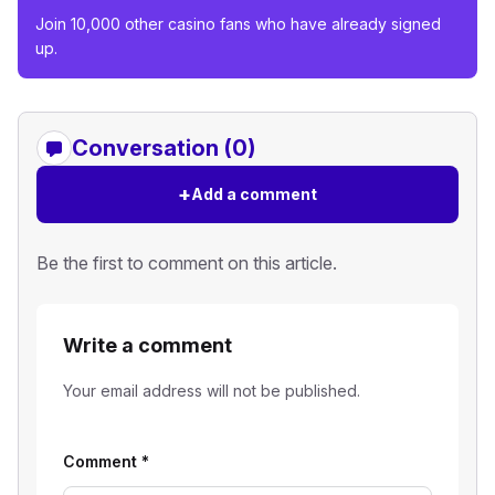
Join 10,000 other casino fans who have already signed
up.
Conversation (0)
+
Add a comment
Be the first to comment on this article.
Write a comment
Your email address will not be published.
Comment
*