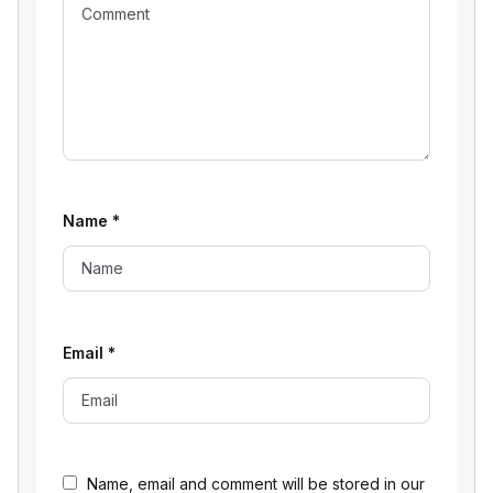
Name
*
Email
*
Name, email and comment will be stored in our