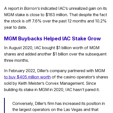
A report in
Barron’s
indicated IAC’s unrealized gain on its
MGM stake is close to $163 million. That despite the fact
the stock is off 7.6% over the past 12 months and 10.2%
year to date.
MGM Buybacks Helped IAC Stake Grow
In August 2020, IAC bought $1 billion worth of MGM
shares and added another $1 billion over the subsequent
three months.
In February 2022, Diller’s company partnered with MGM
to buy $405 million worth
of the casino operator’s shares
sold by Keith Meister’s Corvex Management. Since
building its stake in MGM in 2020, IAC hasn’t pared it.
Conversely, Diller’s firm has increased its position in
the largest operators on the Las Vegas and that