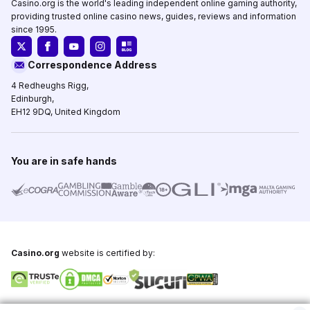
Casino.org is the world's leading independent online gaming authority,
providing trusted online casino news, guides, reviews and information
since 1995.
Correspondence Address
4 Redheughs Rigg,
Edinburgh,
EH12 9DQ, United Kingdom
You are in safe hands
Casino.org
website is certified by:
Copyright © 1995-2026,
Casino.org
, All Rights Reserved