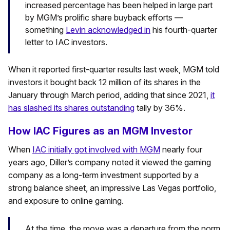
increased percentage has been helped in large part
by MGM’s prolific share buyback efforts —
something
Levin acknowledged in
his fourth-quarter
letter to IAC investors.
When it reported first-quarter results last week, MGM told
investors it bought back 12 million of its shares in the
January through March period, adding that since 2021,
it
has slashed its shares outstanding
tally by 36%.
How IAC Figures as an MGM Investor
When
IAC initially got involved with MGM
nearly four
years ago, Diller’s company noted it viewed the gaming
company as a long-term investment supported by a
strong balance sheet, an impressive Las Vegas portfolio,
and exposure to online gaming.
At the time, the move was a departure from the norm