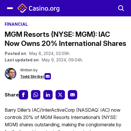
FINANCIAL
MGM Resorts (NYSE: MGM): IAC
Now Owns 20% International Shares
Posted on
: May 8, 2024, 02:09h.
Last updated on
: May 9, 2024, 09:04h.
Written by
Todd Shriber
Share
Barry Diller’s IAC/InterActiveCorp (NASDAQ: IAC) now
controls 20% of MGM Resorts International’s (NYSE:
MGM) shares outstanding, making the conglomerate by