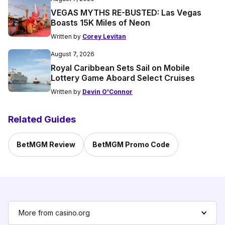
VEGAS MYTHS RE-BUSTED: Las Vegas
Boasts 15K Miles of Neon
Written by
Corey Levitan
August 7, 2026
Royal Caribbean Sets Sail on Mobile
Lottery Game Aboard Select Cruises
Written by
Devin O'Connor
Related Guides
BetMGM Review
BetMGM Promo Code
More from casino.org