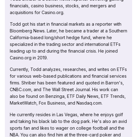
financials, casino business, stocks, and mergers and
acquisitions for Casino.org.
Todd got his start in financial markets as a reporter with
Bloomberg News. Later, he became a trader at a Southern
California-based long/short hedge fund, where he
specialized in the trading sector and international ETFs
leading up to and during the financial crisis. He joined
Casino.org in 2019.
Currently, Todd analyzes, researches, and writes on ETFs
for various web-based publications and financial services
firms. Shriber has been featured and quoted in Barron's,
CNBC.com, and The Wall Street Journal. His work can
also be found on Benzinga, ETF Daily News, ETF Trends,
MarketWatch, Fox Business, and Nasdaq.com.
He currently resides in Las Vegas, where he enjoys golf
and taking his black lab to the dog park. He's also an avid
sports fan and likes to wager on college football and the
NBA. You can also find him at the three-card poker and