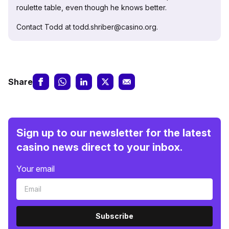
roulette table, even though he knows better.
Contact Todd at todd.shriber@casino.org.
Share
Sign up to our newsletter for the latest
casino news direct to your inbox.
Your email
Subscribe