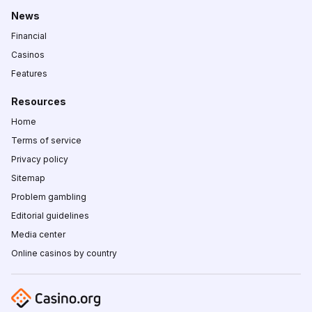
News
Financial
Casinos
Features
Resources
Home
Terms of service
Privacy policy
Sitemap
Problem gambling
Editorial guidelines
Media center
Online casinos by country