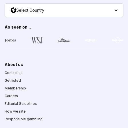
Select Country
As seen on...
About us
Contact us
Get listed
Membership
Careers
Editorial Guidelines
How we rate
Responsible gambling