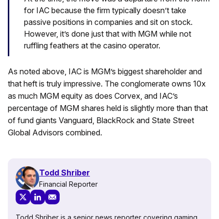
for IAC because the firm typically doesn’t take
passive positions in companies and sit on stock.
However, it’s done just that with MGM while not
ruffling feathers at the casino operator.
As noted above, IAC is MGM’s biggest shareholder and
that heft is truly impressive. The conglomerate owns 10x
as much MGM equity as does Corvex, and IAC’s
percentage of MGM shares held is slightly more than that
of fund giants Vanguard, BlackRock and State Street
Global Advisors combined.
Todd Shriber
Financial Reporter
Todd Shriber is a senior news reporter covering gaming