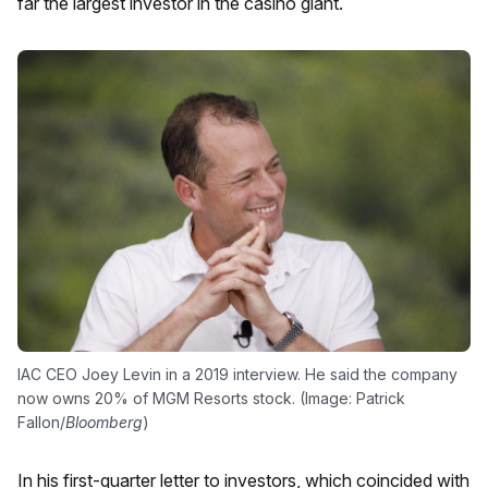
far the largest investor in the casino giant.
IAC CEO Joey Levin in a 2019 interview. He said the company
now owns 20% of MGM Resorts stock. (Image: Patrick
Fallon/
Bloomberg
)
In his first-quarter letter to investors, which coincided with