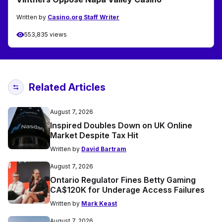
Written by
Casino.org Staff Writer
553,835 views
Related Articles
August 7, 2026
Inspired Doubles Down on UK Online
Market Despite Tax Hit
Written by
David Bartram
August 7, 2026
Ontario Regulator Fines Betty Gaming
CA$120K for Underage Access Failures
Written by
Mark Keast
August 7, 2026