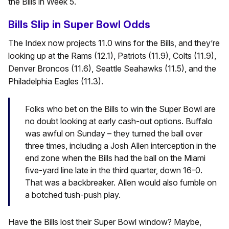
the Bills in Week 5.
Bills Slip in Super Bowl Odds
The Index now projects 11.0 wins for the Bills, and they’re
looking up at the Rams (12.1), Patriots (11.9), Colts (11.9),
Denver Broncos (11.6), Seattle Seahawks (11.5), and the
Philadelphia Eagles (11.3).
Folks who bet on the Bills to win the Super Bowl are
no doubt looking at early cash-out options. Buffalo
was awful on Sunday – they turned the ball over
three times, including a Josh Allen interception in the
end zone when the Bills had the ball on the Miami
five-yard line late in the third quarter, down 16-0.
That was a backbreaker. Allen would also fumble on
a botched tush-push play.
Have the Bills lost their Super Bowl window? Maybe,