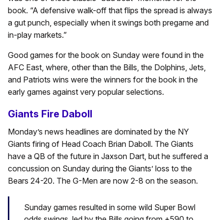
book. “A defensive walk-off that flips the spread is always
a gut punch, especially when it swings both pregame and
in-play markets.”
Good games for the book on Sunday were found in the
AFC East, where, other than the Bills, the Dolphins, Jets,
and Patriots wins were the winners for the book in the
early games against very popular selections.
Giants Fire Daboll
Monday’s news headlines are dominated by the NY
Giants firing of Head Coach Brian Daboll. The Giants
have a QB of the future in Jaxson Dart, but he suffered a
concussion on Sunday during the Giants’ loss to the
Bears 24-20. The G-Men are now 2-8 on the season.
Sunday games resulted in some wild Super Bowl
odds swings, led by the Bills going from +590 to