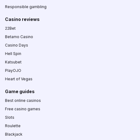
Responsible gambling
Casino reviews
22Bet
Betamo Casino
Casino Days
Hell Spin
Katsubet
PlayOJO
Heart of Vegas
Game guides
Best online casinos
Free casino games
Slots
Roulette
Blackjack