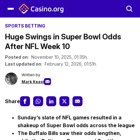
SPORTS BETTING
Huge Swings in Super Bowl Odds
After NFL Week 10
Posted on
: November 10, 2025, 01:35h.
Last updated on
: February 12, 2026, 01:51h.
Written by
Mark Keast
Share
Sunday’s slate of NFL games resulted in a
shakeup of Super Bowl odds across the league
The Buffalo Bills saw their odds lengthen,