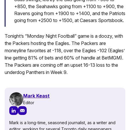
+850, the Seahawks going from +1100 to +900, the
Ravens going from +1900 to +1400, and the Patriots
going from +2500 to +1500, at Caesars Sportsbook.
Tonight’s “Monday Night Football” game is a doozy, with
the Packers hosting the Eagles. The Packers are
moneyline favorites at -118, over the Eagles -102 (Eagles’
line getting 81% of bets and 60% of handle at BetMGM).
The Packers are coming off an upset 16-13 loss to the
underdog Panthers in Week 9.
Mark Keast
Editor
Mark is a long-time, seasoned journalist, as a writer and
editor, working for several Toronto daily newspapers,