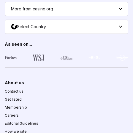
More from casino.org
Select Country
As seen on...
About us
Contact us
Get listed
Membership
Careers
Editorial Guidelines
How we rate