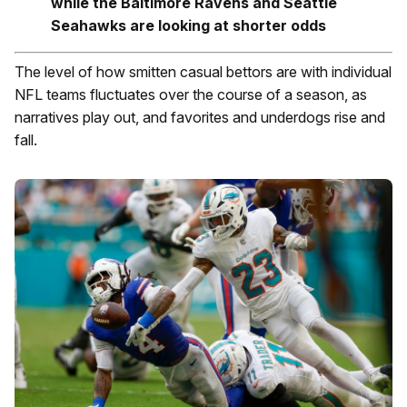
while the Baltimore Ravens and Seattle
Seahawks are looking at shorter odds
The level of how smitten casual bettors are with individual
NFL teams fluctuates over the course of a season, as
narratives play out, and favorites and underdogs rise and
fall.