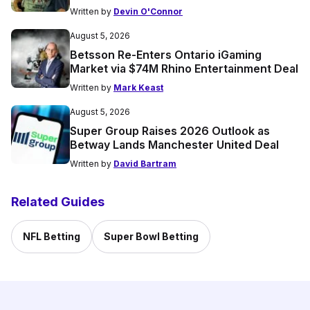
Written by
Devin O'Connor
August 5, 2026
Betsson Re-Enters Ontario iGaming
Market via $74M Rhino Entertainment Deal
Written by
Mark Keast
August 5, 2026
Super Group Raises 2026 Outlook as
Betway Lands Manchester United Deal
Written by
David Bartram
Related Guides
NFL Betting
Super Bowl Betting