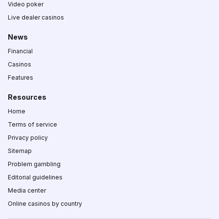
Video poker
Live dealer casinos
News
Financial
Casinos
Features
Resources
Home
Terms of service
Privacy policy
Sitemap
Problem gambling
Editorial guidelines
Media center
Online casinos by country