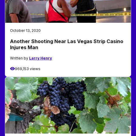
October 13, 2020
Another Shooting Near Las Vegas Strip Casino
Injures Man
Written by
Larry Henry
969,153 views