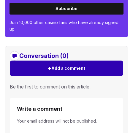
Subscribe
Join 10,000 other casino fans who have already signed
up.
Conversation (0)
+
Add a comment
Be the first to comment on this article.
Write a comment
Your email address will not be published.