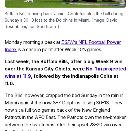
Buffalo Bills running back James Cook fumbles the ball during
Sunday’s 30-13 loss to the Dolphins in Miami. (Image: David
Rosenblum/Icon Sportswire)
Monday morning’s peak at
ESPN’s
NFL Football Power
Index
is a case in point after Week 10’s games.
Last week, the Buffalo Bills, after a big Week 9 win
over the Kansas City Chiefs, were
No. 1 in projected
wins at 11.9
, followed by the Indianapolis Colts at
11.6.
The Bills, however, crapped the bed Sunday in the rain in
Miami against the now 3-7 Dolphins, losing 30-13. They
now sit a full two games back of the New England
Patriots in the AFC East. The Patriots own the tie-breaker
between the two teams after their upset 23-20 win over