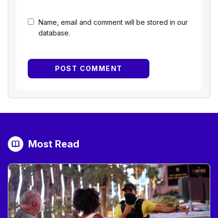
Name, email and comment will be stored in our
database.
Most Read