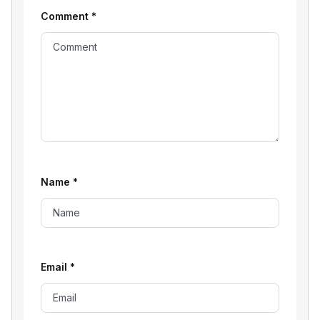
Comment
*
Name
*
Email
*