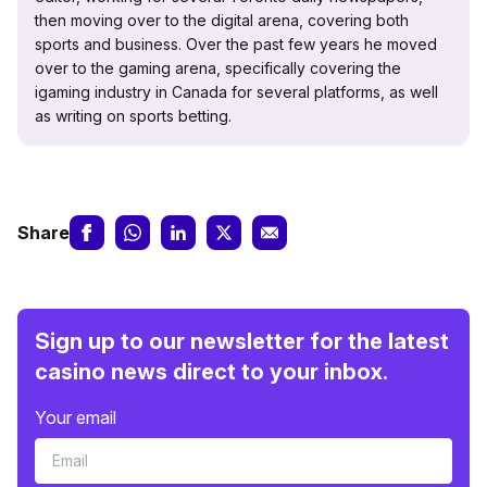
then moving over to the digital arena, covering both
sports and business. Over the past few years he moved
over to the gaming arena, specifically covering the
igaming industry in Canada for several platforms, as well
as writing on sports betting.
Share
Sign up to our newsletter for the latest
casino news direct to your inbox.
Your email