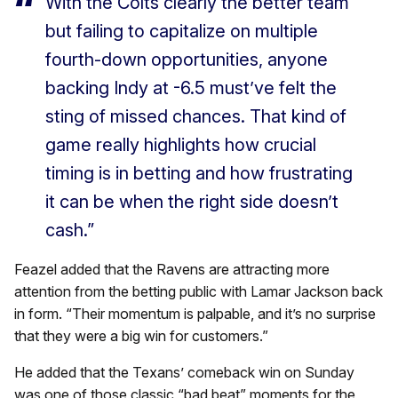
With the Colts clearly the better team
but failing to capitalize on multiple
fourth-down opportunities, anyone
backing Indy at -6.5 must’ve felt the
sting of missed chances. That kind of
game really highlights how crucial
timing is in betting and how frustrating
it can be when the right side doesn’t
cash.”
Feazel added that the Ravens are attracting more
attention from the betting public with Lamar Jackson back
in form. “Their momentum is palpable, and it’s no surprise
that they were a big win for customers.”
He added that the Texans’ comeback win on Sunday
was one of those classic “bad beat” moments for the