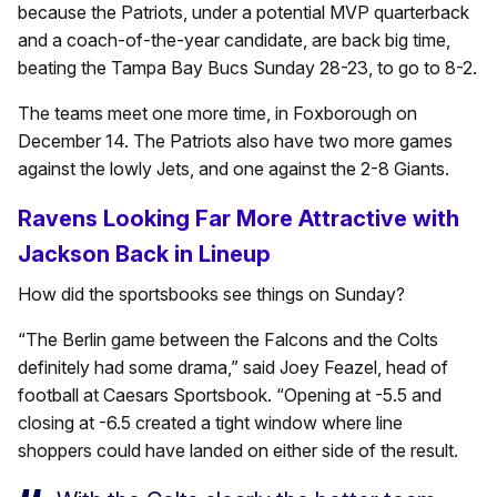
because the Patriots, under a potential MVP quarterback
and a coach-of-the-year candidate, are back big time,
beating the Tampa Bay Bucs Sunday 28-23, to go to 8-2.
The teams meet one more time, in Foxborough on
December 14. The Patriots also have two more games
against the lowly Jets, and one against the 2-8 Giants.
Ravens Looking Far More Attractive with
Jackson Back in Lineup
How did the sportsbooks see things on Sunday?
“The Berlin game between the Falcons and the Colts
definitely had some drama,” said Joey Feazel, head of
football at Caesars Sportsbook. “Opening at -5.5 and
closing at -6.5 created a tight window where line
shoppers could have landed on either side of the result.