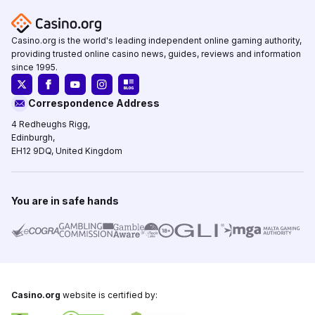
Casino.org is the world's leading independent online gaming authority,
providing trusted online casino news, guides, reviews and information
since 1995.
Correspondence Address
4 Redheughs Rigg,
Edinburgh,
EH12 9DQ, United Kingdom
You are in safe hands
Casino.org
website is certified by: