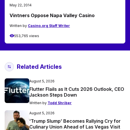
May 22, 2014
Vintners Oppose Napa Valley Casino
Written by
Casino.org Staff Writer
553,765 views
Related Articles
August 5, 2026
Flutter Flails as It Cuts 2026 Outlook, CEO
Jackson Steps Down
Written by
Todd Shriber
August 5, 2026
‘Trump Slump’ Becomes Rallying Cry for
Culinary Union Ahead of Las Vegas Visit