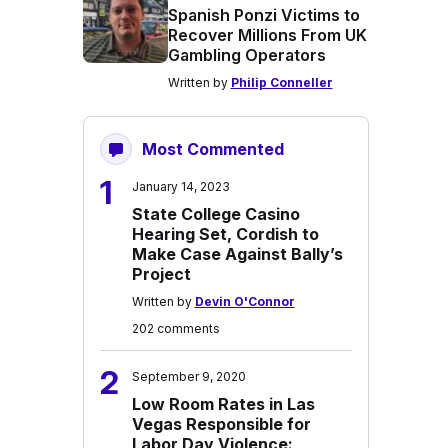
Spanish Ponzi Victims to
Recover Millions From UK
Gambling Operators
Written by
Philip Conneller
Most Commented
1
January 14, 2023
State College Casino
Hearing Set, Cordish to
Make Case Against Bally’s
Project
Written by
Devin O'Connor
202 comments
2
September 9, 2020
Low Room Rates in Las
Vegas Responsible for
Labor Day Violence: