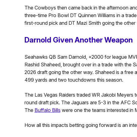
The Cowboys then came back in the afternoon and 
three-time Pro Bowl DT Quinnen Williams in a trade
first-round pick and DT Mazi Smith going the other w
Darnold Given Another Weapon
Seahawks QB Sam Darnold, +2000 for league MVP 
Rashid Shaheed, brought over in a trade with the Sai
2026 draft going the other way. Shaheed is a free ag
499 yards and two touchdowns this season.
The Las Vegas Raiders traded WR Jakobi Meyers to 
round draft pick. The Jaguars are 5-3 in the AFC Sou
The
Buffalo Bills
were one the teams interested in 
How all this impacts betting going forward is an inte