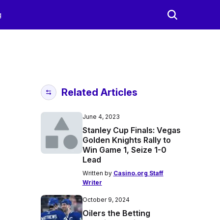
g
Related Articles
June 4, 2023
Stanley Cup Finals: Vegas
Golden Knights Rally to
Win Game 1, Seize 1-0
Lead
Written by
Casino.org Staff
Writer
October 9, 2024
Oilers the Betting