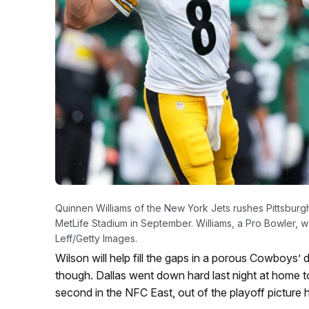
Quinnen Williams of the New York Jets rushes Pittsbur
MetLife Stadium in September. Williams, a Pro Bowler, 
Leff/Getty Images.
Wilson will help fill the gaps in a porous Cowboys
though. Dallas went down hard last night at home t
second in the NFC East, out of the playoff picture