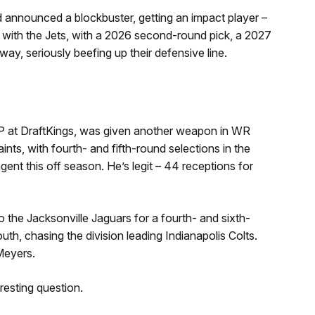
announced a blockbuster, getting an impact player –
 with the Jets, with a 2026 second-round pick, a 2027
ay, seriously beefing up their defensive line.
at DraftKings, was given another weapon in WR
nts, with fourth- and fifth-round selections in the
ent this off season. He’s legit – 44 receptions for
the Jacksonville Jaguars for a fourth- and sixth-
th, chasing the division leading Indianapolis Colts.
Meyers.
resting question.