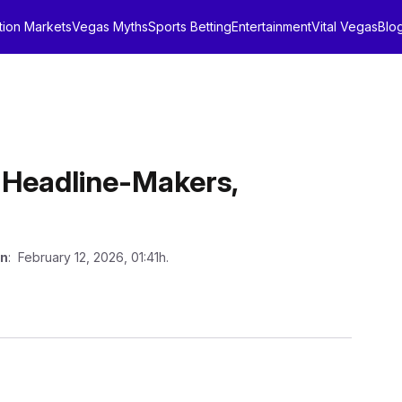
tion Markets
Vegas Myths
Sports Betting
Entertainment
Vital Vegas
Blo
 Headline-Makers,
on
: February 12, 2026, 01:41h.