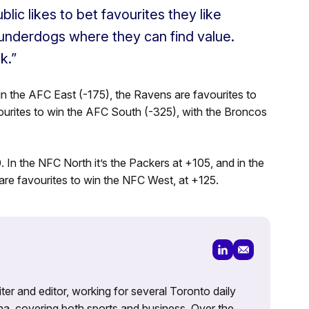
blic likes to bet favourites they like
 underdogs where they can find value.
k.”
in the AFC East (-175), the Ravens are favourites to
vourites to win the AFC South (-325), with the Broncos
 In the NFC North it’s the Packers at +105, and in the
re favourites to win the NFC West, at +125.
iter and editor, working for several Toronto daily
na, covering both sports and business. Over the