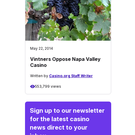
May 22, 2014
Vintners Oppose Napa Valley
Casino
Written by
Casino.org Staff Writer
553,799 views
Sign up to our newsletter
for the latest casino
news direct to your