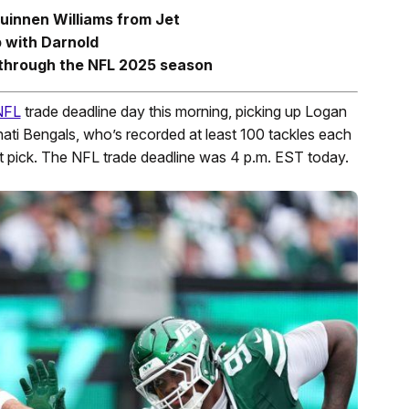
uinnen Williams from Jet
 with Darnold
y through the NFL 2025 season
NFL
trade deadline day this morning, picking up Logan
nati Bengals, who’s recorded at least 100 tackles each
 pick. The NFL trade deadline was 4 p.m. EST today.