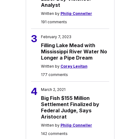
Analyst
Written by
Philip Conneller
191 comments
3
February 7, 2023
Filling Lake Mead with
Mississippi River Water No
Longer a Pipe Dream
Written by
Corey Levitan
177 comments
4
March 2, 2021
Big Fish $155 Million
Settlement Finalized by
Federal Judge, Says
Aristocrat
Written by
Philip Conneller
142 comments