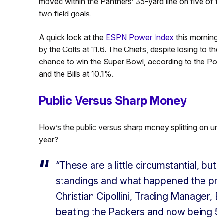
moved within the Panthers’ 35-yard line on five of 
two field goals.
A quick look at the
ESPN Power Index
this morning 
by the Colts at 11.6. The Chiefs, despite losing to th
chance to win the Super Bowl, according to the Po
and the Bills at 10.1%.
Public Versus Sharp Money
How’s the public versus sharp money splitting on u
year?
“These are a little circumstantial, but
standings and what happened the pr
Christian Cipollini, Trading Manage
beating the Packers and now being 5