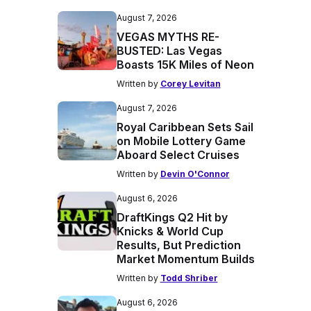
August 7, 2026
VEGAS MYTHS RE-
BUSTED: Las Vegas
Boasts 15K Miles of Neon
Written by
Corey Levitan
August 7, 2026
Royal Caribbean Sets Sail
on Mobile Lottery Game
Aboard Select Cruises
Written by
Devin O'Connor
August 6, 2026
DraftKings Q2 Hit by
Knicks & World Cup
Results, But Prediction
Market Momentum Builds
Written by
Todd Shriber
August 6, 2026