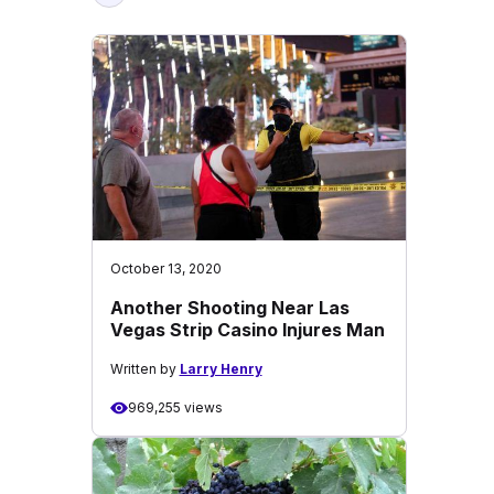
October 13, 2020
Another Shooting Near Las
Vegas Strip Casino Injures Man
Written by
Larry Henry
969,255 views