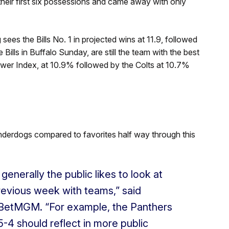
their first six possessions and came away with only
sees the Bills No. 1 in projected wins at 11.9, followed
e Bills in Buffalo Sunday, are still the team with the best
wer Index, at 10.9% followed by the Colts at 10.7%
nderdogs compared to favorites half way through this
 generally the public likes to look at
evious week with teams,” said
r, BetMGM. “For example, the Panthers
-4 should reflect in more public