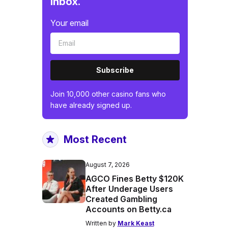
inbox.
Your email
Subscribe
Join 10,000 other casino fans who
have already signed up.
Most Recent
August 7, 2026
AGCO Fines Betty $120K
After Underage Users
Created Gambling
Accounts on Betty.ca
Written by
Mark Keast