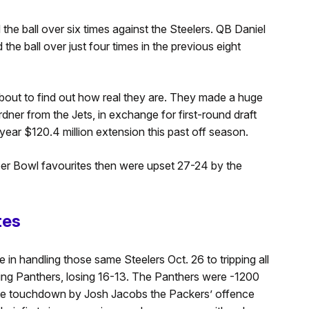
the ball over six times against the Steelers. QB Daniel
the ball over just four times in the previous eight
bout to find out how real they are. They made a huge
ner from the Jets, in exchange for first-round draft
ear $120.4 million extension this past off season.
uper Bowl favourites then were upset 27-24 by the
tes
in handling those same Steelers Oct. 26 to tripping all
ng Panthers, losing 16-13. The Panthers were -1200
te touchdown by Josh Jacobs the Packers’ offence