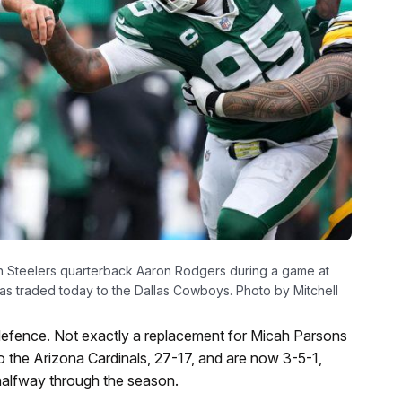
gh Steelers quarterback Aaron Rodgers during a game at
was traded today to the Dallas Cowboys. Photo by Mitchell
’ defence. Not exactly a replacement for Micah Parsons
o the Arizona Cardinals, 27-17, and are now 3-5-1,
 halfway through the season.