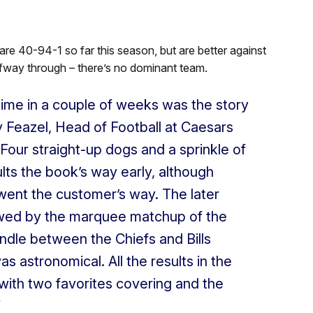
are 40-94-1 so far this season, but are better against
lfway through – there’s no dominant team.
t time in a couple of weeks was the story
y Feazel, Head of Football at Caesars
our straight-up dogs and a sprinkle of
ts the book’s way early, although
went the customer’s way. The later
ed by the marquee matchup of the
andle between the Chiefs and Bills
astronomical. All the results in the
ith two favorites covering and the
”