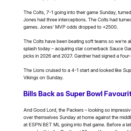
The Colts, 7-1 going into their game Sunday, turned 
Jones had three interceptions. The Colts had turned 
games. Jones’ MVP odds dropped to +2500.
The Colts have been beating soft teams so we’re a
splash today – acquiring star cornerback Sauce Gard
picks in 2026 and 2027. Gardner had signed a four-y
The Lions cruised to a 4-1 start and looked like S
Vikings on Sunday.
Bills Back as Super Bowl Favouri
And Good Lord, the Packers – looking so impressive 
over themselves Sunday at home against the middli
at ESPN BET ML going into that game. Before a la