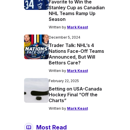
Favorite to Win the
Stanley Cup as Canadian
NHL Teams Ramp Up
Season
Written by
Mark Keast
December 5, 2024
Trader Talk: NHL’s 4
Nations Face-Off Teams
Announced, But Will
Bettors Care?
Written by
Mark Keast
February 22, 2025
Betting on USA-Canada
Hockey Final “Off the
Charts”
Written by
Mark Keast
Most Read