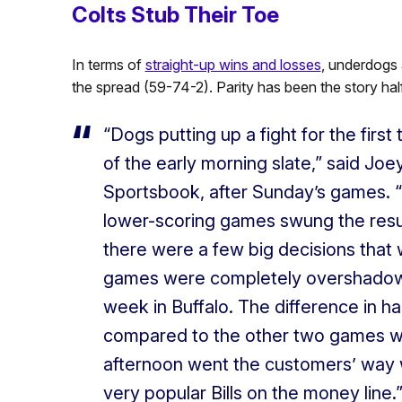
Colts Stub Their Toe
In terms of
straight-up wins and losses
, underdogs 
the spread (59-74-2). Parity has been the story ha
“Dogs putting up a fight for the firs
of the early morning slate,” said Joe
Sportsbook, after Sunday’s games. “F
lower-scoring games swung the resul
there were a few big decisions that 
games were completely overshadow
week in Buffalo. The difference in h
compared to the other two games was 
afternoon went the customers’ way w
very popular Bills on the money line.