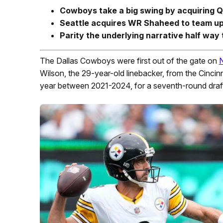
Cowboys take a big swing by acquiring Q
Seattle acquires WR Shaheed to team up
Parity the underlying narrative half wa
The Dallas Cowboys were first out of the gate on
Wilson, the 29-year-old linebacker, from the Cincin
year between 2021-2024, for a seventh-round draft