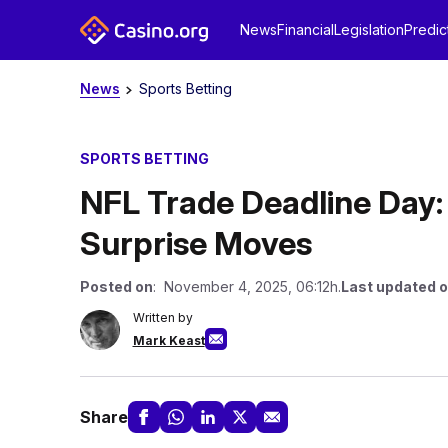
News
Financial
Legislation
Predic
News
Sports Betting
SPORTS BETTING
NFL Trade Deadline Day:
Surprise Moves
Posted on
: November 4, 2025, 06:12h.
Last updated 
Written by
Mark Keast
Share