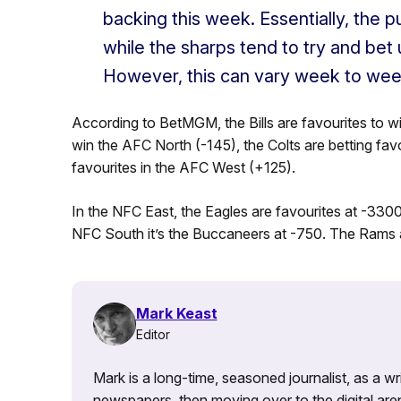
backing this week. Essentially, the pu
while the sharps tend to try and bet
However, this can vary week to wee
According to BetMGM, the Bills are favourites to w
win the AFC North (-145), the Colts are betting fa
favourites in the AFC West (+125).
In the NFC East, the Eagles are favourites at -3300.
NFC South it’s the Buccaneers at -750. The Rams a
Mark Keast
Editor
Mark is a long-time, seasoned journalist, as a wr
newspapers, then moving over to the digital are