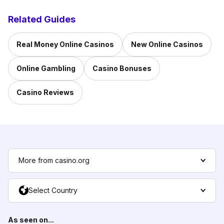
Related Guides
Real Money Online Casinos
New Online Casinos
Online Gambling
Casino Bonuses
Casino Reviews
More from casino.org
Select Country
As seen on...