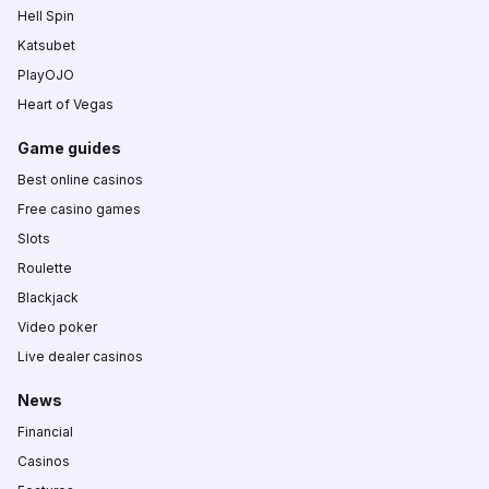
Hell Spin
Katsubet
PlayOJO
Heart of Vegas
Game guides
Best online casinos
Free casino games
Slots
Roulette
Blackjack
Video poker
Live dealer casinos
News
Financial
Casinos