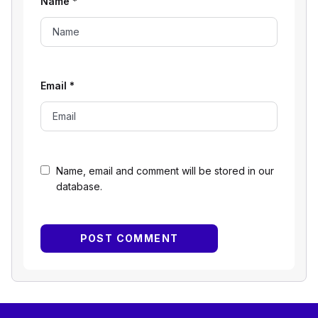
Name
*
Email
*
Name, email and comment will be stored in our
database.