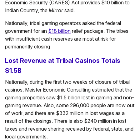
Economic Security (CARES) Act provides $10 billion to
Indian Country, the
Mirror
said.
Nationally, tribal gaming operators asked the federal
government for an
$18 billion
relief package. The tribes
with insufficient cash reserves are most at risk for
permanently closing
Lost Revenue at Tribal Casinos Totals
$1.5B
Nationally, during the first two weeks of closure of tribal
casinos, Meister Economic Consulting estimated that the
gaming properties saw $1.5 billion lost in gaming and non-
gaming revenue. Also, some 296,000 people are now out
of work, and there are $332 million in lost wages as a
result of the closings. There is also $240 million in lost
taxes and revenue sharing received by federal, state, and
local governments.