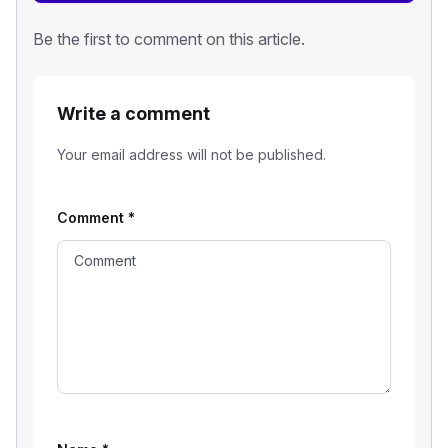
Be the first to comment on this article.
Write a comment
Your email address will not be published.
Comment
*