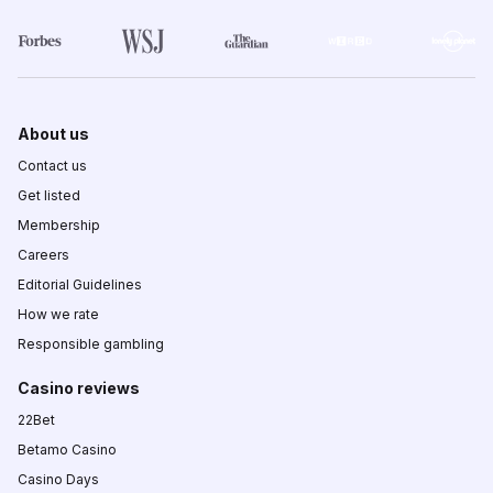
About us
Contact us
Get listed
Membership
Careers
Editorial Guidelines
How we rate
Responsible gambling
Casino reviews
22Bet
Betamo Casino
Casino Days