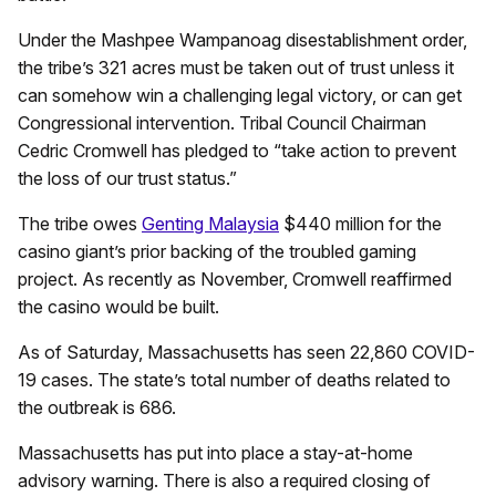
Under the Mashpee Wampanoag disestablishment order,
the tribe’s 321 acres must be taken out of trust unless it
can somehow win a challenging legal victory, or can get
Congressional intervention. Tribal Council Chairman
Cedric Cromwell has pledged to “take action to prevent
the loss of our trust status.”
The tribe owes
Genting Malaysia
$440 million for the
casino giant’s prior backing of the troubled gaming
project. As recently as November, Cromwell reaffirmed
the casino would be built.
As of Saturday, Massachusetts has seen 22,860 COVID-
19 cases. The state’s total number of deaths related to
the outbreak is 686.
Massachusetts has put into place a stay-at-home
advisory warning. There is also a required closing of