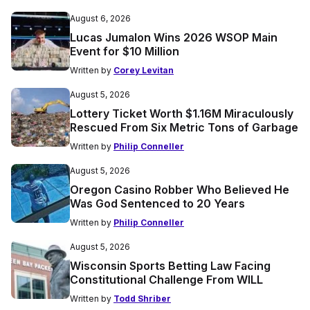
August 6, 2026
Lucas Jumalon Wins 2026 WSOP Main
Event for $10 Million
Written by
Corey Levitan
August 5, 2026
Lottery Ticket Worth $1.16M Miraculously
Rescued From Six Metric Tons of Garbage
Written by
Philip Conneller
August 5, 2026
Oregon Casino Robber Who Believed He
Was God Sentenced to 20 Years
Written by
Philip Conneller
August 5, 2026
Wisconsin Sports Betting Law Facing
Constitutional Challenge From WILL
Written by
Todd Shriber