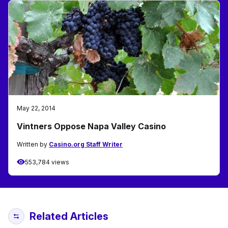
May 22, 2014
Vintners Oppose Napa Valley Casino
Written by
Casino.org Staff Writer
553,784 views
Related Articles