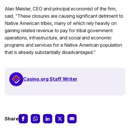
Alan Meister, CEO and principal economist of the firm,
said, “These closures are causing significant detriment to
Native American tribes, many of which rely heavily on
gaming related revenue to pay for tribal government
operations, infrastructure, and social and economic
programs and services for a Native American population
that is already substantially disadvantaged.”
Casino.org Staff Writer
Share