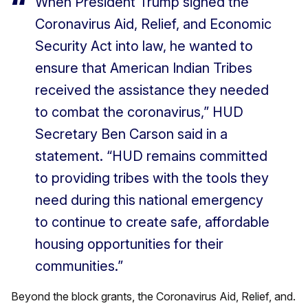
When President Trump signed the
Coronavirus Aid, Relief, and Economic
Security Act into law, he wanted to
ensure that American Indian Tribes
received the assistance they needed
to combat the coronavirus,” HUD
Secretary Ben Carson said in a
statement. “HUD remains committed
to providing tribes with the tools they
need during this national emergency
to continue to create safe, affordable
housing opportunities for their
communities.”
Beyond the block grants, the Coronavirus Aid, Relief, and.