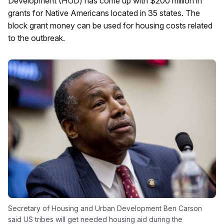
Development (HUD) has come up with $200 million in
grants for Native Americans located in 35 states. The
block grant money can be used for housing costs related
to the outbreak.
Secretary of Housing and Urban Development Ben Carson
said US tribes will get needed housing aid during the