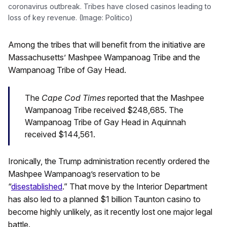
coronavirus outbreak. Tribes have closed casinos leading to
loss of key revenue. (Image: Politico)
Among the tribes that will benefit from the initiative are
Massachusetts’ Mashpee Wampanoag Tribe and the
Wampanoag Tribe of Gay Head.
The
Cape Cod Times
reported that the Mashpee
Wampanoag Tribe received $248,685. The
Wampanoag Tribe of Gay Head in Aquinnah
received $144,561.
Ironically, the Trump administration recently ordered the
Mashpee Wampanoag’s reservation to be
“
disestablished
.” That move by the Interior Department
has also led to a planned $1 billion Taunton casino to
become highly unlikely, as it recently lost one major legal
battle.