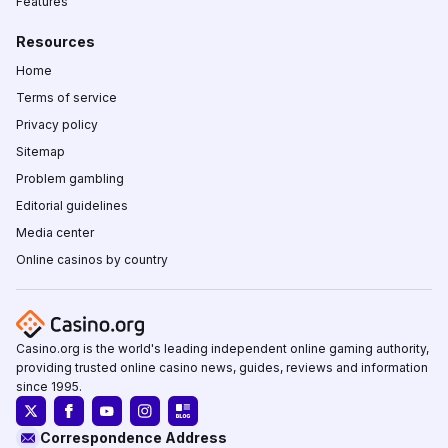
Features
Resources
Home
Terms of service
Privacy policy
Sitemap
Problem gambling
Editorial guidelines
Media center
Online casinos by country
Casino.org is the world's leading independent online gaming authority,
providing trusted online casino news, guides, reviews and information
since 1995.
Correspondence Address