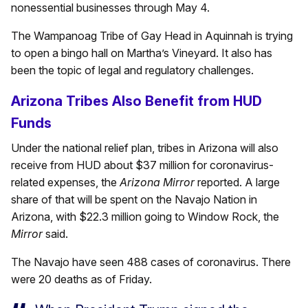
nonessential businesses through May 4.
The Wampanoag Tribe of Gay Head in Aquinnah is trying
to open a bingo hall on Martha’s Vineyard. It also has
been the topic of legal and regulatory challenges.
Arizona Tribes Also Benefit from HUD
Funds
Under the national relief plan, tribes in Arizona will also
receive from HUD about $37 million for coronavirus-
related expenses, the
Arizona Mirror
reported. A large
share of that will be spent on the Navajo Nation in
Arizona, with $22.3 million going to Window Rock, the
Mirror
said.
The Navajo have seen 488 cases of coronavirus. There
were 20 deaths as of Friday.