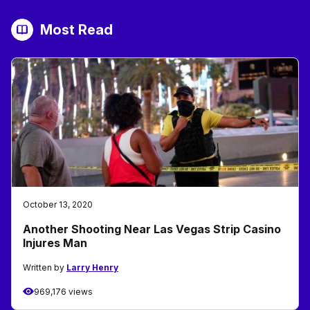
Most Read
October 13, 2020
Another Shooting Near Las Vegas Strip Casino
Injures Man
Written by
Larry Henry
969,176 views