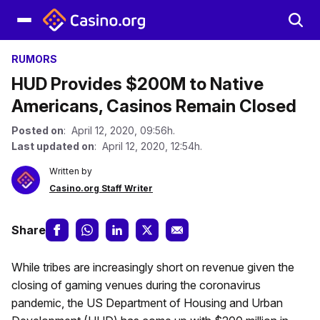
RUMORS
HUD Provides $200M to Native
Americans, Casinos Remain Closed
Posted on
: April 12, 2020, 09:56h.
Last updated on
: April 12, 2020, 12:54h.
Written by
Casino.org Staff Writer
Share
While tribes are increasingly short on revenue given the
closing of gaming venues during the coronavirus
pandemic, the US Department of Housing and Urban