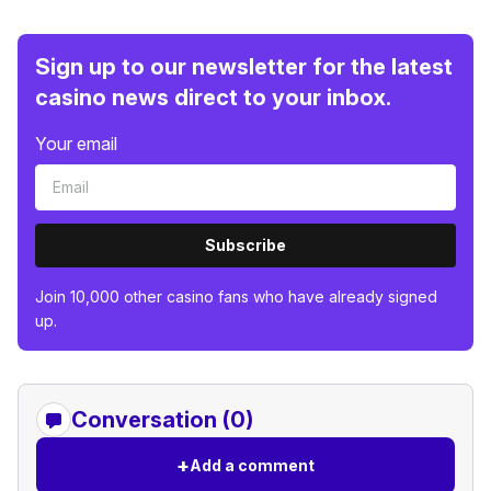
Sign up to our newsletter for the latest
casino news direct to your inbox.
Your email
Subscribe
Join 10,000 other casino fans who have already signed
up.
Conversation (0)
+
Add a comment