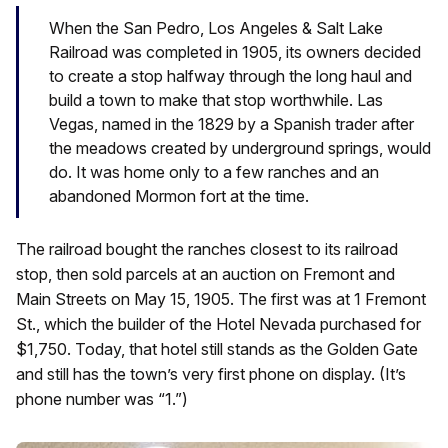
When the San Pedro, Los Angeles & Salt Lake
Railroad was completed in 1905, its owners decided
to create a stop halfway through the long haul and
build a town to make that stop worthwhile. Las
Vegas, named in the 1829 by a Spanish trader after
the meadows created by underground springs, would
do. It was home only to a few ranches and an
abandoned Mormon fort at the time.
The railroad bought the ranches closest to its railroad
stop, then sold parcels at an auction on Fremont and
Main Streets on May 15, 1905. The first was at 1 Fremont
St., which the builder of the Hotel Nevada purchased for
$1,750. Today, that hotel still stands as the Golden Gate
and still has the town’s very first phone on display. (It’s
phone number was “1.”)