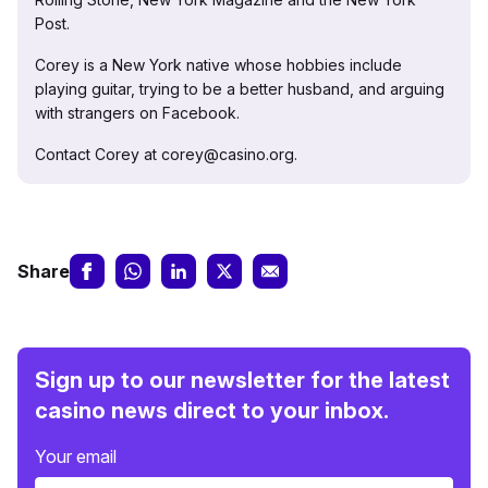
Post.
Corey is a New York native whose hobbies include
playing guitar, trying to be a better husband, and arguing
with strangers on Facebook.
Contact Corey at corey@casino.org.
Share
Sign up to our newsletter for the latest
casino news direct to your inbox.
Your email