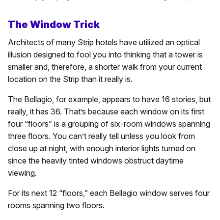
The Window Trick
Architects of many Strip hotels have utilized an optical
illusion designed to fool you into thinking that a tower is
smaller and, therefore, a shorter walk from your current
location on the Strip than it really is.
The Bellagio, for example, appears to have 16 stories, but
really, it has 36. That’s because each window on its first
four “floors” is a grouping of six-room windows spanning
three floors. You can’t really tell unless you look from
close up at night, with enough interior lights turned on
since the heavily tinted windows obstruct daytime
viewing.
For its next 12 “floors,” each Bellagio window serves four
rooms spanning two floors.