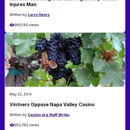
Injures Man
Written by
Larry Henry
969,144 views
May 22, 2014
Vintners Oppose Napa Valley Casino
Written by
Casino.org Staff Writer
553,762 views