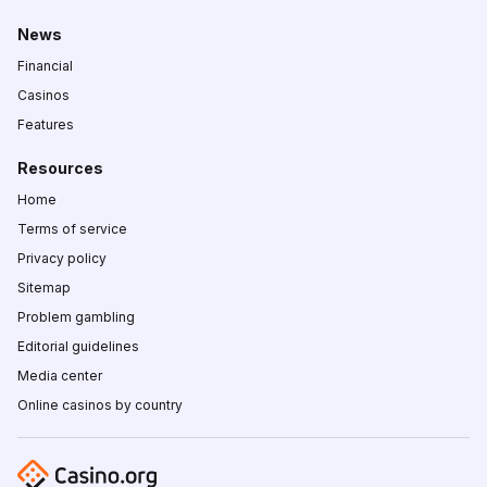
News
Financial
Casinos
Features
Resources
Home
Terms of service
Privacy policy
Sitemap
Problem gambling
Editorial guidelines
Media center
Online casinos by country