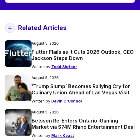
Related Articles
August 5, 2026
Flutter Flails as It Cuts 2026 Outlook, CEO
Jackson Steps Down
Written by
Todd Shriber
August 5, 2026
‘Trump Slump’ Becomes Rallying Cry for
Culinary Union Ahead of Las Vegas Visit
Written by
Devin O'Connor
August 5, 2026
Betsson Re-Enters Ontario iGaming
Market via $74M Rhino Entertainment Deal
Written by
Mark Keast