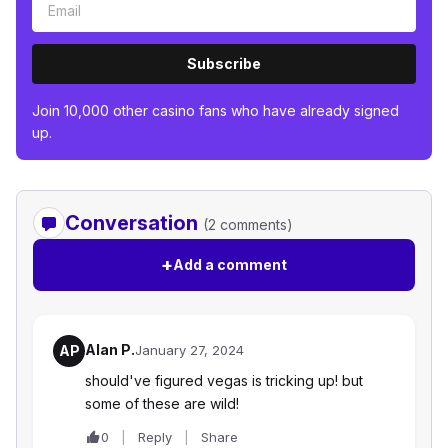
Subscribe
Join 10,000 other casino fans who have already signed
up.
Conversation
(2 comments)
+
Add a comment
Alan P.
AP
January 27, 2024
should've figured vegas is tricking up! but
some of these are wild!
0
Reply
Share