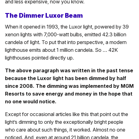
and less expensive, now you know.
The Dimmer Luxor Beam
When it opened in 1993, the Luxor light, powered by 39
xenon lights with 7,000-watt bulbs, emitted 42.3 billion
candela of light. To put that into perspective, a modern
lighthouse emits about 1 million candela. So … 42K
lighthouses pointed directly up.
The above paragraph was written in the past tense
because the Luxor light has been dimmed by half
since 2008. The dimming was implemented by MGM
Resorts to save energy and money in the hope that
no one would notice.
Except for occasional articles like this that point out the
light’s dimming to only the exceptionally bright people
who care about such things, it worked. Almost no one
noticed. And, even at around 21 billion candela, the