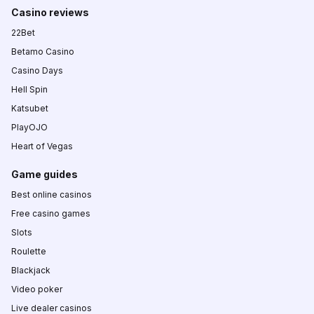
Casino reviews
22Bet
Betamo Casino
Casino Days
Hell Spin
Katsubet
PlayOJO
Heart of Vegas
Game guides
Best online casinos
Free casino games
Slots
Roulette
Blackjack
Video poker
Live dealer casinos