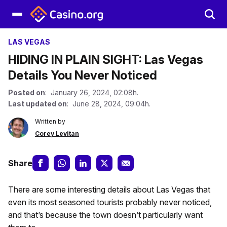
LAS VEGAS
HIDING IN PLAIN SIGHT: Las Vegas
Details You Never Noticed
Posted on
: January 26, 2024, 02:08h.
Last updated on
: June 28, 2024, 09:04h.
Written by
Corey Levitan
Share
There are some interesting details about Las Vegas that
even its most seasoned tourists probably never noticed,
and that’s because the town doesn’t particularly want