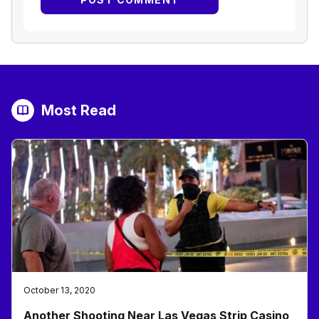
Most Read
October 13, 2020
Another Shooting Near Las Vegas Strip Casino