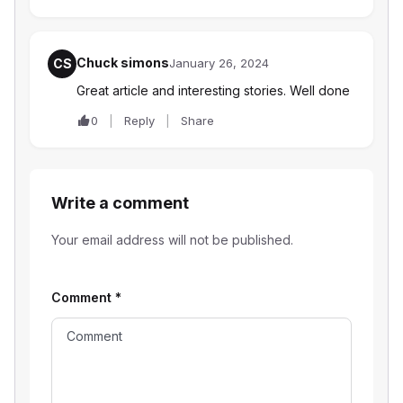
Chuck simons
CS
January 26, 2024
Great article and interesting stories. Well done
0
Reply
Share
Write a comment
Your email address will not be published.
Comment
*