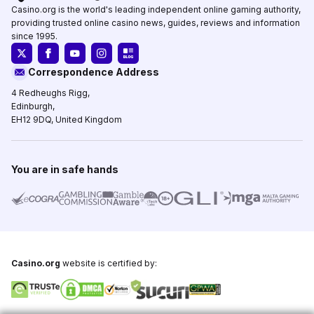
Casino.org is the world's leading independent online gaming authority,
providing trusted online casino news, guides, reviews and information
since 1995.
Correspondence Address
4 Redheughs Rigg,
Edinburgh,
EH12 9DQ, United Kingdom
You are in safe hands
Casino.org
website is certified by: