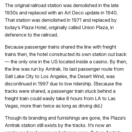
The original railroad station was demolished in the late
1930s and replaced with an Art Deco update in 1940.
That station was demolished in 1971 and replaced by
today’s Plaza Hotel, originally called Union Plaza, in
deference to the railroad.
Because passenger trains shared the line with freight
trains then, the hotel constructed its own station out back
— the only one in the US located inside a casino. By then,
the line was run by Amtrak. Its last passenger route from
Salt Lake City to Los Angeles, the Desert Wind, was
discontinued in 1997 due to low ridership. (Because the
tracks were shared, a passenger train stuck behind a
freight train could easily take 8 hours from LA to Las
Vegas, more than twice as long as driving did.)
Though its branding and furnishings are gone, the Plaza’s
Amtrak station still exists by the tracks. It’s now an