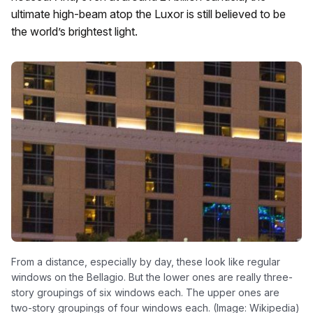
ultimate high-beam atop the Luxor is still believed to be
the world’s brightest light.
From a distance, especially by day, these look like regular
windows on the Bellagio. But the lower ones are really three-
story groupings of six windows each. The upper ones are
two-story groupings of four windows each. (Image: Wikipedia)