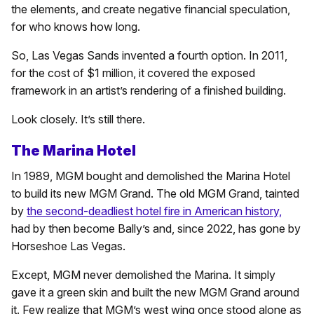
the elements, and create negative financial speculation,
for who knows how long.
So, Las Vegas Sands invented a fourth option. In 2011,
for the cost of $1 million, it covered the exposed
framework in an artist’s rendering of a finished building.
Look closely. It’s still there.
The Marina Hotel
In 1989, MGM bought and demolished the Marina Hotel
to build its new MGM Grand. The old MGM Grand, tainted
by
the second-deadliest hotel fire in American history,
had by then become Bally’s and, since 2022, has gone by
Horseshoe Las Vegas.
Except, MGM never demolished the Marina. It simply
gave it a green skin and built the new MGM Grand around
it. Few realize that MGM’s west wing once stood alone as