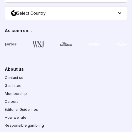
Select Country
As seen on...
About us
Contact us
Get listed
Membership
Careers
Editorial Guidelines
How we rate
Responsible gambling