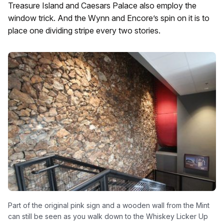
Treasure Island and Caesars Palace also employ the
window trick. And the Wynn and Encore’s spin on it is to
place one dividing stripe every two stories.
Part of the original pink sign and a wooden wall from the Mint
can still be seen as you walk down to the Whiskey Licker Up