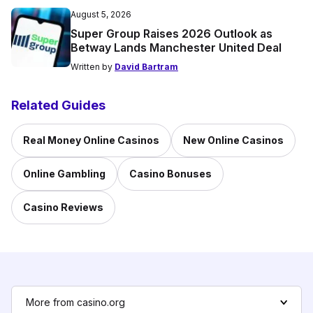
August 5, 2026
Super Group Raises 2026 Outlook as
Betway Lands Manchester United Deal
Written by
David Bartram
Related Guides
Real Money Online Casinos
New Online Casinos
Online Gambling
Casino Bonuses
Casino Reviews
More from casino.org