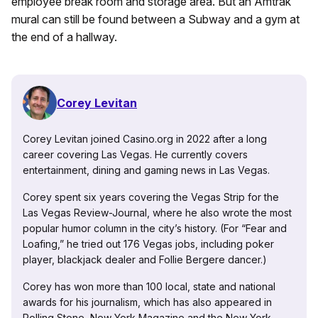
employee break room and storage area. But an Amtrak
mural can still be found between a Subway and a gym at
the end of a hallway.
Corey Levitan
Corey Levitan joined Casino.org in 2022 after a long
career covering Las Vegas. He currently covers
entertainment, dining and gaming news in Las Vegas.
Corey spent six years covering the Vegas Strip for the
Las Vegas Review-Journal, where he also wrote the most
popular humor column in the city’s history. (For “Fear and
Loafing,” he tried out 176 Vegas jobs, including poker
player, blackjack dealer and Follie Bergere dancer.)
Corey has won more than 100 local, state and national
awards for his journalism, which has also appeared in
Rolling Stone, New York Magazine and the New York