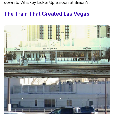
down to Whiskey Licker Up Saloon at Binion’s.
The Train That Created Las Vegas