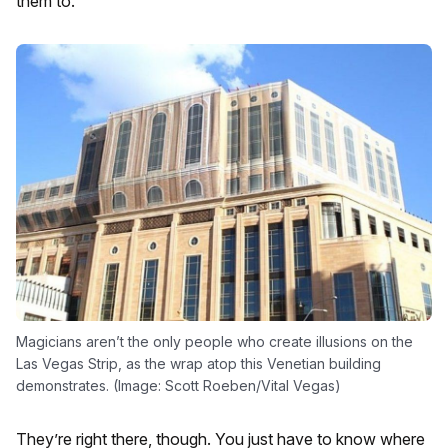
them to.
Magicians aren’t the only people who create illusions on the
Las Vegas Strip, as the wrap atop this Venetian building
demonstrates. (Image: Scott Roeben/Vital Vegas)
They’re right there, though. You just have to know where