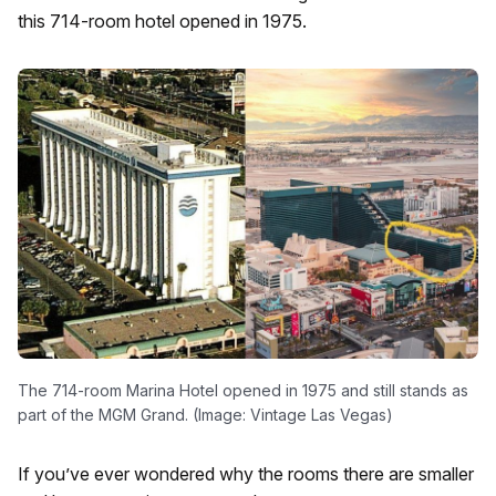
this 714-room hotel opened in 1975.
The 714-room Marina Hotel opened in 1975 and still stands as
part of the MGM Grand. (Image: Vintage Las Vegas)
If you’ve ever wondered why the rooms there are smaller