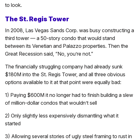
to look.
The St. Regis Tower
In 2008, Las Vegas Sands Corp. was busy constructing a
third tower — a 50-story condo that would stand
between its Venetian and Palazzo properties. Then the
Great Recession said, “No, you’re not.”
The financially struggling company had already sunk
$180M into the St. Regis Tower, and all three obvious
options available to it at that point were equally bad:
1) Paying $600M it no longer had to finish building a slew
of million-dollar condos that wouldn’t sell
2) Only slightly less expensively dismantling what it
started
3) Allowing several stories of ugly steel framing to rust in