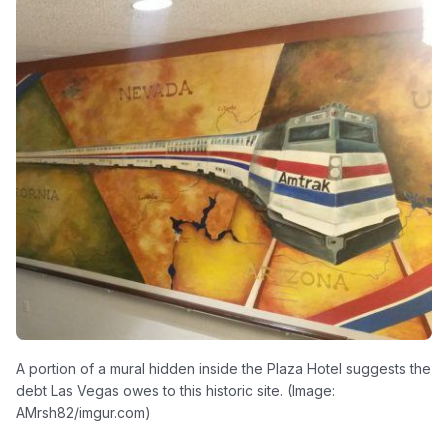
A portion of a mural hidden inside the Plaza Hotel suggests the
debt Las Vegas owes to this historic site. (Image:
AMrsh82/imgur.com)