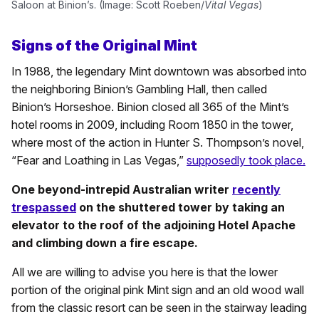
Saloon at Binion’s. (Image: Scott Roeben/
Vital Vegas
)
Signs of the Original Mint
In 1988, the legendary Mint downtown was absorbed into
the neighboring Binion’s Gambling Hall, then called
Binion’s Horseshoe. Binion closed all 365 of the Mint’s
hotel rooms in 2009, including Room 1850 in the tower,
where most of the action in Hunter S. Thompson’s novel,
“Fear and Loathing in Las Vegas,”
supposedly took place.
One beyond-intrepid Australian writer
recently
trespassed
on the shuttered tower by taking an
elevator to the roof of the adjoining Hotel Apache
and climbing down a fire escape.
All we are willing to advise you here is that the lower
portion of the original pink Mint sign and an old wood wall
from the classic resort can be seen in the stairway leading