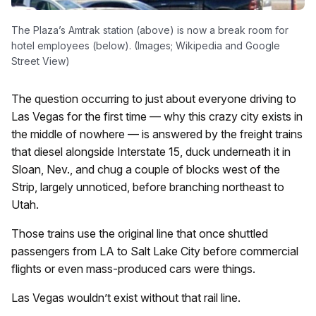
The Plaza’s Amtrak station (above) is now a break room for
hotel employees (below). (Images; Wikipedia and Google
Street View)
The question occurring to just about everyone driving to
Las Vegas for the first time — why this crazy city exists in
the middle of nowhere — is answered by the freight trains
that diesel alongside Interstate 15, duck underneath it in
Sloan, Nev., and chug a couple of blocks west of the
Strip, largely unnoticed, before branching northeast to
Utah.
Those trains use the original line that once shuttled
passengers from LA to Salt Lake City before commercial
flights or even mass-produced cars were things.
Las Vegas wouldn’t exist without that rail line.