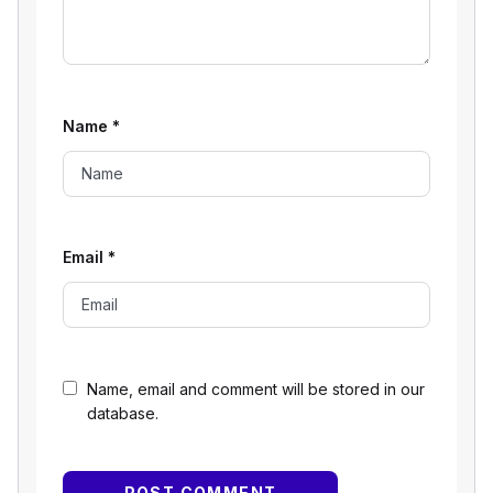
Name
*
Email
*
Name, email and comment will be stored in our
database.