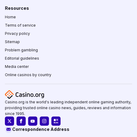
Resources
Home
Terms of service
Privacy policy
Sitemap
Problem gambling
Editorial guidelines
Media center
Online casinos by country
Casino.org is the world's leading independent online gaming authority,
providing trusted online casino news, guides, reviews and information
since 1995.
Correspondence Address