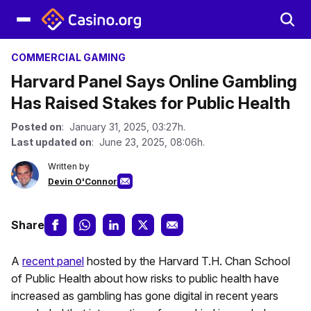
COMMERCIAL GAMING
Harvard Panel Says Online Gambling
Has Raised Stakes for Public Health
Posted on
: January 31, 2025, 03:27h.
Last updated on
: June 23, 2025, 08:06h.
Written by
Devin O'Connor
Share
A
recent panel
hosted by the Harvard T.H. Chan School
of Public Health about how risks to public health have
increased as gambling has gone digital in recent years