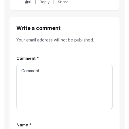
0
Reply
Share
Write a comment
Your email address will not be published.
Comment
*
Name
*