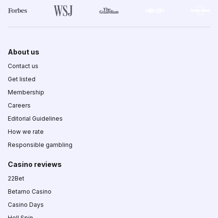
About us
Contact us
Get listed
Membership
Careers
Editorial Guidelines
How we rate
Responsible gambling
Casino reviews
22Bet
Betamo Casino
Casino Days
Hell Spin