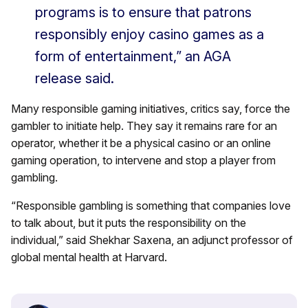
programs is to ensure that patrons
responsibly enjoy casino games as a
form of entertainment,” an AGA
release said.
Many responsible gaming initiatives, critics say, force the
gambler to initiate help. They say it remains rare for an
operator, whether it be a physical casino or an online
gaming operation, to intervene and stop a player from
gambling.
“Responsible gambling is something that companies love
to talk about, but it puts the responsibility on the
individual,” said Shekhar Saxena, an adjunct professor of
global mental health at Harvard.