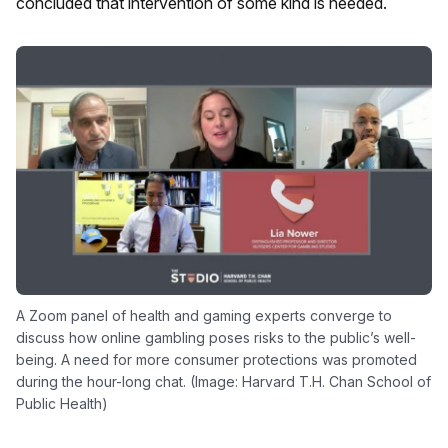
concluded that intervention of some kind is needed.
A Zoom panel of health and gaming experts converge to
discuss how online gambling poses risks to the public’s well-
being. A need for more consumer protections was promoted
during the hour-long chat. (Image: Harvard T.H. Chan School of
Public Health)