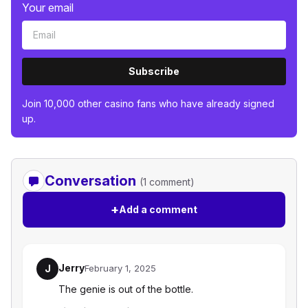
Your email
Subscribe
Join 10,000 other casino fans who have already signed
up.
Conversation
(1 comment)
+
Add a comment
Jerry
J
February 1, 2025
The genie is out of the bottle.