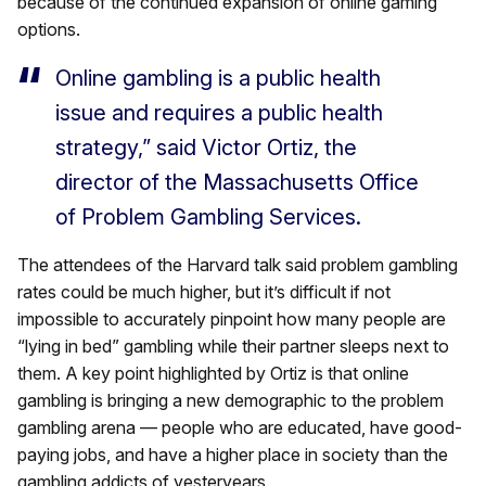
because of the continued expansion of online gaming
options.
Online gambling is a public health
issue and requires a public health
strategy,” said Victor Ortiz, the
director of the Massachusetts Office
of Problem Gambling Services.
The attendees of the Harvard talk said problem gambling
rates could be much higher, but it’s difficult if not
impossible to accurately pinpoint how many people are
“lying in bed” gambling while their partner sleeps next to
them. A key point highlighted by Ortiz is that online
gambling is bringing a new demographic to the problem
gambling arena — people who are educated, have good-
paying jobs, and have a higher place in society than the
gambling addicts of yesteryears.