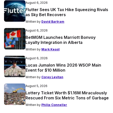
August 6, 2026
Flutter Sees UK Tax Hike Squeezing Rivals
as Sky Bet Recovers
Written by
David Bartram
August 6, 2026
BetMGM Launches Marriott Bonvoy
Loyalty Integration in Alberta
Written by
Mark Keast
August 6, 2026
Lucas Jumalon Wins 2026 WSOP Main
Event for $10 Million
Written by
Corey Levitan
August 5, 2026
Lottery Ticket Worth $1.16M Miraculously
Rescued From Six Metric Tons of Garbage
Written by
Philip Conneller