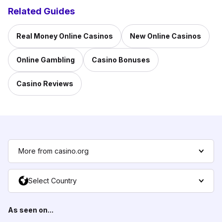
Related Guides
Real Money Online Casinos
New Online Casinos
Online Gambling
Casino Bonuses
Casino Reviews
More from casino.org
Select Country
As seen on...