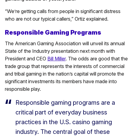
“We’re getting calls from people in significant distress
who are not our typical callers,” Ortiz explained.
Responsible Gaming Programs
The American Gaming Association will unveil its annual
State of the Industry presentation next month with
President and CEO
Bill Miller
. The odds are good that the
trade group that represents the interests of commercial
and tribal gaming in the nation’s capital will promote the
significant investments its members have made into
responsible play.
Responsible gaming programs are a
critical part of everyday business
practices in the U.S. casino gaming
industry. The central goal of these