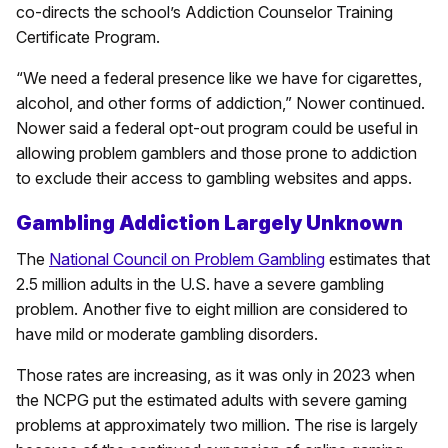
co-directs the school’s Addiction Counselor Training
Certificate Program.
“We need a federal presence like we have for cigarettes,
alcohol, and other forms of addiction,” Nower continued.
Nower said a federal opt-out program could be useful in
allowing problem gamblers and those prone to addiction
to exclude their access to gambling websites and apps.
Gambling Addiction Largely Unknown
The
National Council on Problem Gambling
estimates that
2.5 million adults in the U.S. have a severe gambling
problem. Another five to eight million are considered to
have mild or moderate gambling disorders.
Those rates are increasing, as it was only in 2023 when
the NCPG put the estimated adults with severe gaming
problems at approximately two million. The rise is largely