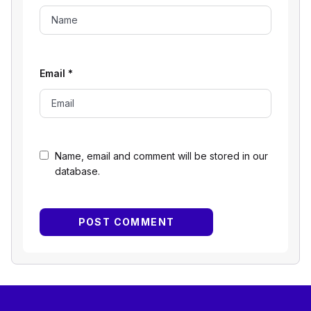
Email
*
Name, email and comment will be stored in our
database.