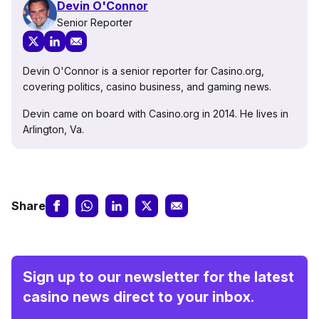
Devin O'Connor
Senior Reporter
Devin O'Connor is a senior reporter for Casino.org,
covering politics, casino business, and gaming news.
Devin came on board with Casino.org in 2014. He lives in
Arlington, Va.
Share
Sign up to our newsletter for the latest
casino news direct to your inbox.