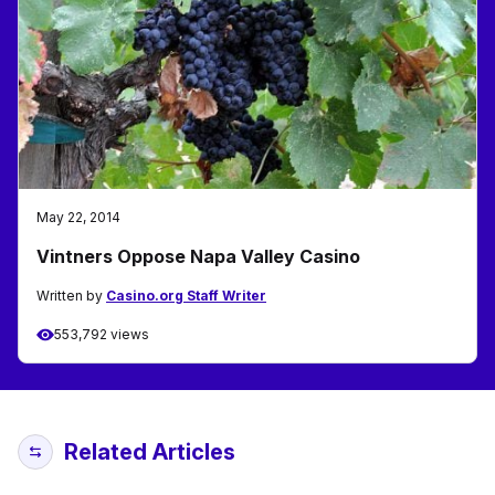
May 22, 2014
Vintners Oppose Napa Valley Casino
Written by
Casino.org Staff Writer
553,792 views
Related Articles