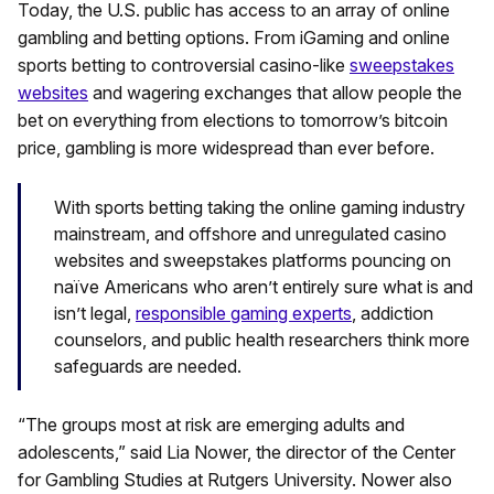
Today, the U.S. public has access to an array of online
gambling and betting options. From iGaming and online
sports betting to controversial casino-like
sweepstakes
websites
and wagering exchanges that allow people the
bet on everything from elections to tomorrow’s bitcoin
price, gambling is more widespread than ever before.
With sports betting taking the online gaming industry
mainstream, and offshore and unregulated casino
websites and sweepstakes platforms pouncing on
naïve Americans who aren’t entirely sure what is and
isn’t legal,
responsible gaming experts
, addiction
counselors, and public health researchers think more
safeguards are needed.
“The groups most at risk are emerging adults and
adolescents,” said Lia Nower, the director of the Center
for Gambling Studies at Rutgers University. Nower also