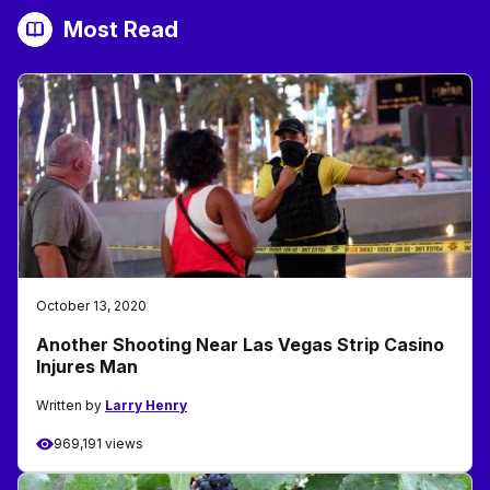
Most Read
October 13, 2020
Another Shooting Near Las Vegas Strip Casino
Injures Man
Written by
Larry Henry
969,191 views