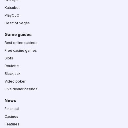
Katsubet
PlayOJO
Heart of Vegas
Game guides
Best online casinos
Free casino games
Slots
Roulette
Blackjack
Video poker
Live dealer casinos
News
Financial
Casinos
Features