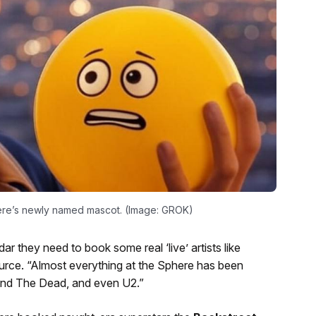
phere’s newly named mascot. (Image: GROK)
r they need to book some real ‘live’ artists like
rce. “Almost everything at the Sphere has been
nd The Dead, and even U2.”