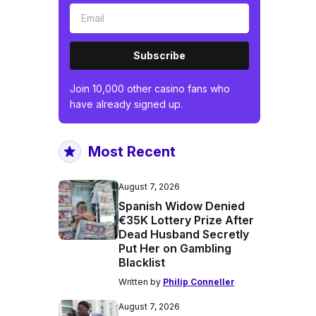
Subscribe
Join 10,000 other casino fans who
have already signed up.
Most Recent
August 7, 2026
Spanish Widow Denied
€35K Lottery Prize After
Dead Husband Secretly
Put Her on Gambling
Blacklist
Written by
Philip Conneller
August 7, 2026