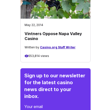
May 22, 2014
Vintners Oppose Napa Valley
Casino
Written by
Casino.org Staff Writer
553,814 views
Sign up to our newsletter
for the latest casino
news direct to your
inbox.
Your email