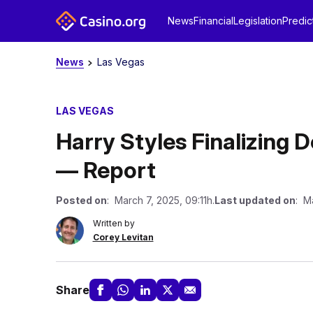
News
Financial
Legislation
Predic
News
Las Vegas
LAS VEGAS
Harry Styles Finalizing 
— Report
Posted on
: March 7, 2025, 09:11h.
Last updated on
: M
Written by
Corey Levitan
Share