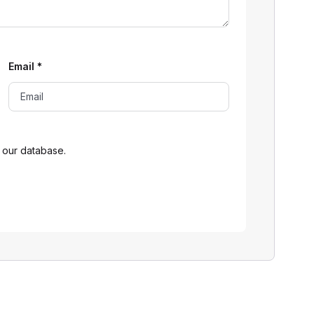
Email
*
 our database.