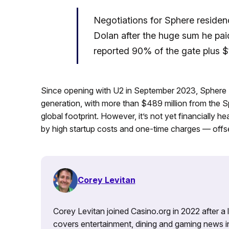
Negotiations for Sphere residenc
Dolan after the huge sum he pai
reported 90% of the gate plus $1
Since opening with U2 in September 2023, Sphere E
generation, with more than $489 million from the S
global footprint. However, it’s not yet financially h
by high startup costs and one-time charges — offse
Corey Levitan
Corey Levitan joined Casino.org in 2022 after a
covers entertainment, dining and gaming news i