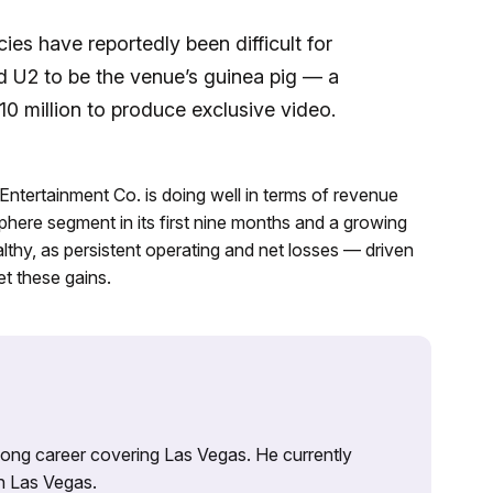
ies have reportedly been difficult for
d U2 to be the venue’s guinea pig — a
0 million to produce exclusive video.
ntertainment Co. is doing well in terms of revenue
phere segment in its first nine months and a growing
ealthy, as persistent operating and net losses — driven
t these gains.
 long career covering Las Vegas. He currently
n Las Vegas.