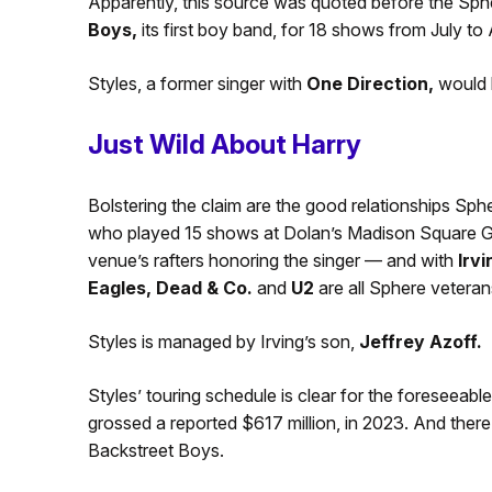
Apparently, this source was quoted before the Sp
Boys,
its first boy band, for 18 shows from July to
Styles, a former singer with
One Direction,
would 
Just Wild About Harry
Bolstering the claim are the good relationships Sp
who played 15 shows at Dolan’s Madison Square Gar
venue’s rafters honoring the singer — and with
Irvi
Eagles, Dead & Co.
and
U2
are all Sphere veteran
Styles is managed by Irving’s son,
Jeffrey Azoff.
Styles’ touring schedule is clear for the foreseeab
grossed a reported $617 million, in 2023. And the
Backstreet Boys.