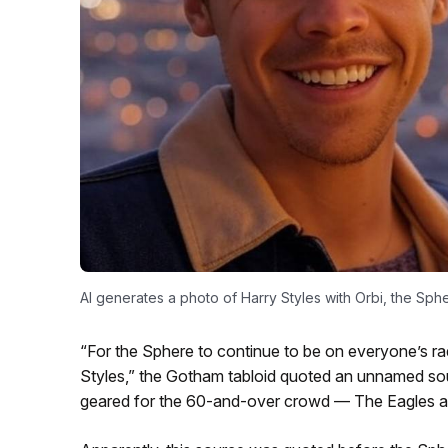
AI generates a photo of Harry Styles with Orbi, the S
“For the Sphere to continue to be on everyone’s rada
Styles,” the Gotham tabloid quoted an unnamed sou
geared for the 60-and-over crowd — The Eagles a