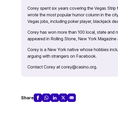
Corey spent six years covering the Vegas Strip
wrote the most popular humor column in the city’
Vegas jobs, including poker player, blackjack dea
Corey has won more than 100 local, state and na
appeared in Rolling Stone, New York Magazine
Corey is a New York native whose hobbies includ
arguing with strangers on Facebook.
Contact Corey at corey@casino.org.
Share