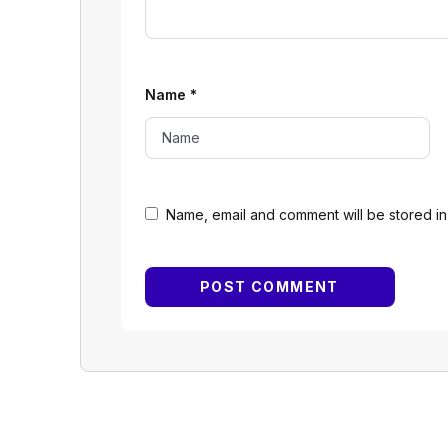
Name
*
Name, email and comment will be stored in