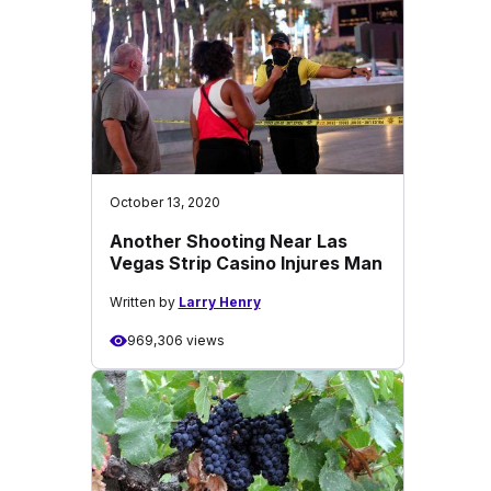
October 13, 2020
Another Shooting Near Las
Vegas Strip Casino Injures Man
Written by
Larry Henry
969,306 views