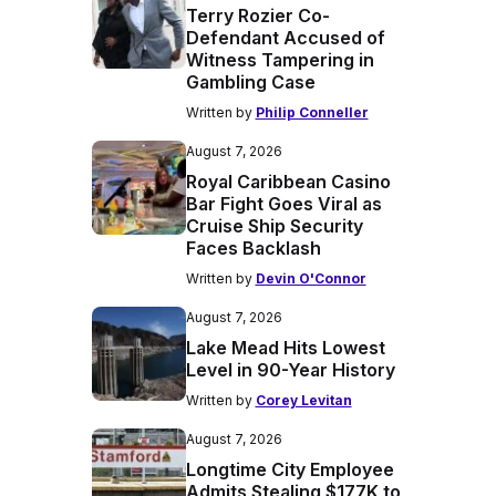
Terry Rozier Co-
Defendant Accused of
Witness Tampering in
Gambling Case
Written by
Philip Conneller
August 7, 2026
Royal Caribbean Casino
Bar Fight Goes Viral as
Cruise Ship Security
Faces Backlash
Written by
Devin O'Connor
August 7, 2026
Lake Mead Hits Lowest
Level in 90-Year History
Written by
Corey Levitan
August 7, 2026
Longtime City Employee
Admits Stealing $177K to