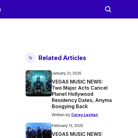
g
Related Articles
January 21, 2025
VEGAS MUSIC NEWS:
Two Major Acts Cancel
Planet Hollywood
Residency Dates, Anyma
Boogying Back
Written by
Corey Levitan
February 12, 2025
VEGAS MUSIC NEWS: