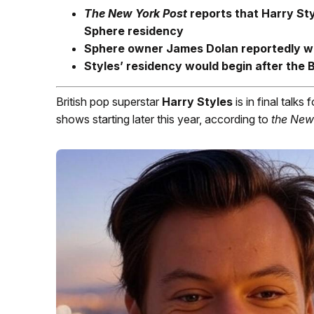
The New York Post
reports that Harry Styl
Sphere residency
Sphere owner James Dolan reportedly w
Styles’ residency would begin after the
British pop superstar
Harry Styles
is in final talks 
shows starting later this year, according to
the
New 