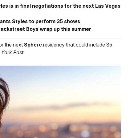
es is in final negotiations for the next Las Vegas
ants Styles to perform 35 shows
 Backstreet Boys wrap up this summer
for the next
Sphere
residency that could include 35
York Post.