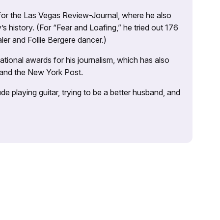
 for the Las Vegas Review-Journal, where he also
s history. (For “Fear and Loafing,” he tried out 176
ler and Follie Bergere dancer.)
tional awards for his journalism, which has also
 and the New York Post.
e playing guitar, trying to be a better husband, and