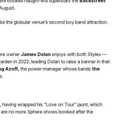
here booked naught-era superstars the
Backstreet
 August.
be the globular venue’s second boy band attraction.
here owner
James Dolan
enjoys with both Styles —
den in 2022, leading Dolan to raise a banner in that
ng Azoff,
the power-manager whose bands
the
s.
le, having wrapped his “Love on Tour” jaunt, which
re are no more Sphere shows booked after the