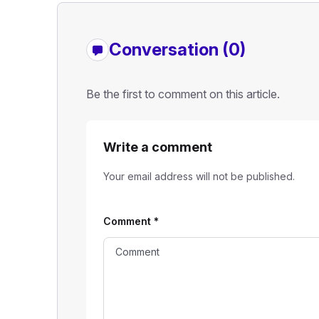
Conversation (0)
Be the first to comment on this article.
Write a comment
Your email address will not be published.
Comment
*