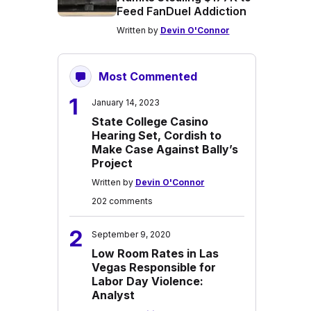
Feed FanDuel Addiction
Written by
Devin O'Connor
Most Commented
1
January 14, 2023
State College Casino
Hearing Set, Cordish to
Make Case Against Bally’s
Project
Written by
Devin O'Connor
202 comments
2
September 9, 2020
Low Room Rates in Las
Vegas Responsible for
Labor Day Violence:
Analyst