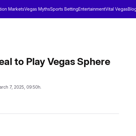
tion Markets
Vegas Myths
Sports Betting
Entertainment
Vital Vegas
Blo
Deal to Play Vegas Sphere
arch 7, 2025, 09:50h.