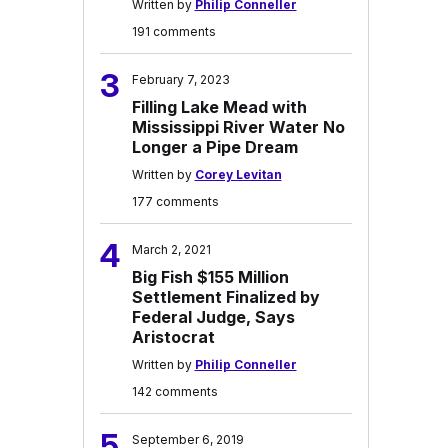
Written by
Philip Conneller
191 comments
3
February 7, 2023
Filling Lake Mead with
Mississippi River Water No
Longer a Pipe Dream
Written by
Corey Levitan
177 comments
4
March 2, 2021
Big Fish $155 Million
Settlement Finalized by
Federal Judge, Says
Aristocrat
Written by
Philip Conneller
142 comments
5
September 6, 2019