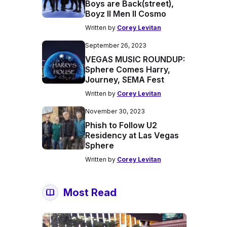
Boys are Back(street),
Boyz II Men II Cosmo
Written by
Corey Levitan
September 26, 2023
VEGAS MUSIC ROUNDUP:
Sphere Comes Harry,
Journey, SEMA Fest
Written by
Corey Levitan
November 30, 2023
Phish to Follow U2
Residency at Las Vegas
Sphere
Written by
Corey Levitan
Most Read