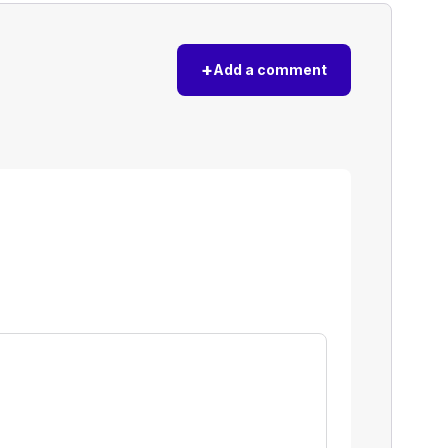
+
Add a comment