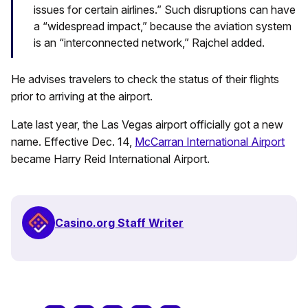
issues for certain airlines.” Such disruptions can have
a “widespread impact,” because the aviation system
is an “interconnected network,” Rajchel added.
He advises travelers to check the status of their flights
prior to arriving at the airport.
Late last year, the Las Vegas airport officially got a new
name. Effective Dec. 14,
McCarran International Airport
became Harry Reid International Airport.
Casino.org Staff Writer