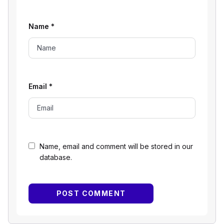
Name
*
Email
*
Name, email and comment will be stored in our
database.