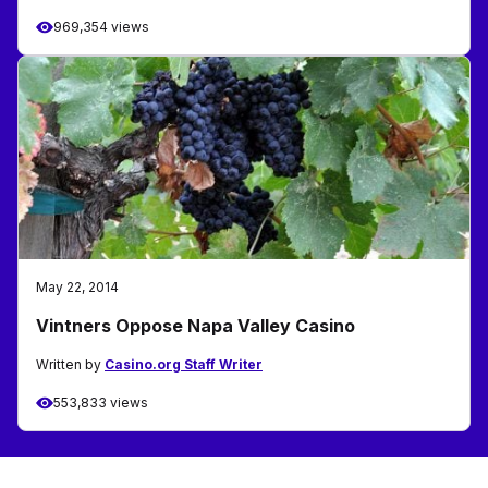
969,354 views
May 22, 2014
Vintners Oppose Napa Valley Casino
Written by
Casino.org Staff Writer
553,833 views