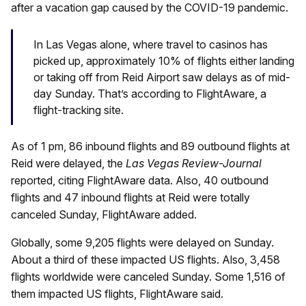
after a vacation gap caused by the COVID-19 pandemic.
In Las Vegas alone, where travel to casinos has
picked up, approximately 10% of flights either landing
or taking off from Reid Airport saw delays as of mid-
day Sunday. That’s according to FlightAware, a
flight-tracking site.
As of 1 pm, 86 inbound flights and 89 outbound flights at
Reid were delayed, the
Las Vegas Review-Journal
reported, citing FlightAware data. Also, 40 outbound
flights and 47 inbound flights at Reid were totally
canceled Sunday, FlightAware added.
Globally, some 9,205 flights were delayed on Sunday.
About a third of these impacted US flights. Also, 3,458
flights worldwide were canceled Sunday. Some 1,516 of
them impacted US flights, FlightAware said.