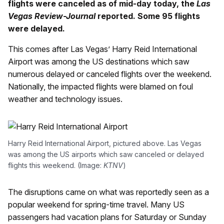
flights were canceled as of mid-day today, the
Las
Vegas Review-Journal
reported. Some 95 flights
were delayed.
This comes after Las Vegas’ Harry Reid International
Airport was among the US destinations which saw
numerous delayed or canceled flights over the weekend.
Nationally, the impacted flights were blamed on foul
weather and technology issues.
Harry Reid International Airport, pictured above. Las Vegas
was among the US airports which saw canceled or delayed
flights this weekend. (Image:
KTNV
)
The disruptions came on what was reportedly seen as a
popular weekend for spring-time travel. Many US
passengers had vacation plans for Saturday or Sunday