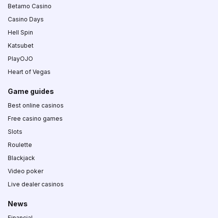
Betamo Casino
Casino Days
Hell Spin
Katsubet
PlayOJO
Heart of Vegas
Game guides
Best online casinos
Free casino games
Slots
Roulette
Blackjack
Video poker
Live dealer casinos
News
Financial