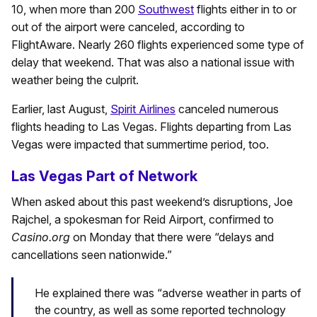
10, when more than 200
Southwest
flights either in to or
out of the airport were canceled, according to
FlightAware. Nearly 260 flights experienced some type of
delay that weekend. That was also a national issue with
weather being the culprit.
Earlier, last August,
Spirit Airlines
canceled numerous
flights heading to Las Vegas. Flights departing from Las
Vegas were impacted that summertime period, too.
Las Vegas Part of Network
When asked about this past weekend’s disruptions, Joe
Rajchel, a spokesman for Reid Airport, confirmed to
Casino.org
on Monday that there were “delays and
cancellations seen nationwide.”
He explained there was “adverse weather in parts of
the country, as well as some reported technology