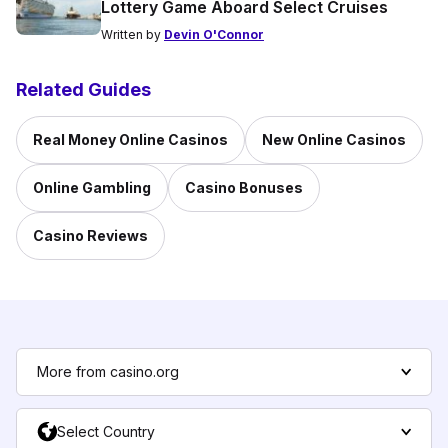
Lottery Game Aboard Select Cruises
Written by
Devin O'Connor
Related Guides
Real Money Online Casinos
New Online Casinos
Online Gambling
Casino Bonuses
Casino Reviews
More from casino.org
Select Country