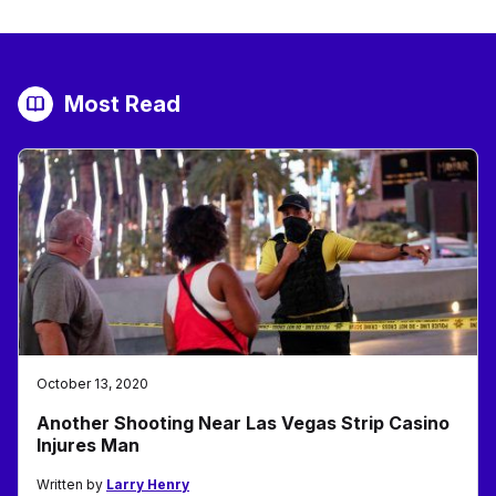
Most Read
October 13, 2020
Another Shooting Near Las Vegas Strip Casino
Injures Man
Written by
Larry Henry