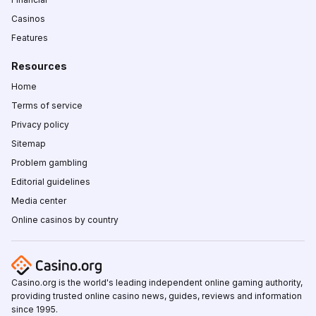
Casinos
Features
Resources
Home
Terms of service
Privacy policy
Sitemap
Problem gambling
Editorial guidelines
Media center
Online casinos by country
Casino.org is the world's leading independent online gaming authority,
providing trusted online casino news, guides, reviews and information
since 1995.