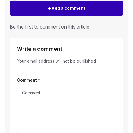
+
Add a comment
Be the first to comment on this article.
Write a comment
Your email address will not be published.
Comment
*