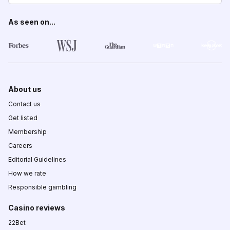
As seen on...
About us
Contact us
Get listed
Membership
Careers
Editorial Guidelines
How we rate
Responsible gambling
Casino reviews
22Bet