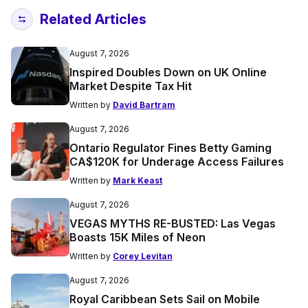
Related Articles
August 7, 2026
Inspired Doubles Down on UK Online
Market Despite Tax Hit
Written by
David Bartram
August 7, 2026
Ontario Regulator Fines Betty Gaming
CA$120K for Underage Access Failures
Written by
Mark Keast
August 7, 2026
VEGAS MYTHS RE-BUSTED: Las Vegas
Boasts 15K Miles of Neon
Written by
Corey Levitan
August 7, 2026
Royal Caribbean Sets Sail on Mobile