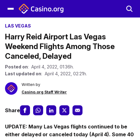
LAS VEGAS
Harry Reid Airport Las Vegas
Weekend Flights Among Those
Canceled, Delayed
Posted on
: April 4, 2022, 01:36h.
Last updated on
: April 4, 2022, 02:21h.
Written by
Casino.org Staff Writer
Share
UPDATE: Many Las Vegas flights continued to be
either delayed or canceled today (April 4). Some 40