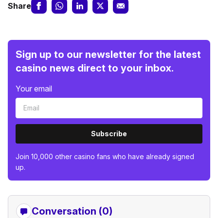
Share
Sign up to our newsletter for the latest
casino news direct to your inbox.
Your email
Subscribe
Join 10,000 other casino fans who have already signed
up.
Conversation (0)