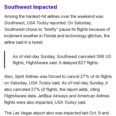
Southwest Impacted
Among the hardest-hit airlines over the weekend was
Southwest,
USA Today
reported. On Saturday,
Southwest chose to “briefly” pause its flights because of
inclement weather in Florida and technology glitches, the
airline said in a tweet.
As of mid-day Sunday, Southwest canceled 398 US
flights, FlightAware said. It delayed 827 flights.
Also, Spirit Airlines was forced to cancel 27% of its flights
on Saturday,
USA Today
said. As of mid-day Sunday, it
also canceled 27% of flights, the report adds, citing
FlightAware data. JetBlue Airways and American Airlines
flights were also impacted,
USA Today
said.
The Las Vegas airport also was impacted last Oct. 9 and