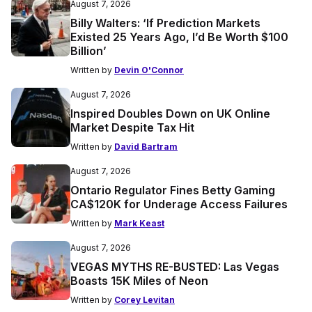
August 7, 2026
Billy Walters: ‘If Prediction Markets
Existed 25 Years Ago, I’d Be Worth $100
Billion’
Written by
Devin O'Connor
August 7, 2026
Inspired Doubles Down on UK Online
Market Despite Tax Hit
Written by
David Bartram
August 7, 2026
Ontario Regulator Fines Betty Gaming
CA$120K for Underage Access Failures
Written by
Mark Keast
August 7, 2026
VEGAS MYTHS RE-BUSTED: Las Vegas
Boasts 15K Miles of Neon
Written by
Corey Levitan