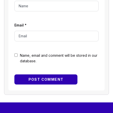
Email
*
Name, email and comment will be stored in our
database.