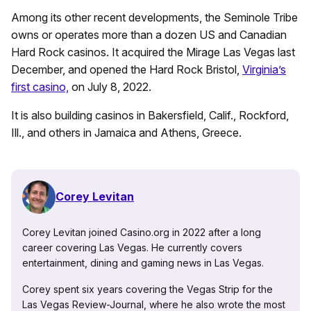
Among its other recent developments, the Seminole Tribe
owns or operates more than a dozen US and Canadian
Hard Rock casinos. It acquired the Mirage Las Vegas last
December, and opened the Hard Rock Bristol,
Virginia’s
first casino,
on July 8, 2022.
It is also building casinos in Bakersfield, Calif., Rockford,
Ill., and others in Jamaica and Athens, Greece.
Corey Levitan
Corey Levitan joined Casino.org in 2022 after a long
career covering Las Vegas. He currently covers
entertainment, dining and gaming news in Las Vegas.
Corey spent six years covering the Vegas Strip for the
Las Vegas Review-Journal, where he also wrote the most