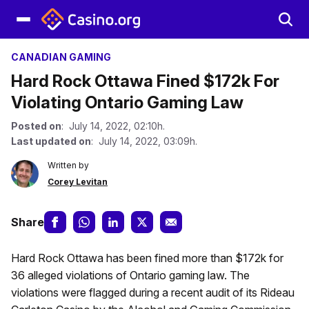
CANADIAN GAMING
Hard Rock Ottawa Fined $172k For
Violating Ontario Gaming Law
Posted on
: July 14, 2022, 02:10h.
Last updated on
: July 14, 2022, 03:09h.
Written by
Corey Levitan
Share
Hard Rock Ottawa has been fined more than $172k for
36 alleged violations of Ontario gaming law. The
violations were flagged during a recent audit of its Rideau