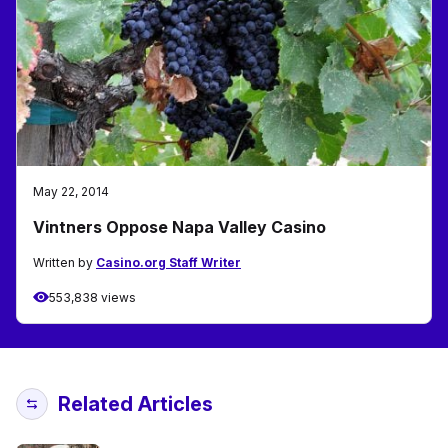
May 22, 2014
Vintners Oppose Napa Valley Casino
Written by
Casino.org Staff Writer
553,838 views
Related Articles