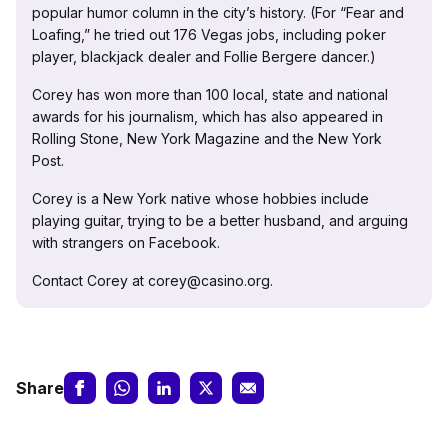
popular humor column in the city’s history. (For “Fear and
Loafing,” he tried out 176 Vegas jobs, including poker
player, blackjack dealer and Follie Bergere dancer.)
Corey has won more than 100 local, state and national
awards for his journalism, which has also appeared in
Rolling Stone, New York Magazine and the New York
Post.
Corey is a New York native whose hobbies include
playing guitar, trying to be a better husband, and arguing
with strangers on Facebook.
Contact Corey at corey@casino.org.
Share