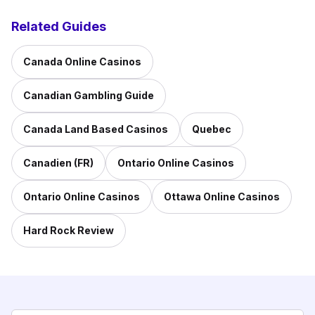
Related Guides
Canada Online Casinos
Canadian Gambling Guide
Canada Land Based Casinos
Quebec
Canadien (FR)
Ontario Online Casinos
Ontario Online Casinos
Ottawa Online Casinos
Hard Rock Review