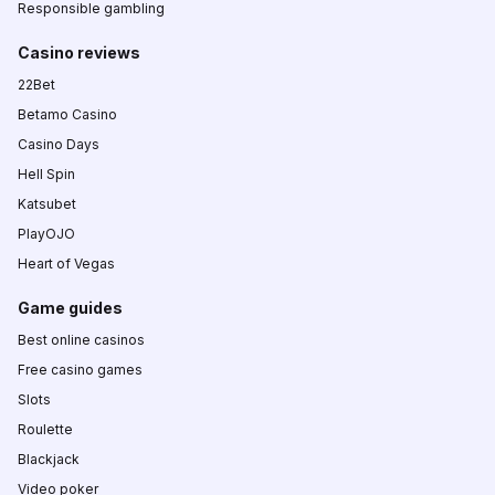
Responsible gambling
Casino reviews
22Bet
Betamo Casino
Casino Days
Hell Spin
Katsubet
PlayOJO
Heart of Vegas
Game guides
Best online casinos
Free casino games
Slots
Roulette
Blackjack
Video poker