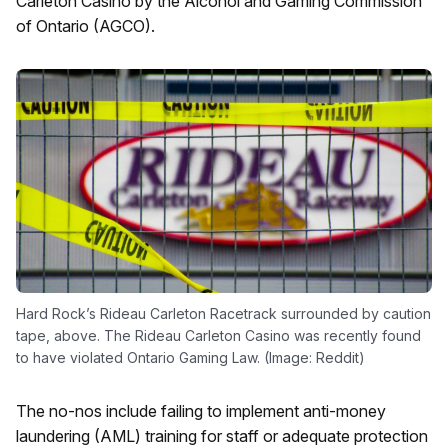
Carleton Casino by the Alcohol and Gaming Commission
of Ontario (AGCO).
Hard Rock’s Rideau Carleton Racetrack surrounded by caution
tape, above. The Rideau Carleton Casino was recently found
to have violated Ontario Gaming Law. (Image: Reddit)
The no-nos include failing to implement anti-money
laundering (AML) training for staff or adequate protection