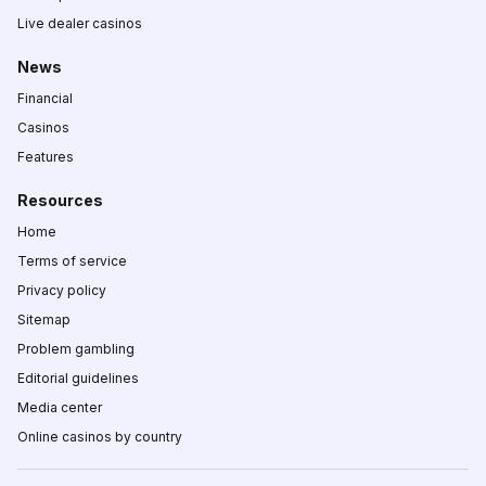
Live dealer casinos
News
Financial
Casinos
Features
Resources
Home
Terms of service
Privacy policy
Sitemap
Problem gambling
Editorial guidelines
Media center
Online casinos by country