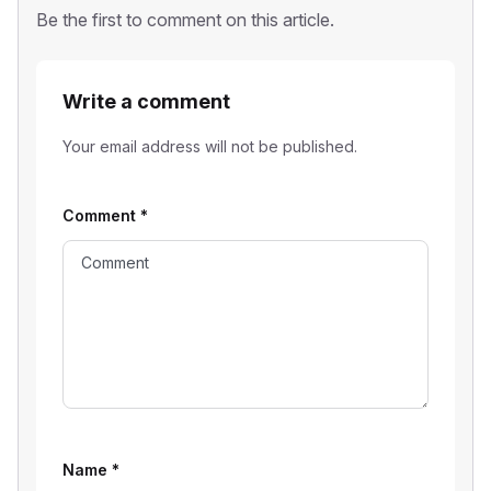
Be the first to comment on this article.
Write a comment
Your email address will not be published.
Comment
*
Name
*