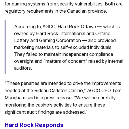
for gaming systems from security vulnerabilities. Both are
regulatory requirements in the Canadian province.
According to AGCO, Hard Rock Ottawa ⁠— which is
owned by Hard Rock International and Ontario
Lottery and Gaming Corporation ⁠— also provided
marketing materials to self-excluded individuals.
They failed to maintain independent compliance
oversight and “matters of concern” raised by internal
auditors.
“These penalties are intended to drive the improvements
needed at the Rideau Carleton Casino,” AGCO CEO Tom
Mungham said in a press release. “We will be carefully
monitoring the casino’s activities to ensure these
significant audit findings are addressed.”
Hard Rock Responds