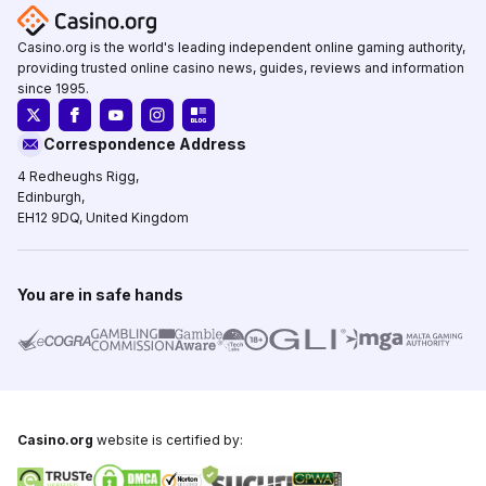
Casino.org is the world's leading independent online gaming authority,
providing trusted online casino news, guides, reviews and information
since 1995.
Correspondence Address
4 Redheughs Rigg,
Edinburgh,
EH12 9DQ, United Kingdom
You are in safe hands
Casino.org
website is certified by: