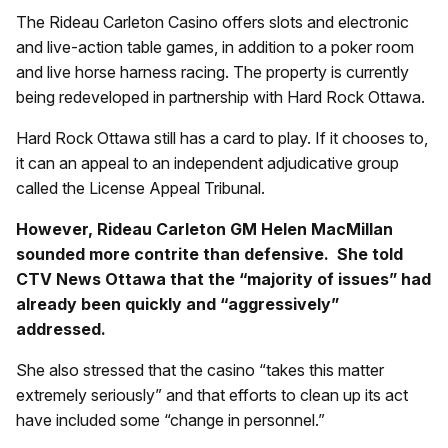
The Rideau Carleton Casino offers slots and electronic
and live-action table games, in addition to a poker room
and live horse harness racing. The property is currently
being redeveloped in partnership with Hard Rock Ottawa.
Hard Rock Ottawa still has a card to play. If it chooses to,
it can an appeal to an independent adjudicative group
called the License Appeal Tribunal.
However, Rideau Carleton GM Helen MacMillan
sounded more contrite than defensive. She told
CTV News Ottawa that the “majority of issues” had
already been quickly and “aggressively”
addressed.
She also stressed that the casino “takes this matter
extremely seriously” and that efforts to clean up its act
have included some “change in personnel.”