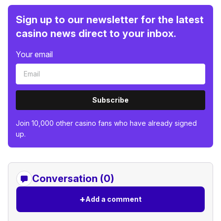
Sign up to our newsletter for the latest
casino news direct to your inbox.
Your email
Subscribe
Join 10,000 other casino fans who have already signed
up.
Conversation (0)
+
Add a comment