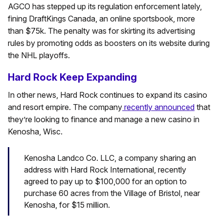
AGCO has stepped up its regulation enforcement lately,
fining DraftKings Canada, an online sportsbook, more
than $75k. The penalty was for skirting its advertising
rules by promoting odds as boosters on its website during
the NHL playoffs.
Hard Rock Keep Expanding
In other news, Hard Rock continues to expand its casino
and resort empire. The company
recently announced
that
they’re looking to finance and manage a new casino in
Kenosha, Wisc.
Kenosha Landco Co. LLC, a company sharing an
address with Hard Rock International, recently
agreed to pay up to $100,000 for an option to
purchase 60 acres from the Village of Bristol, near
Kenosha, for $15 million.