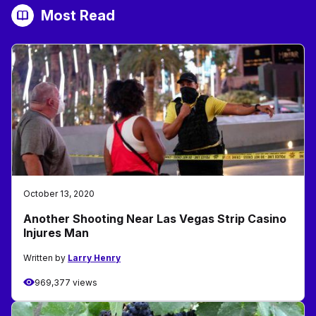
Most Read
October 13, 2020
Another Shooting Near Las Vegas Strip Casino
Injures Man
Written by
Larry Henry
969,377 views