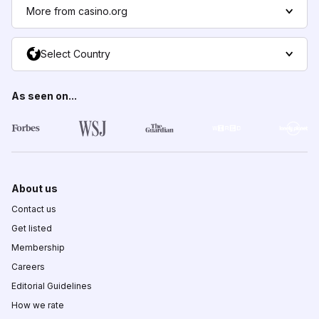
More from casino.org
Select Country
As seen on...
About us
Contact us
Get listed
Membership
Careers
Editorial Guidelines
How we rate