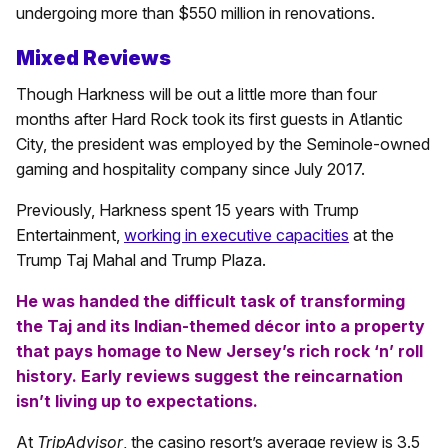
undergoing more than $550 million in renovations.
Mixed Reviews
Though Harkness will be out a little more than four
months after Hard Rock took its first guests in Atlantic
City, the president was employed by the Seminole-owned
gaming and hospitality company since July 2017.
Previously, Harkness spent 15 years with Trump
Entertainment,
working in executive capacities
at the
Trump Taj Mahal and Trump Plaza.
He was handed the difficult task of transforming
the Taj and its Indian-themed décor into a property
that pays homage to New Jersey’s rich rock ‘n’ roll
history. Early reviews suggest the reincarnation
isn’t living up to expectations.
At
TripAdvisor
, the casino resort’s average review is 3.5