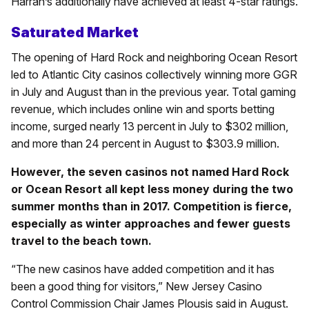
Harrah’s additionally have achieved at least 4-star ratings.
Saturated Market
The opening of Hard Rock and neighboring Ocean Resort
led to Atlantic City casinos collectively winning more GGR
in July and August than in the previous year. Total gaming
revenue, which includes online win and sports betting
income, surged nearly 13 percent in July to $302 million,
and more than 24 percent in August to $303.9 million.
However, the seven casinos not named Hard Rock
or Ocean Resort all kept less money during the two
summer months than in 2017. Competition is fierce,
especially as winter approaches and fewer guests
travel to the beach town.
“The new casinos have added competition and it has
been a good thing for visitors,” New Jersey Casino
Control Commission Chair James Plousis said in August.