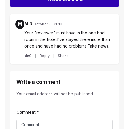
M.B.
M
October 5, 2018
Your "reviewer" must have in the one bad
room in the hotel.I've stayed there more than
once and have had no problems.Fake news.
0
Reply
Share
Write a comment
Your email address will not be published.
Comment
*