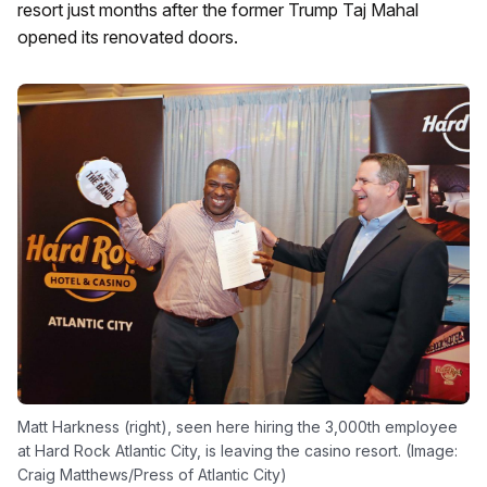
resort just months after the former Trump Taj Mahal
opened its renovated doors.
Matt Harkness (right), seen here hiring the 3,000th employee
at Hard Rock Atlantic City, is leaving the casino resort. (Image:
Craig Matthews/Press of Atlantic City)