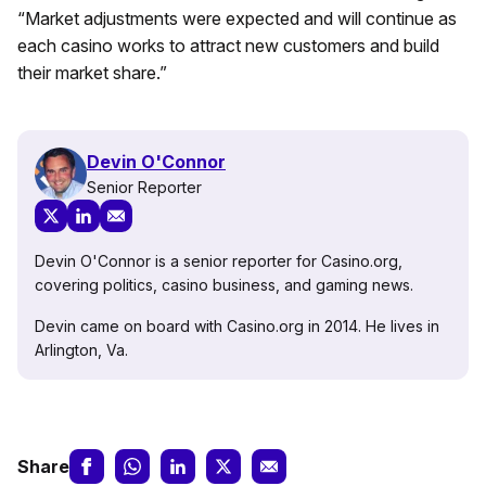
“Market adjustments were expected and will continue as
each casino works to attract new customers and build
their market share.”
Devin O'Connor
Senior Reporter
Devin O'Connor is a senior reporter for Casino.org,
covering politics, casino business, and gaming news.
Devin came on board with Casino.org in 2014. He lives in
Arlington, Va.
Share