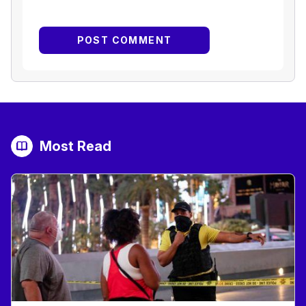
Most Read