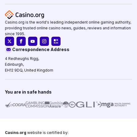
Casino.org is the world's leading independent online gaming authority,
providing trusted online casino news, guides, reviews and information
since 1995.
Correspondence Address
4 Redheughs Rigg,
Edinburgh,
EH12 9DQ, United Kingdom
You are in safe hands
Casino.org
website is certified by: