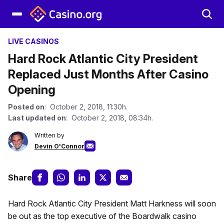
LIVE CASINOS
Hard Rock Atlantic City President
Replaced Just Months After Casino
Opening
Posted on
: October 2, 2018, 11:30h.
Last updated on
: October 2, 2018, 08:34h.
Written by
Devin O'Connor
Share
Hard Rock Atlantic City President Matt Harkness will soon
be out as the top executive of the Boardwalk casino