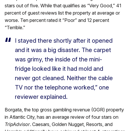
stars out of five. While that qualifies as “Very Good,” 41
percent of guest reviews list the property at average or
worse. Ten percent rated it “Poor” and 12 percent
“Terrible.”
I stayed there shortly after it opened
and it was a big disaster. The carpet
was grimy, the inside of the mini-
fridge looked like it had mold and
never got cleaned. Neither the cable
TV nor the telephone worked,” one
reviewer explained.
Borgata, the top gross gambling revenue (GGR) property
in Atlantic City, has an average review of four stars on
TripAdvisor
. Caesars, Golden Nugget, Resorts, and