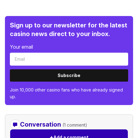
Sign up to our newsletter for the latest
casino news direct to your inbox.
Your email
Subscribe
Join 10,000 other casino fans who have already signed
up.
Conversation
(1 comment)
+
Add a comment