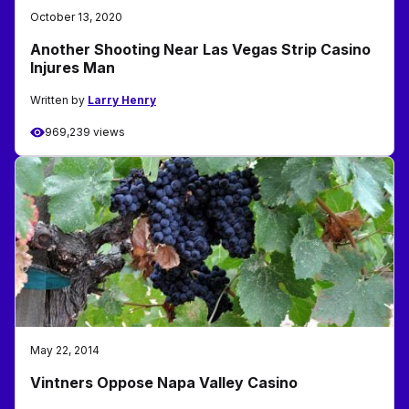
October 13, 2020
Another Shooting Near Las Vegas Strip Casino
Injures Man
Written by
Larry Henry
969,239 views
May 22, 2014
Vintners Oppose Napa Valley Casino