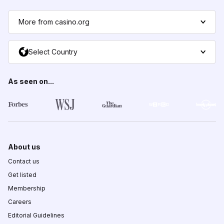
More from casino.org
Select Country
As seen on...
About us
Contact us
Get listed
Membership
Careers
Editorial Guidelines