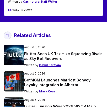
Written by
Casino.org Staff Writer
553,795 views
Related Articles
August 6, 2026
Flutter Sees UK Tax Hike Squeezing Rivals
as Sky Bet Recovers
Written by
David Bartram
August 6, 2026
BetMGM Launches Marriott Bonvoy
Loyalty Integration in Alberta
Written by
Mark Keast
August 6, 2026
Lucas Jumalon Wins 2026 WSOP Main