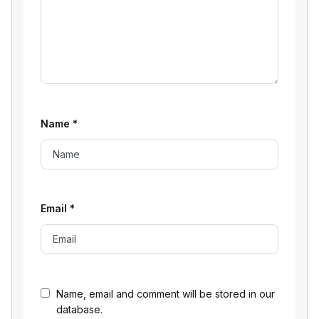
Name
*
Email
*
Name, email and comment will be stored in our
database.