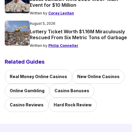
Event for $10 Million
Written by
Corey Levitan
August 5, 2026
Lottery Ticket Worth $1.16M Miraculously
Rescued From Six Metric Tons of Garbage
Written by
Philip Conneller
Related Guides
Real Money Online Casinos
New Online Casinos
Online Gambling
Casino Bonuses
Casino Reviews
Hard Rock Review