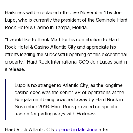
Harkness will be replaced effective November 1 by Joe
Lupo, who is currently the president of the Seminole Hard
Rock Hotel & Casino in Tampa, Florida.
“I would like to thank Matt for his contribution to Hard
Rock Hotel & Casino Atlantic City and appreciate his
efforts leading the successful opening of this exceptional
property,” Hard Rock International COO Jon Lucas said in
a release.
Lupo is no stranger to Atlantic City, as the longtime
casino exec was the senior VP of operations at the
Borgata until being poached away by Hard Rock in
November 2016. Hard Rock provided no specific
reason for parting ways with Harkness.
Hard Rock Atlantic City
opened in late June
after