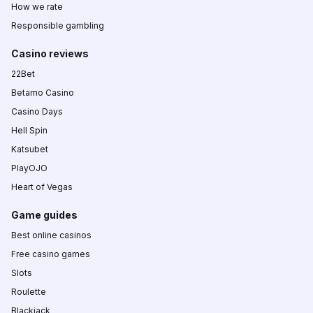
How we rate
Responsible gambling
Casino reviews
22Bet
Betamo Casino
Casino Days
Hell Spin
Katsubet
PlayOJO
Heart of Vegas
Game guides
Best online casinos
Free casino games
Slots
Roulette
Blackjack