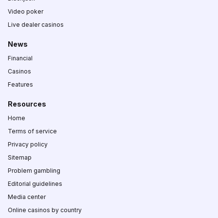
Video poker
Live dealer casinos
News
Financial
Casinos
Features
Resources
Home
Terms of service
Privacy policy
Sitemap
Problem gambling
Editorial guidelines
Media center
Online casinos by country