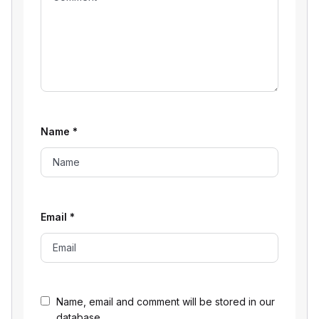
Name
*
Email
*
Name, email and comment will be stored in our
database.