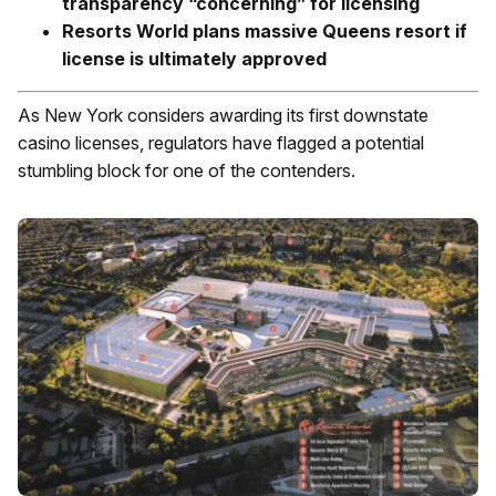
transparency “concerning” for licensing
Resorts World plans massive Queens resort if
license is ultimately approved
As New York considers awarding its first downstate
casino licenses, regulators have flagged a potential
stumbling block for one of the contenders.