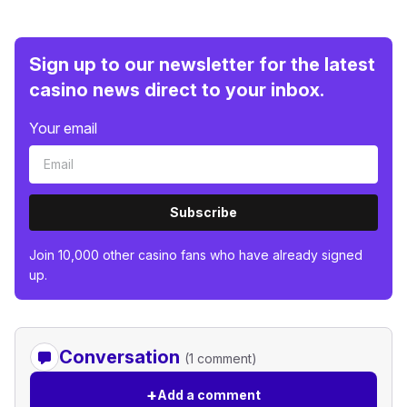
Sign up to our newsletter for the latest
casino news direct to your inbox.
Your email
Subscribe
Join 10,000 other casino fans who have already signed
up.
Conversation
(1 comment)
+
Add a comment