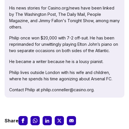
His news stories for Casino.org/news have been linked
by The Washington Post, The Daily Mail, People
Magazine, and Jimmy Fallon's Tonight Show, among many
others.
Philip once won $20,000 with 7-2 off-suit. He has been
reprimanded for unwittingly playing Elton John’s piano on
two separate occasions on both sides of the Atlantic.
He became a writer because he is a lousy pianist.
Philip lives outside London with his wife and children,
where he spends his time agonizing about Arsenal FC.
Contact Philip at philip.conneller@casino.org.
Share