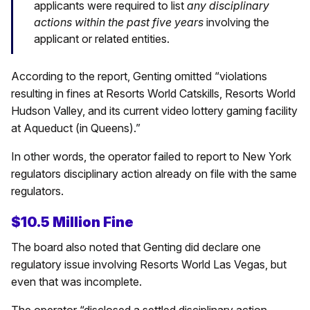
applicants were required to list
any disciplinary
actions within the past five years
involving the
applicant or related entities.
According to the report, Genting omitted “violations
resulting in fines at Resorts World Catskills, Resorts World
Hudson Valley, and its current video lottery gaming facility
at Aqueduct (in Queens).”
In other words, the operator failed to report to New York
regulators disciplinary action already on file with the same
regulators.
$10.5 Million Fine
The board also noted that Genting did declare one
regulatory issue involving Resorts World Las Vegas, but
even that was incomplete.
The operator “disclosed a settled disciplinary action