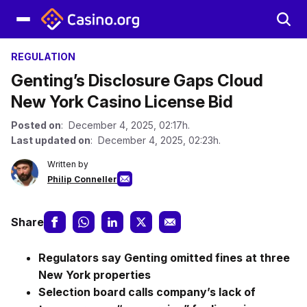
REGULATION
Genting’s Disclosure Gaps Cloud
New York Casino License Bid
Posted on
: December 4, 2025, 02:17h.
Last updated on
: December 4, 2025, 02:23h.
Written by
Philip Conneller
Share
Regulators say Genting omitted fines at three
New York properties
Selection board calls company’s lack of