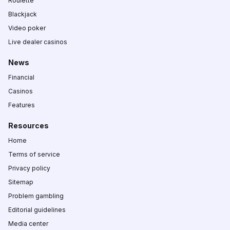
Roulette
Blackjack
Video poker
Live dealer casinos
News
Financial
Casinos
Features
Resources
Home
Terms of service
Privacy policy
Sitemap
Problem gambling
Editorial guidelines
Media center