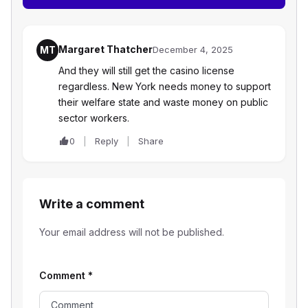
Margaret Thatcher
MT
December 4, 2025
And they will still get the casino license
regardless. New York needs money to support
their welfare state and waste money on public
sector workers.
0
Reply
Share
Write a comment
Your email address will not be published.
Comment
*