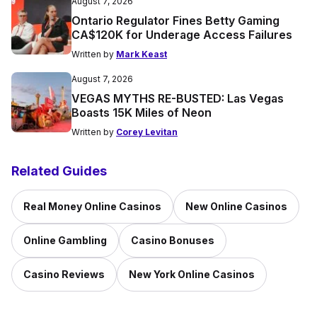
August 7, 2026
Ontario Regulator Fines Betty Gaming
CA$120K for Underage Access Failures
Written by
Mark Keast
August 7, 2026
VEGAS MYTHS RE-BUSTED: Las Vegas
Boasts 15K Miles of Neon
Written by
Corey Levitan
Related Guides
Real Money Online Casinos
New Online Casinos
Online Gambling
Casino Bonuses
Casino Reviews
New York Online Casinos