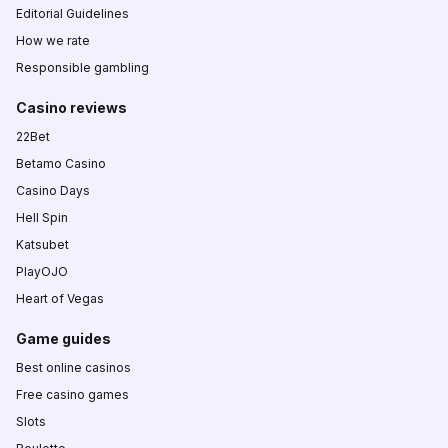
Editorial Guidelines
How we rate
Responsible gambling
Casino reviews
22Bet
Betamo Casino
Casino Days
Hell Spin
Katsubet
PlayOJO
Heart of Vegas
Game guides
Best online casinos
Free casino games
Slots