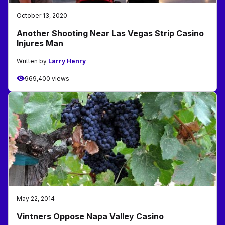
October 13, 2020
Another Shooting Near Las Vegas Strip Casino
Injures Man
Written by
Larry Henry
969,400 views
May 22, 2014
Vintners Oppose Napa Valley Casino