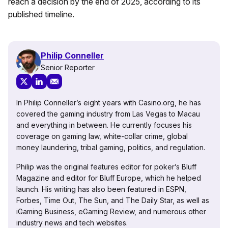
reach a decision by the end of 2025, according to its
published timeline.
Philip Conneller
Senior Reporter
In Philip Conneller’s eight years with Casino.org, he has
covered the gaming industry from Las Vegas to Macau
and everything in between. He currently focuses his
coverage on gaming law, white-collar crime, global
money laundering, tribal gaming, politics, and regulation.
Philip was the original features editor for poker’s Bluff
Magazine and editor for Bluff Europe, which he helped
launch. His writing has also been featured in ESPN,
Forbes, Time Out, The Sun, and The Daily Star, as well as
iGaming Business, eGaming Review, and numerous other
industry news and tech websites.