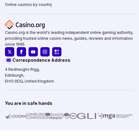
Online casinos by country
Casino.org is the world's leading independent online gaming authority,
providing trusted online casino news, guides, reviews and information
since 1995.
Correspondence Address
4 Redheughs Rigg,
Edinburgh,
EH12 9DQ, United Kingdom
You are in safe hands