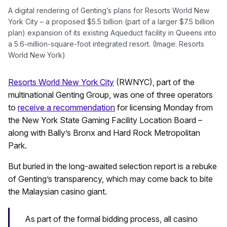
A digital rendering of Genting’s plans for Resorts World New
York City – a proposed $5.5 billion (part of a larger $7.5 billion
plan) expansion of its existing Aqueduct facility in Queens into
a 5.6-million-square-foot integrated resort. (Image: Resorts
World New York)
Resorts World New York City
(RWNYC), part of the
multinational Genting Group, was one of three operators
to
receive a recommendation
for licensing Monday from
the New York State Gaming Facility Location Board –
along with Bally’s Bronx and Hard Rock Metropolitan
Park.
But buried in the long-awaited selection report is a rebuke
of Genting’s transparency, which may come back to bite
the Malaysian casino giant.
As part of the formal bidding process, all casino