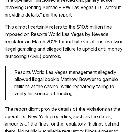
involving Genting Berhad – RW Las Vegas LLC without
providing details,” per the report.
This almost certainly refers to the $10.5 million fine
imposed on Resorts World Las Vegas by Nevada
regulators in March 2025 for multiple violations involving
illegal gambling and alleged failure to uphold anti-money
laundering (AML) controls.
Resorts World Las Vegas management allegedly
allowed illegal bookie Mathew Bowyer to gamble
millions at the casino, while repeatedly failing to
verify his source of funding.
The report didn’t provide details of the violations at the
operators’ New York properties, such as the dates,
amounts of the fines, or the regulatory findings behind
them. No publicly available regulatory filings appear to