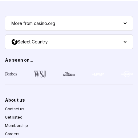
More from casino.org
Select Country
As seen on...
About us
Contact us
Get listed
Membership
Careers