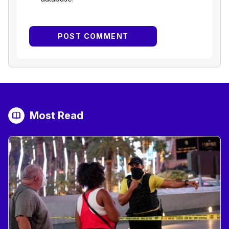
Most Read