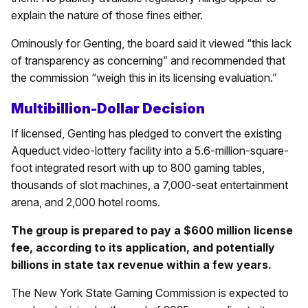
explain the nature of those fines either.
Ominously for Genting, the board said it viewed “this lack
of transparency as concerning” and recommended that
the commission “weigh this in its licensing evaluation.”
Multibillion-Dollar Decision
If licensed, Genting has pledged to convert the existing
Aqueduct video-lottery facility into a 5.6-million-square-
foot integrated resort with up to 800 gaming tables,
thousands of slot machines, a 7,000-seat entertainment
arena, and 2,000 hotel rooms.
The group is prepared to pay a $600 million license
fee, according to its application, and potentially
billions in state tax revenue within a few years.
The New York State Gaming Commission is expected to