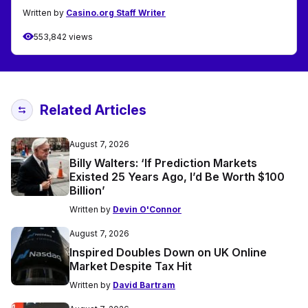
Written by
Casino.org Staff Writer
553,842 views
Related Articles
August 7, 2026
Billy Walters: ‘If Prediction Markets
Existed 25 Years Ago, I’d Be Worth $100
Billion’
Written by
Devin O'Connor
August 7, 2026
Inspired Doubles Down on UK Online
Market Despite Tax Hit
Written by
David Bartram