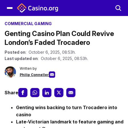
COMMERCIAL GAMING
Genting Casino Plan Could Revive
London’s Faded Trocadero
Posted on
: October 6, 2025, 08:53h.
Last updated on
: October 6, 2025, 08:53h.
Written by
Philip Conneller
Share
Genting wins backing to turn Trocadero into
casino
Late-Victorian landmark to feature gaming and