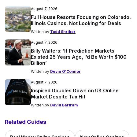
August 7, 2026
Full House Resorts Focusing on Colorado,
Illinois Casinos, Not Looking for Deals
Written by
Todd Shriber
August 7, 2026
Billy Walters: ‘If Prediction Markets
Existed 25 Years Ago, I’d Be Worth $100
Billion’
Written by
Devin O'Connor
August 7, 2026
Inspired Doubles Down on UK Online
Market Despite Tax Hit
Written by
David Bartram
Related Guides