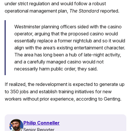
under strict regulation and would follow a robust
operational management plan,
The Standard
reported.
Westminster planning officers sided with the casino
operator, arguing that the proposed casino would
essentially replace a former nightclub and so it would
align with the area’s existing entertainment character.
The area has long been a hub of late-night activity,
and a carefully managed casino would not
necessarily harm public order, they said.
If realized, the redevelopment is expected to generate up
to 350 jobs and establish training initiatives for new
workers without prior experience, according to Genting.
Philip Conneller
Senior Reporter