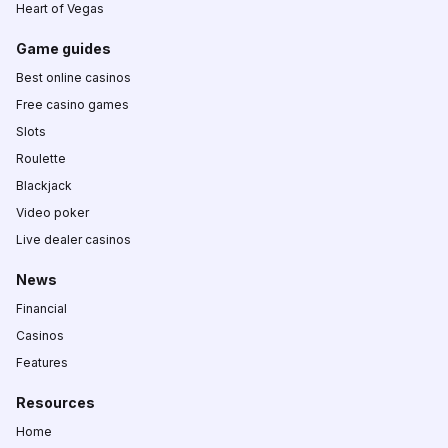
Heart of Vegas
Game guides
Best online casinos
Free casino games
Slots
Roulette
Blackjack
Video poker
Live dealer casinos
News
Financial
Casinos
Features
Resources
Home