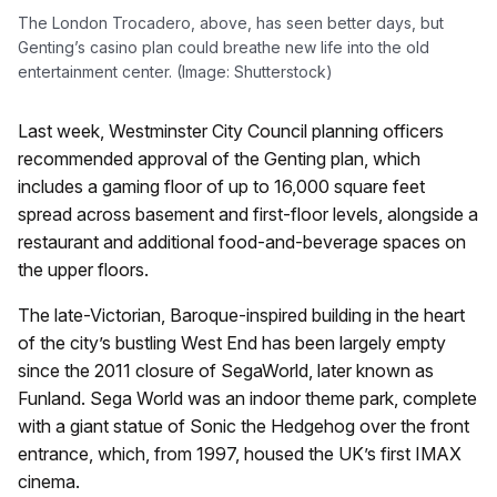
The London Trocadero, above, has seen better days, but
Genting’s casino plan could breathe new life into the old
entertainment center. (Image: Shutterstock)
Last week, Westminster City Council planning officers
recommended approval of the Genting plan, which
includes a gaming floor of up to 16,000 square feet
spread across basement and first-floor levels, alongside a
restaurant and additional food-and-beverage spaces on
the upper floors.
The late-Victorian, Baroque-inspired building in the heart
of the city’s bustling West End has been largely empty
since the 2011 closure of SegaWorld, later known as
Funland. Sega World was an indoor theme park, complete
with a giant statue of Sonic the Hedgehog over the front
entrance, which, from 1997, housed the UK’s first IMAX
cinema.