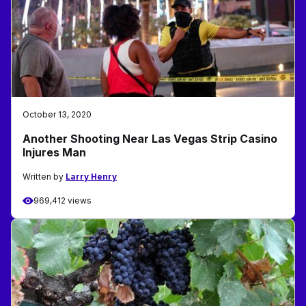
October 13, 2020
Another Shooting Near Las Vegas Strip Casino
Injures Man
Written by
Larry Henry
969,412 views