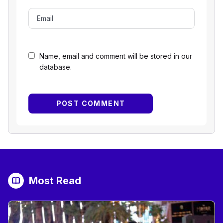
Name, email and comment will be stored in our
database.
Most Read