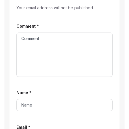
Your email address will not be published.
Comment
*
Name
*
Email
*