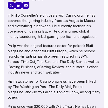
In Philip Conneller’s eight years with Casino.org, he has
covered the gaming industry from Las Vegas to Macau
and everything in between. He currently focuses his
coverage on gaming law, white-collar crime, global
money laundering, tribal gaming, politics, and regulation.
Philip was the original features editor for poker’s Bluff
Magazine and editor for Bluff Europe, which he helped
launch. His writing has also been featured in ESPN,
Forbes, Time Out, The Sun, and The Daily Star, as well as
iGaming Business, eGaming Review, and numerous other
industry news and tech websites.
His news stories for Casino.org/news have been linked
by The Washington Post, The Daily Mail, People
Magazine, and Jimmy Fallon's Tonight Show, among many
others.
Philip once won $20,000 with 7-2 off-suit. He has been