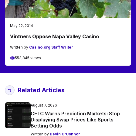
May 22, 2014
Vintners Oppose Napa Valley Casino
Written by
Casino.org Staff Writer
553,845 views
Related Articles
August 7, 2026
CFTC Warns Prediction Markets: Stop
Displaying Swap Prices Like Sports
Betting Odds
Written by
Devin O'Connor