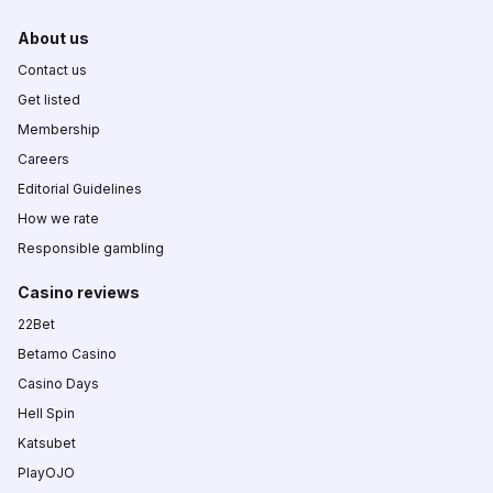
About us
Contact us
Get listed
Membership
Careers
Editorial Guidelines
How we rate
Responsible gambling
Casino reviews
22Bet
Betamo Casino
Casino Days
Hell Spin
Katsubet
PlayOJO