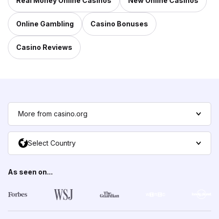
Real Money Online Casinos
New Online Casinos
Online Gambling
Casino Bonuses
Casino Reviews
More from casino.org
Select Country
As seen on...