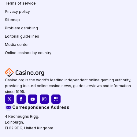
Terms of service
Privacy policy
Sitemap
Problem gambling
Editorial guidelines
Media center
Online casinos by country
Casino.org is the world's leading independent online gaming authority,
providing trusted online casino news, guides, reviews and information
since 1995.
Correspondence Address
4 Redheughs Rigg,
Edinburgh,
EH12 9DQ, United Kingdom