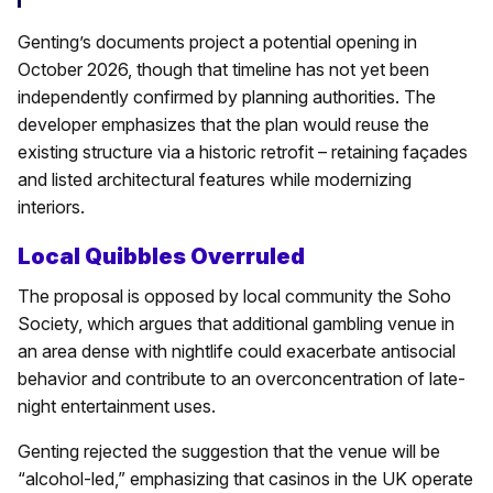
Genting’s documents project a potential opening in
October 2026, though that timeline has not yet been
independently confirmed by planning authorities. The
developer emphasizes that the plan would reuse the
existing structure via a historic retrofit – retaining façades
and listed architectural features while modernizing
interiors.
Local Quibbles Overruled
The proposal is opposed by local community the Soho
Society, which argues that additional gambling venue in
an area dense with nightlife could exacerbate antisocial
behavior and contribute to an overconcentration of late-
night entertainment uses.
Genting rejected the suggestion that the venue will be
“alcohol-led,” emphasizing that casinos in the UK operate