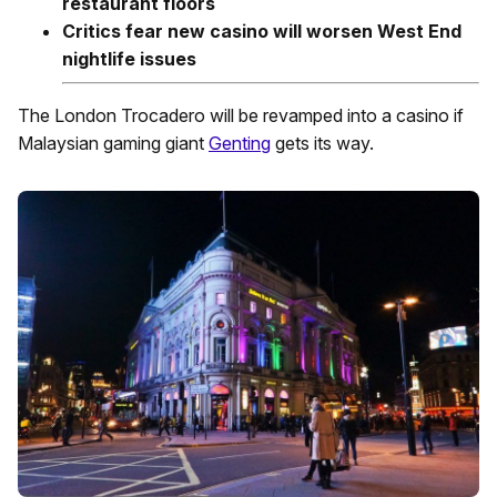
restaurant floors
Critics fear new casino will worsen West End
nightlife issues
The London Trocadero will be revamped into a casino if
Malaysian gaming giant
Genting
gets its way.