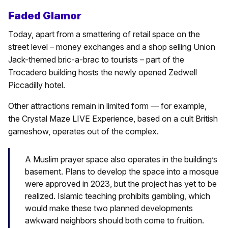
Faded Glamor
Today, apart from a smattering of retail space on the
street level – money exchanges and a shop selling Union
Jack-themed bric-a-brac to tourists – part of the
Trocadero building hosts the newly opened Zedwell
Piccadilly hotel.
Other attractions remain in limited form — for example,
the Crystal Maze LIVE Experience, based on a cult British
gameshow, operates out of the complex.
A Muslim prayer space also operates in the building’s
basement. Plans to develop the space into a mosque
were approved in 2023, but the project has yet to be
realized. Islamic teaching prohibits gambling, which
would make these two planned developments
awkward neighbors should both come to fruition.