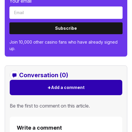
Your email
Subscribe
Join 10,000 other casino fans who have already signed
up.
Conversation (0)
+
Add a comment
Be the first to comment on this article.
Write a comment