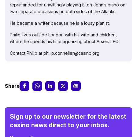
reprimanded for unwittingly playing Elton John’s piano on
two separate occasions on both sides of the Atlantic.
He became a writer because he is a lousy pianist.
Philip lives outside London with his wife and children,
where he spends his time agonizing about Arsenal FC.
Contact Philip at philip.conneller@casino.org.
Share
Sign up to our newsletter for the latest
casino news direct to your inbox.