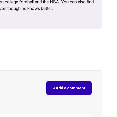
on college football and the NBA. You can also find
 even though he knows better.
+
Add a comment