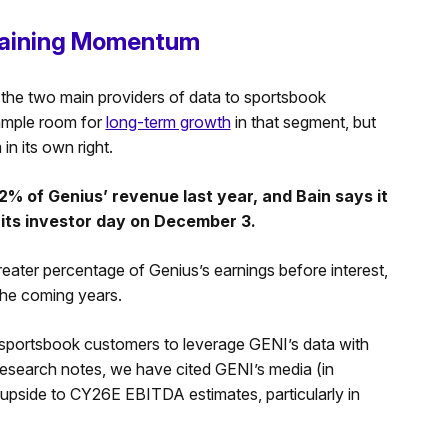
Gaining Momentum
f the two main providers of data to sportsbook
 ample room for
long-term growth
in that segment, but
n its own right.
 of Genius’ revenue last year, and Bain says it
its investor day on December 3.
reater percentage of Genius’s earnings before interest,
the coming years.
sportsbook customers to leverage GENI’s data with
r research notes, we have cited GENI’s media (in
e upside to CY26E EBITDA estimates, particularly in