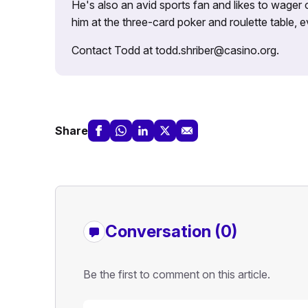
He's also an avid sports fan and likes to wager 
him at the three-card poker and roulette table,
Contact Todd at todd.shriber@casino.org.
Share
Conversation (0)
Be the first to comment on this article.