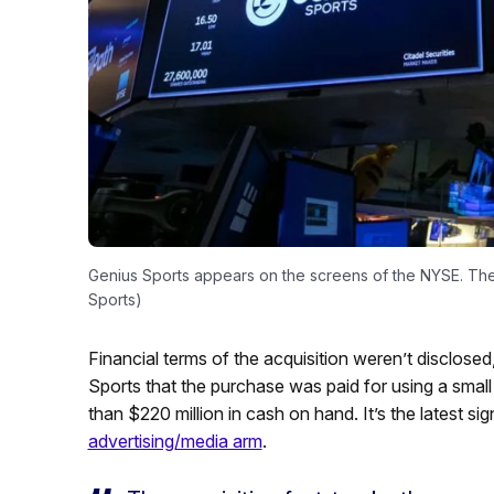
Genius Sports appears on the screens of the NYSE. The
Sports)
Financial terms of the acquisition weren’t disclose
Sports that the purchase was paid for using a small
than $220 million in cash on hand. It’s the latest si
advertising/media arm
.