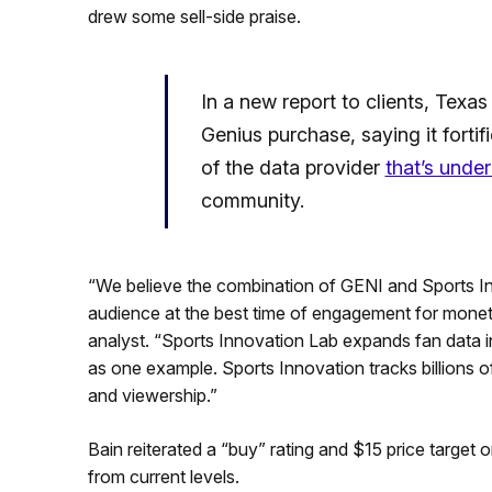
drew some sell-side praise.
In a new report to clients, Texas
Genius purchase, saying it fortif
of the data provider
that’s unde
community.
“We believe the combination of GENI and Sports Inn
audience at the best time of engagement for moneti
analyst. “Sports Innovation Lab expands fan data into
as one example. Sports Innovation tracks billions o
and viewership.”
Bain reiterated a “buy” rating and $15 price target
from current levels.