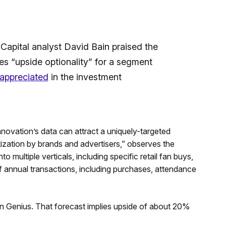
 Capital analyst David Bain praised the
ies “upside optionality” for a segment
rappreciated
in the investment
ovation’s data can attract a uniquely-targeted
zation by brands and advertisers,” observes the
 multiple verticals, including specific retail fan buys,
f annual transactions, including purchases, attendance
 on Genius. That forecast implies upside of about 20%