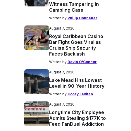
Witness Tampering in
Gambling Case
Written by
Philip Conneller
August 7, 2026
Royal Caribbean Casino
Bar Fight Goes Viral as
Cruise Ship Security
Faces Backlash
Written by
Devin O'Connor
August 7, 2026
Lake Mead Hits Lowest
Level in 90-Year History
Written by
Corey Levitan
August 7, 2026
Longtime City Employee
Admits Stealing $177K to
Feed FanDuel Addiction