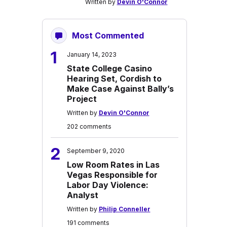
Written by
Devin O'Connor
Most Commented
1
January 14, 2023
State College Casino
Hearing Set, Cordish to
Make Case Against Bally’s
Project
Written by
Devin O'Connor
202 comments
2
September 9, 2020
Low Room Rates in Las
Vegas Responsible for
Labor Day Violence:
Analyst
Written by
Philip Conneller
191 comments