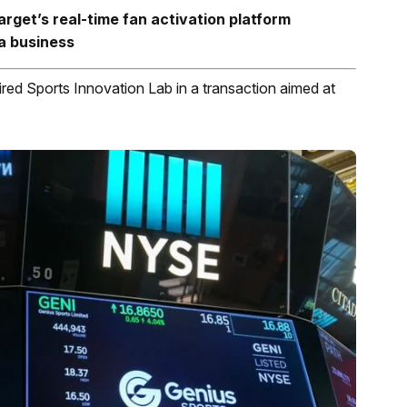
arget’s
real-time fan activation platform
a business
ed Sports Innovation Lab in a transaction aimed at