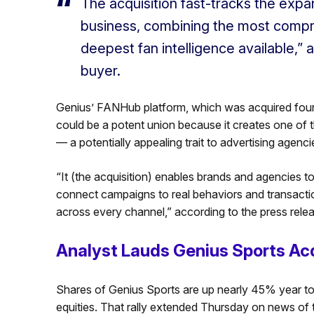
The acquisition fast-tracks the expa
business, combining the most compre
deepest fan intelligence available,”
buyer.
Genius’ FANHub platform, which was acquired four
could be a potent union because it creates one of 
— a potentially appealing trait to advertising agenc
“It (the acquisition) enables brands and agencies to
connect campaigns to real behaviors and transacti
across every channel,” according to the press relea
Analyst Lauds Genius Sports Acq
Shares of Genius Sports are up nearly 45% year to
equities. That rally extended Thursday on news of 