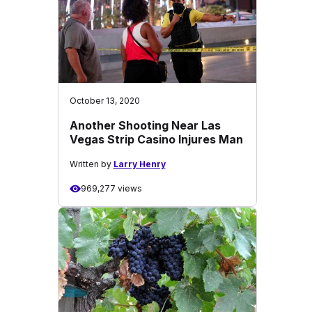
October 13, 2020
Another Shooting Near Las
Vegas Strip Casino Injures Man
Written by
Larry Henry
969,277 views