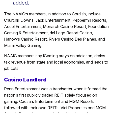
added.
The NAAiG’s members, in addition to Cordish, include
Churchill Downs, Jack Entertainment, Peppermill Resorts,
Accel Entertainment, Monarch Casino Resort, Foundation
Gaming & Entertainment, del Lago Resort Casino,
Harlow’s Casino Resort, Rivers Casino Des Plaines, and
Miami Valley Gaming.
NAAiG members say iGaming preys on addiction, drains
tax revenue from state and local economies, and leads to
job cuts.
Casino Landlord
Penn Entertainment was a trendsetter when it formed the
nation’s first publicly traded REIT solely focused on
gaming. Caesars Entertainment and MGM Resorts
followed with their own REITs, Vici Properties and MGM