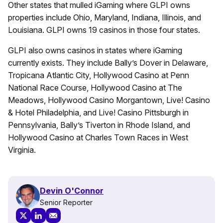
Other states that mulled iGaming where GLPI owns
properties include Ohio, Maryland, Indiana, Illinois, and
Louisiana. GLPI owns 19 casinos in those four states.
GLPI also owns casinos in states where iGaming
currently exists. They include Bally’s Dover in Delaware,
Tropicana Atlantic City, Hollywood Casino at Penn
National Race Course, Hollywood Casino at The
Meadows, Hollywood Casino Morgantown, Live! Casino
& Hotel Philadelphia, and Live! Casino Pittsburgh in
Pennsylvania, Bally’s Tiverton in Rhode Island, and
Hollywood Casino at Charles Town Races in West
Virginia.
Devin O'Connor
Senior Reporter