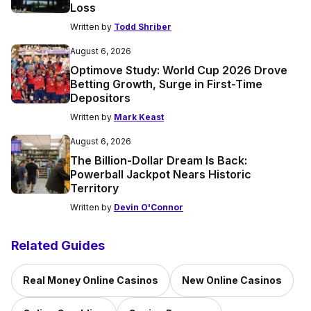
Loss
Written by
Todd Shriber
August 6, 2026
Optimove Study: World Cup 2026 Drove
Betting Growth, Surge in First-Time
Depositors
Written by
Mark Keast
August 6, 2026
The Billion-Dollar Dream Is Back:
Powerball Jackpot Nears Historic
Territory
Written by
Devin O'Connor
Related Guides
Real Money Online Casinos
New Online Casinos