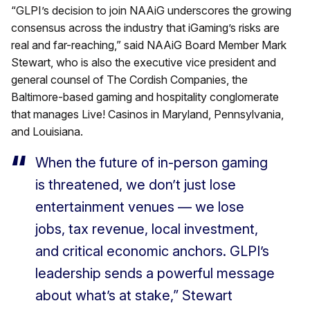
“GLPI’s decision to join NAAiG underscores the growing
consensus across the industry that iGaming’s risks are
real and far-reaching,” said NAAiG Board Member Mark
Stewart, who is also the executive vice president and
general counsel of The Cordish Companies, the
Baltimore-based gaming and hospitality conglomerate
that manages Live! Casinos in Maryland, Pennsylvania,
and Louisiana.
When the future of in-person gaming
is threatened, we don’t just lose
entertainment venues — we lose
jobs, tax revenue, local investment,
and critical economic anchors. GLPI’s
leadership sends a powerful message
about what’s at stake,” Stewart