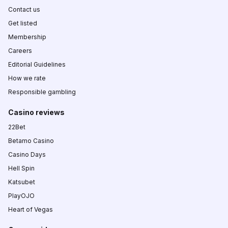
Contact us
Get listed
Membership
Careers
Editorial Guidelines
How we rate
Responsible gambling
Casino reviews
22Bet
Betamo Casino
Casino Days
Hell Spin
Katsubet
PlayOJO
Heart of Vegas