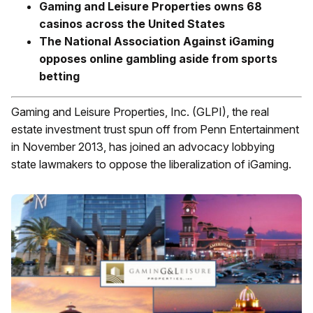
Gaming and Leisure Properties owns 68
casinos across the United States
The National Association Against iGaming
opposes online gambling aside from sports
betting
Gaming and Leisure Properties, Inc. (GLPI), the real
estate investment trust spun off from Penn Entertainment
in November 2013, has joined an advocacy lobbying
state lawmakers to oppose the liberalization of iGaming.