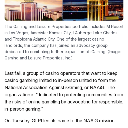
The Gaming and Leisure Properties portfolio includes M Resort
in Las Vegas, Ameristar Kansas City, L’Auberge Lake Charles,
and Tropicana Atlantic City. One of the largest casino
landlords, the company has joined an advocacy group
dedicated to combating further expansion of iGaming. (Image:
Gaming and Leisure Properties, Inc.)
Last fall, a group of casino operators that want to keep
casino gambling limited to in-person united to form the
National Association Against iGaming, or NAAiG. The
organization is “dedicated to protecting communities from
the risks of online gambling by advocating for responsible,
in-person gaming.”
On Tuesday, GLPI lent its name to the NAAiG mission.