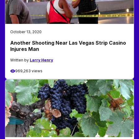
October 13, 2020
Another Shooting Near Las Vegas Strip Casino
Injures Man
Written by
Larry Henry
969,263 views