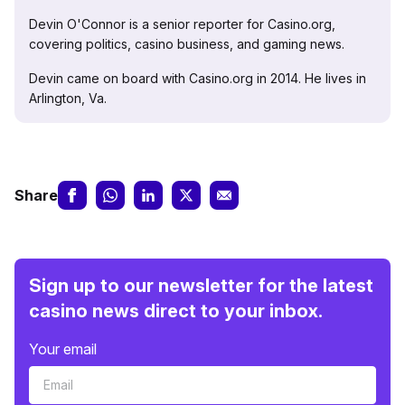
Devin O'Connor is a senior reporter for Casino.org,
covering politics, casino business, and gaming news.
Devin came on board with Casino.org in 2014. He lives in
Arlington, Va.
Share
Sign up to our newsletter for the latest
casino news direct to your inbox.
Your email