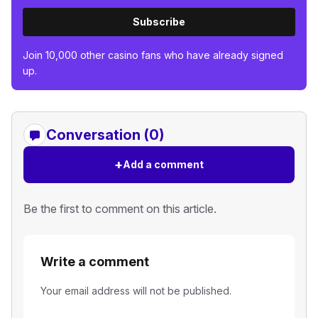
Subscribe
Join 10,000 other casino fans who have already signed
up.
Conversation (0)
+
Add a comment
Be the first to comment on this article.
Write a comment
Your email address will not be published.