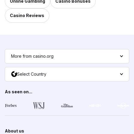
Online Gambling
Casino Bonuses
Casino Reviews
More from casino.org
Select Country
As seen on...
About us