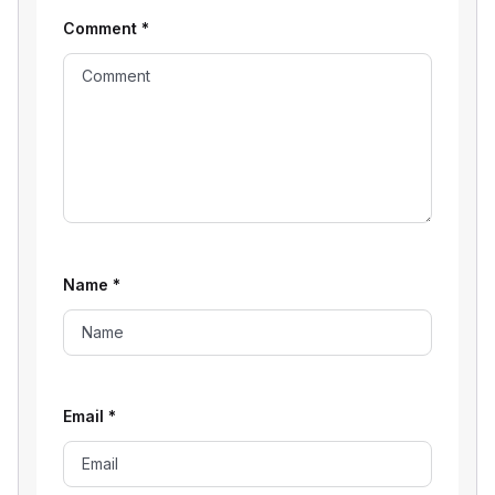
Comment
*
Name
*
Email
*