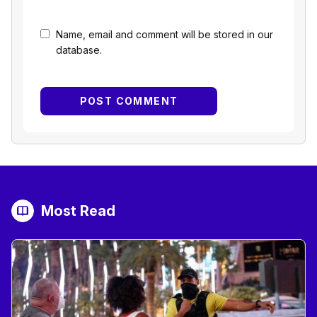
Name, email and comment will be stored in our
database.
Most Read