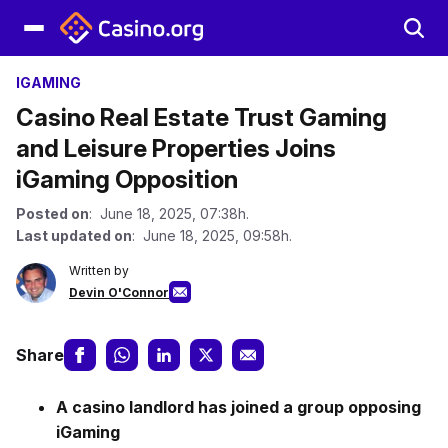
IGAMING
Casino Real Estate Trust Gaming
and Leisure Properties Joins
iGaming Opposition
Posted on
: June 18, 2025, 07:38h.
Last updated on
: June 18, 2025, 09:58h.
Written by
Devin O'Connor
Share
A casino landlord has joined a group opposing
iGaming