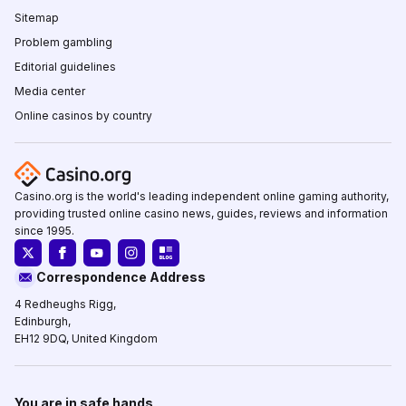
Sitemap
Problem gambling
Editorial guidelines
Media center
Online casinos by country
Casino.org is the world's leading independent online gaming authority,
providing trusted online casino news, guides, reviews and information
since 1995.
Correspondence Address
4 Redheughs Rigg,
Edinburgh,
EH12 9DQ, United Kingdom
You are in safe hands