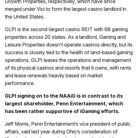
Growth Properties, respectively, which have since
merged under Vici to form the largest casino landlord in
the United States.
GLPI is the second-largest casino REIT with 68 gaming
properties across 20 states. As a landlord, Gaming and
Leisure Properties doesn’t operate casinos directly, but its
success is closely tied to the health of land-based gaming
operations. GLPI leases the operations and management
of its physical casinos and resorts that it owns, with rents
and lease renewals heavily based on market
performance.
GLPI signing on to the NAAiG is in contrast to its
largest shareholder, Penn Entertainment, which
has been rather supportive of iGaming efforts.
Jeff Morris, Penn Entertainment’s vice president of public
affairs, said last year during Ohio’s consideration of