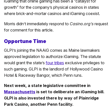
iGaming that online gaming has been a “catalyst for
growth” for the company’s physical casinos in states
where brick-and-mortar casinos and iGaming coexist.
Morris didn’t immediately respond to
Casino.org’s
request
for comment for this article.
Opportune Time
GLPI’s joining the NAAiG comes as Maine lawmakers
approved legislation to authorize iGaming. The statute
would grant the state’s
four tribes
exclusive privileges to
such gaming. GLPI is the landlord of Hollywood Casino
Hotel & Raceway Bangor, which Penn runs.
Next week, a state legislative committee in
Massachusetts
is set to deliberate an iGaming bill.
GLPI is also invested there by way of Plainridge
Park Casino, another Penn facility.