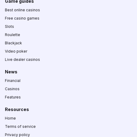
Game guides
Best online casinos
Free casino games
Slots
Roulette
Blackjack
Video poker
Live dealer casinos
News
Financial
Casinos
Features
Resources
Home
Terms of service
Privacy policy