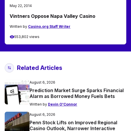
May 22, 2014
Vintners Oppose Napa Valley Casino
Written by
Casino.org Staff Writer
553,802 views
Related Articles
August 6, 2026
Prediction Market Surge Sparks Financial
Alarm as Borrowed Money Fuels Bets
Written by
Devin O'Connor
August 6, 2026
Penn Stock Lifts on Improved Regional
Casino Outlook, Narrower Interactive