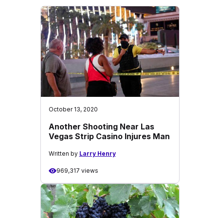
October 13, 2020
Another Shooting Near Las
Vegas Strip Casino Injures Man
Written by
Larry Henry
969,317 views