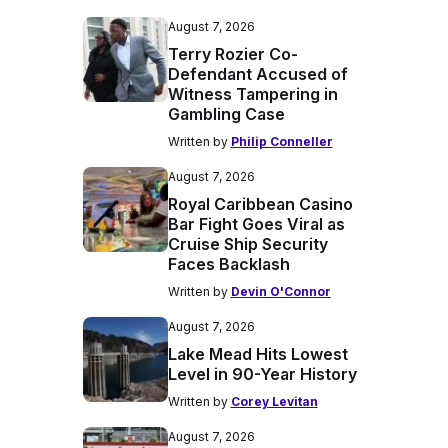
August 7, 2026
Terry Rozier Co-
Defendant Accused of
Witness Tampering in
Gambling Case
Written by
Philip Conneller
August 7, 2026
Royal Caribbean Casino
Bar Fight Goes Viral as
Cruise Ship Security
Faces Backlash
Written by
Devin O'Connor
August 7, 2026
Lake Mead Hits Lowest
Level in 90-Year History
Written by
Corey Levitan
August 7, 2026