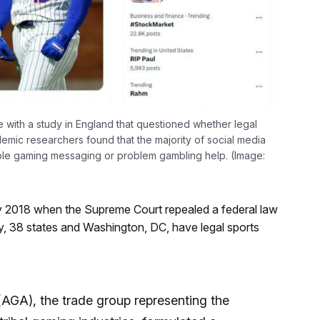
with a study in England that questioned whether legal
emic researchers found that the majority of social media
ble gaming messaging or problem gambling help. (Image:
 2018 when the Supreme Court repealed a federal law
y, 38 states and Washington, DC, have legal sports
AGA), the trade group representing the