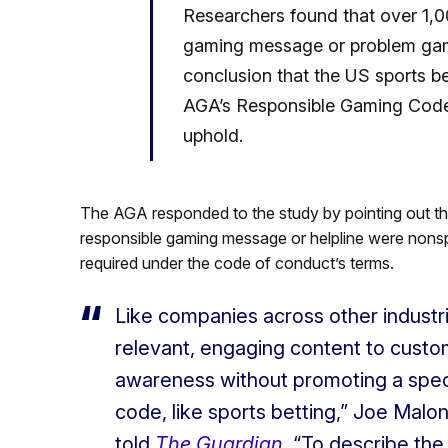
Researchers found that over 1,00
gaming message or problem gambl
conclusion that the US sports be
AGA’s Responsible Gaming Code
uphold.
The AGA responded to the study by pointing out that
responsible gaming message or helpline were nons
required under the code of conduct’s terms.
Like companies across other industri
relevant, engaging content to custo
awareness without promoting a specif
code, like sports betting,” Joe Malon
told
The Guardian
. “To describe the