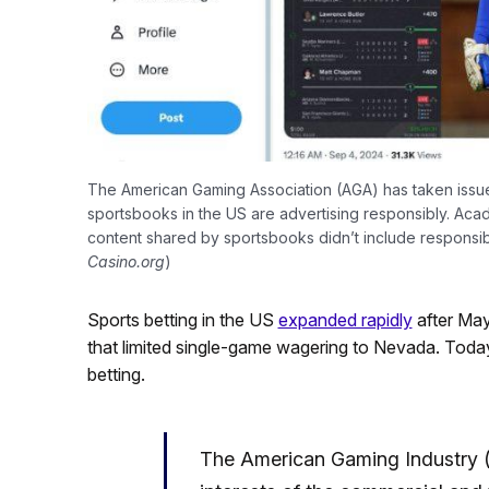
The American Gaming Association (AGA) has taken issue 
sportsbooks in the US are advertising responsibly. Acad
content shared by sportsbooks didn’t include responsi
Casino.org
)
Sports betting in the US
expanded rapidly
after May
that limited single-game wagering to Nevada. Toda
betting.
The American Gaming Industry (