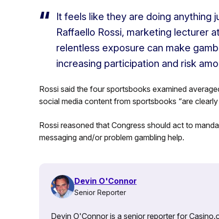
It feels like they are doing anything 
Raffaello Rossi, marketing lecturer at
relentless exposure can make gambli
increasing participation and risk am
Rossi said the four sportsbooks examined averaged
social media content from sportsbooks “are clearly
Rossi reasoned that Congress should act to mandate
messaging and/or problem gambling help.
Devin O'Connor
Senior Reporter
Devin O'Connor is a senior reporter for Casino.o