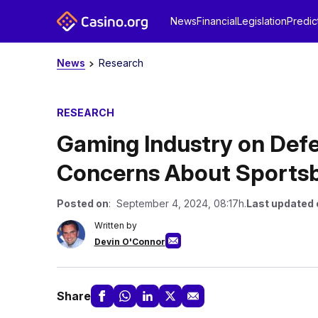
News
Financial
Legislation
Predic
News
Research
RESEARCH
Gaming Industry on Defe
Concerns About Sports
Posted on
: September 4, 2024, 08:17h.
Last updated 
Written by
Devin O'Connor
Share