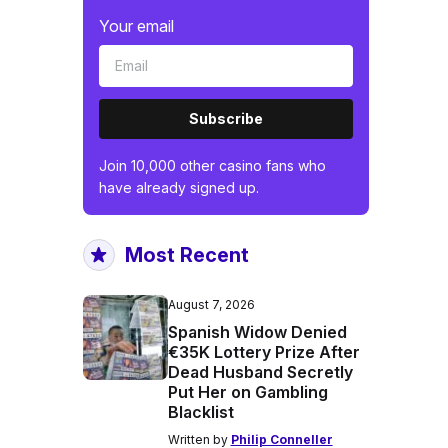
Your email
Subscribe
Join 10,000 other casino fans who
have already signed up.
Most Recent
August 7, 2026
Spanish Widow Denied
€35K Lottery Prize After
Dead Husband Secretly
Put Her on Gambling
Blacklist
Written by
Philip Conneller