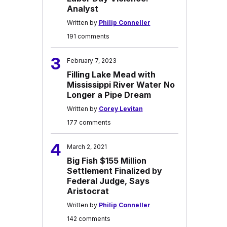
Analyst
Written by
Philip Conneller
191 comments
3
February 7, 2023
Filling Lake Mead with
Mississippi River Water No
Longer a Pipe Dream
Written by
Corey Levitan
177 comments
4
March 2, 2021
Big Fish $155 Million
Settlement Finalized by
Federal Judge, Says
Aristocrat
Written by
Philip Conneller
142 comments