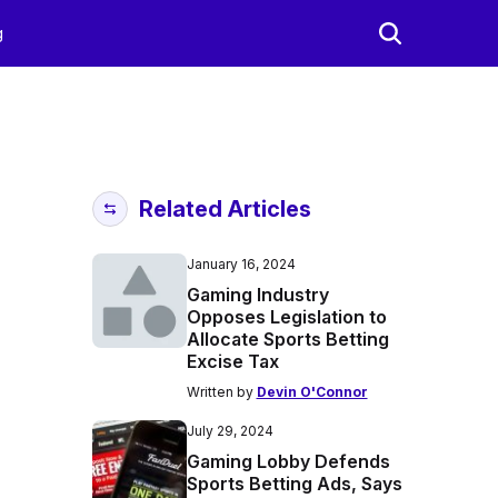
g
Related Articles
January 16, 2024
Gaming Industry
Opposes Legislation to
Allocate Sports Betting
Excise Tax
Written by
Devin O'Connor
July 29, 2024
Gaming Lobby Defends
Sports Betting Ads, Says