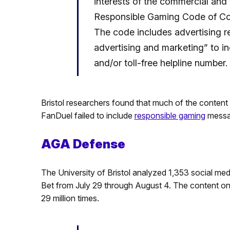
interests of the commercial and 
Responsible Gaming Code of Con
The code includes advertising res
advertising and marketing” to 
and/or toll-free helpline number.
Bristol researchers found that much of the content
FanDuel failed to include
responsible gaming
messag
AGA Defense
The University of Bristol analyzed 1,353 social me
Bet from July 29 through August 4. The content o
29 million times.