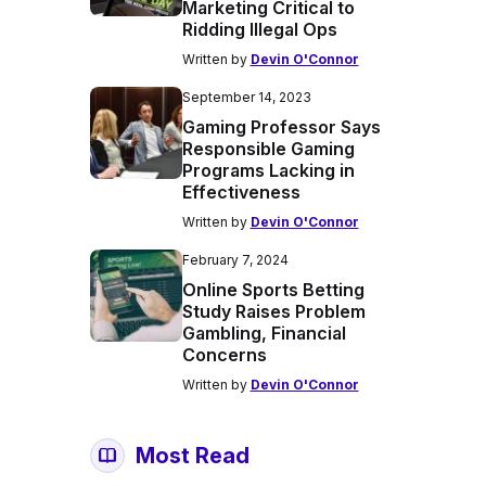
Marketing Critical to
Ridding Illegal Ops
Written by
Devin O'Connor
September 14, 2023
Gaming Professor Says
Responsible Gaming
Programs Lacking in
Effectiveness
Written by
Devin O'Connor
February 7, 2024
Online Sports Betting
Study Raises Problem
Gambling, Financial
Concerns
Written by
Devin O'Connor
Most Read