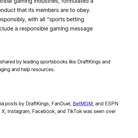
tribal gaming industries, formulated a
duct that its members are to obey.
ponsibly, with all “sports betting
include a responsible gaming message
 shared by leading sportsbooks like DraftKings and
ing and help resources.
dia posts by DraftKings, FanDuel,
BetMGM
, and ESPN
n X, Instagram, Facebook, and TikTok was seen over