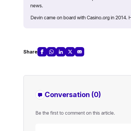
news.
Devin came on board with Casino.org in 2014. He 
Share
Conversation (0)
Be the first to comment on this article.