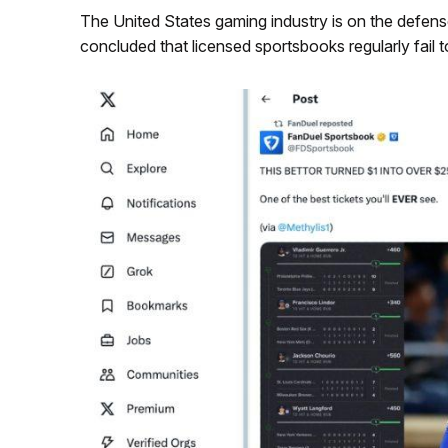
The United States gaming industry is on the defense
concluded that licensed sportsbooks regularly fail 