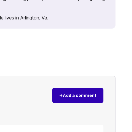
lives in Arlington, Va.
+
Add a comment