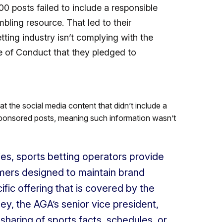
0 posts failed to include a responsible
ing resource. That led to their
tting industry isn’t complying with the
 of Conduct that they pledged to
 the social media content that didn’t include a
ponsored posts, meaning such information wasn’t
es, sports betting operators provide
mers designed to maintain brand
ic offering that is covered by the
ey, the AGA’s senior vice president,
 sharing of sports facts, schedules, or