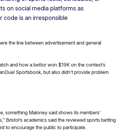
ts on social media platforms as
r code is an irresponsible
here the line between advertisement and general
tch and how a bettor won $19K on the contest’s
e FanDuel Sportsbook, but also didn’t provide problem
, something Maloney said shows its members’
” Bristol’s academics said the reviewed sports betting
 to encourage the public to participate.