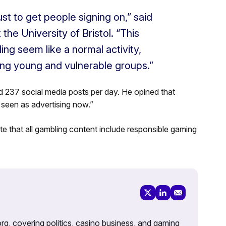
just to get people signing on,” said
 the University of Bristol. “This
ng seem like a normal activity,
ong young and vulnerable groups.”
 237 social media posts per day. He opined that
 seen as advertising now.”
 that all gambling content include responsible gaming
rg, covering politics, casino business, and gaming