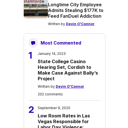
Longtime City Employee
Admits Stealing $177K to
Feed FanDuel Addiction
Written by
Devin O'Connor
Most Commented
1
January 14, 2023
State College Casino
Hearing Set, Cordish to
Make Case Against Bally’s
Project
Written by
Devin O'Connor
202 comments
2
September 9, 2020
Low Room Rates in Las
Vegas Responsible for
Labor Day Violence: