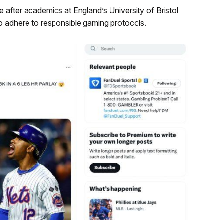
 after academics at England’s University of Bristol
to adhere to responsible gaming protocols.