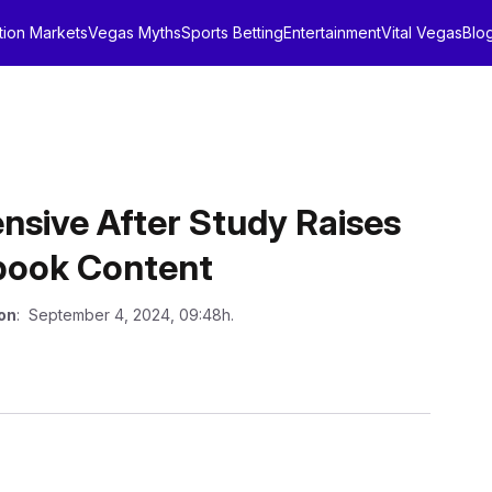
tion Markets
Vegas Myths
Sports Betting
Entertainment
Vital Vegas
Blo
nsive After Study Raises
book Content
on
: September 4, 2024, 09:48h.