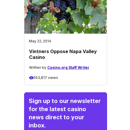
May 22, 2014
Vintners Oppose Napa Valley
Casino
Written by
Casino.org Staff Writer
553,817 views
Sign up to our newsletter
for the latest casino
news direct to your
inbox.