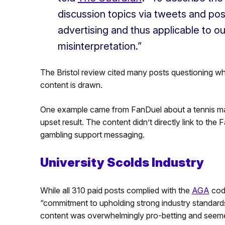
discussion topics via tweets and pos
advertising and thus applicable to ou
misinterpretation.”
The Bristol review cited many posts questioning w
content is drawn.
One example came from FanDuel about a tennis ma
upset result. The content didn’t directly link to th
gambling support messaging.
University Scolds Industry
While all 310 paid posts complied with the
AGA
code
“commitment to upholding strong industry standards,
content was overwhelmingly pro-betting and seemed