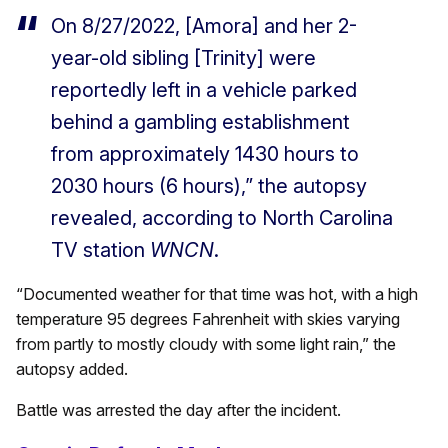
On 8/27/2022, [Amora] and her 2-
year-old sibling [Trinity] were
reportedly left in a vehicle parked
behind a gambling establishment
from approximately 1430 hours to
2030 hours (6 hours),” the autopsy
revealed, according to North Carolina
TV station
WNCN
.
“Documented weather for that time was hot, with a high
temperature 95 degrees Fahrenheit with skies varying
from partly to mostly cloudy with some light rain,” the
autopsy added.
Battle was arrested the day after the incident.