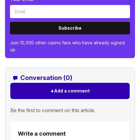
Subscribe
Join 10,000 other casino fans who have already signed
up.
Conversation (0)
+
Add a comment
Be the first to comment on this article.
Write a comment