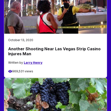
October 13, 2020
Another Shooting Near Las Vegas Strip Casino
Injures Man
Written by
Larry Henry
969,531 views