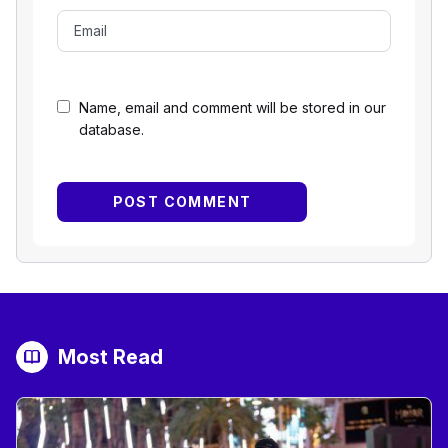
Name, email and comment will be stored in our
database.
Most Read