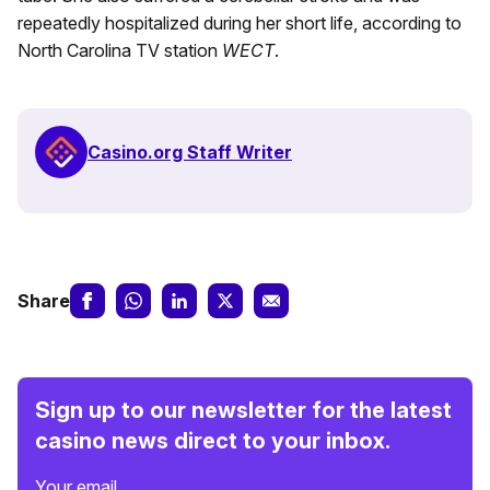
repeatedly hospitalized during her short life, according to
North Carolina TV station
WECT
.
Casino.org Staff Writer
Share
Sign up to our newsletter for the latest
casino news direct to your inbox.
Your email