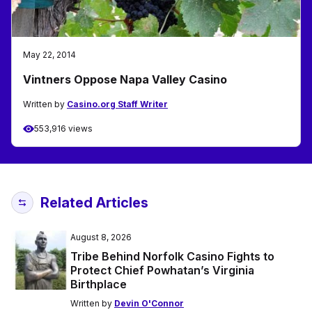
May 22, 2014
Vintners Oppose Napa Valley Casino
Written by
Casino.org Staff Writer
553,916 views
Related Articles
August 8, 2026
Tribe Behind Norfolk Casino Fights to
Protect Chief Powhatan’s Virginia
Birthplace
Written by
Devin O'Connor