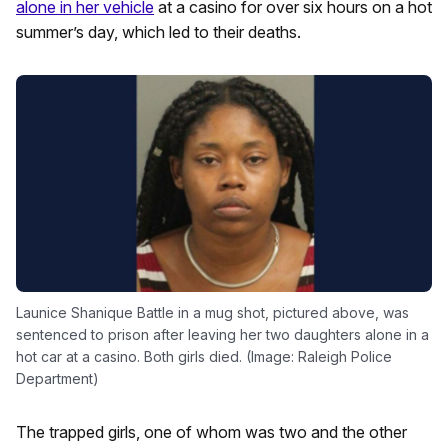
alone in her vehicle
at a casino for over six hours on a hot
summer’s day, which led to their deaths.
Launice Shanique Battle in a mug shot, pictured above, was
sentenced to prison after leaving her two daughters alone in a
hot car at a casino. Both girls died. (Image: Raleigh Police
Department)
The trapped girls, one of whom was two and the other