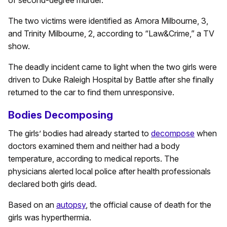
of second-degree murder.
The two victims were identified as Amora Milbourne, 3,
and Trinity Milbourne, 2, according to “Law&Crime,” a TV
show.
The deadly incident came to light when the two girls were
driven to Duke Raleigh Hospital by Battle after she finally
returned to the car to find them unresponsive.
Bodies Decomposing
The girls’ bodies had already started to
decompose
when
doctors examined them and neither had a body
temperature, according to medical reports. The
physicians alerted local police after health professionals
declared both girls dead.
Based on an
autopsy
, the official cause of death for the
girls was hyperthermia.