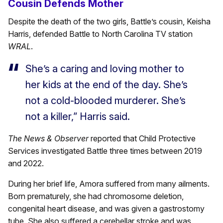
Cousin Defends Mother
Despite the death of the two girls, Battle’s cousin, Keisha
Harris, defended Battle to North Carolina TV station
WRAL
.
She’s a caring and loving mother to
her kids at the end of the day. She’s
not a cold-blooded murderer. She’s
not a killer,” Harris said.
The News & Observer
reported that Child Protective
Services investigated Battle three times between 2019
and 2022.
During her brief life, Amora suffered from many ailments.
Born prematurely, she had chromosome deletion,
congenital heart disease, and was given a gastrostomy
tube. She also suffered a cerebellar stroke and was