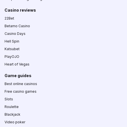
Casino reviews
22Bet
Betamo Casino
Casino Days
Hell Spin
Katsubet
PlayOJO
Heart of Vegas
Game guides
Best online casinos
Free casino games
Slots
Roulette
Blackjack
Video poker