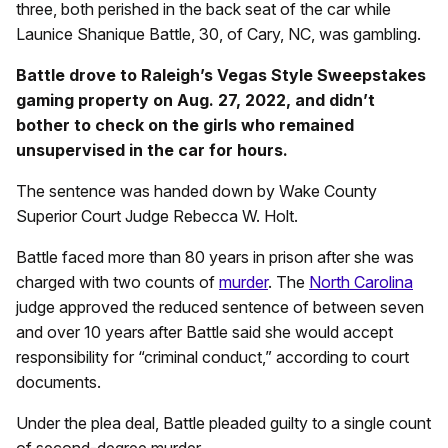
three, both perished in the back seat of the car while
Launice Shanique Battle, 30, of Cary, NC, was gambling.
Battle drove to Raleigh’s Vegas Style Sweepstakes
gaming property on Aug. 27, 2022, and didn’t
bother to check on the girls who remained
unsupervised in the car for hours.
The sentence was handed down by Wake County
Superior Court Judge Rebecca W. Holt.
Battle faced more than 80 years in prison after she was
charged with two counts of
murder
. The
North Carolina
judge approved the reduced sentence of between seven
and over 10 years after Battle said she would accept
responsibility for “criminal conduct,” according to court
documents.
Under the plea deal, Battle pleaded guilty to a single count