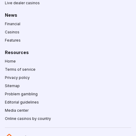
Live dealer casinos
News
Financial
Casinos
Features
Resources
Home
Terms of service
Privacy policy
Sitemap
Problem gambling
Editorial guidelines
Media center
Online casinos by country