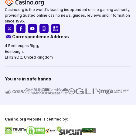
Casino.org is the world's leading independent online gaming authority,
providing trusted online casino news, guides, reviews and information
since 1995.
Correspondence Address
4 Redheughs Rigg,
Edinburgh,
EH12 9DQ, United Kingdom
You are in safe hands
Casino.org
website is certified by: