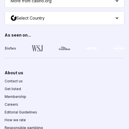
More from casino.org
Select Country
As seen on...
About us
Contact us
Get listed
Membership
Careers
Editorial Guidelines
How we rate
Responsible gambling