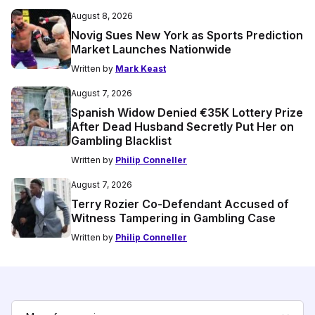
August 8, 2026
Novig Sues New York as Sports Prediction
Market Launches Nationwide
Written by
Mark Keast
August 7, 2026
Spanish Widow Denied €35K Lottery Prize
After Dead Husband Secretly Put Her on
Gambling Blacklist
Written by
Philip Conneller
August 7, 2026
Terry Rozier Co-Defendant Accused of
Witness Tampering in Gambling Case
Written by
Philip Conneller