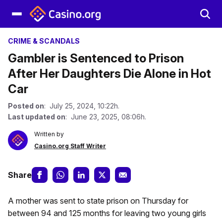
CRIME & SCANDALS
Gambler is Sentenced to Prison
After Her Daughters Die Alone in Hot
Car
Posted on
: July 25, 2024, 10:22h.
Last updated on
: June 23, 2025, 08:06h.
Written by
Casino.org Staff Writer
Share
A mother was sent to state prison on Thursday for
between 94 and 125 months for leaving two young girls