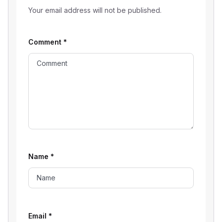
Your email address will not be published.
Comment
*
Name
*
Email
*