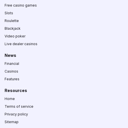
Free casino games
Slots
Roulette
Blackjack
Video poker
Live dealer casinos
News
Financial
Casinos
Features
Resources
Home
Terms of service
Privacy policy
Sitemap