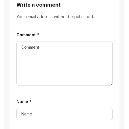
Write a comment
Your email address will not be published.
Comment
*
Name
*