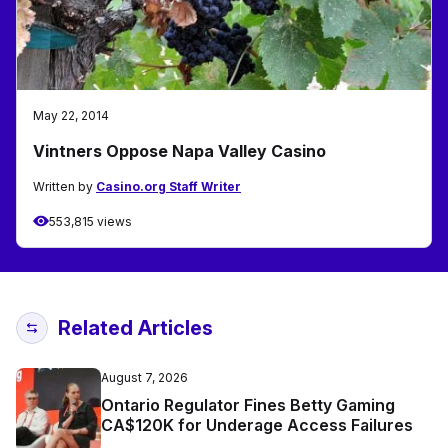
May 22, 2014
Vintners Oppose Napa Valley Casino
Written by
Casino.org Staff Writer
553,815 views
Related Articles
August 7, 2026
Ontario Regulator Fines Betty Gaming
CA$120K for Underage Access Failures