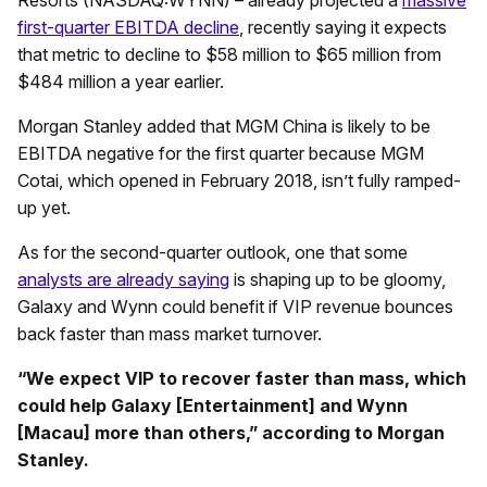
first-quarter EBITDA decline
, recently saying it expects
that metric to decline to $58 million to $65 million from
$484 million a year earlier.
Morgan Stanley added that MGM China is likely to be
EBITDA negative for the first quarter because MGM
Cotai, which opened in February 2018, isn’t fully ramped-
up yet.
As for the second-quarter outlook, one that some
analysts are already saying
is shaping up to be gloomy,
Galaxy and Wynn could benefit if VIP revenue bounces
back faster than mass market turnover.
“We expect VIP to recover faster than mass, which
could help Galaxy [Entertainment] and Wynn
[Macau] more than others,” according to Morgan
Stanley.