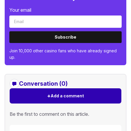
Your email
Subscribe
Join 10,000 other casino fans who have already signed
up.
Conversation (0)
+
Add a comment
Be the first to comment on this article.