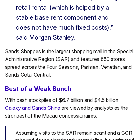
retail rental (which is helped by a
stable base rent component and
does not have much fixed costs),”
said Morgan Stanley.
Sands Shoppes is the largest shopping mall in the Special
Administrative Region (SAR) and features 850 stores
spread across the Four Seasons, Parisian, Venetian, and
Sands Cotai Central.
Best of a Weak Bunch
With cash stockpiles of $6.7 billion and $4.5 billion,
Galaxy and Sands China
are viewed by analysts as the
strongest of the Macau concessionaires.
Assuming visits to the SAR remain scant and a GGR