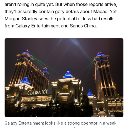
aren’t rolling in quite yet. But when those reports arrive,
they’ll assuredly contain gory details about Macau. Yet
Morgan Stanley sees the potential for less bad results
from Galaxy Entertainment and Sands China.
Galaxy Entertainment looks like a strong operator in a weak