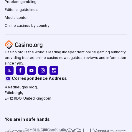
Problem gambling
Editorial guidelines
Media center
Online casinos by country
Casino.org is the world's leading independent online gaming authority,
providing trusted online casino news, guides, reviews and information
since 1995.
Correspondence Address
4 Redheughs Rigg,
Edinburgh,
EH12 9DQ, United Kingdom
You are in safe hands