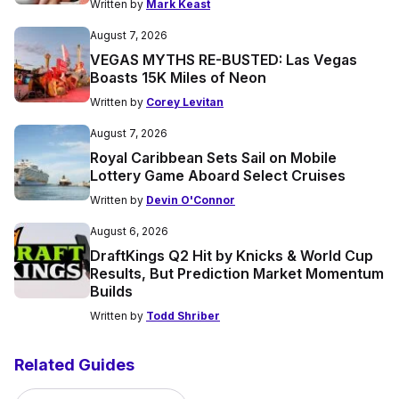
Written by
Mark Keast
August 7, 2026
VEGAS MYTHS RE-BUSTED: Las Vegas
Boasts 15K Miles of Neon
Written by
Corey Levitan
August 7, 2026
Royal Caribbean Sets Sail on Mobile
Lottery Game Aboard Select Cruises
Written by
Devin O'Connor
August 6, 2026
DraftKings Q2 Hit by Knicks & World Cup
Results, But Prediction Market Momentum
Builds
Written by
Todd Shriber
Related Guides