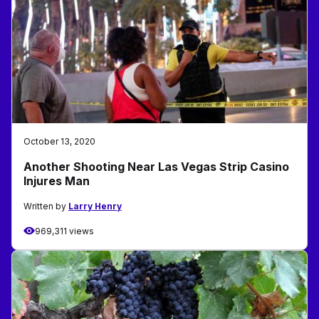
October 13, 2020
Another Shooting Near Las Vegas Strip Casino
Injures Man
Written by
Larry Henry
969,311 views