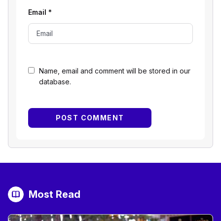
Email
*
Name, email and comment will be stored in our
database.
Most Read