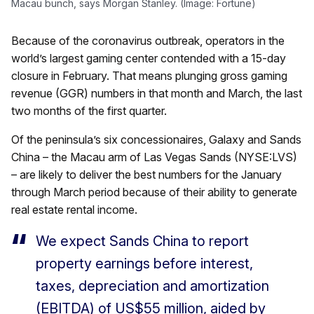
Macau bunch, says Morgan Stanley. (Image: Fortune)
Because of the coronavirus outbreak, operators in the
world’s largest gaming center contended with a 15-day
closure in February. That means plunging gross gaming
revenue (GGR) numbers in that month and March, the last
two months of the first quarter.
Of the peninsula’s six concessionaires, Galaxy and Sands
China – the Macau arm of Las Vegas Sands (NYSE:LVS)
– are likely to deliver the best numbers for the January
through March period because of their ability to generate
real estate rental income.
We expect Sands China to report
property earnings before interest,
taxes, depreciation and amortization
(EBITDA) of US$55 million, aided by