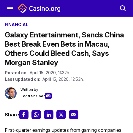
FINANCIAL
Galaxy Entertainment, Sands China
Best Break Even Bets in Macau,
Others Could Bleed Cash, Says
Morgan Stanley
Posted on
: April 15, 2020, 11:32h.
Last updated on
: April 15, 2020, 12:53h.
Written by
Todd Shriber
Share
First-quarter earnings updates from gaming companies