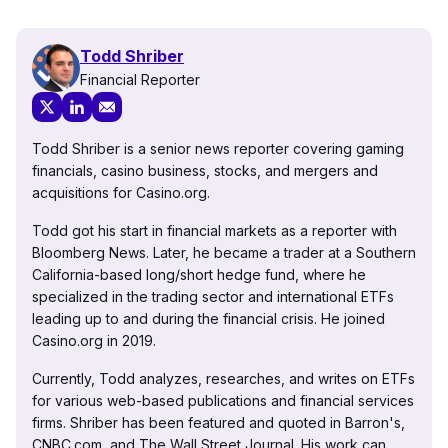
Todd Shriber
Financial Reporter
Todd Shriber is a senior news reporter covering gaming
financials, casino business, stocks, and mergers and
acquisitions for Casino.org.
Todd got his start in financial markets as a reporter with
Bloomberg News. Later, he became a trader at a Southern
California-based long/short hedge fund, where he
specialized in the trading sector and international ETFs
leading up to and during the financial crisis. He joined
Casino.org in 2019.
Currently, Todd analyzes, researches, and writes on ETFs
for various web-based publications and financial services
firms. Shriber has been featured and quoted in Barron's,
CNBC.com, and The Wall Street Journal. His work can