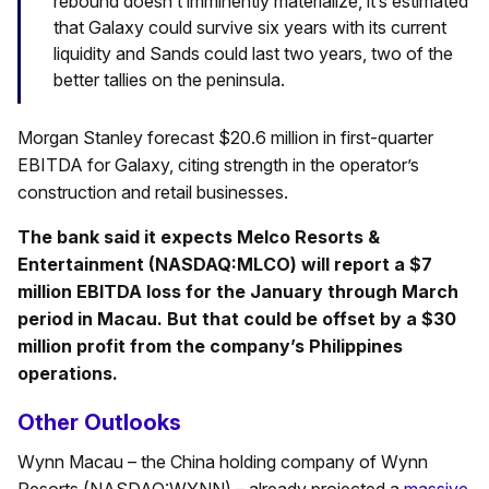
rebound doesn’t imminently materialize, it’s estimated
that Galaxy could survive six years with its current
liquidity and Sands could last two years, two of the
better tallies on the peninsula.
Morgan Stanley forecast $20.6 million in first-quarter
EBITDA for Galaxy, citing strength in the operator’s
construction and retail businesses.
The bank said it expects Melco Resorts &
Entertainment (NASDAQ:MLCO) will report a $7
million EBITDA loss for the January through March
period in Macau. But that could be offset by a $30
million profit from the company’s Philippines
operations.
Other Outlooks
Wynn Macau – the China holding company of Wynn
Resorts (NASDAQ:WYNN) – already projected a
massive