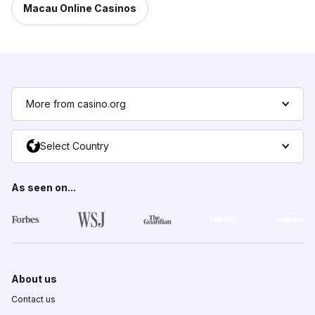
Macau Online Casinos
More from casino.org
Select Country
As seen on...
About us
Contact us