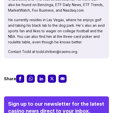
also be found on Benzinga, ETF Daily News, ETF Trends,
MarketWatch, Fox Business, and Nasdaq.com.
He currently resides in Las Vegas, where he enjoys golf
and taking his black lab to the dog park. He's also an avid
sports fan and likes to wager on college football and the
NBA. You can also find him at the three-card poker and
roulette table, even though he knows better.
Contact Todd at todd.shriber@casino.org.
Share
Sign up to our newsletter for the latest
casino news direct to your inbox.