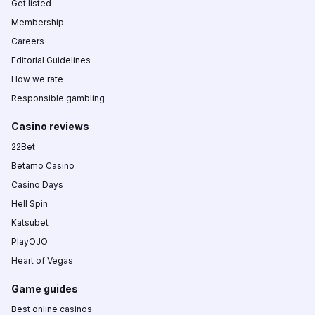
Get listed
Membership
Careers
Editorial Guidelines
How we rate
Responsible gambling
Casino reviews
22Bet
Betamo Casino
Casino Days
Hell Spin
Katsubet
PlayOJO
Heart of Vegas
Game guides
Best online casinos