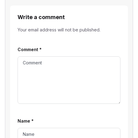
Write a comment
Your email address will not be published.
Comment
*
Name
*