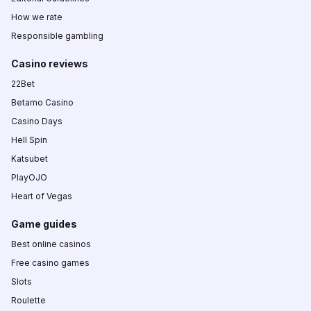
How we rate
Responsible gambling
Casino reviews
22Bet
Betamo Casino
Casino Days
Hell Spin
Katsubet
PlayOJO
Heart of Vegas
Game guides
Best online casinos
Free casino games
Slots
Roulette