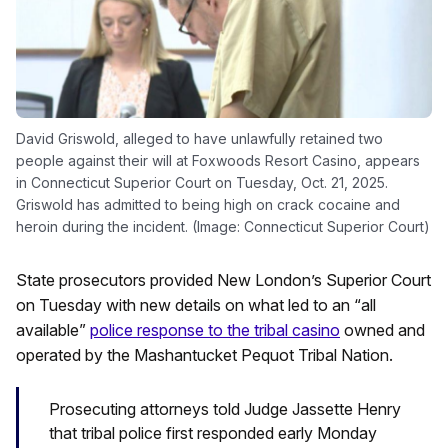
David Griswold, alleged to have unlawfully retained two
people against their will at Foxwoods Resort Casino, appears
in Connecticut Superior Court on Tuesday, Oct. 21, 2025.
Griswold has admitted to being high on crack cocaine and
heroin during the incident. (Image: Connecticut Superior Court)
State prosecutors provided New London’s Superior Court
on Tuesday with new details on what led to an “all
available”
police response to the tribal casino
owned and
operated by the Mashantucket Pequot Tribal Nation.
Prosecuting attorneys told Judge Jassette Henry
that tribal police first responded early Monday