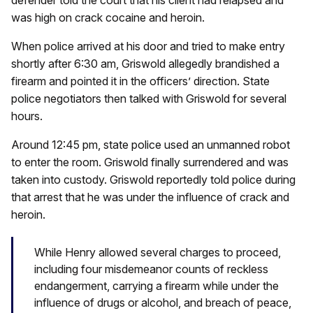
was high on crack cocaine and heroin.
When police arrived at his door and tried to make entry
shortly after 6:30 am, Griswold allegedly brandished a
firearm and pointed it in the officers’ direction. State
police negotiators then talked with Griswold for several
hours.
Around 12:45 pm, state police used an unmanned robot
to enter the room. Griswold finally surrendered and was
taken into custody. Griswold reportedly told police during
that arrest that he was under the influence of crack and
heroin.
While Henry allowed several charges to proceed,
including four misdemeanor counts of reckless
endangerment, carrying a firearm while under the
influence of drugs or alcohol, and breach of peace,