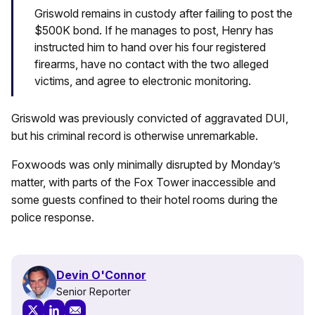
Griswold remains in custody after failing to post the
$500K bond. If he manages to post, Henry has
instructed him to hand over his four registered
firearms, have no contact with the two alleged
victims, and agree to electronic monitoring.
Griswold was previously convicted of aggravated DUI,
but his criminal record is otherwise unremarkable.
Foxwoods was only minimally disrupted by Monday’s
matter, with parts of the Fox Tower inaccessible and
some guests confined to their hotel rooms during the
police response.
Devin O'Connor
Senior Reporter