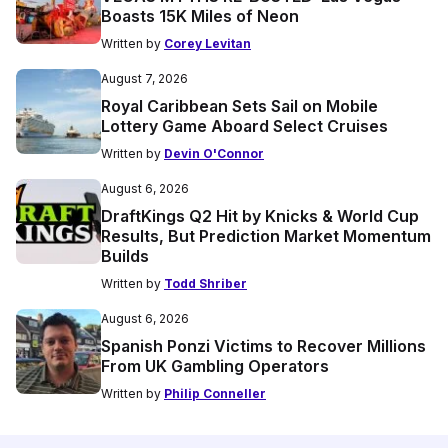
Boasts 15K Miles of Neon
Written by
Corey Levitan
August 7, 2026
Royal Caribbean Sets Sail on Mobile
Lottery Game Aboard Select Cruises
Written by
Devin O'Connor
August 6, 2026
DraftKings Q2 Hit by Knicks & World Cup
Results, But Prediction Market Momentum
Builds
Written by
Todd Shriber
August 6, 2026
Spanish Ponzi Victims to Recover Millions
From UK Gambling Operators
Written by
Philip Conneller