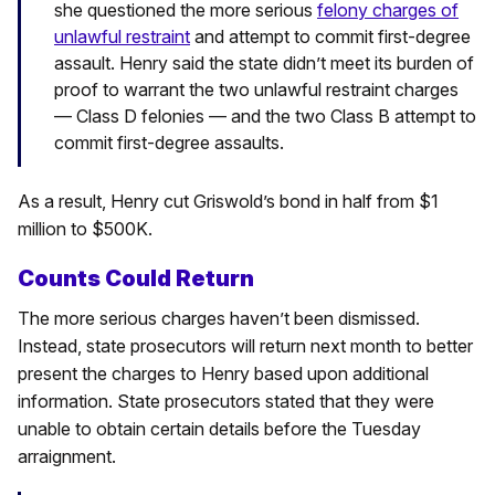
she questioned the more serious
felony charges of
unlawful restraint
and attempt to commit first-degree
assault.
Henry said the state didn’t meet its burden of
proof to warrant the two unlawful restraint charges
— Class D felonies — and the two Class B attempt to
commit first-degree assaults.
As a result, Henry cut Griswold’s bond in half from $1
million to $500K.
Counts Could Return
The more serious charges haven’t been dismissed.
Instead, state prosecutors will return next month to better
present the charges to Henry based upon additional
information. State prosecutors stated that they were
unable to obtain certain details before the Tuesday
arraignment.