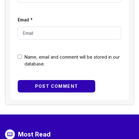
Email
*
Name, email and comment will be stored in our
database.
Most Read