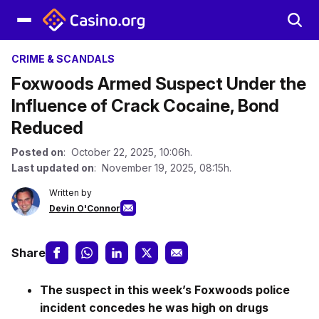
CRIME & SCANDALS
Foxwoods Armed Suspect Under the
Influence of Crack Cocaine, Bond
Reduced
Posted on
: October 22, 2025, 10:06h.
Last updated on
: November 19, 2025, 08:15h.
Written by
Devin O'Connor
Share
The suspect in this week’s Foxwoods police
incident concedes he was high on drugs