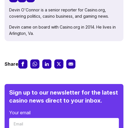
Devin O'Connor is a senior reporter for Casino.org,
covering politics, casino business, and gaming news.
Devin came on board with Casino.org in 2014. He lives in
Arlington, Va.
Share
Sign up to our newsletter for the latest
casino news direct to your inbox.
Your email