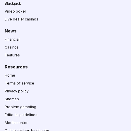
Blackjack
Video poker
Live dealer casinos
News
Financial
Casinos
Features
Resources
Home
Terms of service
Privacy policy
Sitemap
Problem gambling
Editorial guidelines
Media center
Online casinos by country