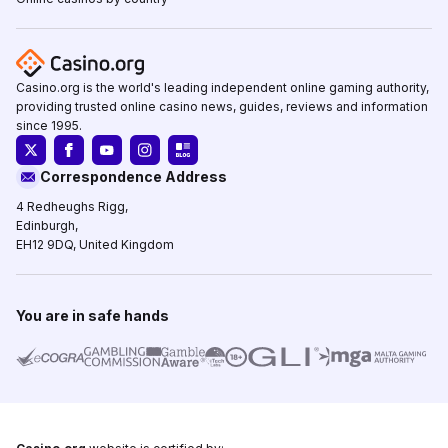
Casino.org is the world's leading independent online gaming authority,
providing trusted online casino news, guides, reviews and information
since 1995.
Correspondence Address
4 Redheughs Rigg,
Edinburgh,
EH12 9DQ, United Kingdom
You are in safe hands