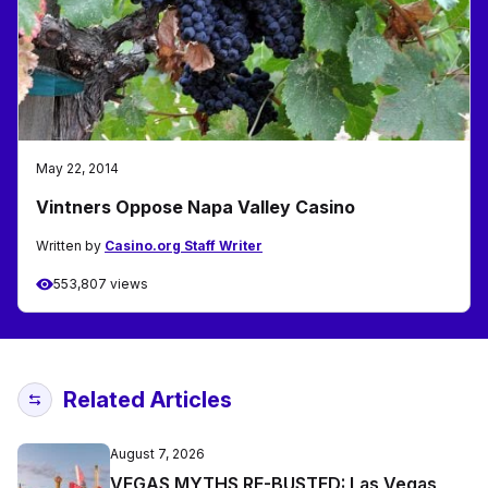
May 22, 2014
Vintners Oppose Napa Valley Casino
Written by
Casino.org Staff Writer
553,807 views
Related Articles
August 7, 2026
VEGAS MYTHS RE-BUSTED: Las Vegas