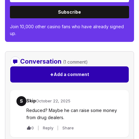
Subscribe
Join 10,000 other casino fans who have already signed
up.
Conversation
(1 comment)
+
Add a comment
Skip
S
October 22, 2025
Reduced? Maybe he can raise some money
from drug dealers.
0
Reply
Share