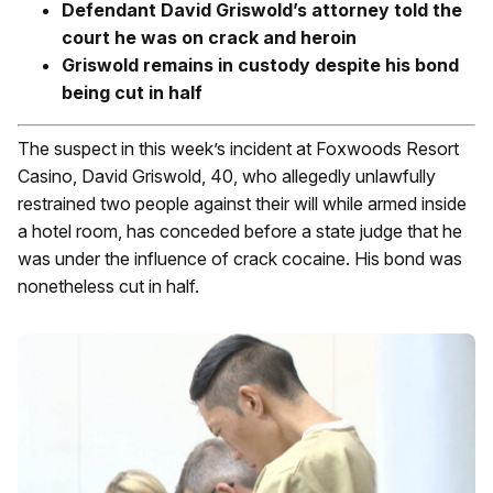
Defendant David Griswold’s attorney told the
court he was on crack and heroin
Griswold remains in custody despite his bond
being cut in half
The suspect in this week’s incident at Foxwoods Resort
Casino, David Griswold, 40, who allegedly unlawfully
restrained two people against their will while armed inside
a hotel room, has conceded before a state judge that he
was under the influence of crack cocaine. His bond was
nonetheless cut in half.