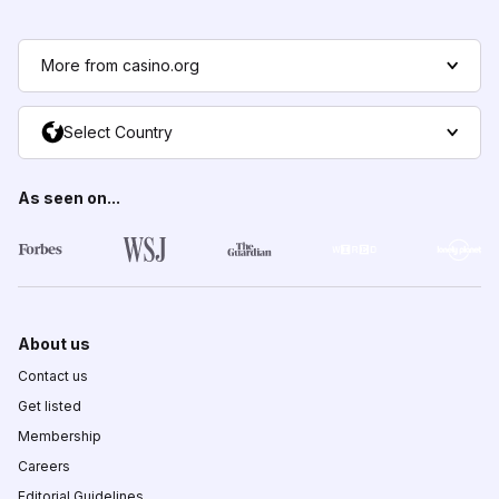
More from casino.org
Select Country
As seen on...
About us
Contact us
Get listed
Membership
Careers
Editorial Guidelines