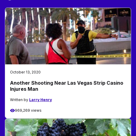
October 13, 2020
Another Shooting Near Las Vegas Strip Casino
Injures Man
Written by
Larry Henry
969,269 views