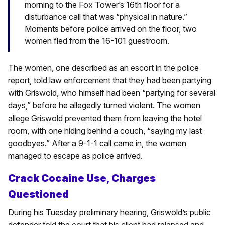
morning to the Fox Tower’s 16th floor for a
disturbance call that was “physical in nature.”
Moments before police arrived on the floor, two
women fled from the 16-101 guestroom.
The women, one described as an escort in the police
report, told law enforcement that they had been partying
with Griswold, who himself had been “partying for several
days,” before he allegedly turned violent. The women
allege Griswold prevented them from leaving the hotel
room, with one hiding behind a couch, “saying my last
goodbyes.” After a 9-1-1 call came in, the women
managed to escape as police arrived.
Crack Cocaine Use, Charges
Questioned
During his Tuesday preliminary hearing, Griswold’s public
defender told the court that his client had relapsed and