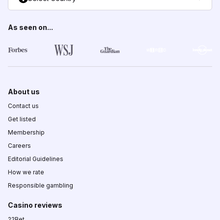
As seen on...
About us
Contact us
Get listed
Membership
Careers
Editorial Guidelines
How we rate
Responsible gambling
Casino reviews
22Bet