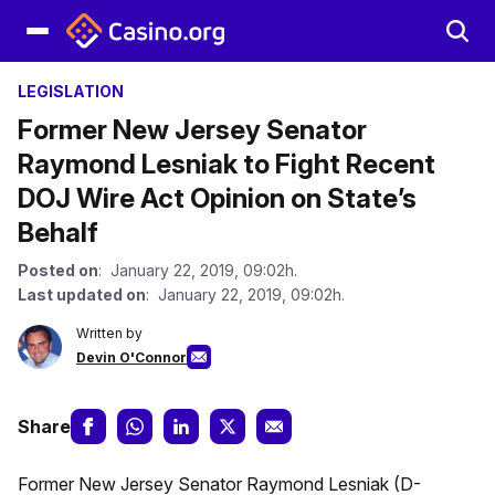
LEGISLATION
Former New Jersey Senator
Raymond Lesniak to Fight Recent
DOJ Wire Act Opinion on State’s
Behalf
Posted on
: January 22, 2019, 09:02h.
Last updated on
: January 22, 2019, 09:02h.
Written by
Devin O'Connor
Share
Former New Jersey Senator Raymond Lesniak (D-