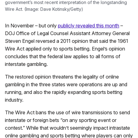
government’s most recent interpretation of the longstanding
Wire Act. (Image: Dave Kotinsky/Getty)
In November – but only
publicly revealed this month
–
DOJ Office of Legal Counsel Assistant Attorney General
Steven Engel reversed a 2011 opinion that said the 1961
Wire Act applied only to sports betting. Engel’s opinion
concludes that the federal law applies to all forms of
interstate gambling.
The restored opinion threatens the legality of online
gambling in the three states were operations are up and
running, and also the rapidly expanding sports betting
industry.
The Wire Act bans the use of wire transmissions to send
interstate or foreign bets “on any sporting event or
contest.” While that wouldn’t seemingly impact intrastate
online gambling and sports betting where players can only