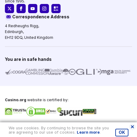
since 1995.
Correspondence Address
4 Redheughs Rigg,
Edinburgh,
EH12 9DQ, United Kingdom
You are in safe hands
Casino.org
website is certified by:
Copyright © 1995-2026,
Casino.org
, All Rights Reserved
We use cookies. By continuing to browse the site you
are agreeing to our use of cookies.
Learn more
.
OK