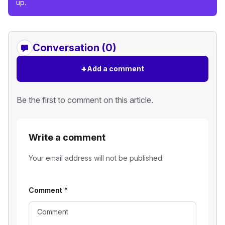
up.
Conversation (0)
+
Add a comment
Be the first to comment on this article.
Write a comment
Your email address will not be published.
Comment
*