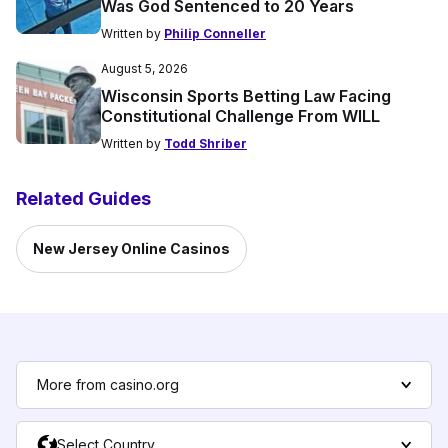
Was God Sentenced to 20 Years
Written by
Philip Conneller
August 5, 2026
Wisconsin Sports Betting Law Facing
Constitutional Challenge From WILL
Written by
Todd Shriber
Related Guides
New Jersey Online Casinos
More from casino.org
Select Country