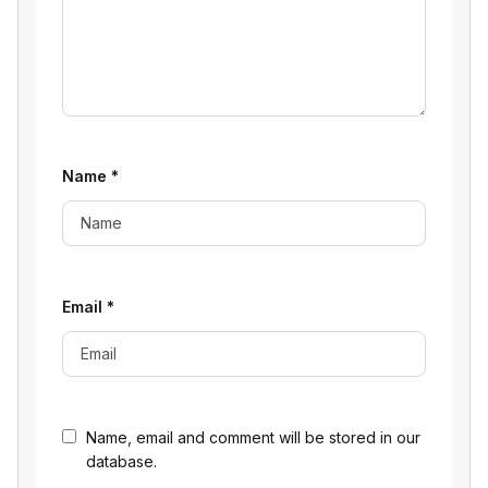
Name
*
Email
*
Name, email and comment will be stored in our
database.