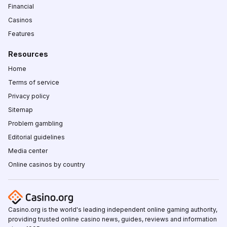
Financial
Casinos
Features
Resources
Home
Terms of service
Privacy policy
Sitemap
Problem gambling
Editorial guidelines
Media center
Online casinos by country
Casino.org is the world's leading independent online gaming authority,
providing trusted online casino news, guides, reviews and information