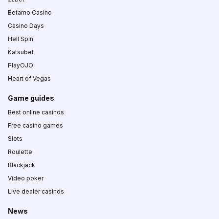
Betamo Casino
Casino Days
Hell Spin
Katsubet
PlayOJO
Heart of Vegas
Game guides
Best online casinos
Free casino games
Slots
Roulette
Blackjack
Video poker
Live dealer casinos
News