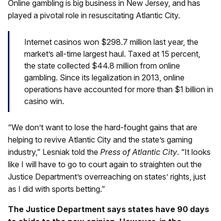
Online gambling is big business in New Jersey, and has
played a pivotal role in resuscitating Atlantic City.
Internet casinos won $298.7 million last year, the
market’s all-time largest haul. Taxed at 15 percent,
the state collected $44.8 million from online
gambling. Since its legalization in 2013, online
operations have accounted for more than $1 billion in
casino win.
“We don’t want to lose the hard-fought gains that are
helping to revive Atlantic City and the state’s gaming
industry,” Lesniak told the
Press of Atlantic City
. “It looks
like I will have to go to court again to straighten out the
Justice Department’s overreaching on states’ rights, just
as I did with sports betting.”
The Justice Department says states have 90 days