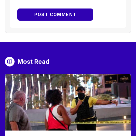
Most Read