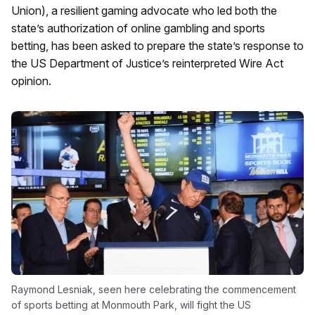
Union), a resilient gaming advocate who led both the
state’s authorization of online gambling and sports
betting, has been asked to prepare the state’s response to
the US Department of Justice’s reinterpreted Wire Act
opinion.
Raymond Lesniak, seen here celebrating the commencement
of sports betting at Monmouth Park, will fight the US