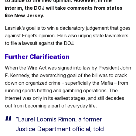
to abide to the new opinion. However, in the
interim, the DOJ will take comments from states
like New Jersey.
Lesniak’s goal is to win a declaratory judgement that goes
against Engel’s opinion. He’s also urging state lawmakers
to file a lawsuit against the DOJ.
Further Clarification
When the Wire Act was signed into law by President John
F. Kennedy, the overarching goal of the bill was to crack
down on organized crime – superficially the Mafia – from
running sports betting and gambling operations. The
internet was only in its earliest stages, and still decades
out from becoming a part of everyday life.
“Laurel Loomis Rimon, a former
Justice Department official, told