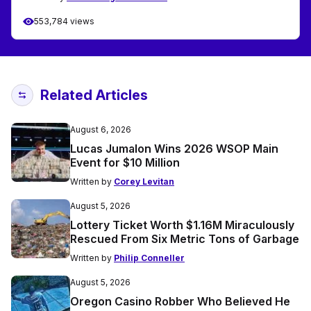
553,784 views
Related Articles
August 6, 2026
Lucas Jumalon Wins 2026 WSOP Main
Event for $10 Million
Written by
Corey Levitan
August 5, 2026
Lottery Ticket Worth $1.16M Miraculously
Rescued From Six Metric Tons of Garbage
Written by
Philip Conneller
August 5, 2026
Oregon Casino Robber Who Believed He