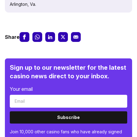
Arlington, Va.
Share
Sign up to our newsletter for the latest
casino news direct to your inbox.
Your email
Subscribe
Join 10,000 other casino fans who have already signed