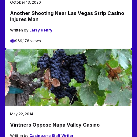
October 13, 2020
Another Shooting Near Las Vegas Strip Casino
Injures Man
Written by
Larry Henry
969,176 views
May 22, 2014
Vintners Oppose Napa Valley Casino
Written by
Casino.org Staff Writer