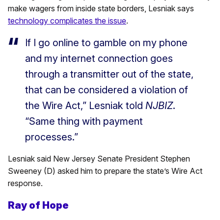
make wagers from inside state borders, Lesniak says
technology complicates the issue
.
If I go online to gamble on my phone
and my internet connection goes
through a transmitter out of the state,
that can be considered a violation of
the Wire Act,” Lesniak told
NJBIZ
.
“Same thing with payment
processes.”
Lesniak said New Jersey Senate President Stephen
Sweeney (D) asked him to prepare the state’s Wire Act
response.
Ray of Hope