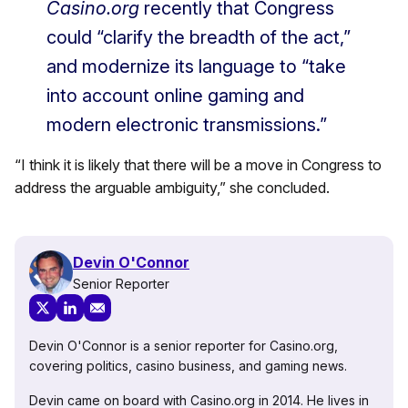
Casino.org
recently that Congress
could “clarify the breadth of the act,”
and modernize its language to “take
into account online gaming and
modern electronic transmissions.”
“I think it is likely that there will be a move in Congress to
address the arguable ambiguity,” she concluded.
Devin O'Connor
Senior Reporter
Devin O'Connor is a senior reporter for Casino.org,
covering politics, casino business, and gaming news.
Devin came on board with Casino.org in 2014. He lives in