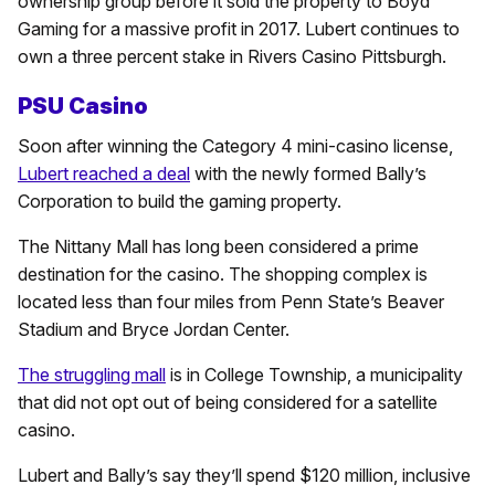
ownership group before it sold the property to Boyd
Gaming for a massive profit in 2017. Lubert continues to
own a three percent stake in Rivers Casino Pittsburgh.
PSU Casino
Soon after winning the Category 4 mini-casino license,
Lubert reached a deal
with the newly formed Bally’s
Corporation to build the gaming property.
The Nittany Mall has long been considered a prime
destination for the casino. The shopping complex is
located less than four miles from Penn State’s Beaver
Stadium and Bryce Jordan Center.
The struggling mall
is in College Township, a municipality
that did not opt out of being considered for a satellite
casino.
Lubert and Bally’s say they’ll spend $120 million, inclusive