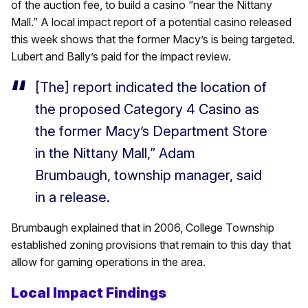
of the auction fee, to build a casino “near the Nittany
Mall.” A local impact report of a potential casino released
this week shows that the former Macy’s is being targeted.
Lubert and Bally’s paid for the impact review.
[The] report indicated the location of
the proposed Category 4 Casino as
the former Macy’s Department Store
in the Nittany Mall,” Adam
Brumbaugh, township manager, said
in a release.
Brumbaugh explained that in 2006, College Township
established zoning provisions that remain to this day that
allow for gaming operations in the area.
Local Impact Findings