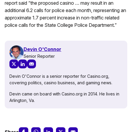
report said “the proposed casino … may result in an
additional 6.2 calls for police each month, representing an
approximate 1.7 percent increase in non-traffic related
police calls for the State College Police Department.”
Devin O'Connor
Senior Reporter
Devin O'Connor is a senior reporter for Casino.org,
covering politics, casino business, and gaming news.
Devin came on board with Casino.org in 2014. He lives in
Arlington, Va.