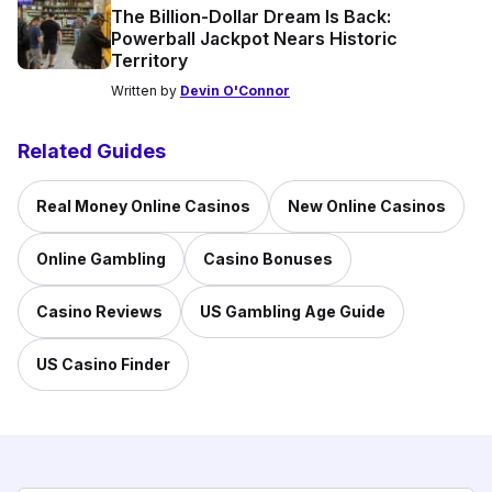
The Billion-Dollar Dream Is Back:
Powerball Jackpot Nears Historic
Territory
Written by
Devin O'Connor
Related Guides
Real Money Online Casinos
New Online Casinos
Online Gambling
Casino Bonuses
Casino Reviews
US Gambling Age Guide
US Casino Finder