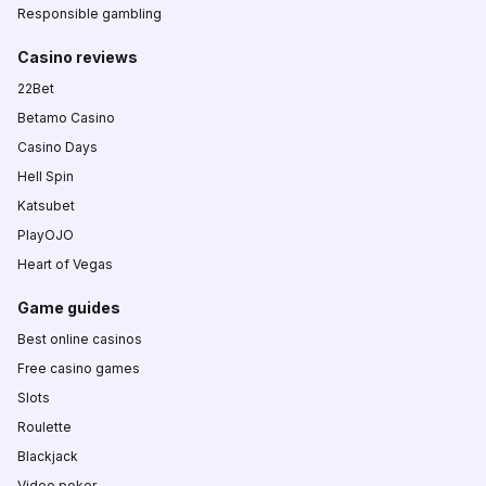
Responsible gambling
Casino reviews
22Bet
Betamo Casino
Casino Days
Hell Spin
Katsubet
PlayOJO
Heart of Vegas
Game guides
Best online casinos
Free casino games
Slots
Roulette
Blackjack
Video poker