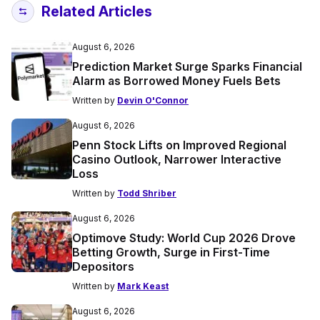
Related Articles
August 6, 2026
Prediction Market Surge Sparks Financial
Alarm as Borrowed Money Fuels Bets
Written by
Devin O'Connor
August 6, 2026
Penn Stock Lifts on Improved Regional
Casino Outlook, Narrower Interactive
Loss
Written by
Todd Shriber
August 6, 2026
Optimove Study: World Cup 2026 Drove
Betting Growth, Surge in First-Time
Depositors
Written by
Mark Keast
August 6, 2026