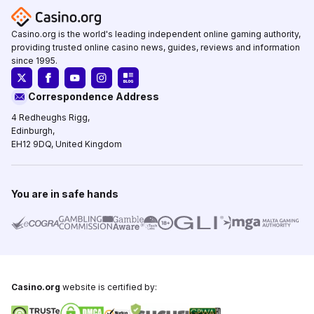
Casino.org is the world's leading independent online gaming authority,
providing trusted online casino news, guides, reviews and information
since 1995.
Correspondence Address
4 Redheughs Rigg,
Edinburgh,
EH12 9DQ, United Kingdom
You are in safe hands
Casino.org
website is certified by: