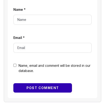
Name
*
Email
*
Name, email and comment will be stored in our
database.