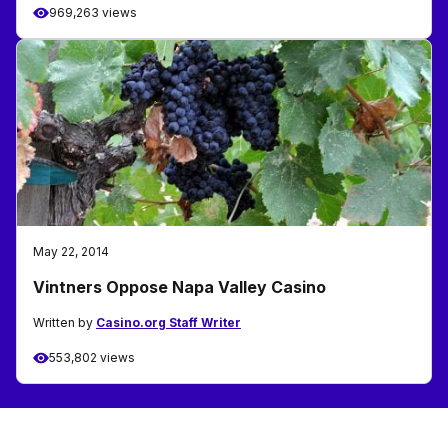
969,263 views
May 22, 2014
Vintners Oppose Napa Valley Casino
Written by
Casino.org Staff Writer
553,802 views