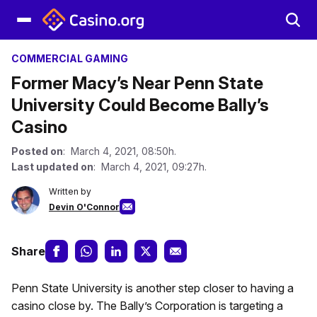
COMMERCIAL GAMING
Former Macy’s Near Penn State
University Could Become Bally’s
Casino
Posted on
: March 4, 2021, 08:50h.
Last updated on
: March 4, 2021, 09:27h.
Written by
Devin O'Connor
Share
Penn State University is another step closer to having a
casino close by. The Bally’s Corporation is targeting a