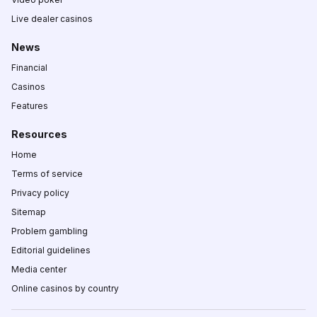
Live dealer casinos
News
Financial
Casinos
Features
Resources
Home
Terms of service
Privacy policy
Sitemap
Problem gambling
Editorial guidelines
Media center
Online casinos by country