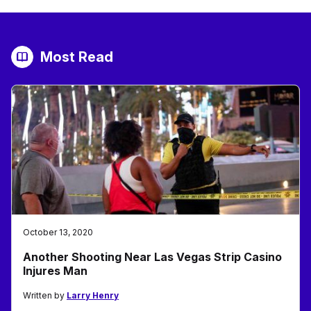
Most Read
October 13, 2020
Another Shooting Near Las Vegas Strip Casino
Injures Man
Written by
Larry Henry