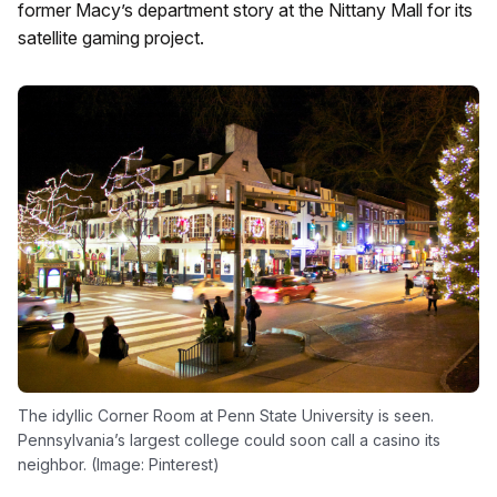
former Macy’s department story at the Nittany Mall for its
satellite gaming project.
The idyllic Corner Room at Penn State University is seen.
Pennsylvania’s largest college could soon call a casino its
neighbor. (Image: Pinterest)