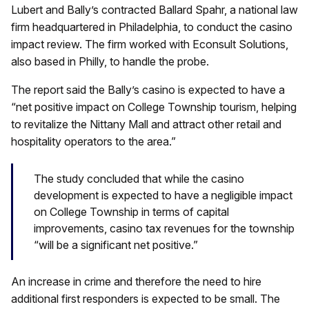
Lubert and Bally’s contracted Ballard Spahr, a national law
firm headquartered in Philadelphia, to conduct the casino
impact review. The firm worked with Econsult Solutions,
also based in Philly, to handle the probe.
The report said the Bally’s casino is expected to have a
“net positive impact on College Township tourism, helping
to revitalize the Nittany Mall and attract other retail and
hospitality operators to the area.”
The study concluded that while the casino
development is expected to have a negligible impact
on College Township in terms of capital
improvements, casino tax revenues for the township
“will be a significant net positive.”
An increase in crime and therefore the need to hire
additional first responders is expected to be small. The