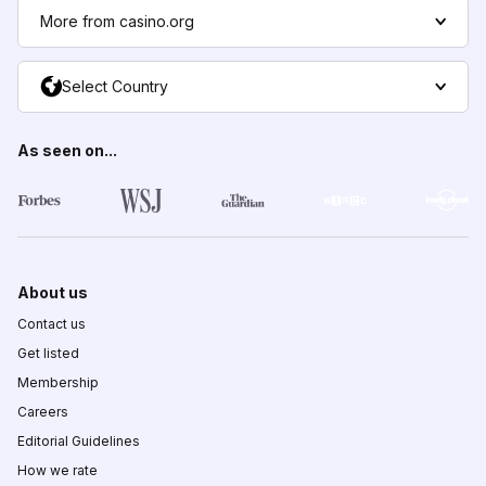
More from casino.org
Select Country
As seen on...
About us
Contact us
Get listed
Membership
Careers
Editorial Guidelines
How we rate