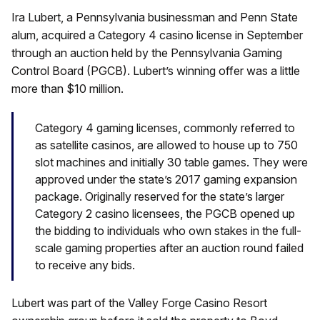
Ira Lubert, a Pennsylvania businessman and Penn State
alum, acquired a Category 4 casino license in September
through an auction held by the Pennsylvania Gaming
Control Board (PGCB). Lubert’s winning offer was a little
more than $10 million.
Category 4 gaming licenses, commonly referred to
as satellite casinos, are allowed to house up to 750
slot machines and initially 30 table games. They were
approved under the state’s 2017 gaming expansion
package. Originally reserved for the state’s larger
Category 2 casino licensees, the PGCB opened up
the bidding to individuals who own stakes in the full-
scale gaming properties after an auction round failed
to receive any bids.
Lubert was part of the Valley Forge Casino Resort