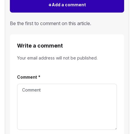
+
Add a comment
Be the first to comment on this article.
Write a comment
Your email address will not be published.
Comment
*