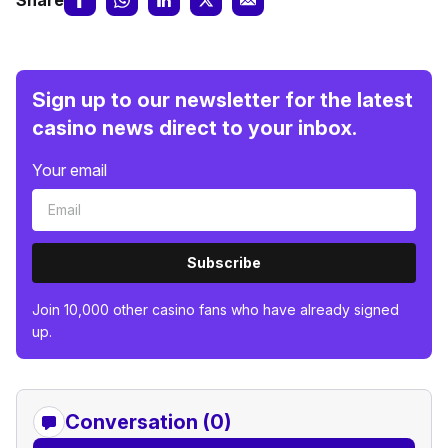
Share
Sign up to our newsletter for the latest
casino news direct to your inbox.
Your email
Subscribe
Join 10,000 other casino fans who have already signed
up.
Conversation (0)