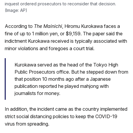
inquest ordered prosecutors to reconsider that decision.
(Image: AP)
According to
The Mainichi
, Hiromu Kurokawa faces a
fine of up to 1 million yen, or $9,159. The paper said the
indictment Kurokawa received is typically associated with
minor violations and foregoes a court trial.
Kurokawa served as the head of the Tokyo High
Public Prosecutors office. But he stepped down from
that position 10 months ago after a Japanese
publication reported he played mahjong with
journalists for money.
In addition, the incident came as the country implemented
strict social distancing policies to keep the COVID-19
virus from spreading.