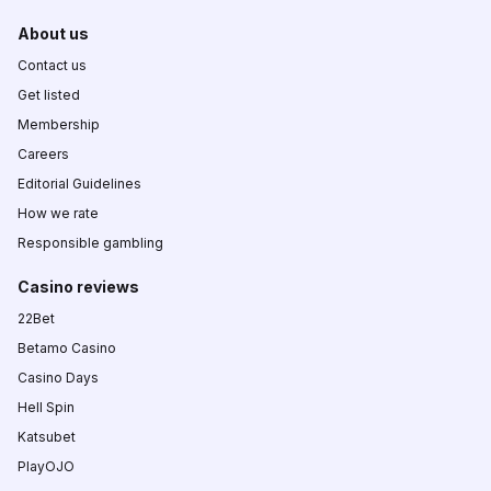
About us
Contact us
Get listed
Membership
Careers
Editorial Guidelines
How we rate
Responsible gambling
Casino reviews
22Bet
Betamo Casino
Casino Days
Hell Spin
Katsubet
PlayOJO