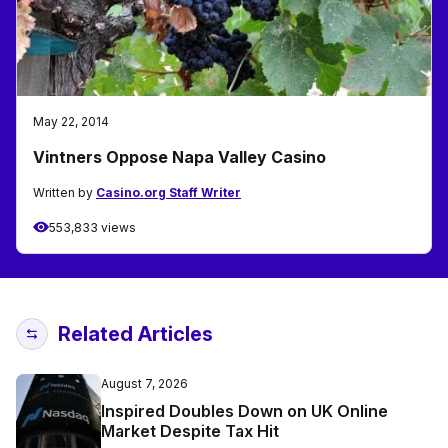
May 22, 2014
Vintners Oppose Napa Valley Casino
Written by
Casino.org Staff Writer
553,833 views
Related Articles
August 7, 2026
Inspired Doubles Down on UK Online
Market Despite Tax Hit