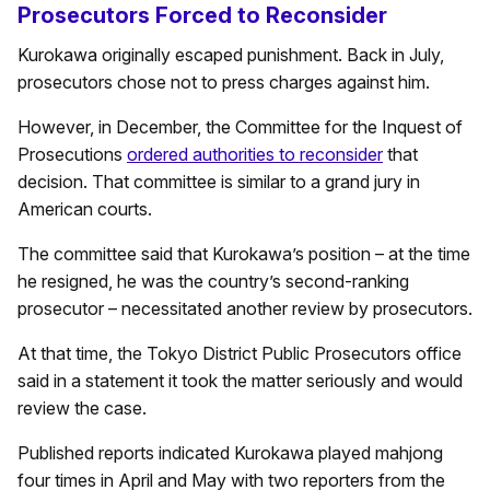
Prosecutors Forced to Reconsider
Kurokawa originally escaped punishment. Back in July,
prosecutors chose not to press charges against him.
However, in December, the Committee for the Inquest of
Prosecutions
ordered authorities to reconsider
that
decision. That committee is similar to a grand jury in
American courts.
The committee said that Kurokawa’s position – at the time
he resigned, he was the country’s second-ranking
prosecutor – necessitated another review by prosecutors.
At that time, the Tokyo District Public Prosecutors office
said in a statement it took the matter seriously and would
review the case.
Published reports indicated Kurokawa played mahjong
four times in April and May with two reporters from the