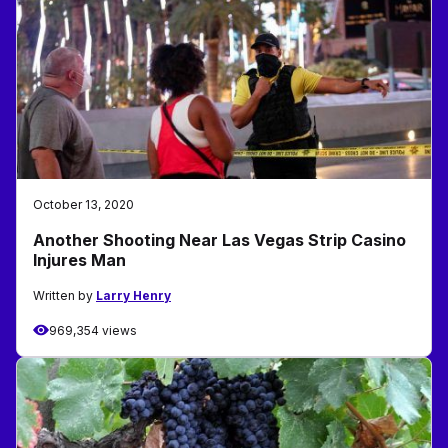
October 13, 2020
Another Shooting Near Las Vegas Strip Casino
Injures Man
Written by
Larry Henry
969,354 views