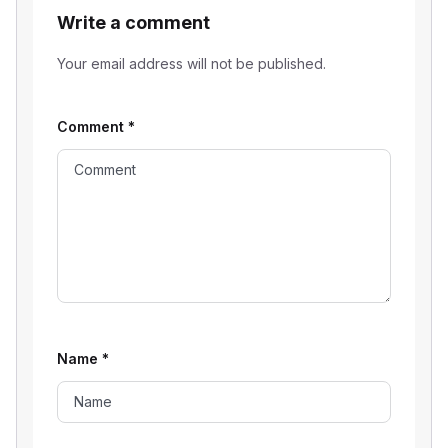
Write a comment
Your email address will not be published.
Comment
*
Name
*