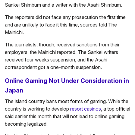
Sankei Shimbum and a writer with the Asahi Shimbum.
The reporters did not face any prosecution the first time
and are unlikely to face it this time, sources told The
Mainichi.
The journalists, though, received sanctions from their
employers, the Mainichi reported. The Sankei writers
received four weeks suspension, and the Asahi
correspondent got a one-month suspension.
Online Gaming Not Under Consideration in
Japan
The island country bans most forms of gaming. While the
country is working to develop
resort casinos
, a top official
said earlier this month that will not lead to online gaming
becoming legalized.