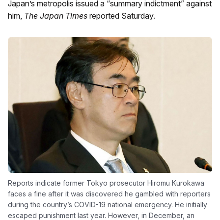
Japan’s metropolis issued a “summary indictment” against
him,
The Japan Times
reported Saturday.
Reports indicate former Tokyo prosecutor Hiromu Kurokawa
faces a fine after it was discovered he gambled with reporters
during the country’s COVID-19 national emergency. He initially
escaped punishment last year. However, in December, an