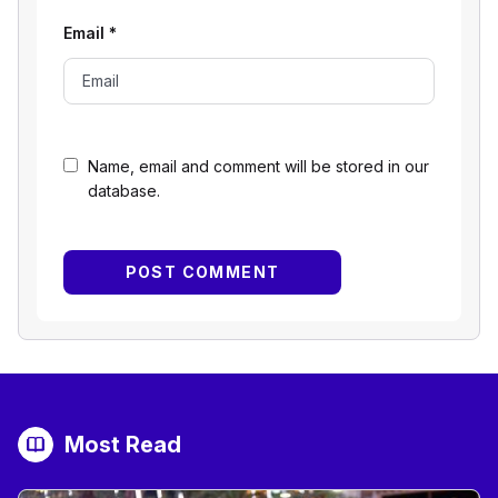
Email
*
Name, email and comment will be stored in our
database.
Most Read