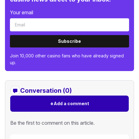
Your email
Subscribe
Join 10,000 other casino fans who have already signed
up.
Conversation (0)
+
Add a comment
Be the first to comment on this article.