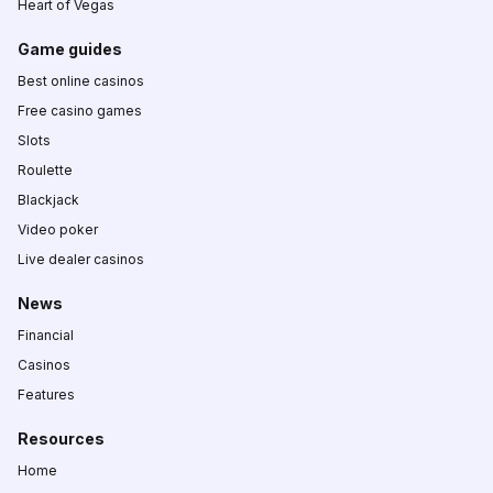
Heart of Vegas
Game guides
Best online casinos
Free casino games
Slots
Roulette
Blackjack
Video poker
Live dealer casinos
News
Financial
Casinos
Features
Resources
Home