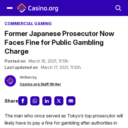
COMMERCIAL GAMING
Former Japanese Prosecutor Now
Faces Fine for Public Gambling
Charge
Posted on
: March 16, 2021, 11:13h.
Last updated on
: March 17, 2021, 11:32h.
Written by
Casino.org Staff Writer
Share
The man who once served as Tokyo’s top prosecutor will
likely have to pay a fine for gambling after authorities in