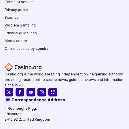
Terms of service
Privacy policy
Sitemap
Problem gambling
Editorial guidelines
Media center
Online casinos by country
Casino.org is the world's leading independent online gaming authority,
providing trusted online casino news, guides, reviews and information
since 1995.
Correspondence Address
4 Redheughs Rigg,
Edinburgh,
EH12 9DQ, United Kingdom