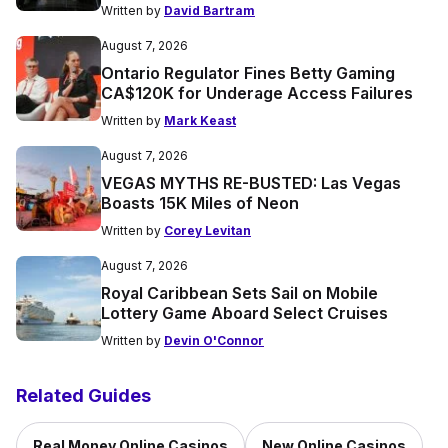
Written by
David Bartram
August 7, 2026
Ontario Regulator Fines Betty Gaming
CA$120K for Underage Access Failures
Written by
Mark Keast
August 7, 2026
VEGAS MYTHS RE-BUSTED: Las Vegas
Boasts 15K Miles of Neon
Written by
Corey Levitan
August 7, 2026
Royal Caribbean Sets Sail on Mobile
Lottery Game Aboard Select Cruises
Written by
Devin O'Connor
Related Guides
Real Money Online Casinos
New Online Casinos