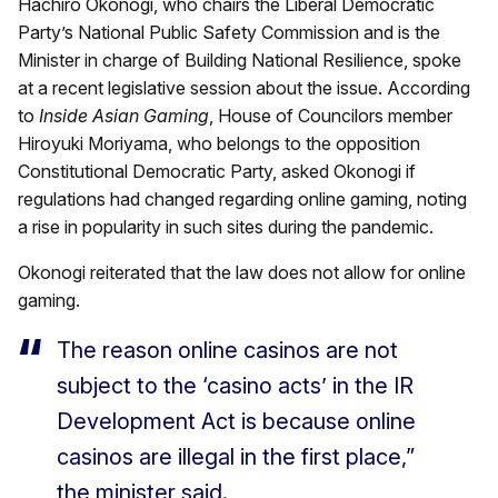
Hachiro Okonogi, who chairs the Liberal Democratic
Party’s National Public Safety Commission and is the
Minister in charge of Building National Resilience, spoke
at a recent legislative session about the issue. According
to
Inside Asian Gaming
, House of Councilors member
Hiroyuki Moriyama, who belongs to the opposition
Constitutional Democratic Party, asked Okonogi if
regulations had changed regarding online gaming, noting
a rise in popularity in such sites during the pandemic.
Okonogi reiterated that the law does not allow for online
gaming.
The reason online casinos are not
subject to the ‘casino acts’ in the IR
Development Act is because online
casinos are illegal in the first place,”
the minister said.