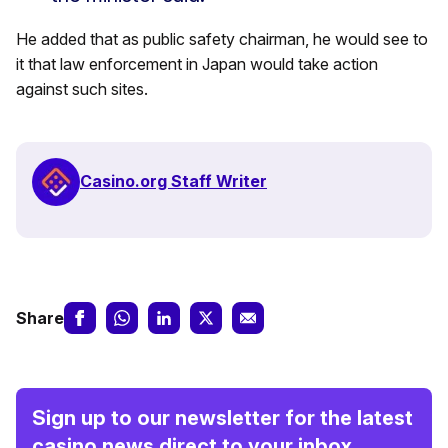
He added that as public safety chairman, he would see to
it that law enforcement in Japan would take action
against such sites.
Casino.org Staff Writer
Share
Sign up to our newsletter for the latest
casino news direct to your inbox.