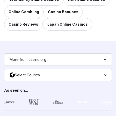
Online Gambling
Casino Bonuses
Casino Reviews
Japan Online Casinos
More from casino.org
Select Country
As seen on...