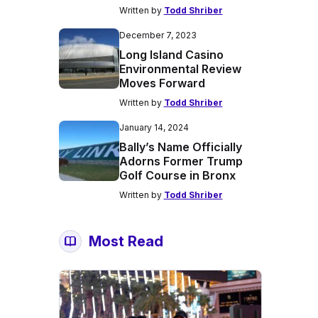
Written by
Todd Shriber
December 7, 2023
Long Island Casino
Environmental Review
Moves Forward
Written by
Todd Shriber
January 14, 2024
Bally’s Name Officially
Adorns Former Trump
Golf Course in Bronx
Written by
Todd Shriber
Most Read