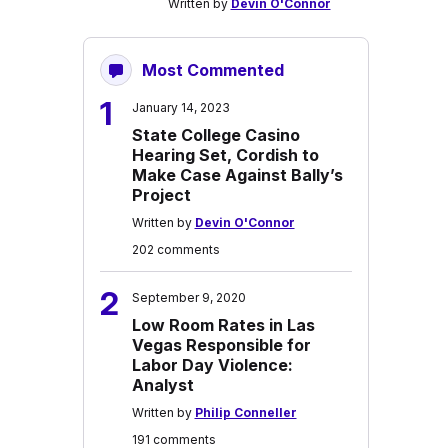
Written by
Devin O'Connor
Most Commented
1
January 14, 2023
State College Casino
Hearing Set, Cordish to
Make Case Against Bally’s
Project
Written by
Devin O'Connor
202 comments
2
September 9, 2020
Low Room Rates in Las
Vegas Responsible for
Labor Day Violence:
Analyst
Written by
Philip Conneller
191 comments