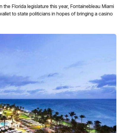
n the Florida legislature this year, Fontainebleau Miami
let to state politicians in hopes of bringing a casino