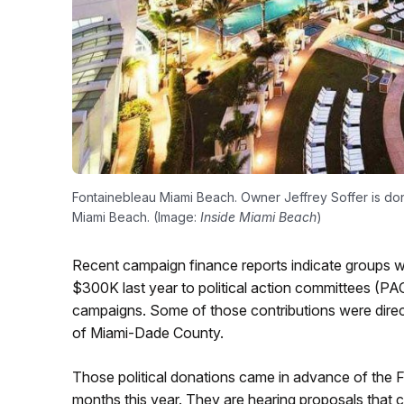
Fontainebleau Miami Beach. Owner Jeffrey Soffer is donat
Miami Beach. (Image:
Inside Miami Beach
)
Recent campaign finance reports indicate groups wi
$300K last year to political action committees (PA
campaigns. Some of those contributions were direc
of Miami-Dade County.
Those political donations came in advance of the Flo
months this year. They are hearing proposals that c