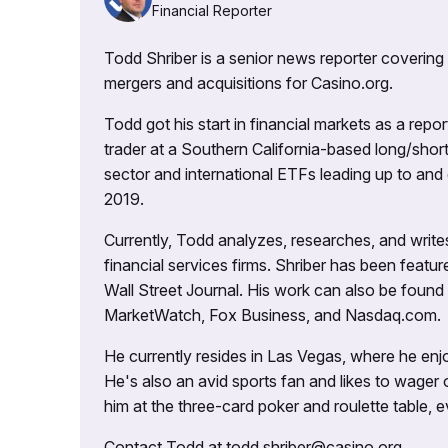
Financial Reporter
Todd Shriber is a senior news reporter covering
mergers and acquisitions for Casino.org.
Todd got his start in financial markets as a re
trader at a Southern California-based long/short
sector and international ETFs leading up to and d
2019.
Currently, Todd analyzes, researches, and writ
financial services firms. Shriber has been fea
Wall Street Journal. His work can also be foun
MarketWatch, Fox Business, and Nasdaq.com.
He currently resides in Las Vegas, where he enjo
He's also an avid sports fan and likes to wager 
him at the three-card poker and roulette table,
Contact Todd at todd.shriber@casino.org.