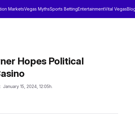
tion Markets
Vegas Myths
Sports Betting
Entertainment
Vital Vegas
Blo
er Hopes Political
asino
: January 15, 2024, 12:05h.