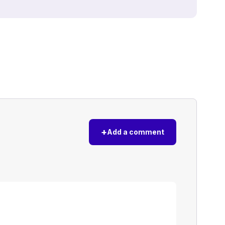
+
Add a comment