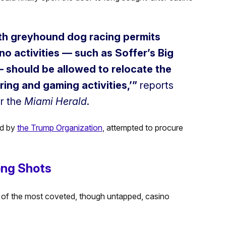
with greyhound dog racing permits
no activities — such as Soffer’s Big
 should be allowed to relocate the
ring and gaming activities,’”
reports
r the
Miami Herald
.
ed by
the Trump Organization
, attempted to procure
ong Shots
 of the most coveted, though untapped, casino