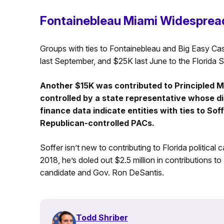
Fontainebleau Miami Widesprea
Groups with ties to Fontainebleau and Big Easy Ca
last September, and $25K last June to the Florida
Another $15K was contributed to Principled 
controlled by a state representative whose d
finance data indicate entities with ties to So
Republican-controlled PACs.
Soffer isn’t new to contributing to Florida politica
2018, he’s doled out $2.5 million in contributions to
candidate and Gov. Ron DeSantis.
Todd Shriber