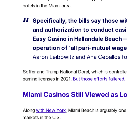
hotels in the Miami area.
Specifically, the bills say those 
and authorization to conduct casi
Easy Casino in Hallandale Beach —
operation of ‘all pari-mutuel wage
Aaron Leibowitz and Ana Ceballos fo
Soffer and Trump National Doral, which is controll
gaming licenses in 2021.
But those efforts faltered.
Miami Casinos Still Viewed as L
Along
with New York
, Miami Beach is arguably one
markets in the U.S.