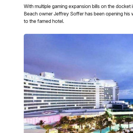
With multiple gaming expansion bills on the docket i
Beach owner Jeffrey Soffer has been opening his wal
to the famed hotel.