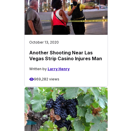
October 13, 2020
Another Shooting Near Las
Vegas Strip Casino Injures Man
Written by
Larry Henry
969,282 views