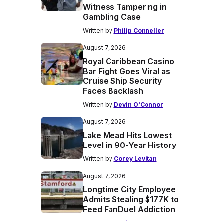
Witness Tampering in
Gambling Case
Written by
Philip Conneller
August 7, 2026
Royal Caribbean Casino
Bar Fight Goes Viral as
Cruise Ship Security
Faces Backlash
Written by
Devin O'Connor
August 7, 2026
Lake Mead Hits Lowest
Level in 90-Year History
Written by
Corey Levitan
August 7, 2026
Longtime City Employee
Admits Stealing $177K to
Feed FanDuel Addiction