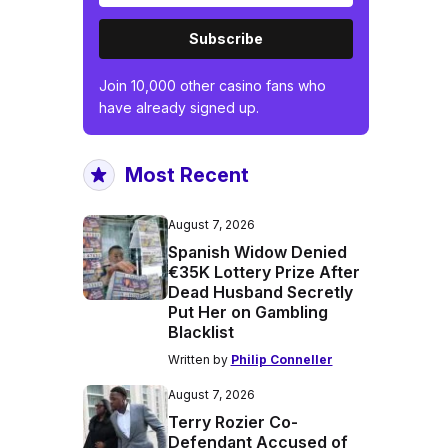
Subscribe
Join 10,000 other casino fans who
have already signed up.
Most Recent
August 7, 2026
Spanish Widow Denied
€35K Lottery Prize After
Dead Husband Secretly
Put Her on Gambling
Blacklist
Written by
Philip Conneller
August 7, 2026
Terry Rozier Co-
Defendant Accused of