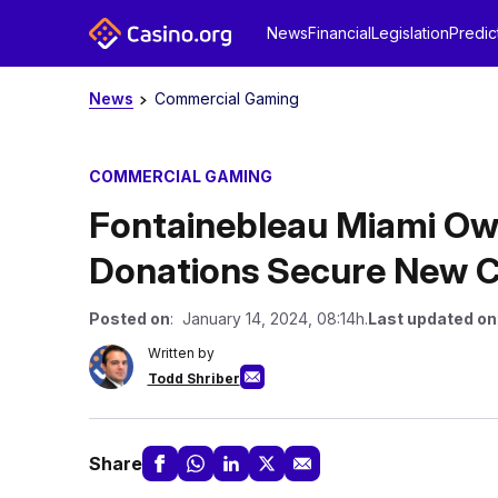
News
Financial
Legislation
Predic
News
Commercial Gaming
COMMERCIAL GAMING
Fontainebleau Miami Own
Donations Secure New C
Posted on
: January 14, 2024, 08:14h.
Last updated on
Written by
Todd Shriber
Share