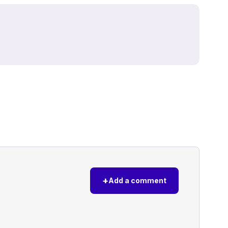
+
Add a comment