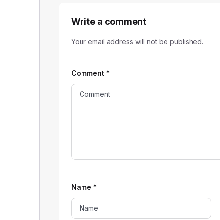
Write a comment
Your email address will not be published.
Comment
*
Name
*