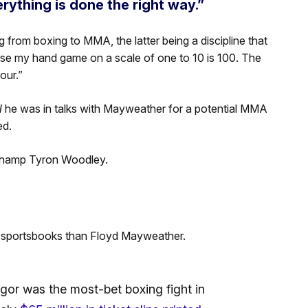
ything is done the right way.”
g from boxing to MMA, the latter being a discipline that
urse my hand game on a scale of one to 10 is 100. The
our.”
N
he was in talks with Mayweather for a potential MMA
ed.
 champ Tyron Woodley.
 sportsbooks than Floyd Mayweather.
or was the most-bet boxing fight in