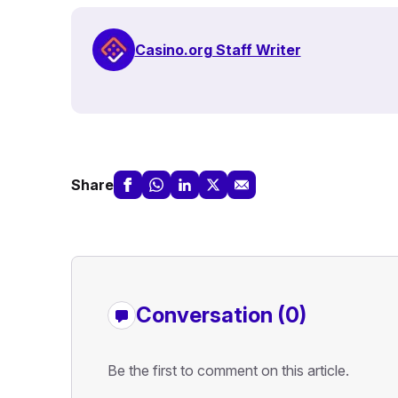
Casino.org Staff Writer
Share
Conversation (0)
Be the first to comment on this article.