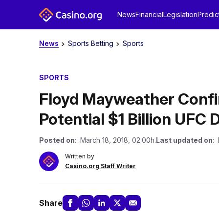
News
Financial
Legislation
Predic
News
Sports Betting
Sports
SPORTS
Floyd Mayweather Confi
Potential $1 Billion UFC 
Posted on
: March 18, 2018, 02:00h.
Last updated on
: 
Written by
Casino.org Staff Writer
Share