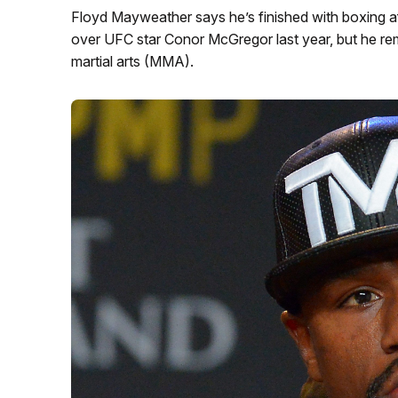
Floyd Mayweather says he’s finished with boxing aft
over UFC star Conor McGregor last year, but he rem
martial arts (MMA).