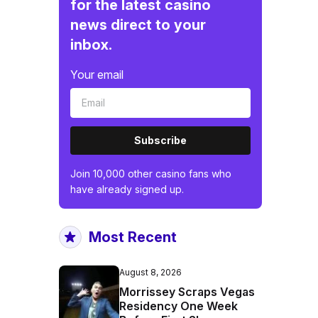
for the latest casino
news direct to your
inbox.
Your email
Subscribe
Join 10,000 other casino fans who
have already signed up.
Most Recent
August 8, 2026
Morrissey Scraps Vegas
Residency One Week