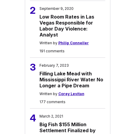
2
September 9, 2020
Low Room Rates in Las
Vegas Responsible for
Labor Day Violence:
Analyst
Written by
Philip Conneller
191 comments
3
February 7, 2023
Filling Lake Mead with
Mississippi River Water No
Longer a Pipe Dream
Written by
Corey Levitan
177 comments
4
March 2, 2021
Big Fish $155 Million
Settlement Finalized by