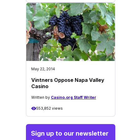
May 22, 2014
Vintners Oppose Napa Valley
Casino
Written by
Casino.org Staff Writer
553,852 views
Sign up to our newsletter