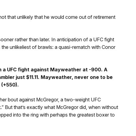
 not that unlikely that he would come out of retirement
ner rather than later. In anticipation of a UFC fight
the unlikeliest of brawls: a quasi-rematch with Conor
n a UFC fight against Mayweather at -900. A
mbler just $11.11. Mayweather, never one to be
 (+550).
ther bout against McGregor, a two-weight UFC
t.” But that’s exactly what McGregor did, when without
pped into the ring with perhaps the greatest boxer to