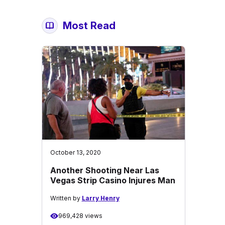
Most Read
October 13, 2020
Another Shooting Near Las
Vegas Strip Casino Injures Man
Written by
Larry Henry
969,428 views