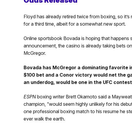
Odds Released
Floyd has already retired twice from boxing, so it’s
for a third time, albeit for a somewhat new sport.
Online sportsbook Bovada is hoping that happens soo
announcement, the casino is already taking bets on 
McGregor.
Bovada has McGregor a dominating favorite i
$100 bet and a Conor victory would net the ga
an underdog, would be one in the UFC contest
ESPN
boxing writer Brett Okamoto said a Maywea
champion, “would seem highly unlikely for his debu
one professional boxing match to his resume he ste
ever walk the earth.