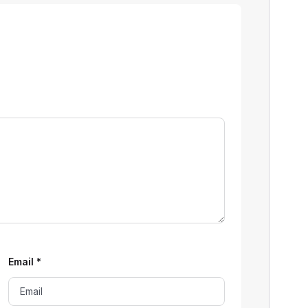
Email
*