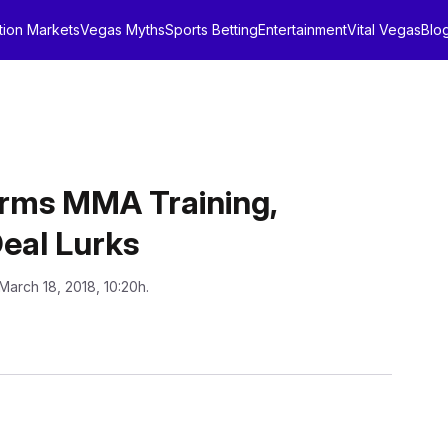
tion Markets
Vegas Myths
Sports Betting
Entertainment
Vital Vegas
Blo
rms MMA Training,
Deal Lurks
March 18, 2018, 10:20h.