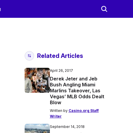
g
Related Articles
April 26, 2017
Derek Jeter and Jeb
Bush Angling Miami
Marlins Takeover, Las
Vegas’ MLB Odds Dealt
Blow
Written by
Casino.org Staff
Writer
September 14, 2018