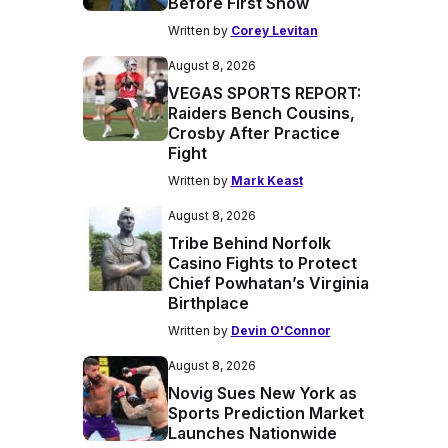
Before First Show
Written by
Corey Levitan
August 8, 2026
VEGAS SPORTS REPORT:
Raiders Bench Cousins,
Crosby After Practice
Fight
Written by
Mark Keast
August 8, 2026
Tribe Behind Norfolk
Casino Fights to Protect
Chief Powhatan’s Virginia
Birthplace
Written by
Devin O'Connor
August 8, 2026
Novig Sues New York as
Sports Prediction Market
Launches Nationwide