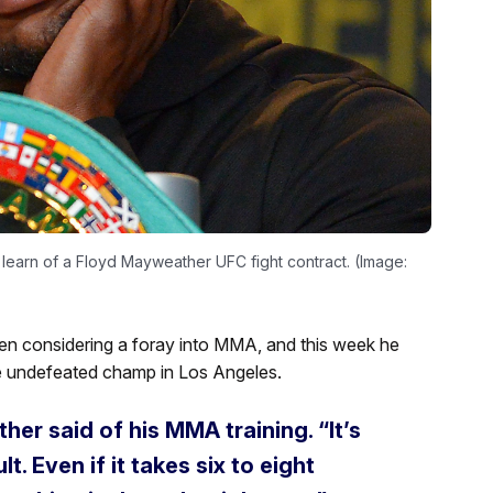
learn of a Floyd Mayweather UFC fight contract. (Image:
en considering a foray into MMA, and this week he
e undefeated champ in Los Angeles.
her said of his MMA training. “It’s
lt. Even if it takes six to eight