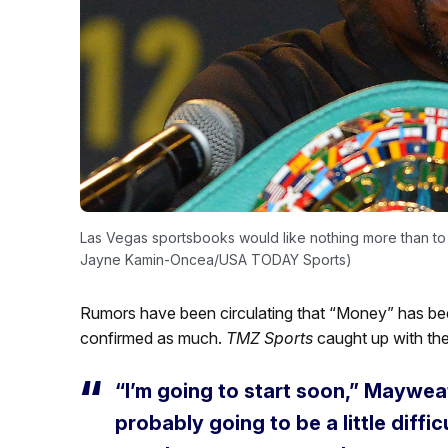
Las Vegas sportsbooks would like nothing more than to 
Jayne Kamin-Oncea/USA TODAY Sports)
Rumors have been circulating that “Money” has be
confirmed as much.
TMZ Sports
caught up with th
“I’m going to start soon,” Mayweat
probably going to be a little difficu