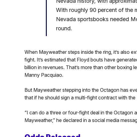
Nevada history, with approxima
With roughly 90 percent of the
Nevada sportsbooks needed Mone
round.
When Mayweather steps inside the ring, it’s also 
fight. It’s estimated that Floyd bouts have genera
billion in revenues. That’s more than other boxing 
Manny Pacquiao.
But Mayweather stepping into the Octagon has even 
that if he should sign a multi-fight contract with th
“I can do a three or four-fight deal in the Octagon
Mayweather,” he declared in a social media messag