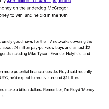
tely
$65 million in ticket slips printed
.
 money on the underdog McGregor,
y to win, and he did in the 10th
extremely good news for the TV networks covering the
ted about 24 million pay-per-view buys and almost $2
legends including Mike Tyson, Evander Holyfield, and
more potential financial upside. Floyd said recently
e UFC, he’d expect to receive around $1 billion.
 and make a billion dollars. Remember, I’m Floyd ‘Money’
e.