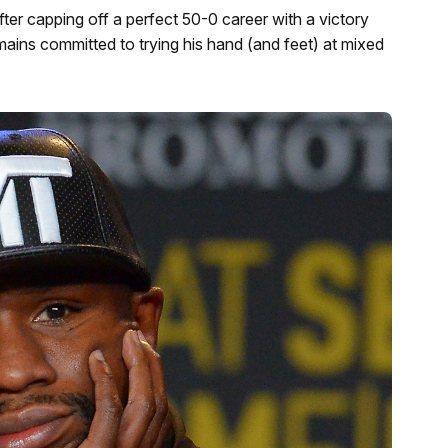
er capping off a perfect 50-0 career with a victory
ains committed to trying his hand (and feet) at mixed