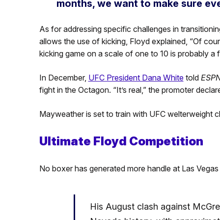
months, we want to make sure ever
As for addressing specific challenges in transitionin
allows the use of kicking, Floyd explained, “Of co
kicking game on a scale of one to 10 is probably a f
In December,
UFC President Dana White
told
ESP
fight in the Octagon. “It’s real,” the promoter declar
Mayweather is set to train with UFC welterweight
Ultimate Floyd Competition
No boxer has generated more handle at Las Vegas
His August clash against McGreg