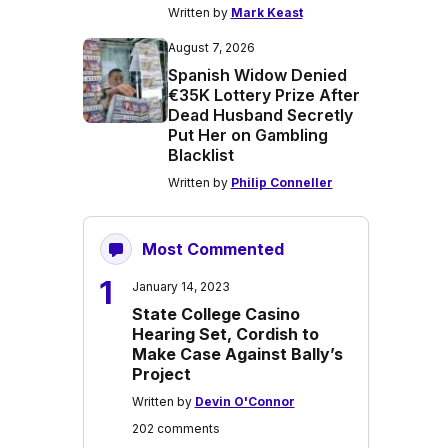
Written by
Mark Keast
August 7, 2026
Spanish Widow Denied
€35K Lottery Prize After
Dead Husband Secretly
Put Her on Gambling
Blacklist
Written by
Philip Conneller
Most Commented
1
January 14, 2023
State College Casino
Hearing Set, Cordish to
Make Case Against Bally’s
Project
Written by
Devin O'Connor
202 comments