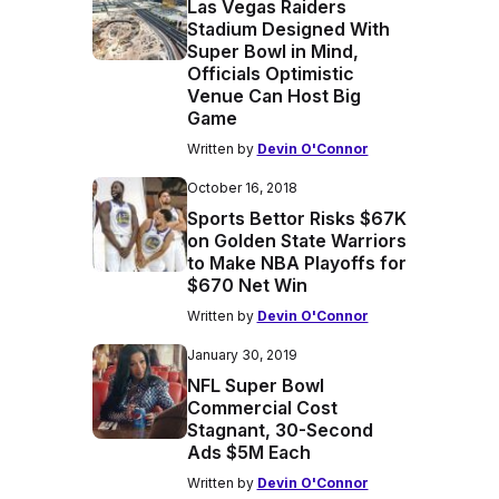
Las Vegas Raiders
Stadium Designed With
Super Bowl in Mind,
Officials Optimistic
Venue Can Host Big
Game
Written by
Devin O'Connor
October 16, 2018
Sports Bettor Risks $67K
on Golden State Warriors
to Make NBA Playoffs for
$670 Net Win
Written by
Devin O'Connor
January 30, 2019
NFL Super Bowl
Commercial Cost
Stagnant, 30-Second
Ads $5M Each
Written by
Devin O'Connor